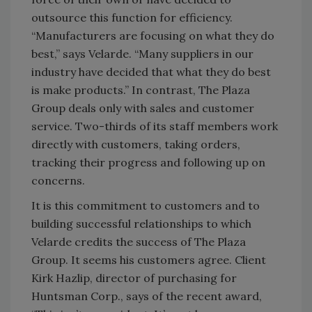
outsource this function for efficiency.
“Manufacturers are focusing on what they do
best,” says Velarde. “Many suppliers in our
industry have decided that what they do best
is make products.” In contrast, The Plaza
Group deals only with sales and customer
service. Two-thirds of its staff members work
directly with customers, taking orders,
tracking their progress and following up on
concerns.
It is this commitment to customers and to
building successful relationships to which
Velarde credits the success of The Plaza
Group. It seems his customers agree. Client
Kirk Hazlip, director of purchasing for
Huntsman Corp., says of the recent award,