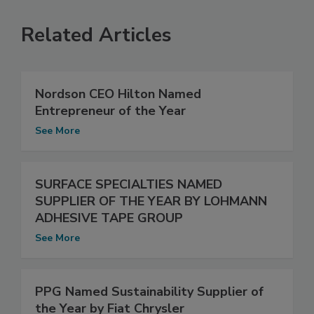
Related Articles
Nordson CEO Hilton Named
Entrepreneur of the Year
See More
SURFACE SPECIALTIES NAMED
SUPPLIER OF THE YEAR BY LOHMANN
ADHESIVE TAPE GROUP
See More
PPG Named Sustainability Supplier of
the Year by Fiat Chrysler