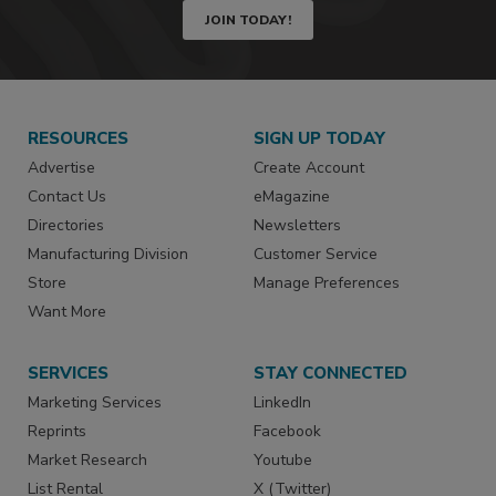
JOIN TODAY!
RESOURCES
SIGN UP TODAY
Advertise
Create Account
Contact Us
eMagazine
Directories
Newsletters
Manufacturing Division
Customer Service
Store
Manage Preferences
Want More
SERVICES
STAY CONNECTED
Marketing Services
LinkedIn
Reprints
Facebook
Market Research
Youtube
List Rental
X (Twitter)