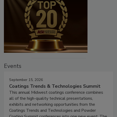
Events
September 15, 2026
Coatings Trends & Technologies Summit
This annual Midwest coatings conference combines
all of the high-quality technical presentations,
exhibits and networking opportunities from the
Coatings Trends and Technologies and Powder
Coating Summit conferences into one new event. The