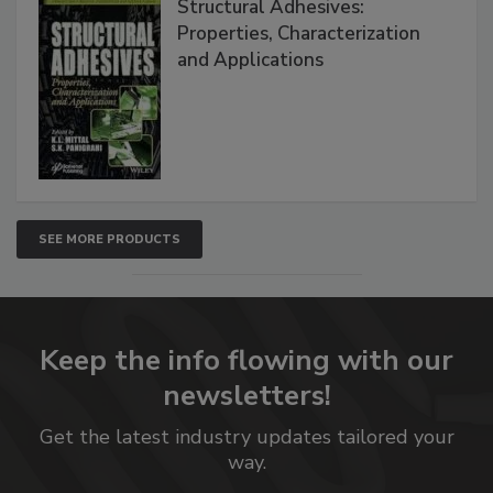
Structural Adhesives:
Properties, Characterization
and Applications
SEE MORE PRODUCTS
Keep the info flowing with our
newsletters!
Get the latest industry updates tailored your
way.