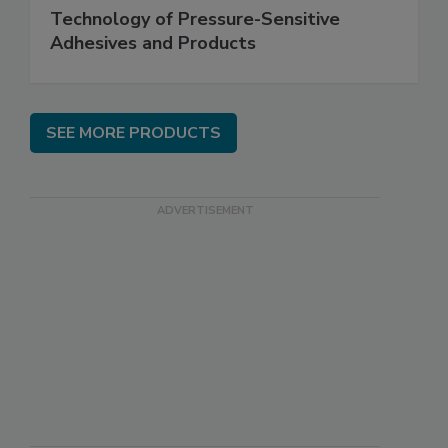
Technology of Pressure-Sensitive
Adhesives and Products
SEE MORE PRODUCTS