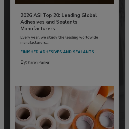
2026 ASI Top 20: Leading Global
Adhesives and Sealants
Manufacturers
Every year, we study the leading worldwide
manufacturers...
FINISHED ADHESIVES AND SEALANTS
By:
Karen Parker