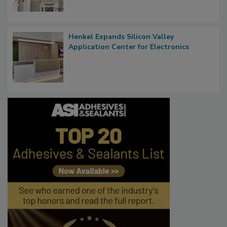
Henkel Expands Silicon Valley
Application Center for Electronics