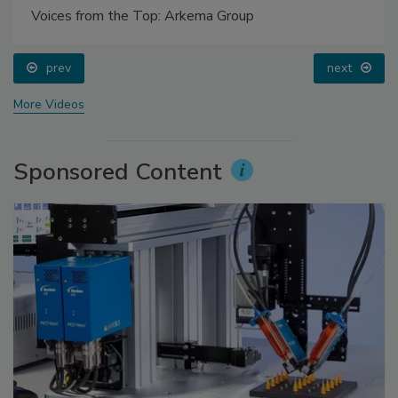
Voices from the Top: Arkema Group
prev
next
More Videos
Sponsored Content