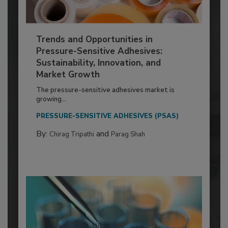
Trends and Opportunities in
Pressure-Sensitive Adhesives:
Sustainability, Innovation, and
Market Growth
The pressure-sensitive adhesives market is
growing...
PRESSURE-SENSITIVE ADHESIVES (PSAS)
By:
and
Chirag Tripathi
Parag Shah