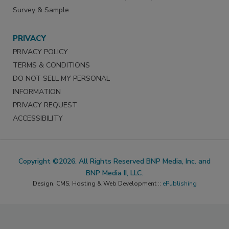
Survey & Sample
PRIVACY
PRIVACY POLICY
TERMS & CONDITIONS
DO NOT SELL MY PERSONAL
INFORMATION
PRIVACY REQUEST
ACCESSIBILITY
Copyright ©2026. All Rights Reserved BNP Media, Inc. and
BNP Media II, LLC.
Design, CMS, Hosting & Web Development ::
ePublishing