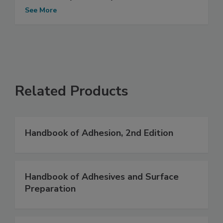
See More
Related Products
Handbook of Adhesion, 2nd Edition
Handbook of Adhesives and Surface
Preparation