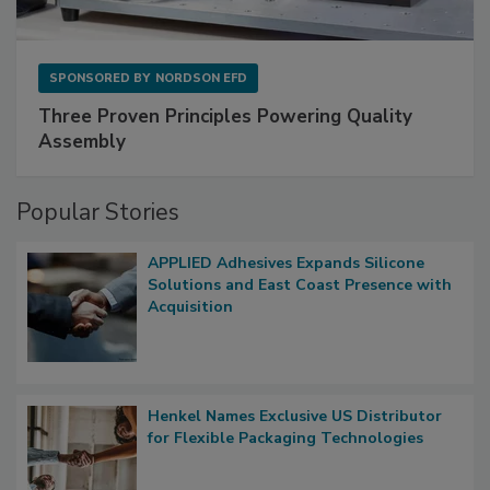
SPONSORED BY
NORDSON EFD
Three Proven Principles Powering Quality
Assembly
Popular Stories
APPLIED Adhesives Expands Silicone
Solutions and East Coast Presence with
Acquisition
Henkel Names Exclusive US Distributor
for Flexible Packaging Technologies