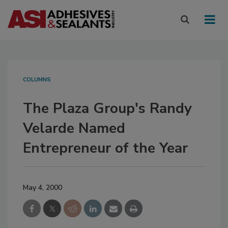
COLUMNS
The Plaza Group's Randy
Velarde Named
Entrepreneur of the Year
May 4, 2000