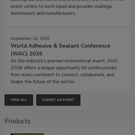
event caters to both liquid and powder coatings
formulators and manufacturers.
September 16, 2026
World Adhesive & Sealant Conference
(WAC) 2026
As the industry’s premier international event, WAC
2026 offers a unique opportunity for professionals
from every continent to connect, collaborate, and
shape the future of the sector.
VIEW ALL
SUBMIT AN EVENT
Products