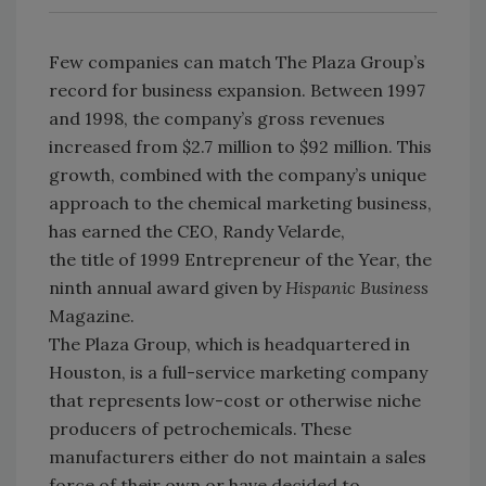
Few companies can match The Plaza Group’s
record for business expansion. Between 1997
and 1998, the company’s gross revenues
increased from $2.7 million to $92 million. This
growth, combined with the company’s unique
approach to the chemical marketing business,
has earned the CEO, Randy Velarde,
the title of 1999 Entrepreneur of the Year, the
ninth annual award given by
Hispanic Business
Magazine.
The Plaza Group, which is headquartered in
Houston, is a full-service marketing company
that represents low-cost or otherwise niche
producers of petrochemicals. These
manufacturers either do not maintain a sales
force of their own or have decided to