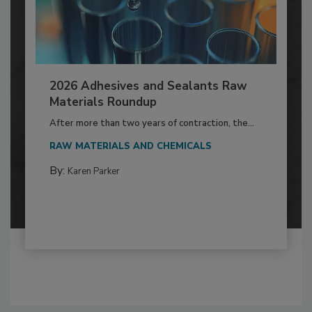
2026 Adhesives and Sealants Raw
Materials Roundup
After more than two years of contraction, the...
RAW MATERIALS AND CHEMICALS
By:
Karen Parker