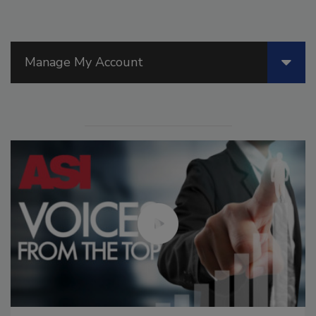
Manage My Account