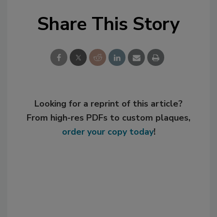
Share This Story
Looking for a reprint of this article?
From high-res PDFs to custom plaques,
order your copy today
!