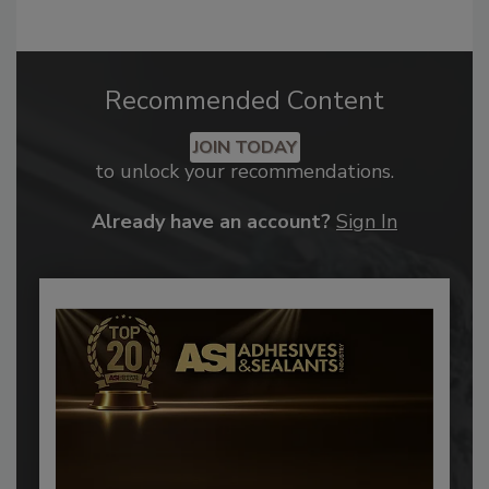
Recommended Content
JOIN TODAY
to unlock your recommendations.
Already have an account?
Sign In