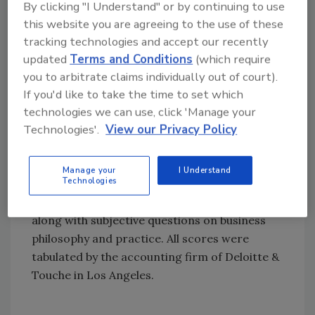
Huntsman.
By clicking "I Understand" or by continuing to use
this website you are agreeing to the use of these
The Plaza Group received the Outstanding
tracking technologies and accept our recently
Supplier of the Year Award from Huntsman
updated
Terms and Conditions
(which require
Corp. last year. The company was selected
you to arbitrate claims individually out of court).
from more than 1,500 suppliers of products
If you'd like to take the time to set which
and services.
technologies we can use, click 'Manage your
Technologies'.
View our Privacy Policy
The 1999 Hispanic Business Entrepreneur of
the Year was selected from more than 300
nominations received from Hispanic Business
Manage your
I Understand
Technologies
readers and Hispanic CEOs. An analysis of
1997-1998 financial performance was utilized,
along with subjective questions on business
philosophy and practice. All scores were
tabulated by the accounting firm of Deloitte &
Touche in Los Angeles.