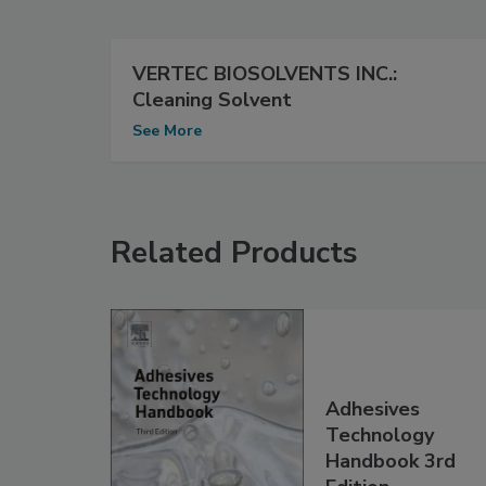
VERTEC BIOSOLVENTS INC.:
Cleaning Solvent
See More
Related Products
Adhesives
Technology
Handbook 3rd