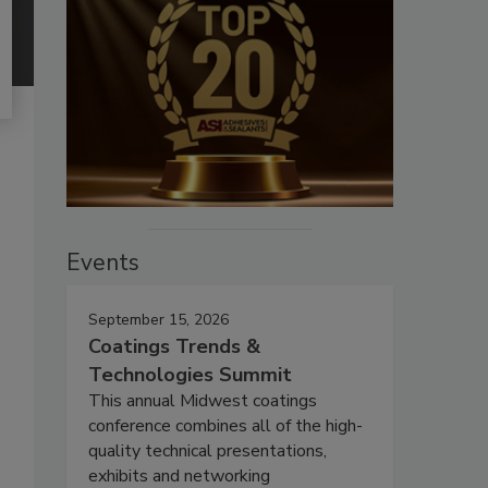
Events
September 15, 2026
Coatings Trends &
Technologies Summit
This annual Midwest coatings
conference combines all of the high-
quality technical presentations,
exhibits and networking