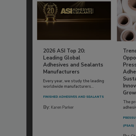
2026 ASI Top 20:
Tren
Leading Global
Oppor
Adhesives and Sealants
Pres
Manufacturers
Adhe
Susta
Every year, we study the leading
Innov
worldwide manufacturers...
Grow
FINISHED ADHESIVES AND SEALANTS
The pr
By:
Karen Parker
adhesi
PRESSU
(PSAS)