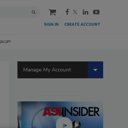
cart
SIGN IN
CREATE ACCOUNT
GN UP!
Manage My Account