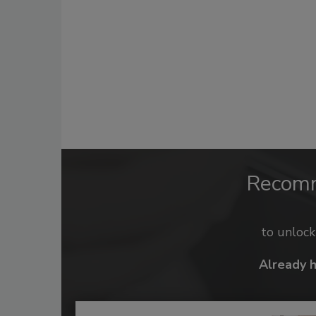
Recom
to unloc
Already 