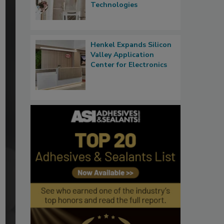
Technologies
Henkel Expands Silicon
Valley Application
Center for Electronics