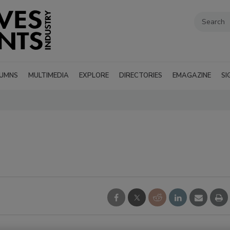
UMNS
MULTIMEDIA
EXPLORE
DIRECTORIES
EMAGAZINE
SI