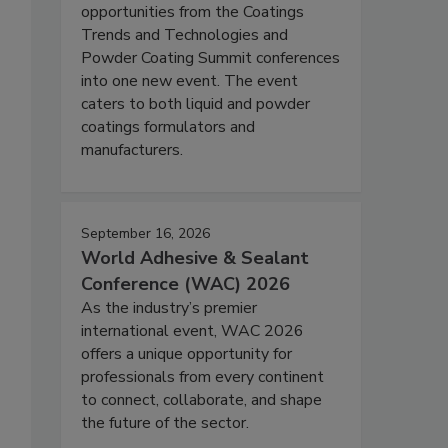
opportunities from the Coatings
Trends and Technologies and
Powder Coating Summit conferences
into one new event. The event
caters to both liquid and powder
coatings formulators and
manufacturers.
September 16, 2026
World Adhesive & Sealant
Conference (WAC) 2026
As the industry’s premier
international event, WAC 2026
offers a unique opportunity for
professionals from every continent
to connect, collaborate, and shape
the future of the sector.