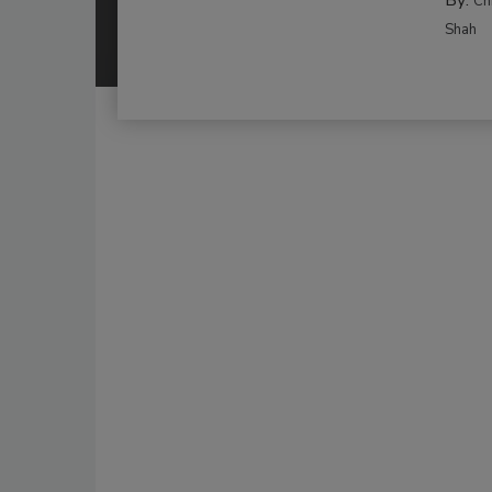
By:
Ch
Shah