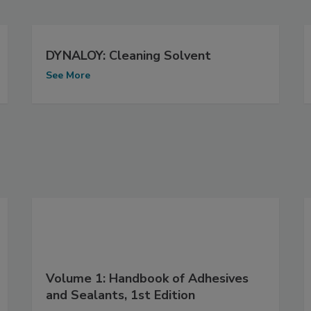
DYNALOY: Cleaning Solvent
See More
Volume 1: Handbook of Adhesives
and Sealants, 1st Edition