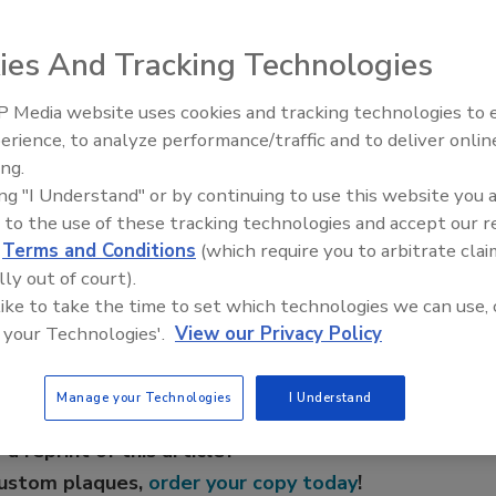
fluid that has a range of uses in specialty cleaning and
ies And Tracking Technologies
val of silicone oils and uncured silicone materials, and for
ovides excellent detackification, spreading and leveling
 Media website uses cookies and tracking technologies to
Voices from the Top: Jowat
oxicity, low odor, quick evaporation rate, low surface
erience, to analyze performance/traffic and to deliver onlin
ing.
ing "I Understand" or by continuing to use this website you 
 to the use of these tracking technologies and accept our 
d
Terms and Conditions
(which require you to arbitrate clai
e This Story
lly out of court).
 like to take the time to set which technologies we can use, 
 your Technologies'.
View our Privacy Policy
Manage your Technologies
I Understand
 a reprint of this article?
custom plaques,
order your copy today
!