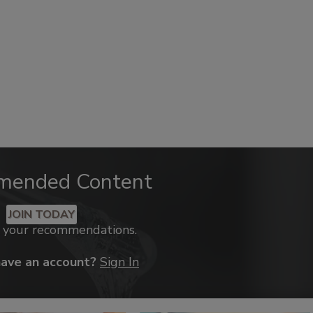
mended Content
JOIN TODAY
k your recommendations.
have an account?
Sign In