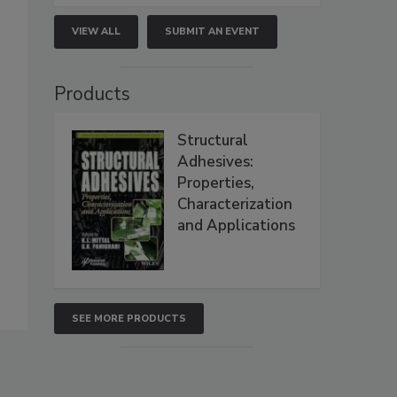
VIEW ALL
SUBMIT AN EVENT
Products
Structural
Adhesives:
Properties,
Characterization
and Applications
SEE MORE PRODUCTS