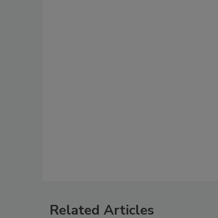
Related Articles