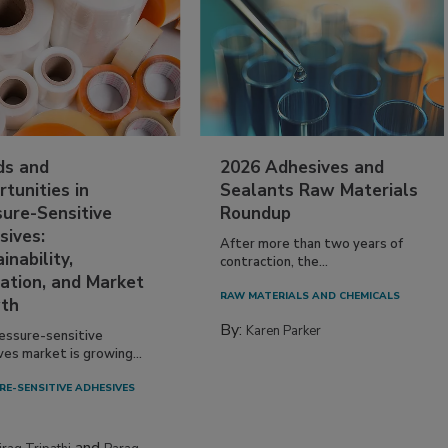
ds and
2026 Adhesives and
tunities in
Sealants Raw Materials
sure-Sensitive
Roundup
sives:
After more than two years of
inability,
contraction, the...
ation, and Market
RAW MATERIALS AND CHEMICALS
th
By:
Karen Parker
essure-sensitive
ves market is growing...
RE-SENSITIVE ADHESIVES