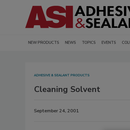
NEW PRODUCTS
NEWS
TOPICS
EVENTS
COL
ADHESIVE & SEALANT PRODUCTS
Cleaning Solvent
September 24, 2001