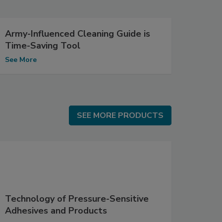
Army-Influenced Cleaning Guide is
Time-Saving Tool
See More
SEE MORE PRODUCTS
SEE MORE PRODUCTS
Technology of Pressure-Sensitive
Adhesives and Products