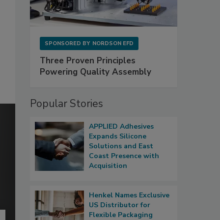
SPONSORED BY
NORDSON EFD
Three Proven Principles
Powering Quality Assembly
Popular Stories
APPLIED Adhesives
Expands Silicone
Solutions and East
Coast Presence with
Acquisition
Henkel Names Exclusive
US Distributor for
Flexible Packaging