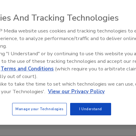
ies And Tracking Technologies
 Media website uses cookies and tracking technologies to
Voices from the Top: Arkema 
erience, to analyze performance/traffic and to deliver onlin
ing.
ing "I Understand" or by continuing to use this website you 
 to the use of these tracking technologies and accept our 
d
Terms and Conditions
(which require you to arbitrate clai
lly out of court).
 like to take the time to set which technologies we can use, 
 your Technologies'.
View our Privacy Policy
Manage your Technologies
I Understand
sy of Meridian Adhesives Group.