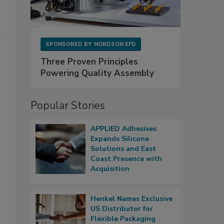
SPONSORED BY
NORDSON EFD
Three Proven Principles
Powering Quality Assembly
Popular Stories
APPLIED Adhesives
Expands Silicone
Solutions and East
Coast Presence with
Acquisition
Henkel Names Exclusive
US Distributor for
Flexible Packaging