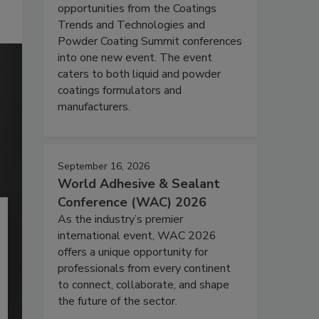
opportunities from the Coatings
Trends and Technologies and
Powder Coating Summit conferences
into one new event. The event
caters to both liquid and powder
coatings formulators and
manufacturers.
September 16, 2026
World Adhesive & Sealant
Conference (WAC) 2026
As the industry’s premier
international event, WAC 2026
offers a unique opportunity for
professionals from every continent
to connect, collaborate, and shape
the future of the sector.