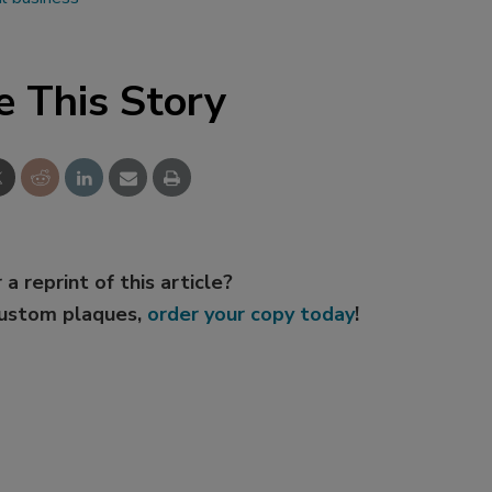
e This Story
 a reprint of this article?
custom plaques,
order your copy today
!