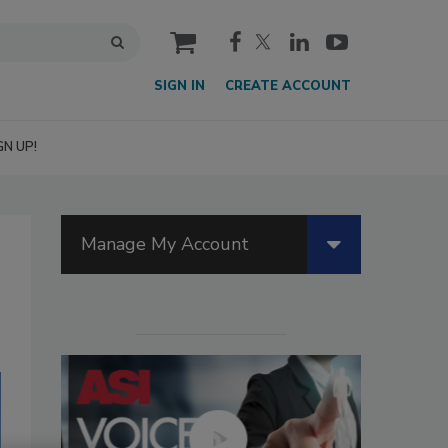
cart
SIGN IN
CREATE ACCOUNT
GN UP!
Manage My Account