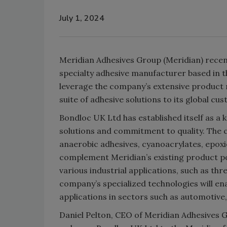
July 1, 2024
Meridian Adhesives Group (Meridian) recen
specialty adhesive manufacturer based in t
leverage the company’s extensive product
suite of adhesive solutions to its global c
Bondloc UK Ltd has established itself as a k
solutions and commitment to quality. The
anaerobic adhesives, cyanoacrylates, epoxie
complement Meridian’s existing product po
various industrial applications, such as thr
company’s specialized technologies will 
applications in sectors such as automotive
Daniel Pelton, CEO of Meridian Adhesives 