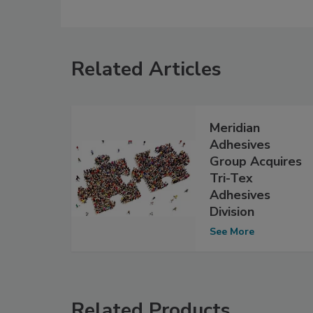
Related Articles
Meridian
Adhesives
Group Acquires
Tri-Tex
Adhesives
Division
See More
Related Products