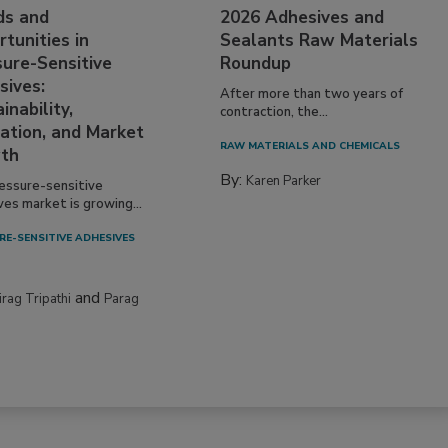
ds and
2026 Adhesives and
tunities in
Sealants Raw Materials
sure-Sensitive
Roundup
sives:
After more than two years of
inability,
contraction, the...
ation, and Market
RAW MATERIALS AND CHEMICALS
th
By:
Karen Parker
essure-sensitive
ves market is growing...
RE-SENSITIVE ADHESIVES
and
irag Tripathi
Parag