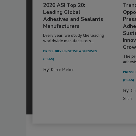
2026 ASI Top 20:
Tren
Leading Global
Oppor
Adhesives and Sealants
Pres
Manufacturers
Adhe
Susta
Every year, we study the leading
Innov
worldwide manufacturers...
Grow
PRESSURE-SENSITIVE ADHESIVES
The pr
(PSAS)
adhesi
By:
Karen Parker
PRESSU
(PSAS)
By:
Ch
Shah