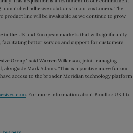
mily. This acquisition is a testament to our commitment
ng unmatched adhesive solutions to our customers. The
 product line will be invaluable as we continue to grow
 in the UK and European markets that will significantly
 facilitating better service and support for customers
hesive Group," said Warren Wilkinson, joint managing
 alongside Mark Adams. "This is a positive move for our
have access to the broader Meridian technology platform
hesives.com
. For more information about Bondloc UK Ltd
l business