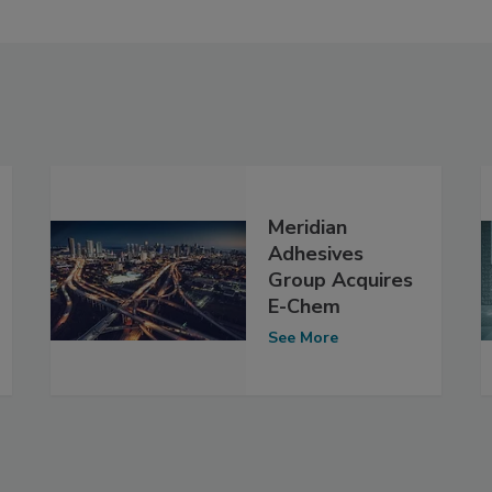
Meridian
Adhesives
Group Acquires
E-Chem
See More