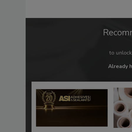
Recom
to unloc
Already 