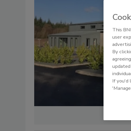
Cook
This BNP
user exp
advertis
By click
agreeing
update
individua
If you'd
'Manage
Image courte