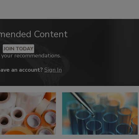
mended Content
JOIN TODAY
k your recommendations.
have an account?
Sign In