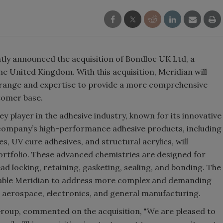
tly announced the acquisition of Bondloc UK Ltd, a
he United Kingdom. With this acquisition, Meridian will
 range and expertise to provide a more comprehensive
ustomer base.
ey player in the adhesive industry, known for its innovative
 company’s high-performance adhesive products, including
s, UV cure adhesives, and structural acrylics, will
rtfolio. These advanced chemistries are designed for
ead locking, retaining, gasketing, sealing, and bonding. The
enable Meridian to address more complex and demanding
, aerospace, electronics, and general manufacturing.
Group, commented on the acquisition, "We are pleased to