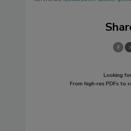
Shar
Looking for
From high-res PDFs to 