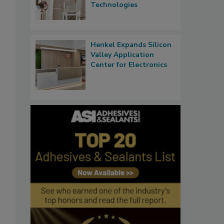
Technologies
Henkel Expands Silicon
Valley Application
Center for Electronics