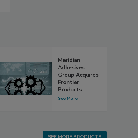
Meridian
Adhesives
Group Acquires
Frontier
Products
See More
SEE MORE PRODUCTS
SEE MORE PRODUCTS