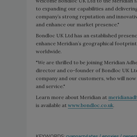
welcome Bondloc UK Ltd to the Meridian fa
to expanding our capabilities and deliveri
company’s strong reputation and innovative
and enhance our market presence."
Bondloc UK Ltd has an established presence
enhance Meridian’s geographical footprint,
worldwide.
"We are thrilled to be joining Meridian Ad
director and co-founder of Bondloc UK Ltd,
company and our customers, who will now 
and service."
Learn more about Meridian at
meridianad
is available at
www.bondloc.co.uk
.
KEYWORDS:
cyanoacrylates
epoxies
genera