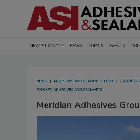
NEW PRODUCTS
NEWS
TOPICS
EVENTS
COL
NEWS
ADHESIVES AND SEALANTS TOPICS
ADHESIV
FINISHED ADHESIVES AND SEALANTS
Meridian Adhesives Grou