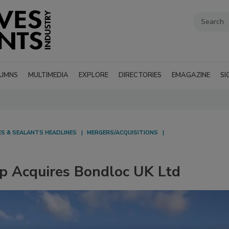
UMNS
MULTIMEDIA
EXPLORE
DIRECTORIES
EMAGAZINE
SI
ES & SEALANTS HEADLINES
MERGERS/ACQUISITIONS
p Acquires Bondloc UK Ltd