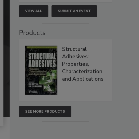
VIEW ALL
SUBMIT AN EVENT
Products
Structural
Adhesives:
Properties,
Characterization
and Applications
SEE MORE PRODUCTS