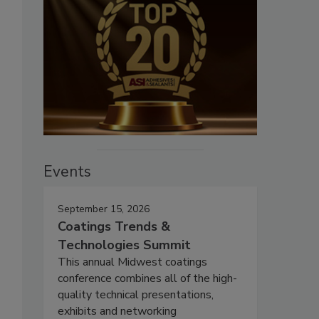
Events
September 15, 2026
Coatings Trends &
Technologies Summit
This annual Midwest coatings
conference combines all of the high-
quality technical presentations,
exhibits and networking