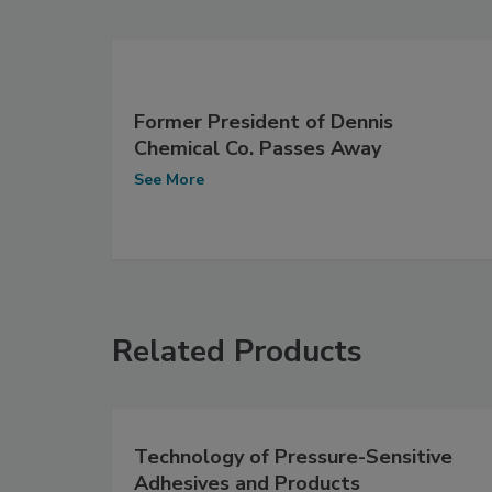
Former President of Dennis
Chemical Co. Passes Away
See More
Related Products
Technology of Pressure-Sensitive
Adhesives and Products