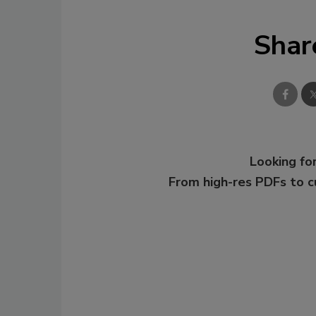
Shar
Looking for
From high-res PDFs to 