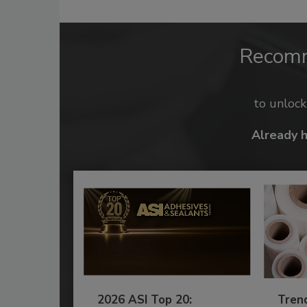
Recom
to unloc
Already 
2026 ASI Top 20:
Tren