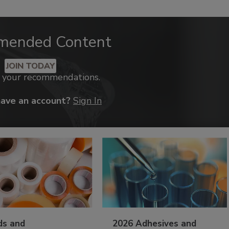
mended Content
JOIN TODAY
k your recommendations.
have an account?
Sign In
ds and
2026 Adhesives and