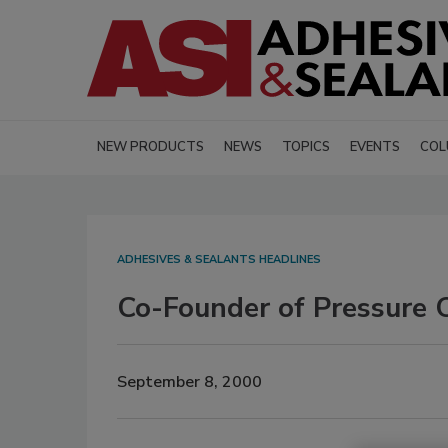
NEW PRODUCTS
NEWS
TOPICS
EVENTS
COL
ADHESIVES & SEALANTS HEADLINES
Co-Founder of Pressure 
September 8, 2000