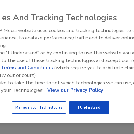
of the founders of Pressure Chemical Co., died
, following a hip fracture. Clark, a scientist with the U.S.
ies And Tracking Technologies
 Benjamin Rosen, a lawyer and entrepreneur, established
ure novel research materials to support fundamental
 Media website uses cookies and tracking technologies to
Looking Forward to WAC 202
erience, to analyze performance/traffic and to deliver onlin
ovel products and services unavailable within larger,
ing.
ons have grown to include two operating facilities with
ing "I Understand" or by continuing to use this website you 
s of R&D professionals representing major chemical, oil,
 to the use of these tracking technologies and accept our 
nd cosmetic companies throughout the world.
d
Terms and Conditions
(which require you to arbitrate clai
lly out of court).
ntra, “What are you doing, why are you doing it, and how
 like to take the time to set which technologies we can use, 
will be missed by those who knew and loved him.
 your Technologies'.
View our Privacy Policy
Manage your Technologies
I Understand