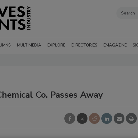
UMNS
MULTIMEDIA
EXPLORE
DIRECTORIES
EMAGAZINE
SI
Chemical Co. Passes Away