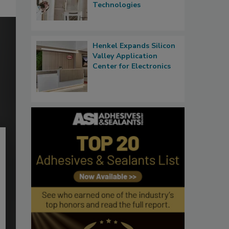
Technologies
Henkel Expands Silicon
Valley Application
Center for Electronics