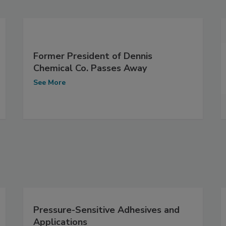
Former President of Dennis
Chemical Co. Passes Away
See More
Pressure-Sensitive Adhesives and
Applications