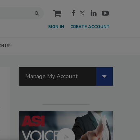
cart
SIGN IN
CREATE ACCOUNT
GN UP!
Manage My Account