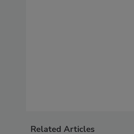
Related Articles