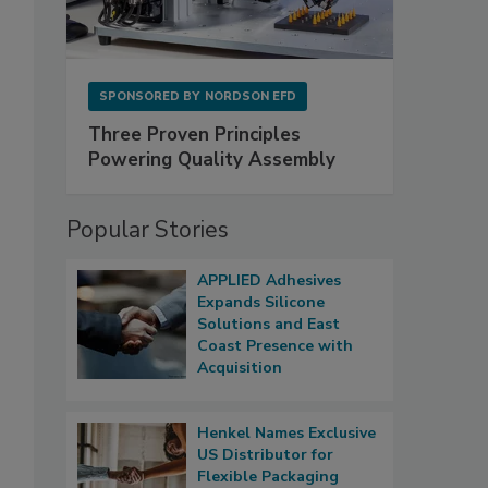
SPONSORED BY
NORDSON EFD
Three Proven Principles
Powering Quality Assembly
Popular Stories
APPLIED Adhesives
Expands Silicone
Solutions and East
Coast Presence with
Acquisition
Henkel Names Exclusive
US Distributor for
Flexible Packaging