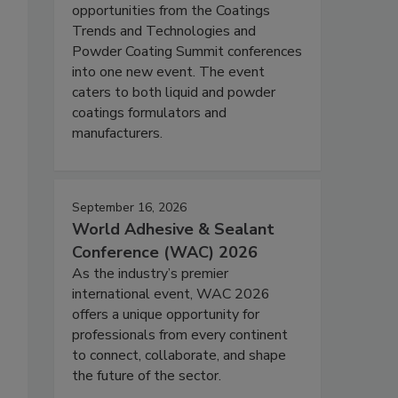
opportunities from the Coatings
Trends and Technologies and
Powder Coating Summit conferences
into one new event. The event
caters to both liquid and powder
coatings formulators and
manufacturers.
September 16, 2026
World Adhesive & Sealant
Conference (WAC) 2026
As the industry’s premier
international event, WAC 2026
offers a unique opportunity for
professionals from every continent
to connect, collaborate, and shape
the future of the sector.