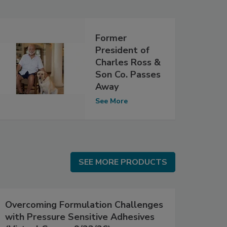
Former
President of
Charles Ross &
Son Co. Passes
Away
See More
SEE MORE PRODUCTS
SEE MORE PRODUCTS
Overcoming Formulation Challenges
with Pressure Sensitive Adhesives