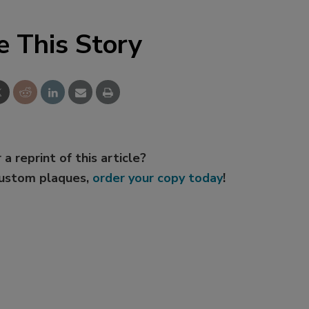
e This Story
 a reprint of this article?
custom plaques,
order your copy today
!