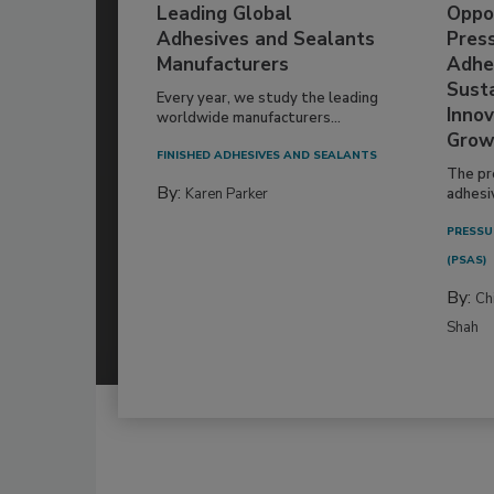
Leading Global
Oppor
Adhesives and Sealants
Pres
Manufacturers
Adhe
Susta
Every year, we study the leading
Innov
worldwide manufacturers...
Grow
FINISHED ADHESIVES AND SEALANTS
The pr
By:
Karen Parker
adhesi
PRESSU
(PSAS)
By:
Ch
Shah