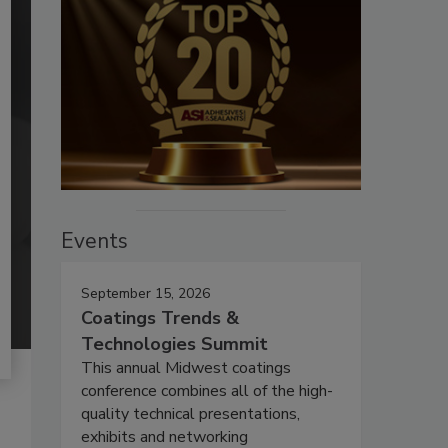
Events
September 15, 2026
Coatings Trends &
Technologies Summit
This annual Midwest coatings
conference combines all of the high-
quality technical presentations,
exhibits and networking