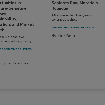
tunities in
Sealants Raw Materials
sure-Sensitive
Roundup
sives:
After more than two years of
inability,
contraction, the...
ation, and Market
RAW MATERIALS AND CHEMICALS
th
By:
Karen Parker
essure-sensitive
ves market is growing...
RE-SENSITIVE ADHESIVES
and
irag Tripathi
Parag