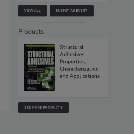
VIEW ALL
SUBMIT AN EVENT
Products
Structural
Adhesives:
Properties,
Characterization
and Applications
SEE MORE PRODUCTS