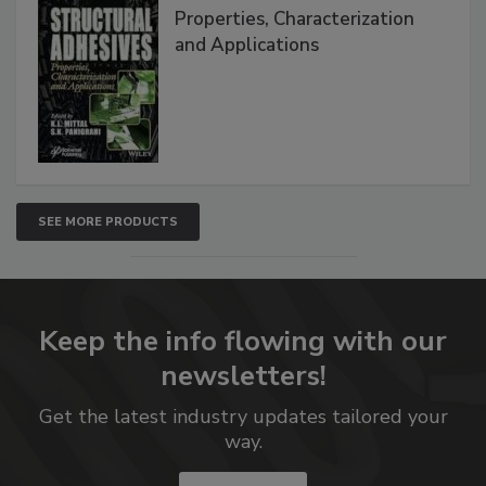
Properties, Characterization
and Applications
SEE MORE PRODUCTS
Keep the info flowing with our
newsletters!
Get the latest industry updates tailored your
way.