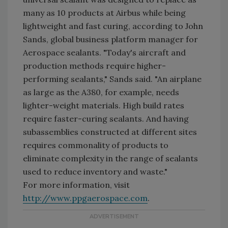
many as 10 products at Airbus while being
lightweight and fast curing, according to John
Sands, global business platform manager for
Aerospace sealants. "Today's aircraft and
production methods require higher-
performing sealants," Sands said. "An airplane
as large as the A380, for example, needs
lighter-weight materials. High build rates
require faster-curing sealants. And having
subassemblies constructed at different sites
requires commonality of products to
eliminate complexity in the range of sealants
used to reduce inventory and waste."
For more information, visit
http://www.ppgaerospace.com
.