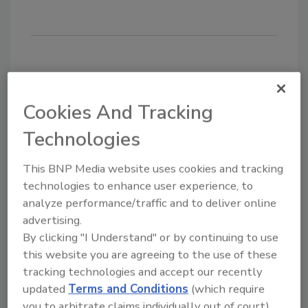
Share This Story
Cookies And Tracking
Technologies
This BNP Media website uses cookies and tracking
technologies to enhance user experience, to
analyze performance/traffic and to deliver online
advertising.
Looking for a reprint of this article?
By clicking "I Understand" or by continuing to use
From high-res PDFs to custom plaques,
this website you are agreeing to the use of these
order your copy today
!
tracking technologies and accept our recently
updated
Terms and Conditions
(which require
you to arbitrate claims individually out of court).