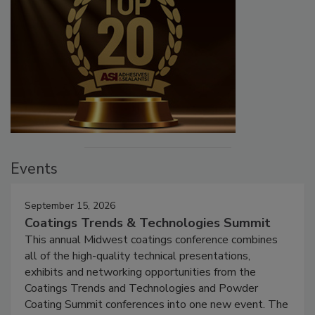
Events
September 15, 2026
Coatings Trends & Technologies Summit
This annual Midwest coatings conference combines
all of the high-quality technical presentations,
exhibits and networking opportunities from the
Coatings Trends and Technologies and Powder
Coating Summit conferences into one new event. The