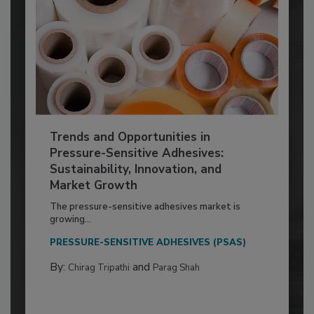
Trends and Opportunities in
Pressure-Sensitive Adhesives:
Sustainability, Innovation, and
Market Growth
The pressure-sensitive adhesives market is
growing...
PRESSURE-SENSITIVE ADHESIVES (PSAS)
By:
and
Chirag Tripathi
Parag Shah