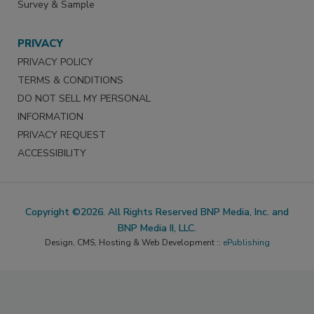
Survey & Sample
PRIVACY
PRIVACY POLICY
TERMS & CONDITIONS
DO NOT SELL MY PERSONAL
INFORMATION
PRIVACY REQUEST
ACCESSIBILITY
Copyright ©2026. All Rights Reserved BNP Media, Inc. and
BNP Media II, LLC.
Design, CMS, Hosting & Web Development ::
ePublishing