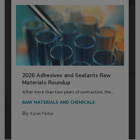
2026 Adhesives and Sealants Raw
Materials Roundup
After more than two years of contraction, the...
RAW MATERIALS AND CHEMICALS
By:
Karen Parker