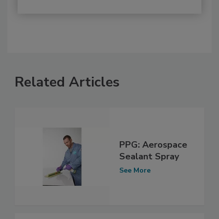
Related Articles
PPG: Aerospace
Sealant Spray
See More