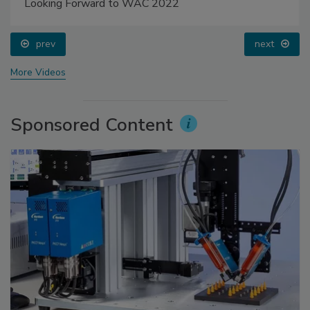
Looking Forward to WAC 2022
prev
next
More Videos
Sponsored Content