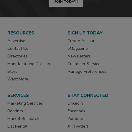
JOIN TODAY!
RESOURCES
SIGN UP TODAY
Advertise
Create Account
Contact Us
eMagazine
Directories
Newsletters
Manufacturing Division
Customer Service
Store
Manage Preferences
Want More
SERVICES
STAY CONNECTED
Marketing Services
LinkedIn
Reprints
Facebook
Market Research
Youtube
List Rental
X (Twitter)