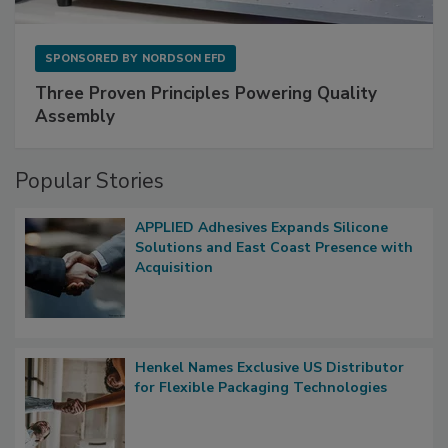
SPONSORED BY
NORDSON EFD
Three Proven Principles Powering Quality
Assembly
Popular Stories
APPLIED Adhesives Expands Silicone
Solutions and East Coast Presence with
Acquisition
Henkel Names Exclusive US Distributor
for Flexible Packaging Technologies