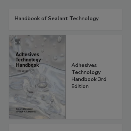
Handbook of Sealant Technology
Adhesives
Technology
Handbook 3rd
Edition