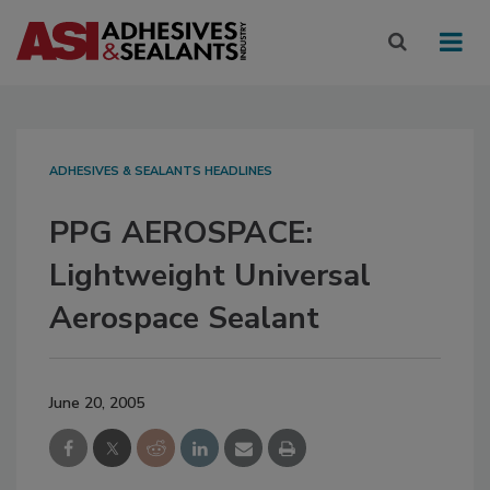
ADHESIVES & SEALANTS HEADLINES
PPG AEROSPACE:
Lightweight Universal
Aerospace Sealant
June 20, 2005