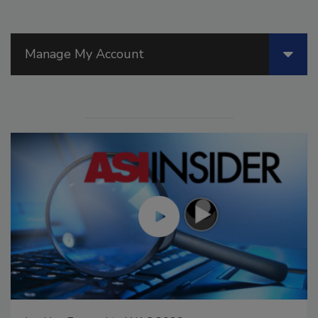
Manage My Account