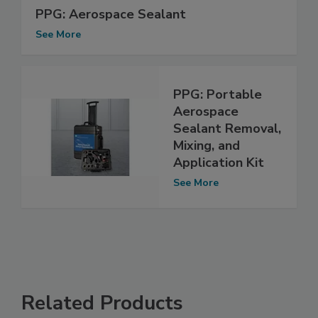
PPG: Aerospace Sealant
See More
PPG: Portable
Aerospace
Sealant Removal,
Mixing, and
Application Kit
See More
Related Products