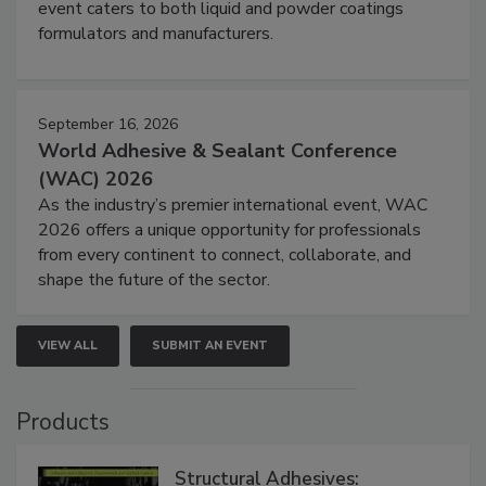
event caters to both liquid and powder coatings
formulators and manufacturers.
September 16, 2026
World Adhesive & Sealant Conference
(WAC) 2026
As the industry’s premier international event, WAC
2026 offers a unique opportunity for professionals
from every continent to connect, collaborate, and
shape the future of the sector.
VIEW ALL
SUBMIT AN EVENT
Products
Structural Adhesives: