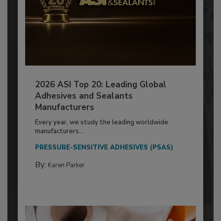
2026 ASI Top 20: Leading Global
Adhesives and Sealants
Manufacturers
Every year, we study the leading worldwide
manufacturers...
PRESSURE-SENSITIVE ADHESIVES (PSAS)
By:
Karen Parker