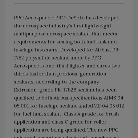
PPG Aerospace - PRC-DeSoto has developed
the aerospace industry's first lightweight
multipurpose aerospace sealant that meets
requirements for sealing both fuel tank and
fuselage fasteners. Developed for Airbus, PR-
1782 polysulfide sealant made by PPG
Aerospace is one-third lighter and cures two-
thirds faster than previous-generation
sealants, according to the company.
Extrusion-grade PR-1782B sealant has been
qualified to both Airbus specifications AIMS 04
05 001 for fuselage sealant and AIMS 04 05 012
for fuel tank sealant. Class A grade for brush
application and class C grade for roller
application are being qualified. The new PPG
universal sealant was designed to replace as