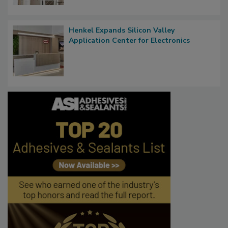
Henkel Expands Silicon Valley
Application Center for Electronics