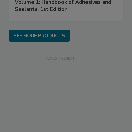
Volume 1: Handbook of Adhesives and
Sealants, 1st Edition
SEE MORE PRODUCTS