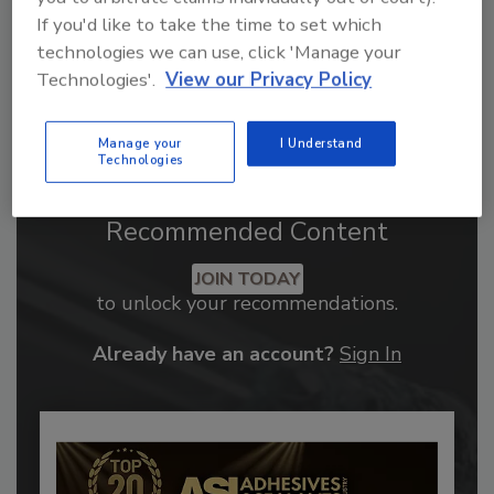
If you'd like to take the time to set which
technologies we can use, click 'Manage your
Technologies'.
View our Privacy Policy
Manage your
I Understand
Technologies
Recommended Content
JOIN TODAY
to unlock your recommendations.
Already have an account?
Sign In