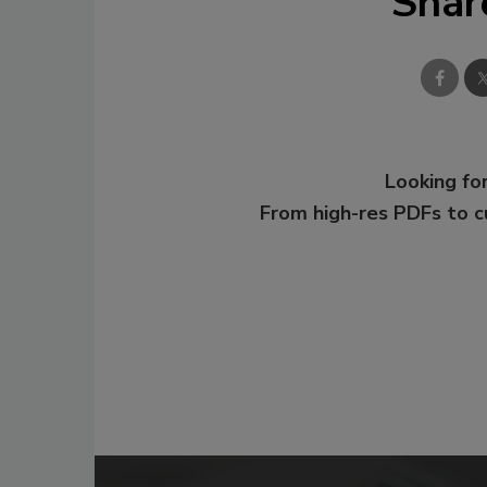
Shar
Looking for
From high-res PDFs to 