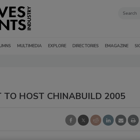
UMNS
MULTIMEDIA
EXPLORE
DIRECTORIES
EMAGAZINE
SI
 TO HOST CHINABUILD 2005