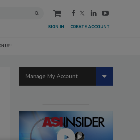
cart
SIGN IN
CREATE ACCOUNT
GN UP!
Manage My Account