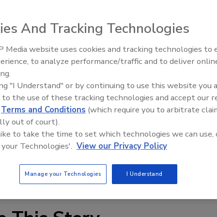
vestment Corp. will host CHINABUILD 2005 in the newly
nter of Dalian, China. CHINABUILD 2005 will combine two
ies And Tracking Technologies
ive & Decorative Materials Exhibition" and the "Real Estate
oth construction and real estate organizations to enter the
 Media website uses cookies and tracking technologies to
Looking Forward to WAC 202
 international level. The emphasis of CHINABUILD 2005
erience, to analyze performance/traffic and to deliver onlin
odernization for the resident industry. In this exhibition,
ing.
 concepts will be shown, and a new stage for the
ing "I Understand" or by continuing to use this website you 
e provided.
 to the use of these tracking technologies and accept our 
BFexpo.com
.
d
Terms and Conditions
(which require you to arbitrate clai
lly out of court).
 like to take the time to set which technologies we can use, 
 your Technologies'.
View our Privacy Policy
Manage your Technologies
I Understand