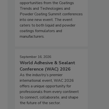
opportunities from the Coatings
Trends and Technologies and
Powder Coating Summit conferences
into one new event. The event
caters to both liquid and powder
coatings formulators and
manufacturers.
September 16, 2026
World Adhesive & Sealant
Conference (WAC) 2026
As the industry’s premier
international event, WAC 2026
offers a unique opportunity for
professionals from every continent
to connect, collaborate, and shape
the future of the sector.