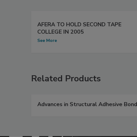
AFERA TO HOLD SECOND TAPE
COLLEGE IN 2005
See More
Related Products
Advances in Structural Adhesive Bond