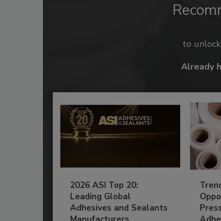
Recom
to unloc
Already 
2026 ASI Top 20:
Tren
Leading Global
Oppor
Adhesives and Sealants
Pres
Manufacturers
Adhe