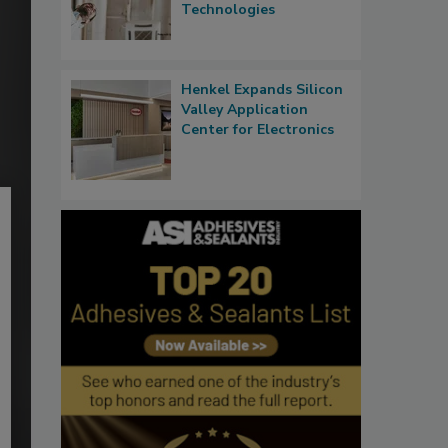
Technologies
Henkel Expands Silicon
Valley Application
Center for Electronics