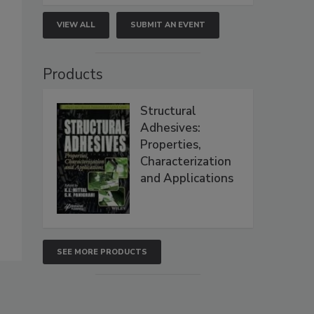
VIEW ALL
SUBMIT AN EVENT
Products
Structural
Adhesives:
Properties,
Characterization
and Applications
SEE MORE PRODUCTS