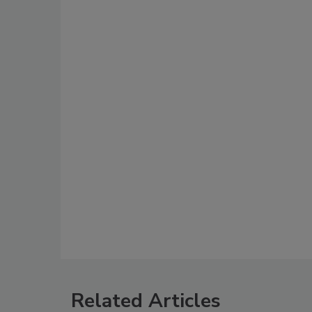
Related Articles