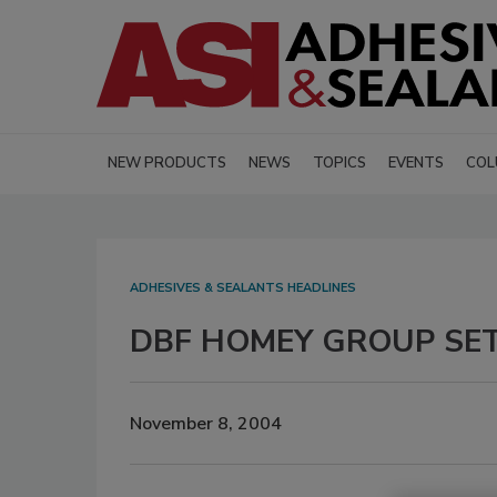
NEW PRODUCTS
NEWS
TOPICS
EVENTS
COL
ADHESIVES & SEALANTS HEADLINES
DBF HOMEY GROUP SET
November 8, 2004