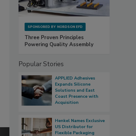
SPONSORED BY
NORDSON EFD
Three Proven Principles
Powering Quality Assembly
Popular Stories
APPLIED Adhesives
Expands Silicone
Solutions and East
Coast Presence with
Acquisition
Henkel Names Exclusive
US Distributor for
Flexible Packaging