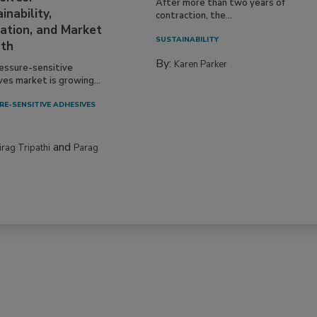
After more than two years of
inability,
contraction, the...
ation, and Market
SUSTAINABILITY
th
By:
Karen Parker
essure-sensitive
ves market is growing...
RE-SENSITIVE ADHESIVES
and
irag Tripathi
Parag