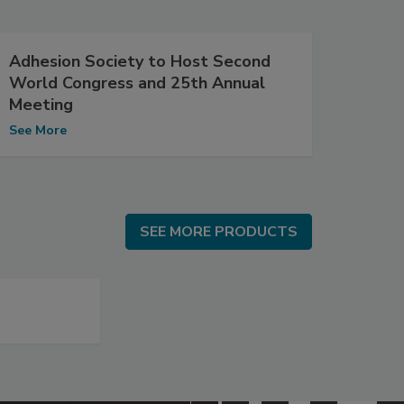
Adhesion Society to Host Second
World Congress and 25th Annual
Meeting
See More
SEE MORE PRODUCTS
SEE MORE PRODUCTS