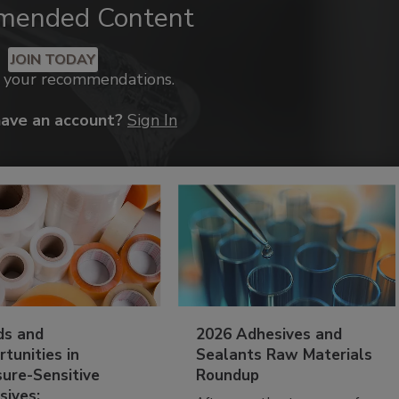
mended Content
JOIN TODAY
k your recommendations.
have an account?
Sign In
ds and
2026 Adhesives and
tunities in
Sealants Raw Materials
sure-Sensitive
Roundup
sives: