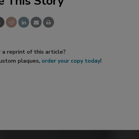
e This Story
 a reprint of this article?
custom plaques,
order your copy today
!