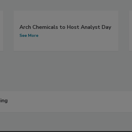
Arch Chemicals to Host Analyst Day
See More
ing