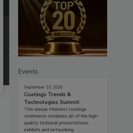
Events
September 15, 2026
Coatings Trends &
Technologies Summit
This annual Midwest coatings
conference combines all of the high-
quality technical presentations,
exhibits and networking