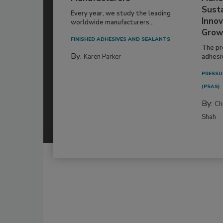
Susta
Every year, we study the leading
Innov
worldwide manufacturers...
Grow
FINISHED ADHESIVES AND SEALANTS
The pr
By:
Karen Parker
adhesi
PRESSU
(PSAS)
By:
Ch
Shah