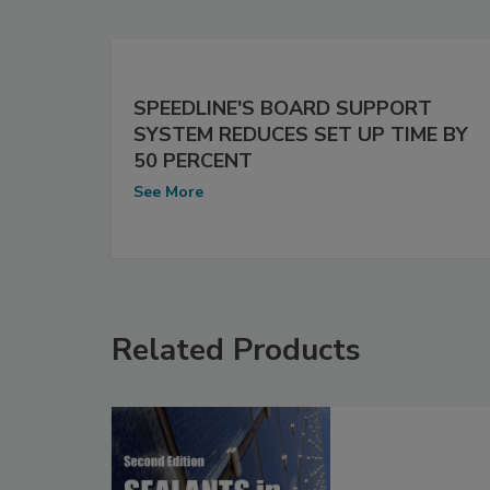
SPEEDLINE'S BOARD SUPPORT
SYSTEM REDUCES SET UP TIME BY
50 PERCENT
See More
Related Products