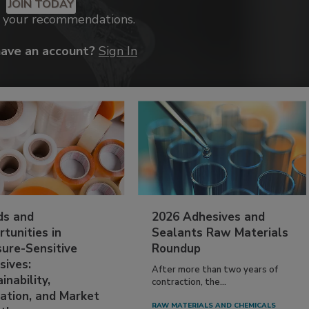
JOIN TODAY
k your recommendations.
have an account?
Sign In
ds and
2026 Adhesives and
tunities in
Sealants Raw Materials
sure-Sensitive
Roundup
sives:
After more than two years of
inability,
contraction, the...
ation, and Market
RAW MATERIALS AND CHEMICALS