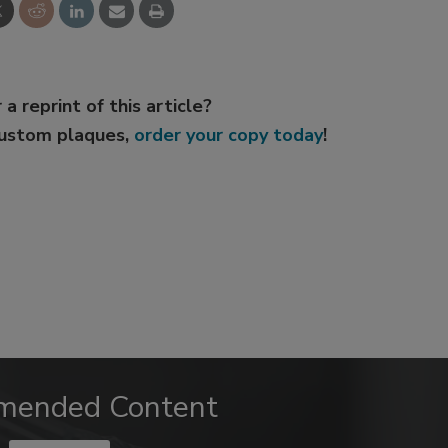
 a reprint of this article?
custom plaques,
order your copy today
!
mended Content