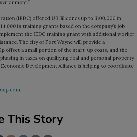
 environment.”
tion (IEDC) offered US Silicones up to $100,000 in
14,000 in training grants based on the company’s job
mplement the IEDC training grant with additional worker
istance. The city of Fort Wayne will provide a
 offset a small portion of the start-up costs, and the
hasing in taxes on qualifying real and personal property
 Economic Development Alliance is helping to coordinate
roup.com
.
e This Story