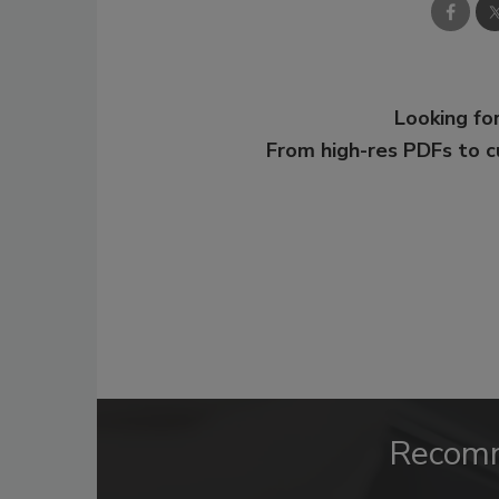
Looking for
From high-res PDFs to 
Recom