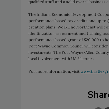
qualified staff and a solid overall business
The Indiana Economic Development Corpora
performance-based tax credits and up to $
creation plans. WorkOne Northeast will co
identification, assessment and training ass
performance-based grant of $20,000 to help
Fort Wayne Common Council will consider p
investments. The Fort Wayne-Allen County
local involvement with US Silicones.
For more information, visit
www.thistle-g
Shar