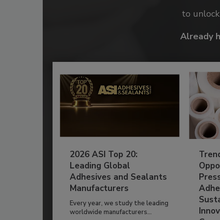
to unloc
Already 
2026 ASI Top 20:
Tren
Leading Global
Oppor
Adhesives and Sealants
Pres
Manufacturers
Adhe
Susta
Every year, we study the leading
Innov
worldwide manufacturers...