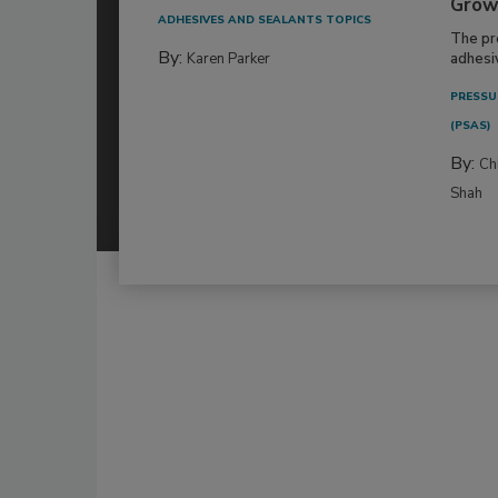
Grow
ADHESIVES AND SEALANTS TOPICS
The pr
By:
Karen Parker
adhesi
PRESSU
(PSAS)
By:
Ch
Shah