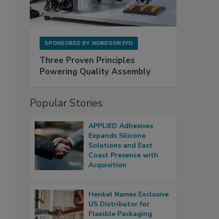
SPONSORED BY
NORDSON EFD
Three Proven Principles
Powering Quality Assembly
Popular Stories
APPLIED Adhesives
Expands Silicone
Solutions and East
Coast Presence with
Acquisition
Henkel Names Exclusive
US Distributor for
Flexible Packaging