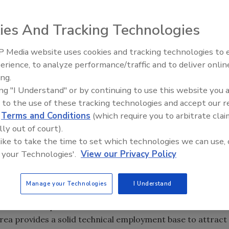
ies And Tracking Technologies
nded silicone rubber materials for the medical, industrial,
ll locate its manufacturing operations in Fort Wayne, IN,
 Media website uses cookies and tracking technologies to
Voices from the Top: Arkema 
erience, to analyze performance/traffic and to deliver onlin
ing.
t firm Thistle Group, will invest more than $1.1 million
ing "I Understand" or by continuing to use this website you 
facility at 3103 Cannongate Drive in Centennial Industrial
 to the use of these tracking technologies and accept our 
d
Terms and Conditions
(which require you to arbitrate clai
lly out of court).
on associates and administrative staff immediately to
 like to take the time to set which technologies we can use, 
 manufacturing operations later this year.
 your Technologies'.
View our Privacy Policy
Wayne as our site because of its centralized location to
Manage your Technologies
I Understand
cal partners,” said Tom Lapsley, US Silicones’ president
 more than 50 percent of our market within a close
area provides a solid technical employment base to attract