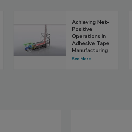
Achieving Net-
Positive
Operations in
Adhesive Tape
Manufacturing
See More