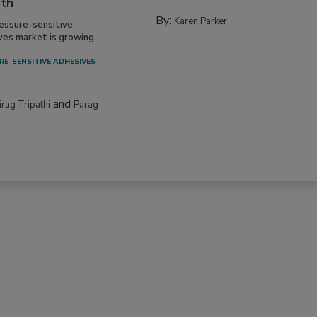
th
By:
Karen Parker
essure-sensitive
ves market is growing...
RE-SENSITIVE ADHESIVES
and
irag Tripathi
Parag