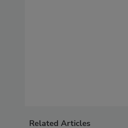
Related Articles