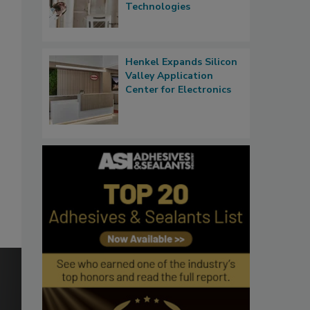
Technologies
Henkel Expands Silicon
Valley Application
Center for Electronics