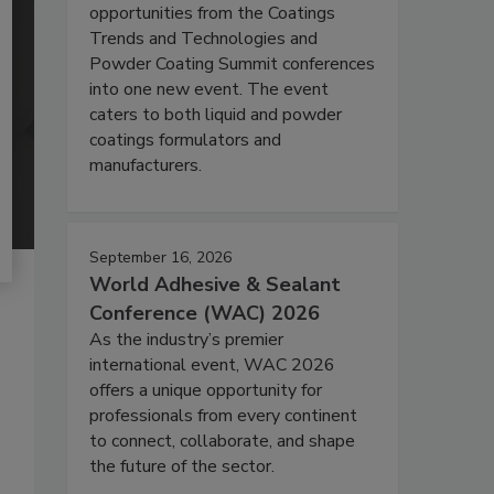
opportunities from the Coatings
Trends and Technologies and
Powder Coating Summit conferences
into one new event. The event
caters to both liquid and powder
coatings formulators and
manufacturers.
September 16, 2026
World Adhesive & Sealant
Conference (WAC) 2026
As the industry’s premier
international event, WAC 2026
offers a unique opportunity for
professionals from every continent
to connect, collaborate, and shape
the future of the sector.