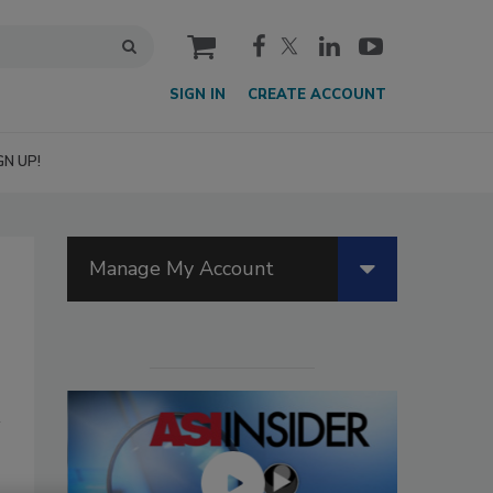
cart
SIGN IN
CREATE ACCOUNT
GN UP!
Manage My Account