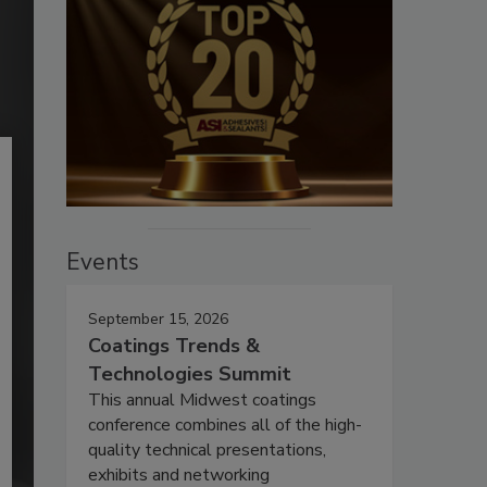
Events
September 15, 2026
Coatings Trends &
Technologies Summit
This annual Midwest coatings
conference combines all of the high-
quality technical presentations,
exhibits and networking