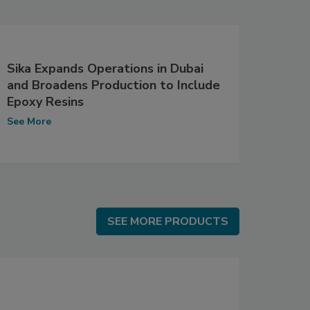
Sika Expands Operations in Dubai
and Broadens Production to Include
Epoxy Resins
See More
SEE MORE PRODUCTS
SEE MORE PRODUCTS