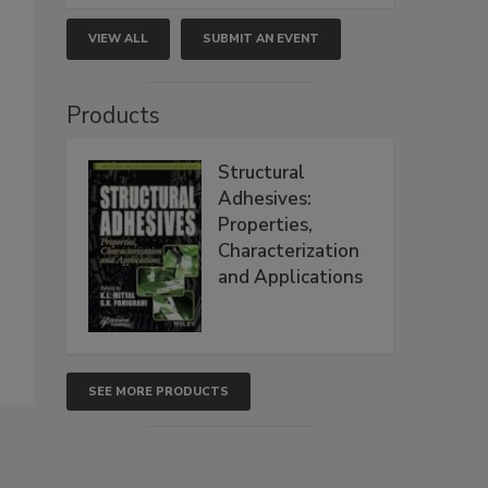
VIEW ALL
SUBMIT AN EVENT
Products
Structural
Adhesives:
Properties,
Characterization
and Applications
SEE MORE PRODUCTS