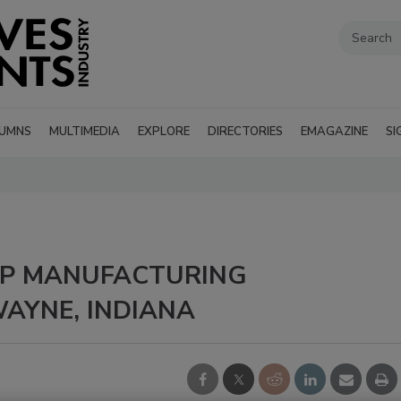
UMNS
MULTIMEDIA
EXPLORE
DIRECTORIES
EMAGAZINE
SI
 UP MANUFACTURING
WAYNE, INDIANA