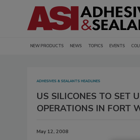
NEW PRODUCTS
NEWS
TOPICS
EVENTS
COL
ADHESIVES & SEALANTS HEADLINES
US SILICONES TO SET
OPERATIONS IN FORT 
May 12, 2008