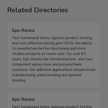
Related Directories
Epic Resins
Fast turnaround times, rigorous product testing
and cost-effective pricing give OEMs the ability
to manufacture better-functioning and more
reliable products at lower cost. For over 65
years, Epic Resins has formulated one- and two-
component epoxy resin and polyurethane
solutions. Our adhesive applications include brush
manufacturing, panel bonding and general
bonding.
Epic Resins
Fast turnaround times, rigorous product testing,