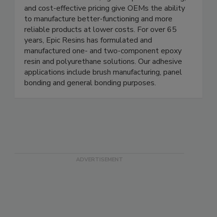
and cost-effective pricing give OEMs the ability
to manufacture better-functioning and more
reliable products at lower costs. For over 65
years, Epic Resins has formulated and
manufactured one- and two-component epoxy
resin and polyurethane solutions. Our adhesive
applications include brush manufacturing, panel
bonding and general bonding purposes.