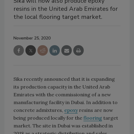
Sika will now also produce epoxy
resins in the United Arab Emirates for
the local flooring target market.
November 25, 2020
Sika recently announced that it is expanding
its production capacity in the United Arab
Emirates with the commissioning of a new
manufacturing facility in Dubai. In addition to
concrete admixtures,
epoxy
resins are now
being produced locally for the
flooring
target
market. The site in Dubai was established in
2018 as a strategic distribution and sales