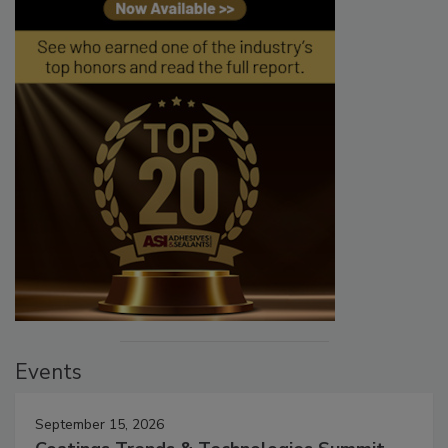
Events
September 15, 2026