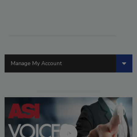
Manage My Account