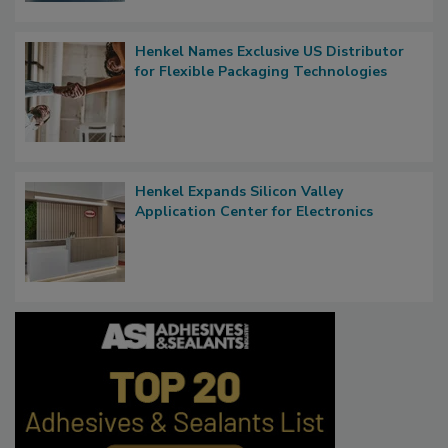
Henkel Names Exclusive US Distributor
for Flexible Packaging Technologies
Henkel Expands Silicon Valley
Application Center for Electronics