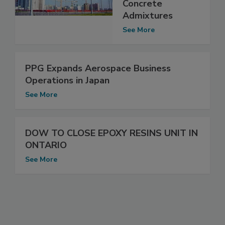
Concrete
Admixtures
See More
PPG Expands Aerospace Business
Operations in Japan
See More
DOW TO CLOSE EPOXY RESINS UNIT IN
ONTARIO
See More