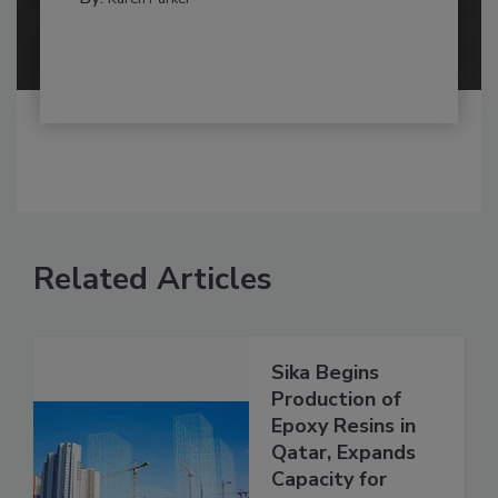
Related Articles
Sika Begins
Production of
Epoxy Resins in
Qatar, Expands
Capacity for