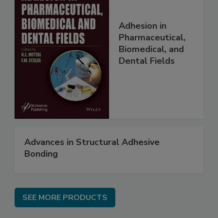
Adhesion in
Pharmaceutical,
Biomedical, and
Dental Fields
Advances in Structural Adhesive
Bonding
SEE MORE PRODUCTS