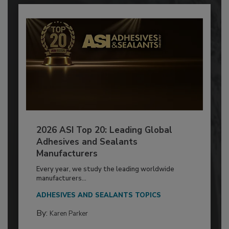
2026 ASI Top 20: Leading Global
Adhesives and Sealants
Manufacturers
Every year, we study the leading worldwide
manufacturers...
ADHESIVES AND SEALANTS TOPICS
By:
Karen Parker