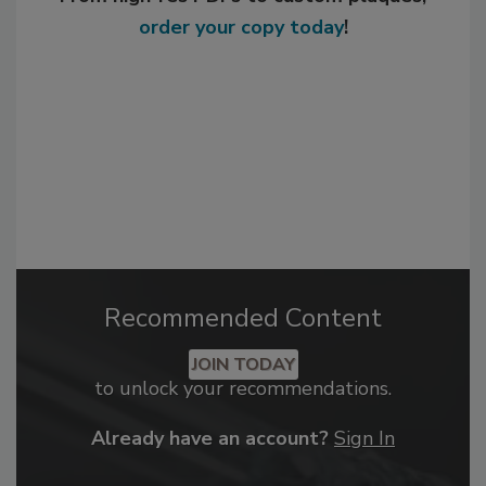
order your copy today
!
Recommended Content
JOIN TODAY
to unlock your recommendations.
Already have an account?
Sign In