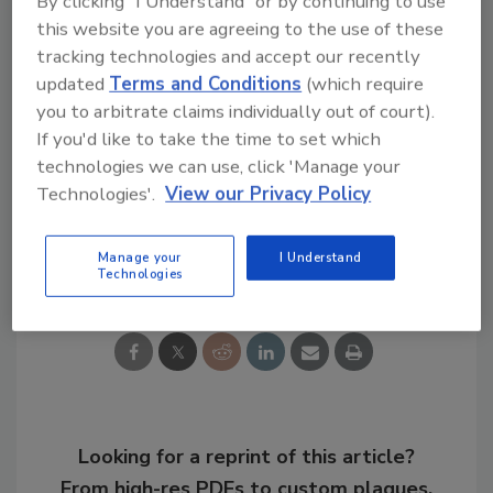
By clicking "I Understand" or by continuing to use
this website you are agreeing to the use of these
Additional details are available at
tracking technologies and accept our recently
www.sika.com
.
updated
Terms and Conditions
(which require
you to arbitrate claims individually out of court).
If you'd like to take the time to set which
KEYWORDS:
epoxies
expansion
sealants in
technologies we can use, click 'Manage your
construction
Technologies'.
View our Privacy Policy
Share This Story
Manage your
I Understand
Technologies
Looking for a reprint of this article?
From high-res PDFs to custom plaques,