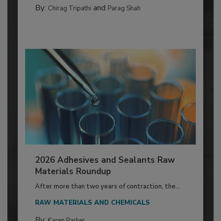
By:
and
Chirag Tripathi
Parag Shah
2026 Adhesives and Sealants Raw
Materials Roundup
After more than two years of contraction, the...
RAW MATERIALS AND CHEMICALS
By:
Karen Parker