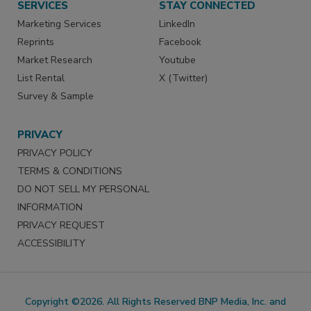
SERVICES
STAY CONNECTED
Marketing Services
LinkedIn
Reprints
Facebook
Market Research
Youtube
List Rental
X (Twitter)
Survey & Sample
PRIVACY
PRIVACY POLICY
TERMS & CONDITIONS
DO NOT SELL MY PERSONAL
INFORMATION
PRIVACY REQUEST
ACCESSIBILITY
Copyright ©2026. All Rights Reserved BNP Media, Inc. and