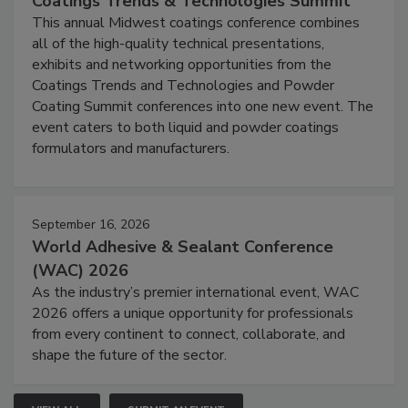
Coatings Trends & Technologies Summit
This annual Midwest coatings conference combines
all of the high-quality technical presentations,
exhibits and networking opportunities from the
Coatings Trends and Technologies and Powder
Coating Summit conferences into one new event. The
event caters to both liquid and powder coatings
formulators and manufacturers.
September 16, 2026
World Adhesive & Sealant Conference
(WAC) 2026
As the industry’s premier international event, WAC
2026 offers a unique opportunity for professionals
from every continent to connect, collaborate, and
shape the future of the sector.