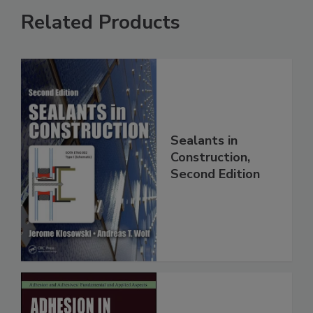
Related Products
Sealants in
Construction,
Second Edition