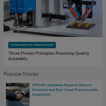
SPONSORED BY
NORDSON EFD
Three Proven Principles Powering Quality
Assembly
Popular Stories
APPLIED Adhesives Expands Silicone
Solutions and East Coast Presence with
Acquisition