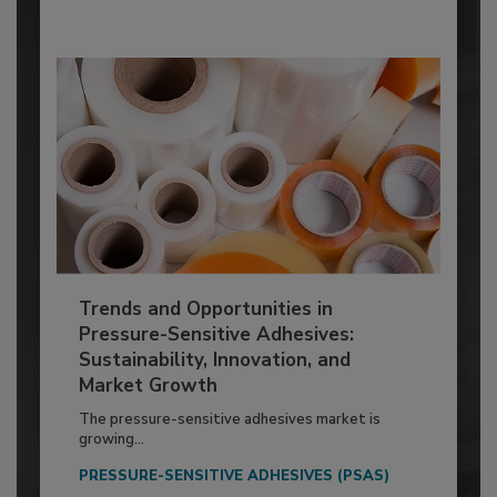
Trends and Opportunities in
Pressure-Sensitive Adhesives:
Sustainability, Innovation, and
Market Growth
The pressure-sensitive adhesives market is
growing...
PRESSURE-SENSITIVE ADHESIVES (PSAS)