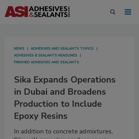
NEWS
ADHESIVES AND SEALANTS TOPICS
ADHESIVES & SEALANTS HEADLINES
FINISHED ADHESIVES AND SEALANTS
Sika Expands Operations
in Dubai and Broadens
Production to Include
Epoxy Resins
In addition to concrete admixtures,