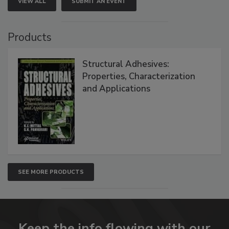
VIEW ALL
SUBMIT AN EVENT
Products
Structural Adhesives:
Properties, Characterization
and Applications
SEE MORE PRODUCTS
Keep the info flowing with our