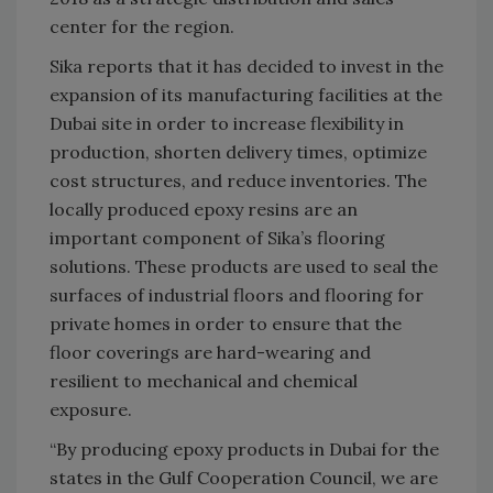
center for the region.
Sika reports that it has decided to invest in the
expansion of its manufacturing facilities at the
Dubai site in order to increase flexibility in
production, shorten delivery times, optimize
cost structures, and reduce inventories. The
locally produced epoxy resins are an
important component of Sika’s flooring
solutions. These products are used to seal the
surfaces of industrial floors and flooring for
private homes in order to ensure that the
floor coverings are hard-wearing and
resilient to mechanical and chemical
exposure.
“By producing epoxy products in Dubai for the
states in the Gulf Cooperation Council, we are