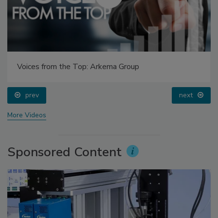
Voices from the Top: Arkema Group
prev
next
More Videos
Sponsored Content