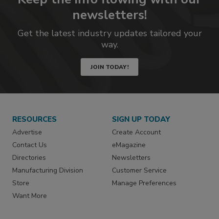
newsletters!
Get the latest industry updates tailored your
way.
JOIN TODAY!
RESOURCES
SIGN UP TODAY
Advertise
Create Account
Contact Us
eMagazine
Directories
Newsletters
Manufacturing Division
Customer Service
Store
Manage Preferences
Want More