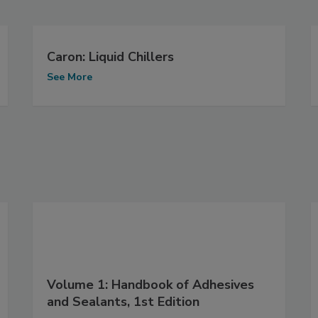
Caron: Liquid Chillers
See More
Volume 1: Handbook of Adhesives
and Sealants, 1st Edition