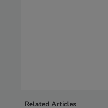
Related Articles