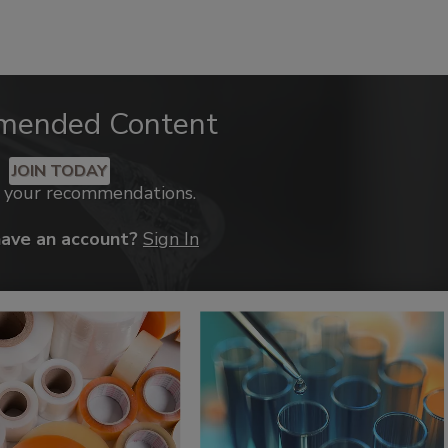
mended Content
JOIN TODAY
k your recommendations.
have an account?
Sign In