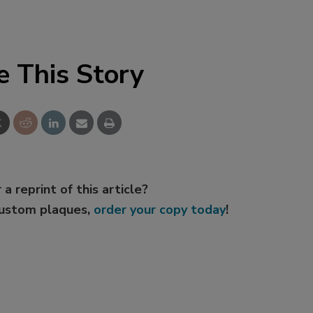
e This Story
 a reprint of this article?
custom plaques,
order your copy today
!