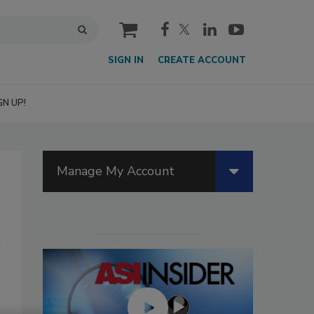
cart
SIGN IN
CREATE ACCOUNT
GN UP!
Manage My Account