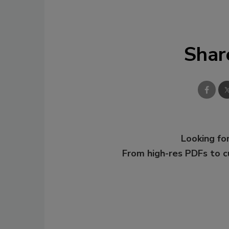
Shar
Looking for
From high-res PDFs to 