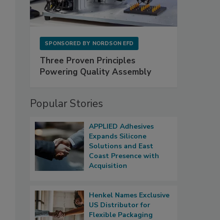
SPONSORED BY
NORDSON EFD
Three Proven Principles
Powering Quality Assembly
Popular Stories
APPLIED Adhesives
Expands Silicone
Solutions and East
Coast Presence with
Acquisition
Henkel Names Exclusive
US Distributor for
Flexible Packaging