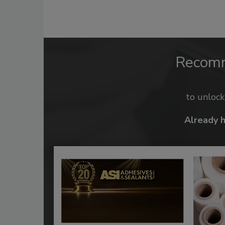
Recom
to unloc
Already 