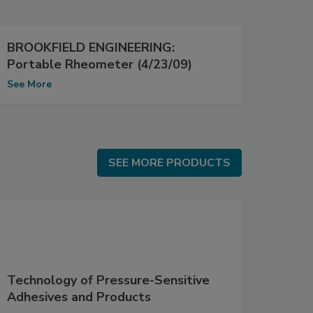
BROOKFIELD ENGINEERING:
Portable Rheometer (4/23/09)
See More
SEE MORE PRODUCTS
SEE MORE PRODUCTS
Technology of Pressure-Sensitive
Adhesives and Products