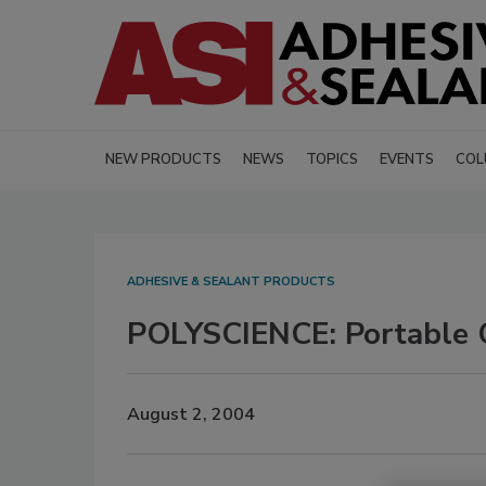
NEW PRODUCTS
NEWS
TOPICS
EVENTS
COL
ADHESIVE & SEALANT PRODUCTS
POLYSCIENCE: Portable C
August 2, 2004