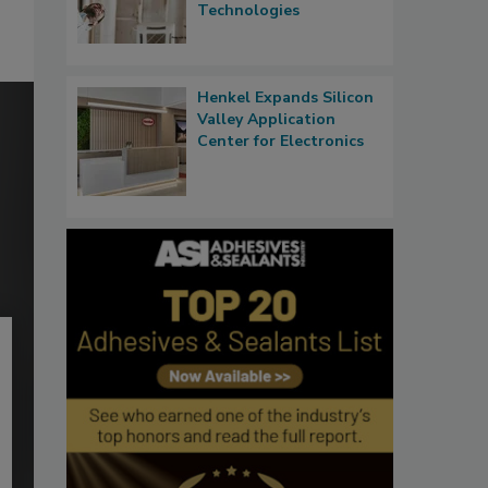
Technologies
Henkel Expands Silicon
Valley Application
Center for Electronics