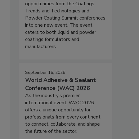
opportunities from the Coatings
Trends and Technologies and
Powder Coating Summit conferences
into one new event. The event
caters to both liquid and powder
coatings formulators and
manufacturers.
September 16, 2026
World Adhesive & Sealant
Conference (WAC) 2026
As the industry’s premier
international event, WAC 2026
offers a unique opportunity for
professionals from every continent
to connect, collaborate, and shape
the future of the sector.