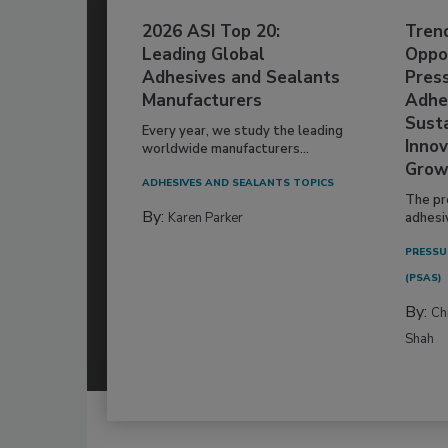
2026 ASI Top 20:
Tren
Leading Global
Oppor
Adhesives and Sealants
Pres
Manufacturers
Adhe
Susta
Every year, we study the leading
Innov
worldwide manufacturers...
Grow
ADHESIVES AND SEALANTS TOPICS
The pr
By:
Karen Parker
adhesi
PRESSU
(PSAS)
By:
Ch
Shah