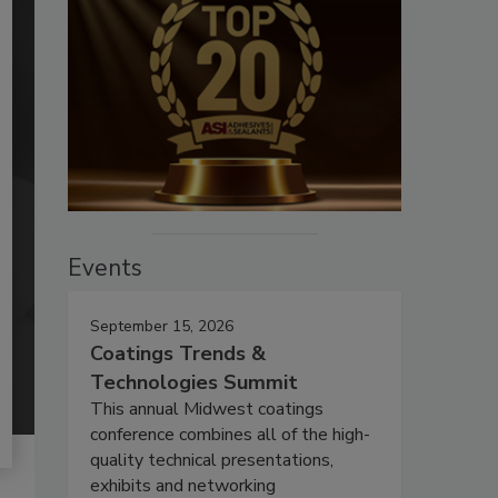
Events
September 15, 2026
Coatings Trends &
Technologies Summit
This annual Midwest coatings
conference combines all of the high-
quality technical presentations,
exhibits and networking