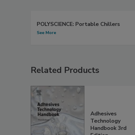
POLYSCIENCE: Portable Chillers
See More
Related Products
Adhesives
Technology
Handbook 3rd