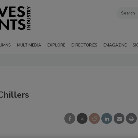
UMNS
MULTIMEDIA
EXPLORE
DIRECTORIES
EMAGAZINE
SI
hillers