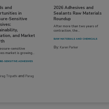
ds and
2026 Adhesives and
tunities in
Sealants Raw Materials
sure-Sensitive
Roundup
sives:
After more than two years of
inability,
contraction, the...
ation, and Market
RAW MATERIALS AND CHEMICALS
th
By:
Karen Parker
essure-sensitive
ves market is growing...
RE-SENSITIVE ADHESIVES
and
irag Tripathi
Parag