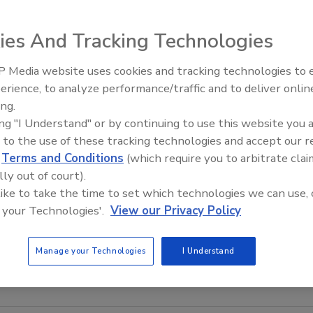
lers for industrial, medical, laboratory, metalworking and
mperature control are available from PolyScience.
ies And Tracking Technologies
r heat removal, PolyScience DURACHILL Chillers are ideal
hine tools, lasers, printing presses, laboratory equipment
 Media website uses cookies and tracking technologies to
Looking Forward to WAC 2
ese rugged, portable units are available with 5, 7 ½, 10, 1
erience, to analyze performance/traffic and to deliver onlin
 or water-cooled condensers, and stainless steel
ing.
nd equipment protection, DURACHILL Chillers come
ing "I Understand" or by continuing to use this website you 
, pressure and flow rate alarms, as well as automatic
 to the use of these tracking technologies and accept our 
rd features include digital microprocessor temperature
d
Terms and Conditions
(which require you to arbitrate clai
lly out of court).
rature and pressure/flow rate displays. These highly
 like to take the time to set which technologies we can use, 
temperatures from 32 to 86 degrees F (0 to 30 degrees C)
 your Technologies'.
View our Privacy Policy
±2.0 F (1.11 degrees C) stability.
lyscience.com
or call (800) 229-7569 ext. 259.
Manage your Technologies
I Understand