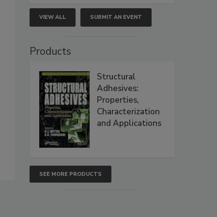
VIEW ALL
SUBMIT AN EVENT
Products
Structural
Adhesives:
Properties,
Characterization
and Applications
SEE MORE PRODUCTS