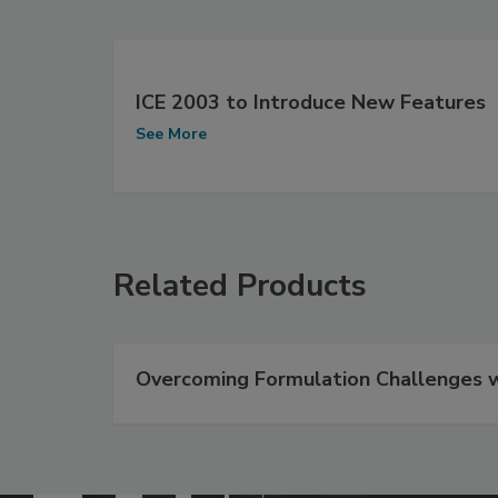
ICE 2003 to Introduce New Features
See More
Related Products
Overcoming Formulation Challenges wi