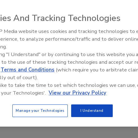
America offers expanded information on the company's
The site also offers updated, user-friendly features that
ies And Tracking Technologies
 includes information on products for the hockey and
experience easier site navigation, new product search
 Media website uses cookies and tracking technologies to
Voices from the Top: Jowat
y for each market. The site features new product
erience, to analyze performance/traffic and to deliver onlin
nd application and technical information. In addition to
ing.
 application, market, or type, the redesigned site also
ing "I Understand" or by continuing to use this website you 
 to the use of these tracking technologies and accept our 
r fax 860-688-7000.
d
Terms and Conditions
(which require you to arbitrate clai
lly out of court).
 like to take the time to set which technologies we can use, 
 your Technologies'.
View our Privacy Policy
Manage your Technologies
I Understand