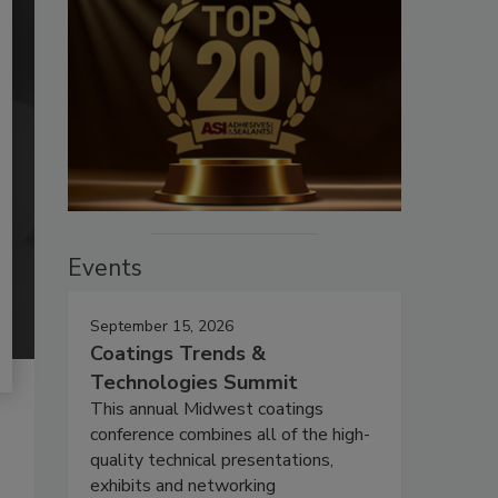
Events
September 15, 2026
Coatings Trends &
Technologies Summit
This annual Midwest coatings
conference combines all of the high-
quality technical presentations,
exhibits and networking