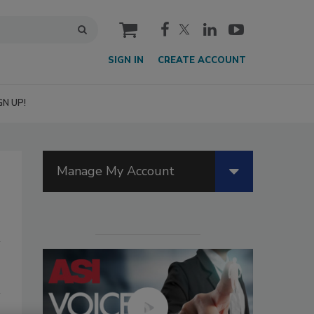
cart
SIGN IN
CREATE ACCOUNT
GN UP!
Manage My Account