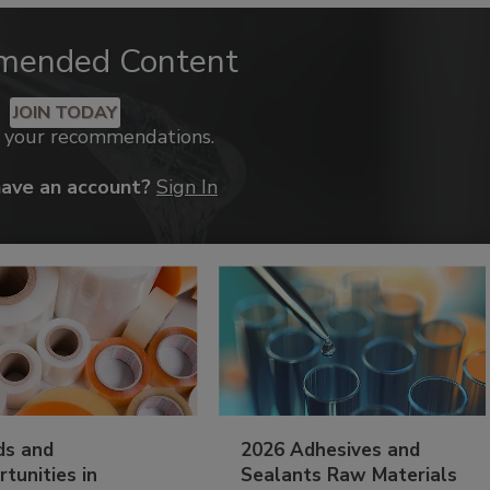
mended Content
JOIN TODAY
k your recommendations.
have an account?
Sign In
ds and
2026 Adhesives and
tunities in
Sealants Raw Materials