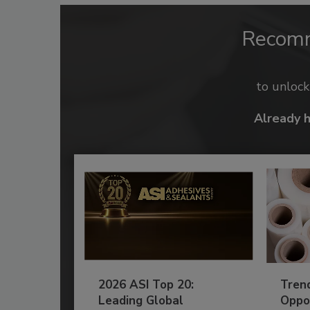
Recom
to unloc
Already 
2026 ASI Top 20:
Tren
Leading Global
Oppor