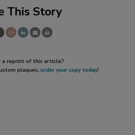
e This Story
 a reprint of this article?
custom plaques,
order your copy today
!