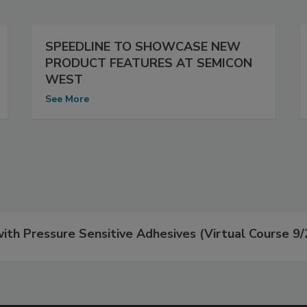
SPEEDLINE TO SHOWCASE NEW
PRODUCT FEATURES AT SEMICON
WEST
See More
th Pressure Sensitive Adhesives (Virtual Course 9/