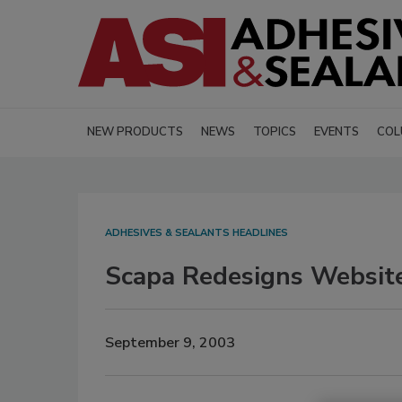
NEW PRODUCTS
NEWS
TOPICS
EVENTS
COL
ADHESIVES & SEALANTS HEADLINES
Scapa Redesigns Websit
September 9, 2003