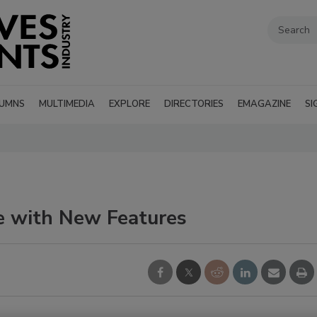
UMNS
MULTIMEDIA
EXPLORE
DIRECTORIES
EMAGAZINE
SI
e with New Features