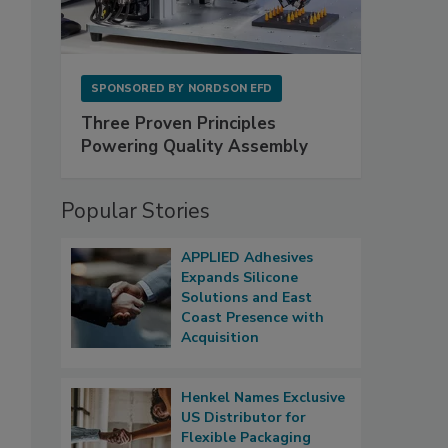
SPONSORED BY
NORDSON EFD
Three Proven Principles
Powering Quality Assembly
Popular Stories
APPLIED Adhesives
Expands Silicone
Solutions and East
Coast Presence with
Acquisition
Henkel Names Exclusive
US Distributor for
Flexible Packaging