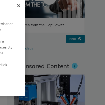
 enhance
Voices from the Top: Arkema Group
Looking 
e
prev
next
are
recently
More Videos
ms
click
Sponsored Content