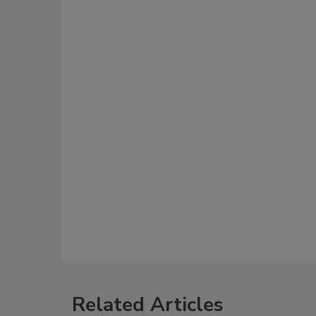
Related Articles