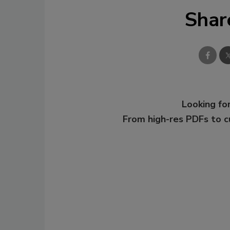
Shar
Looking for
From high-res PDFs to 