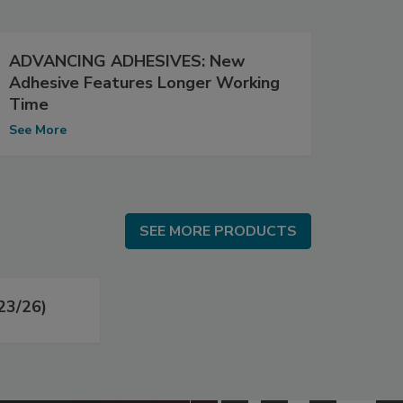
ADVANCING ADHESIVES: New
Adhesive Features Longer Working
Time
See More
SEE MORE PRODUCTS
SEE MORE PRODUCTS
23/26)