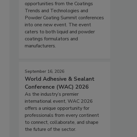
opportunities from the Coatings
Trends and Technologies and
Powder Coating Summit conferences
into one new event. The event
caters to both liquid and powder
coatings formulators and
manufacturers.
September 16, 2026
World Adhesive & Sealant
Conference (WAC) 2026
As the industry’s premier
international event, WAC 2026
offers a unique opportunity for
professionals from every continent
to connect, collaborate, and shape
the future of the sector.