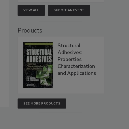
VIEW ALL
SUBMIT AN EVENT
Products
Structural
Adhesives:
Properties,
Characterization
and Applications
SEE MORE PRODUCTS