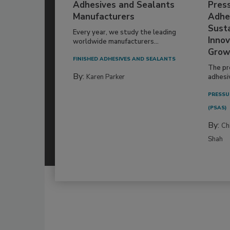
Adhesives and Sealants
Pres
Manufacturers
Adhe
Susta
Every year, we study the leading
Innov
worldwide manufacturers...
Grow
FINISHED ADHESIVES AND SEALANTS
The pr
By:
Karen Parker
adhesi
PRESSU
(PSAS)
By:
Ch
Shah