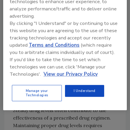
technologies to enhance user experience, to
Gastrointestinal incompatibility has varying
analyze performance/traffic and to deliver online
degrees of severity. Some medications may be
advertising.
more likely to cause a patient to have an upset
By clicking "I Understand" or by continuing to use
stomach. This is often countered by
this website you are agreeing to the use of these
instructing the patient to take the medication
tracking technologies and accept our recently
on a full stomach. On the more severe end, the
updated
Terms and Conditions
(which require
drug is not able to enter the patient's blood
you to arbitrate claims individually out of court).
stream via the stomach. These types of drugs
If you'd like to take the time to set which
are not available in oral form because of the
technologies we can use, click 'Manage your
body's inability to process them. TDD systems
Technologies'.
View our Privacy Policy
offer a method of depositing drugs more
directly into a patient's bloodstream and
Manage your
I Understand
delivering some drugs that the digestive
Technologies
system cannot process.
Steady drug levels often contribute to the
effectiveness of a prescribed drug regimen.
Maintaining proper drug levels requires