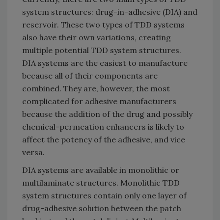
system structures: drug-in-adhesive (DIA) and
reservoir. These two types of TDD systems
also have their own variations, creating
multiple potential TDD system structures.
DIA systems are the easiest to manufacture
because all of their components are
combined. They are, however, the most
complicated for adhesive manufacturers
because the addition of the drug and possibly
chemical-permeation enhancers is likely to
affect the potency of the adhesive, and vice
versa.
DIA systems are available in monolithic or
multilaminate structures. Monolithic TDD
system structures contain only one layer of
drug-adhesive solution between the patch