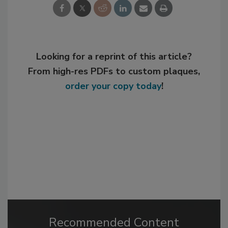
Looking for a reprint of this article?
From high-res PDFs to custom plaques,
order your copy today
!
Recommended Content