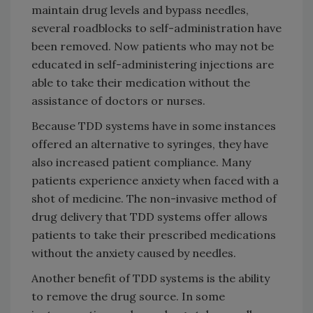
maintain drug levels and bypass needles,
several roadblocks to self-administration have
been removed. Now patients who may not be
educated in self-administering injections are
able to take their medication without the
assistance of doctors or nurses.
Because TDD systems have in some instances
offered an alternative to syringes, they have
also increased patient compliance. Many
patients experience anxiety when faced with a
shot of medicine. The non-invasive method of
drug delivery that TDD systems offer allows
patients to take their prescribed medications
without the anxiety caused by needles.
Another benefit of TDD systems is the ability
to remove the drug source. In some