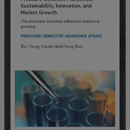
Sustainability, Innovation, and
Market Growth
The pressure-sensitive adhesives market is
growing...
PRESSURE-SENSITIVE ADHESIVES (PSAS)
By:
and
Chirag Tripathi
Parag Shah