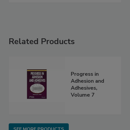
Related Products
Progress in
Adhesion and
Adhesives,
Volume 7
SEE MORE PRODUCTS