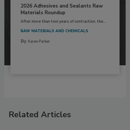
2026 Adhesives and Sealants Raw
Materials Roundup
After more than two years of contraction, the...
RAW MATERIALS AND CHEMICALS
By:
Karen Parker
Related Articles