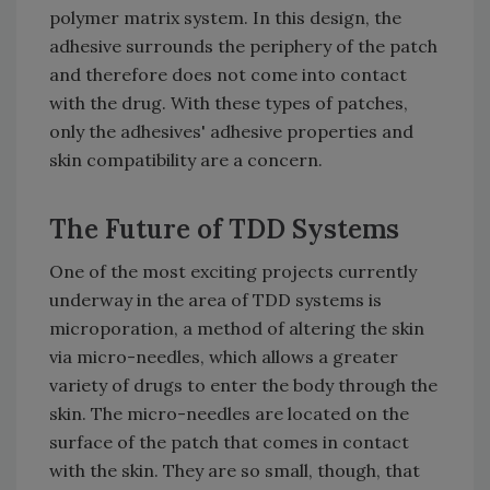
polymer matrix system. In this design, the
adhesive surrounds the periphery of the patch
and therefore does not come into contact
with the drug. With these types of patches,
only the adhesives' adhesive properties and
skin compatibility are a concern.
The Future of TDD Systems
One of the most exciting projects currently
underway in the area of TDD systems is
microporation, a method of altering the skin
via micro-needles, which allows a greater
variety of drugs to enter the body through the
skin. The micro-needles are located on the
surface of the patch that comes in contact
with the skin. They are so small, though, that