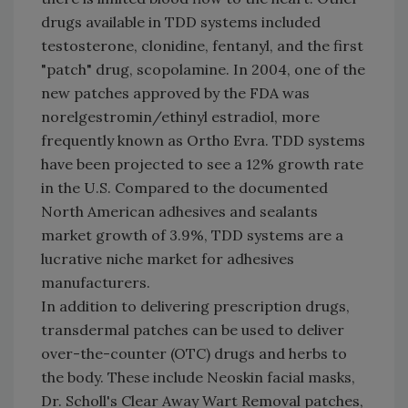
drugs available in TDD systems included
testosterone, clonidine, fentanyl, and the first
"patch" drug, scopolamine. In 2004, one of the
new patches approved by the FDA was
norelgestromin/ethinyl estradiol, more
frequently known as Ortho Evra. TDD systems
have been projected to see a 12% growth rate
in the U.S. Compared to the documented
North American adhesives and sealants
market growth of 3.9%, TDD systems are a
lucrative niche market for adhesives
manufacturers.
In addition to delivering prescription drugs,
transdermal patches can be used to deliver
over-the-counter (OTC) drugs and herbs to
the body. These include Neoskin facial masks,
Dr. Scholl's Clear Away Wart Removal patches,