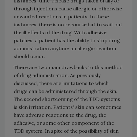
instances, time-release drugs taken orally or
through injections cause allergic or otherwise
unwanted reactions in patients. In these
instances, there is no recourse but to wait out
the ill effects of the drug. With adhesive
patches, a patient has the ability to stop drug
administration anytime an allergic reaction
should occur.
There are two main drawbacks to this method
of drug administration. As previously
discussed, there are limitations to which
drugs can be administered through the skin.
The second shortcoming of the TDD systems
is skin irritation. Patients' skin can sometimes
have adverse reactions to the drug, the
adhesive, or some other component of the
TDD system. In spite of the possibility of skin