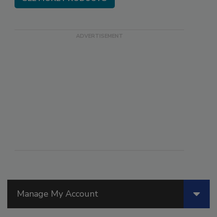
Manage My Account