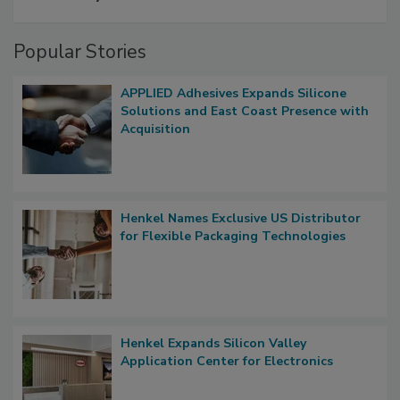
Popular Stories
APPLIED Adhesives Expands Silicone
Solutions and East Coast Presence with
Acquisition
Henkel Names Exclusive US Distributor
for Flexible Packaging Technologies
Henkel Expands Silicon Valley
Application Center for Electronics