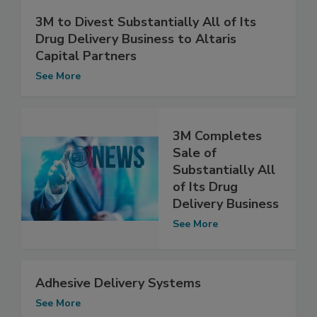
3M to Divest Substantially All of Its
Drug Delivery Business to Altaris
Capital Partners
See More
3M Completes
Sale of
Substantially All
of Its Drug
Delivery Business
See More
Adhesive Delivery Systems
See More