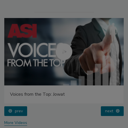
Voices from the Top: Jowat
prev
next
More Videos