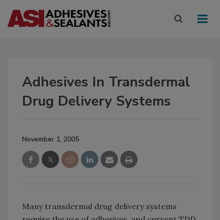
Adhesives In Transdermal
Drug Delivery Systems
November 1, 2005
Many transdermal drug delivery systems
require the use of adhesives, and current TDD