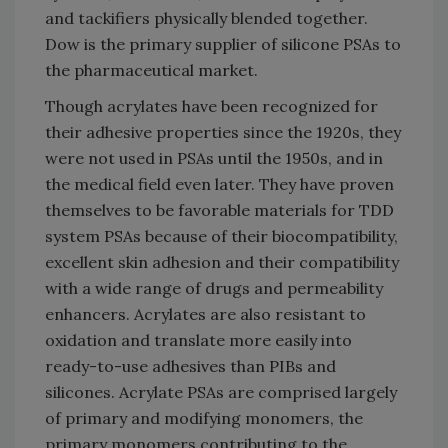
and tackifiers physically blended together.
Dow is the primary supplier of silicone PSAs to
the pharmaceutical market.
Though acrylates have been recognized for
their adhesive properties since the 1920s, they
were not used in PSAs until the 1950s, and in
the medical field even later. They have proven
themselves to be favorable materials for TDD
system PSAs because of their biocompatibility,
excellent skin adhesion and their compatibility
with a wide range of drugs and permeability
enhancers. Acrylates are also resistant to
oxidation and translate more easily into
ready-to-use adhesives than PIBs and
silicones. Acrylate PSAs are comprised largely
of primary and modifying monomers, the
primary monomers contributing to the