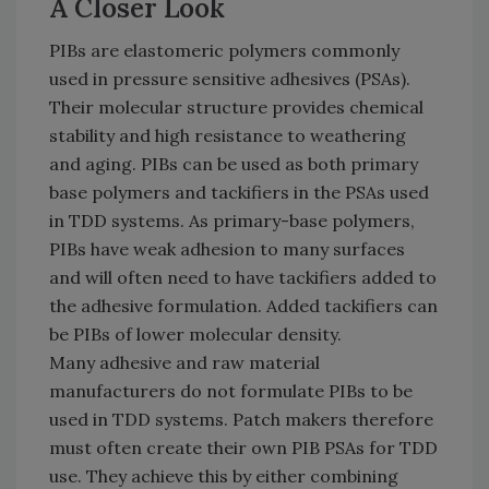
A Closer Look
PIBs are elastomeric polymers commonly
used in pressure sensitive adhesives (PSAs).
Their molecular structure provides chemical
stability and high resistance to weathering
and aging. PIBs can be used as both primary
base polymers and tackifiers in the PSAs used
in TDD systems. As primary-base polymers,
PIBs have weak adhesion to many surfaces
and will often need to have tackifiers added to
the adhesive formulation. Added tackifiers can
be PIBs of lower molecular density.
Many adhesive and raw material
manufacturers do not formulate PIBs to be
used in TDD systems. Patch makers therefore
must often create their own PIB PSAs for TDD
use. They achieve this by either combining