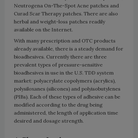
Neutrogena On-The-Spot Acne patches and
Curad Scar Therapy patches. There are also
herbal and weight-loss patches readily
available on the Internet.
With many prescription and OTC products
already available, there is a steady demand for
bioadhesives. Currently there are three
prevalent types of pressure-sensitive
bioadhesives in use in the U.S. TDD system
market: polyacrylate copolymers (acrylics),
polysiloxanes (silicones) and polyisobutylenes
(PIBs). Each of these types of adhesive can be
modified according to the drug being
administered, the length of application time
desired and dosage strength.