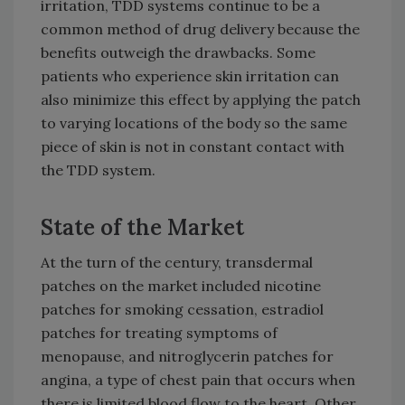
irritation, TDD systems continue to be a
common method of drug delivery because the
benefits outweigh the drawbacks. Some
patients who experience skin irritation can
also minimize this effect by applying the patch
to varying locations of the body so the same
piece of skin is not in constant contact with
the TDD system.
State of the Market
At the turn of the century, transdermal
patches on the market included nicotine
patches for smoking cessation, estradiol
patches for treating symptoms of
menopause, and nitroglycerin patches for
angina, a type of chest pain that occurs when
there is limited blood flow to the heart. Other