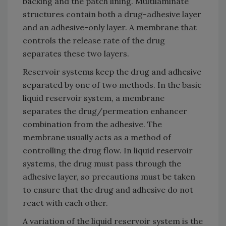
backing and the patch lining. Multilaminate
structures contain both a drug-adhesive layer
and an adhesive-only layer. A membrane that
controls the release rate of the drug
separates these two layers.
Reservoir systems keep the drug and adhesive
separated by one of two methods. In the basic
liquid reservoir system, a membrane
separates the drug/permeation enhancer
combination from the adhesive. The
membrane usually acts as a method of
controlling the drug flow. In liquid reservoir
systems, the drug must pass through the
adhesive layer, so precautions must be taken
to ensure that the drug and adhesive do not
react with each other.
A variation of the liquid reservoir system is the