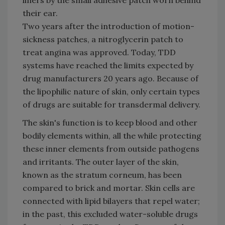
liners by the small adhesive patch worn behind
their ear.
Two years after the introduction of motion-
sickness patches, a nitroglycerin patch to
treat angina was approved. Today, TDD
systems have reached the limits expected by
drug manufacturers 20 years ago. Because of
the lipophilic nature of skin, only certain types
of drugs are suitable for transdermal delivery.
The skin's function is to keep blood and other
bodily elements within, all the while protecting
these inner elements from outside pathogens
and irritants. The outer layer of the skin,
known as the stratum corneum, has been
compared to brick and mortar. Skin cells are
connected with lipid bilayers that repel water;
in the past, this excluded water-soluble drugs