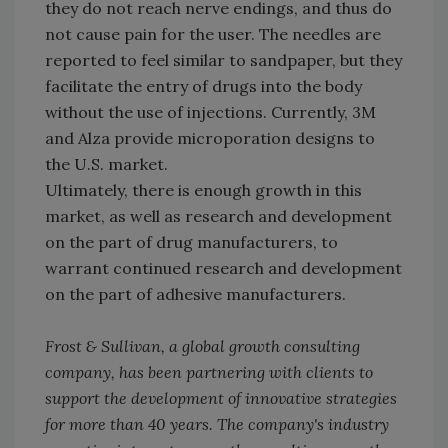
they do not reach nerve endings, and thus do
not cause pain for the user. The needles are
reported to feel similar to sandpaper, but they
facilitate the entry of drugs into the body
without the use of injections. Currently, 3M
and Alza provide microporation designs to
the U.S. market.
Ultimately, there is enough growth in this
market, as well as research and development
on the part of drug manufacturers, to
warrant continued research and development
on the part of adhesive manufacturers.
Frost & Sullivan, a global growth consulting
company, has been partnering with clients to
support the development of innovative strategies
for more than 40 years. The company's industry