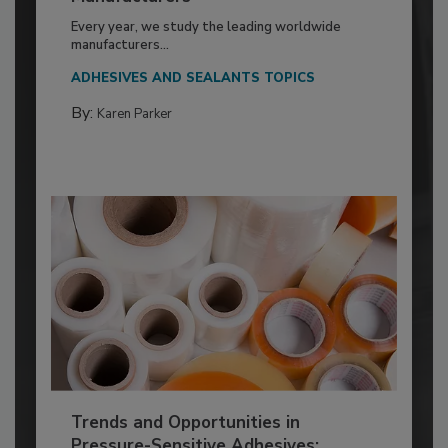
Every year, we study the leading worldwide
manufacturers...
ADHESIVES AND SEALANTS TOPICS
By:
Karen Parker
Trends and Opportunities in
Pressure-Sensitive Adhesives: