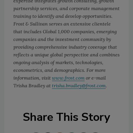
expertise integrates growth consulting, growth
partnership services, and corporate management
training to identify and develop opportunities.
Frost & Sullivan serves an extensive clientele
that includes Global 1,000 companies, emerging
companies and the investment community by
providing comprehensive industry coverage that
reflects a unique global perspective and combines
ongoing analysis of markets, technologies,
econometrics, and demographics. For more
information, visit
www.frost.com
or e-mail
Trisha Bradley at
trisha.bradley@frost.com
.
Share This Story