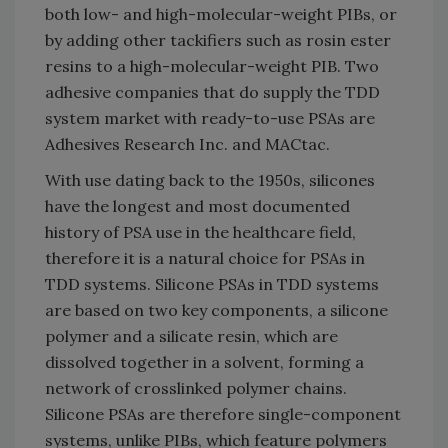
both low- and high-molecular-weight PIBs, or
by adding other tackifiers such as rosin ester
resins to a high-molecular-weight PIB. Two
adhesive companies that do supply the TDD
system market with ready-to-use PSAs are
Adhesives Research Inc. and MACtac.
With use dating back to the 1950s, silicones
have the longest and most documented
history of PSA use in the healthcare field,
therefore it is a natural choice for PSAs in
TDD systems. Silicone PSAs in TDD systems
are based on two key components, a silicone
polymer and a silicate resin, which are
dissolved together in a solvent, forming a
network of crosslinked polymer chains.
Silicone PSAs are therefore single-component
systems, unlike PIBs, which feature polymers