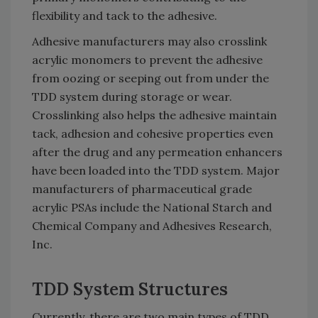
flexibility and tack to the adhesive.
Adhesive manufacturers may also crosslink
acrylic monomers to prevent the adhesive
from oozing or seeping out from under the
TDD system during storage or wear.
Crosslinking also helps the adhesive maintain
tack, adhesion and cohesive properties even
after the drug and any permeation enhancers
have been loaded into the TDD system. Major
manufacturers of pharmaceutical grade
acrylic PSAs include the National Starch and
Chemical Company and Adhesives Research,
Inc.
TDD System Structures
Currently, there are two main types of TDD