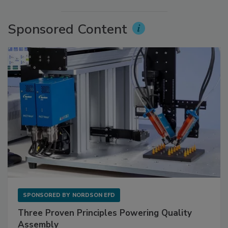
Sponsored Content
SPONSORED BY
NORDSON EFD
Three Proven Principles Powering Quality
Assembly