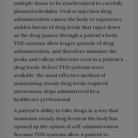
multiple doses to be synchronized to carefully
planned schedules. Oral or injection drug
administration causes the body to experience
sudden bursts of drug levels that taper down
as the drug passes through a patient's body.
TDD systems allow longer periods of drug
administration, and therefore minimize the
peaks and valleys otherwise seen in a patient's
drug levels. Before TDD systems were
available, the most effective method of
maintaining steady drug levels required
intravenous drips administered by a
healthcare professional.
A patient's ability to take drugs in a way that
maintains steady drug levels in the body has
opened up the option of self-administration.
Because TDD systems allow a patient to