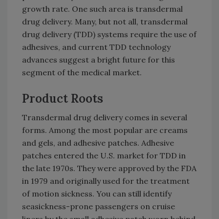
growth rate. One such area is transdermal
drug delivery. Many, but not all, transdermal
drug delivery (TDD) systems require the use of
adhesives, and current TDD technology
advances suggest a bright future for this
segment of the medical market.
Product Roots
Transdermal drug delivery comes in several
forms. Among the most popular are creams
and gels, and adhesive patches. Adhesive
patches entered the U.S. market for TDD in
the late 1970s. They were approved by the FDA
in 1979 and originally used for the treatment
of motion sickness. You can still identify
seasickness-prone passengers on cruise