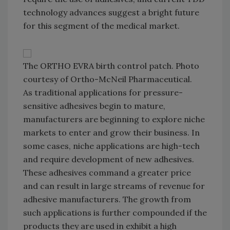
technology advances suggest a bright future
for this segment of the medical market.
The ORTHO EVRA birth control patch. Photo
courtesy of Ortho-McNeil Pharmaceutical.
As traditional applications for pressure-
sensitive adhesives begin to mature,
manufacturers are beginning to explore niche
markets to enter and grow their business. In
some cases, niche applications are high-tech
and require development of new adhesives.
These adhesives command a greater price
and can result in large streams of revenue for
adhesive manufacturers. The growth from
such applications is further compounded if the
products they are used in exhibit a high