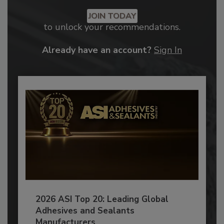
JOIN TODAY
to unlock your recommendations.
Already have an account?
Sign In
2026 ASI Top 20: Leading Global
Adhesives and Sealants
Manufacturers