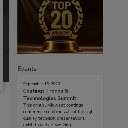
Events
September 15, 2026
Coatings Trends &
Technologies Summit
This annual Midwest coatings
conference combines all of the high-
quality technical presentations,
exhibits and networking