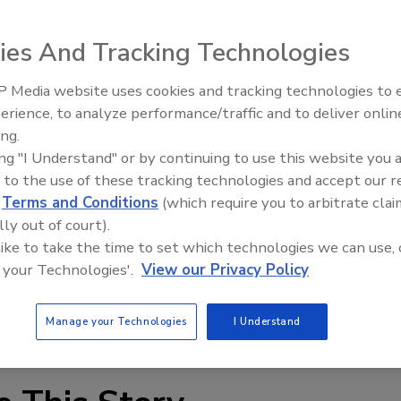
 a new plant for the manufacture of AEROSIL fumed silica
RODISP trademark. The plant is part of Degussa's
ies And Tracking Technologies
an doubles its global production capacity for AERODISP
ologies, Degussa now has the capability to produce a broad
 Media website uses cookies and tracking technologies to
Voices from the Top: Arkema 
ons within NAFTA, a key market for these products. The
erience, to analyze performance/traffic and to deliver onlin
 water-based dispersions of fumed silica, which are part of
ing.
ersions. Additional products include dispersions of fume
ing "I Understand" or by continuing to use this website you 
 mixed oxide.
 to the use of these tracking technologies and accept our 
gussa.com
.
d
Terms and Conditions
(which require you to arbitrate clai
lly out of court).
 like to take the time to set which technologies we can use, 
 your Technologies'.
View our Privacy Policy
Manage your Technologies
I Understand