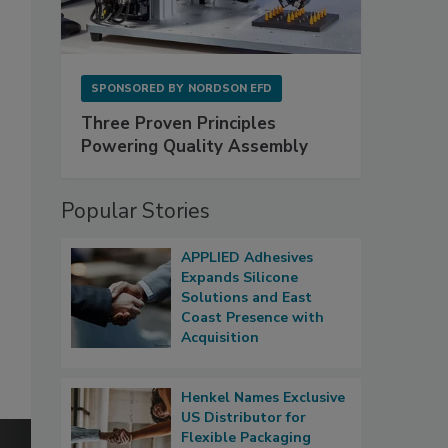
SPONSORED BY
NORDSON EFD
Three Proven Principles
Powering Quality Assembly
Popular Stories
APPLIED Adhesives
Expands Silicone
Solutions and East
Coast Presence with
Acquisition
Henkel Names Exclusive
US Distributor for
Flexible Packaging