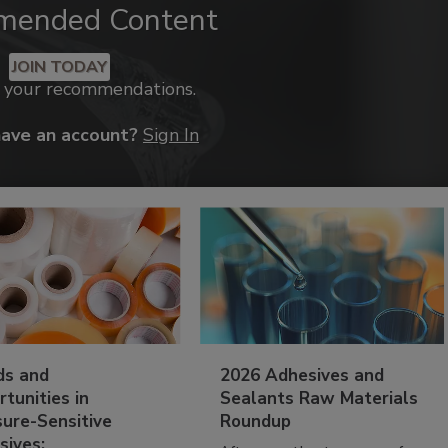
mended Content
JOIN TODAY
k your recommendations.
have an account?
Sign In
ds and
2026 Adhesives and
tunities in
Sealants Raw Materials
sure-Sensitive
Roundup
sives: