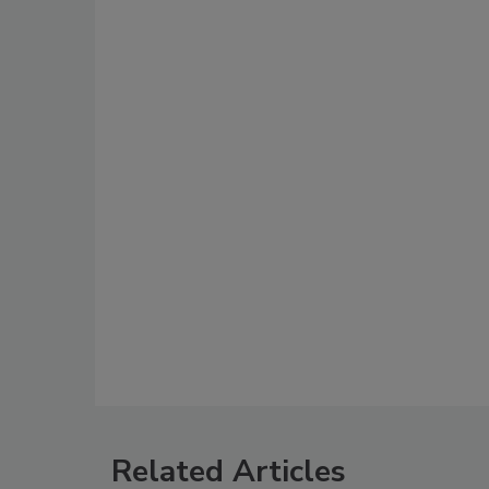
Related Articles