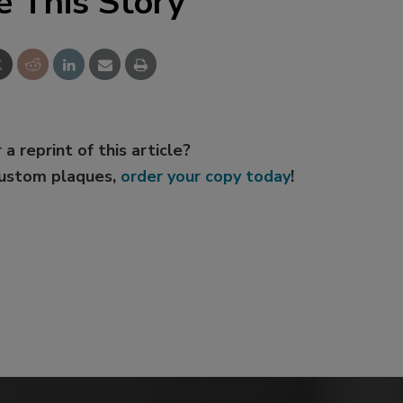
e This Story
 a reprint of this article?
custom plaques,
order your copy today
!