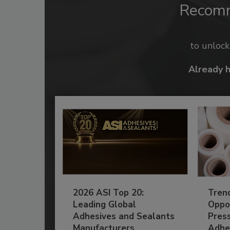
Recom
to unloc
Already 
2026 ASI Top 20:
Tren
Leading Global
Oppor
Adhesives and Sealants
Pres
Manufacturers
Adhe