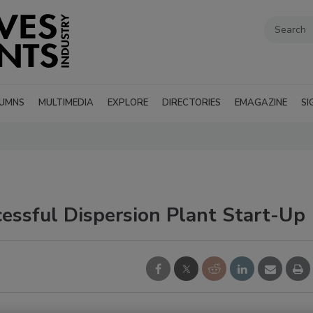
UMNS
MULTIMEDIA
EXPLORE
DIRECTORIES
EMAGAZINE
SI
ssful Dispersion Plant Start-Up