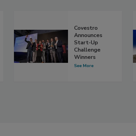
Covestro
Announces
Start-Up
Challenge
Winners
See More