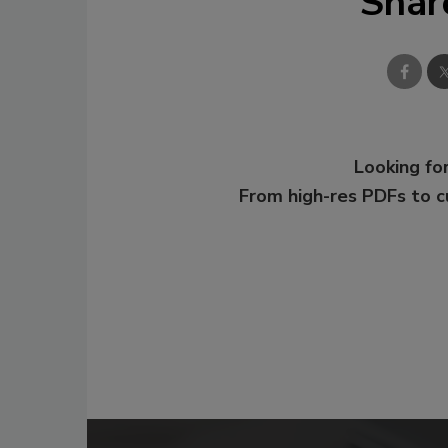
Shar
Looking for
From high-res PDFs to 