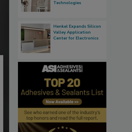
Technologies
Henkel Expands Silicon
Valley Application
Center for Electronics