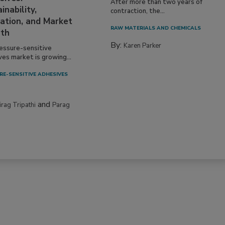
After more than two years of
inability,
contraction, the...
ation, and Market
RAW MATERIALS AND CHEMICALS
th
By:
Karen Parker
essure-sensitive
ves market is growing...
RE-SENSITIVE ADHESIVES
and
irag Tripathi
Parag