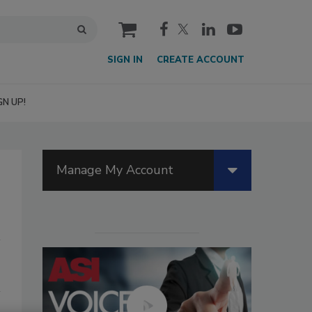
cart
SIGN IN
CREATE ACCOUNT
GN UP!
Manage My Account