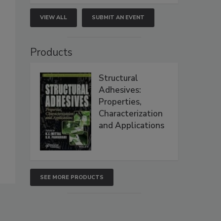
VIEW ALL
SUBMIT AN EVENT
Products
Structural
Adhesives:
Properties,
Characterization
and Applications
SEE MORE PRODUCTS