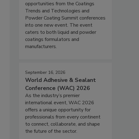
opportunities from the Coatings
Trends and Technologies and
Powder Coating Summit conferences
into one new event. The event
caters to both liquid and powder
coatings formulators and
manufacturers.
September 16, 2026
World Adhesive & Sealant
Conference (WAC) 2026
As the industry’s premier
international event, WAC 2026
offers a unique opportunity for
professionals from every continent
to connect, collaborate, and shape
the future of the sector.