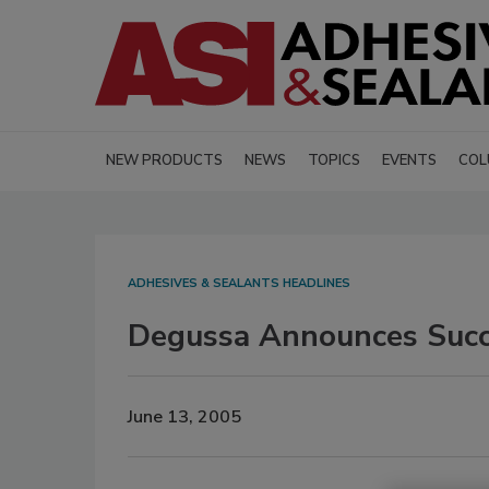
NEW PRODUCTS
NEWS
TOPICS
EVENTS
COL
ADHESIVES & SEALANTS HEADLINES
Degussa Announces Succe
June 13, 2005