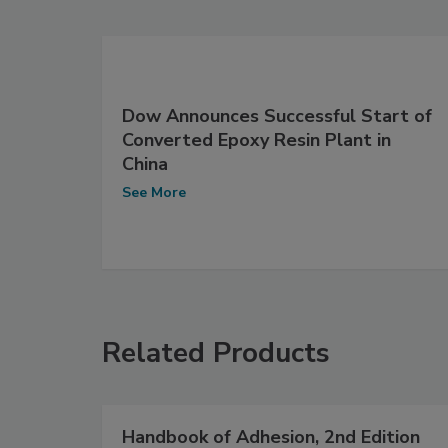
Dow Announces Successful Start of
Converted Epoxy Resin Plant in
China
See More
Related Products
Handbook of Adhesion, 2nd Edition