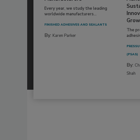
Susta
Every year, we study the leading
Innov
worldwide manufacturers...
Grow
FINISHED ADHESIVES AND SEALANTS
The pr
By:
Karen Parker
adhesi
PRESSU
(PSAS)
By:
Ch
Shah