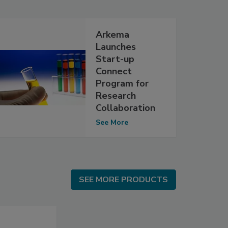
Arkema
Launches
Start-up
Connect
Program for
Research
Collaboration
See More
SEE MORE PRODUCTS
SEE MORE PRODUCTS