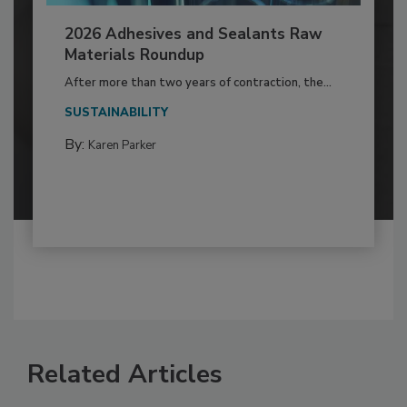
2026 Adhesives and Sealants Raw
Materials Roundup
After more than two years of contraction, the...
SUSTAINABILITY
By:
Karen Parker
Related Articles