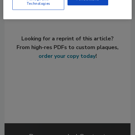
Technologies
Looking for a reprint of this article?
From high-res PDFs to custom plaques,
order your copy today
!