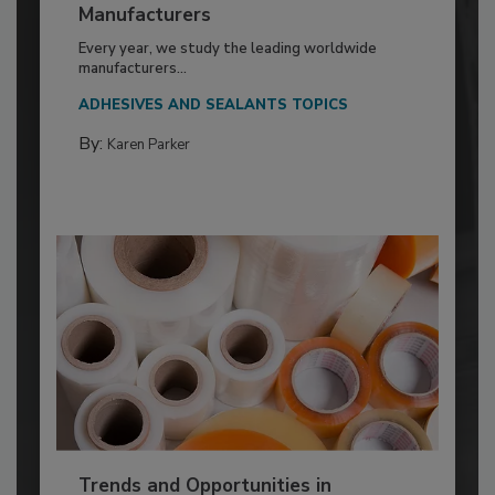
Manufacturers
Every year, we study the leading worldwide
manufacturers...
ADHESIVES AND SEALANTS TOPICS
By:
Karen Parker
Trends and Opportunities in