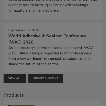
event caters to both liquid and powder coatings
formulators and manufacturers.
September 16, 2026
World Adhesive & Sealant Conference
(WAC) 2026
As the industry’s premier international event, WAC
2026 offers a unique opportunity for professionals
from every continent to connect, collaborate, and
shape the future of the sector.
VIEW ALL
SUBMIT AN EVENT
Products