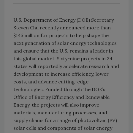
U.S. Department of Energy (DOE) Secretary
Steven Chu recently announced more than
$145 million for projects to help shape the
next generation of solar energy technologies
and ensure that the U.S. remains a leader in
this global market. Sixty-nine projects in 24
states will reportedly accelerate research and
development to increase efficiency, lower
costs, and advance cutting-edge
technologies. Funded through the DOE’s
Office of Energy Efficiency and Renewable
Energy, the projects will also improve
materials, manufacturing processes, and
supply chains for a range of photovoltaic (PV)
solar cells and components of solar energy