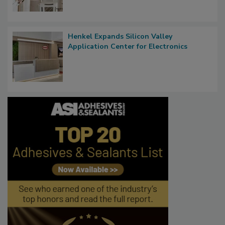
Henkel Expands Silicon Valley
Application Center for Electronics