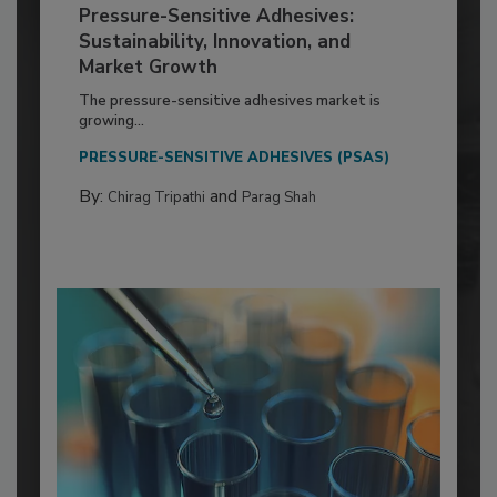
Pressure-Sensitive Adhesives:
Sustainability, Innovation, and
Market Growth
The pressure-sensitive adhesives market is
growing...
PRESSURE-SENSITIVE ADHESIVES (PSAS)
By:
and
Chirag Tripathi
Parag Shah