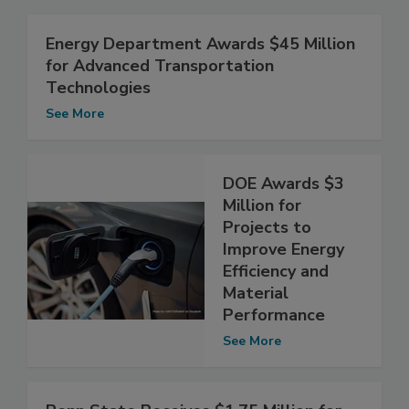
Energy Department Awards $45 Million
for Advanced Transportation
Technologies
See More
DOE Awards $3
Million for
Projects to
Improve Energy
Efficiency and
Material
Performance
See More