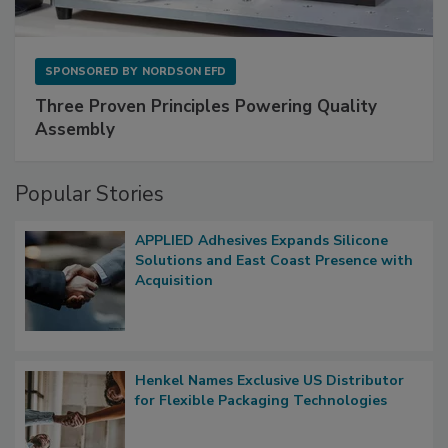
SPONSORED BY
NORDSON EFD
Three Proven Principles Powering Quality
Assembly
Popular Stories
APPLIED Adhesives Expands Silicone
Solutions and East Coast Presence with
Acquisition
Henkel Names Exclusive US Distributor
for Flexible Packaging Technologies