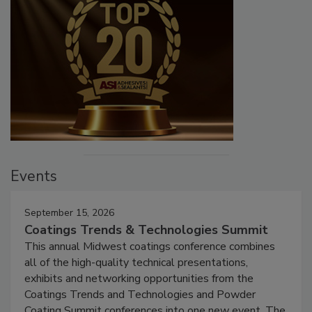
Events
September 15, 2026
Coatings Trends & Technologies Summit
This annual Midwest coatings conference combines
all of the high-quality technical presentations,
exhibits and networking opportunities from the
Coatings Trends and Technologies and Powder
Coating Summit conferences into one new event. The