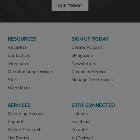
JOIN TODAY!
RESOURCES
SIGN UP TODAY
Advertise
Create Account
Contact Us
eMagazine
Directories
Newsletters
Manufacturing Division
Customer Service
Store
Manage Preferences
Want More
SERVICES
STAY CONNECTED
Marketing Services
LinkedIn
Reprints
Facebook
Market Research
Youtube
List Rental
X (Twitter)