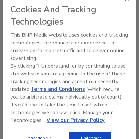
industry.”
Cookies And Tracking
The SunShot Initiative seeks to make solar
Technologies
energy systems more cost competitive,
without long-term subsidies, by reducing the
This BNP Media website uses cookies and tracking
cost of these systems about 75% by the end of
technologies to enhance user experience, to
the decade. The achievement of the SunShot
analyze performance/traffic and to deliver online
Initiative goals will encourage rapid,
advertising.
By clicking "I Understand" or by continuing to use
widespread adoption of solar energy systems
this website you are agreeing to the use of these
across the U.S.
tracking technologies and accept our recently
updated
Terms and Conditions
(which require
For more information, visit
you to arbitrate claims individually out of court).
www.eere.energy.gov
.
If you'd like to take the time to set which
technologies we can use, click 'Manage your
Technologies'.
View our Privacy Policy
Share This Story
Manage your
I Understand