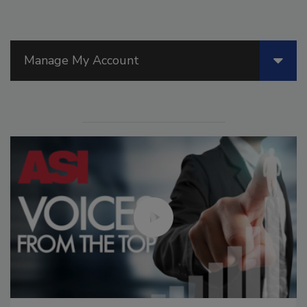
Manage My Account