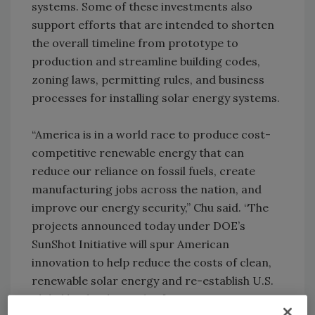
systems. Some of these investments also
support efforts that are intended to shorten
the overall timeline from prototype to
production and streamline building codes,
zoning laws, permitting rules, and business
processes for installing solar energy systems.
“America is in a world race to produce cost-
competitive renewable energy that can
reduce our reliance on fossil fuels, create
manufacturing jobs across the nation, and
improve our energy security,” Chu said. “The
projects announced today under DOE’s
SunShot Initiative will spur American
innovation to help reduce the costs of clean,
renewable solar energy and re-establish U.S.
global leadership in this fast-growing