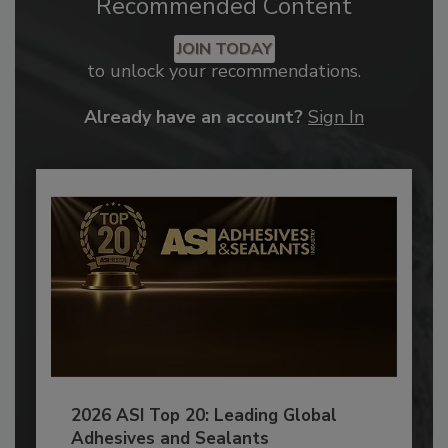
Recommended Content
JOIN TODAY
to unlock your recommendations.
Already have an account?
Sign In
2026 ASI Top 20: Leading Global
Adhesives and Sealants