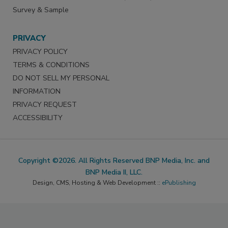
Survey & Sample
PRIVACY
PRIVACY POLICY
TERMS & CONDITIONS
DO NOT SELL MY PERSONAL
INFORMATION
PRIVACY REQUEST
ACCESSIBILITY
Copyright ©2026. All Rights Reserved BNP Media, Inc. and
BNP Media II, LLC.
Design, CMS, Hosting & Web Development ::
ePublishing