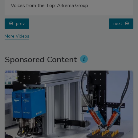
Voices from the Top: Arkema Group
prev
next
More Videos
Sponsored Content