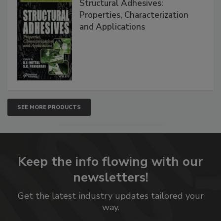
Structural Adhesives:
Properties, Characterization
and Applications
SEE MORE PRODUCTS
Keep the info flowing with our
newsletters!
Get the latest industry updates tailored your
way.