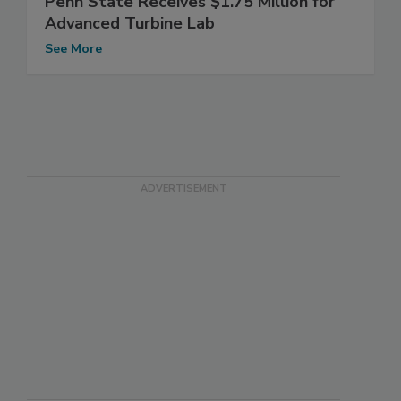
Penn State Receives $1.75 Million for
Advanced Turbine Lab
See More