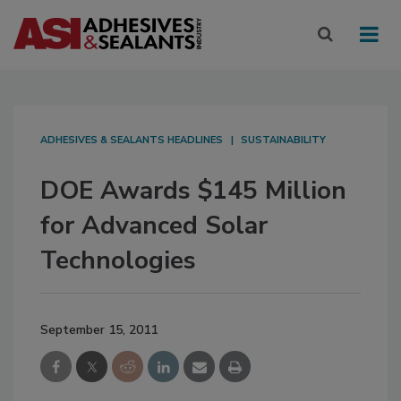
ADHESIVES & SEALANTS HEADLINES
SUSTAINABILITY
DOE Awards $145 Million
for Advanced Solar
Technologies
September 15, 2011