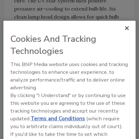
cure. The UV Star System uses positive
pressure air-cooling to extend bulb life. Its
clean lamp head design allows for quick bulb
changes and is available in either focus or
flood reflector patterns.
Cookies And Tracking
For more information, visit
Technologies
http://www.nordsonuv.com
or e-mail
uvcuring@nordson.com
.
This BNP Media website uses cookies and tracking
technologies to enhance user experience, to
analyze performance/traffic and to deliver online
advertising.
By clicking "I Understand" or by continuing to use
this website you are agreeing to the use of these
tracking technologies and accept our recently
updated
Terms and Conditions
(which require
Share This Story
you to arbitrate claims individually out of court).
If you'd like to take the time to set which