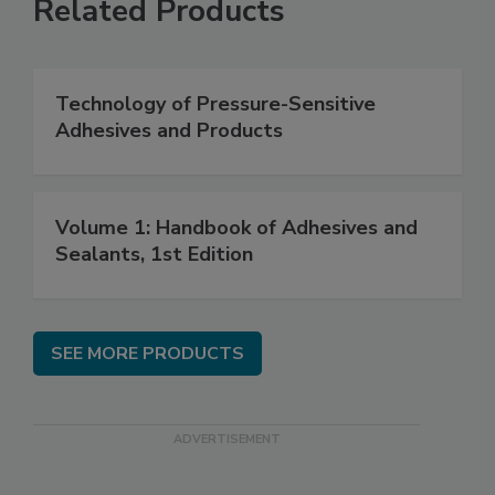
Related Products
Technology of Pressure-Sensitive
Adhesives and Products
Volume 1: Handbook of Adhesives and
Sealants, 1st Edition
SEE MORE PRODUCTS