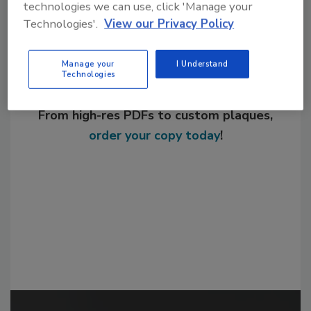
technologies we can use, click 'Manage your
Technologies'.
View our Privacy Policy
Manage your
I Understand
Technologies
Looking for a reprint of this article?
From high-res PDFs to custom plaques,
order your copy today
!