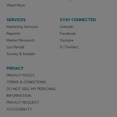
Want More
SERVICES
STAY CONNECTED
Marketing Services
LinkedIn
Reprints
Facebook
Market Research
Youtube
List Rental
X (Twitter)
Survey & Sample
PRIVACY
PRIVACY POLICY
TERMS & CONDITIONS
DO NOT SELL MY PERSONAL
INFORMATION
PRIVACY REQUEST
ACCESSIBILITY