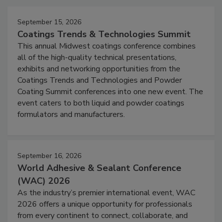
September 15, 2026
Coatings Trends & Technologies Summit
This annual Midwest coatings conference combines
all of the high-quality technical presentations,
exhibits and networking opportunities from the
Coatings Trends and Technologies and Powder
Coating Summit conferences into one new event. The
event caters to both liquid and powder coatings
formulators and manufacturers.
September 16, 2026
World Adhesive & Sealant Conference
(WAC) 2026
As the industry’s premier international event, WAC
2026 offers a unique opportunity for professionals
from every continent to connect, collaborate, and