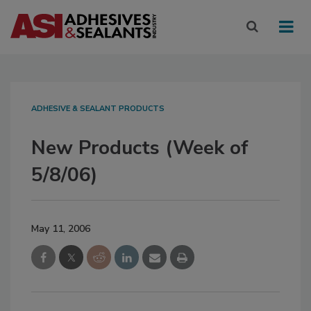
ADHESIVE & SEALANT PRODUCTS
New Products (Week of
5/8/06)
May 11, 2006