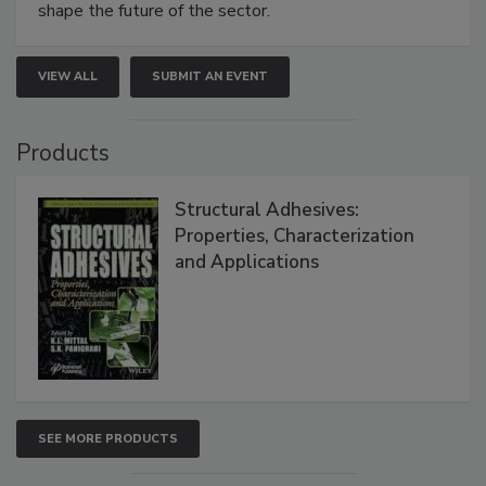
shape the future of the sector.
VIEW ALL
SUBMIT AN EVENT
Products
Structural Adhesives:
Properties, Characterization
and Applications
SEE MORE PRODUCTS