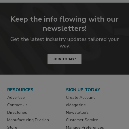
Keep the info flowing with our
newsletters!
Get the latest industry updates tailored your
way.
JOIN TODAY!
RESOURCES
SIGN UP TODAY
Advertise
Create Account
Contact Us
eMagazine
Directories
Newsletters
Manufacturing Division
Customer Service
Store
Manage Preferences