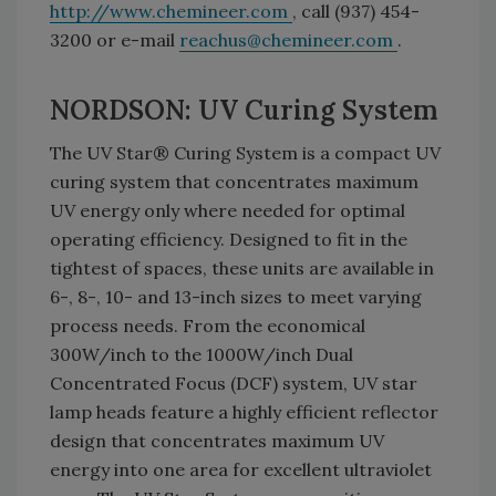
http://www.chemineer.com
, call (937) 454-
3200 or e-mail
reachus@chemineer.com
.
NORDSON: UV Curing System
The UV Star® Curing System is a compact UV
curing system that concentrates maximum
UV energy only where needed for optimal
operating efficiency. Designed to fit in the
tightest of spaces, these units are available in
6-, 8-, 10- and 13-inch sizes to meet varying
process needs. From the economical
300W/inch to the 1000W/inch Dual
Concentrated Focus (DCF) system, UV star
lamp heads feature a highly efficient reflector
design that concentrates maximum UV
energy into one area for excellent ultraviolet