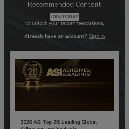
Recommended Content
JOIN TODAY
to unlock your recommendations.
Already have an account?
Sign In
2026 ASI Top 20: Leading Global
Adhesives and Sealants