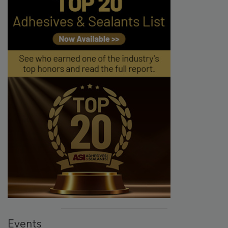
Events