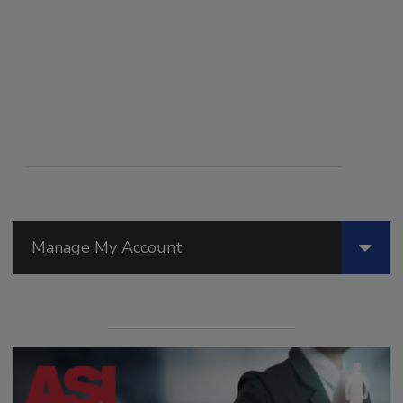
Manage My Account