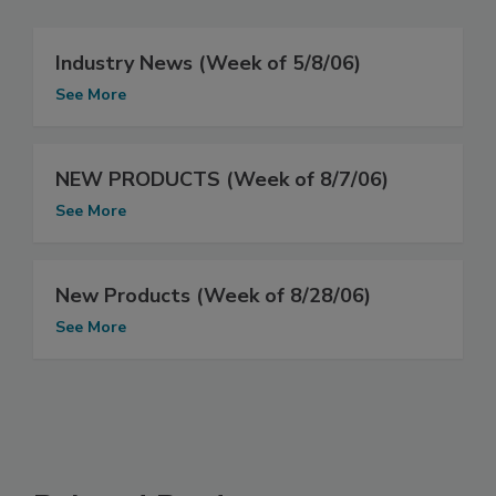
Industry News (Week of 5/8/06)
See More
NEW PRODUCTS (Week of 8/7/06)
See More
New Products (Week of 8/28/06)
See More