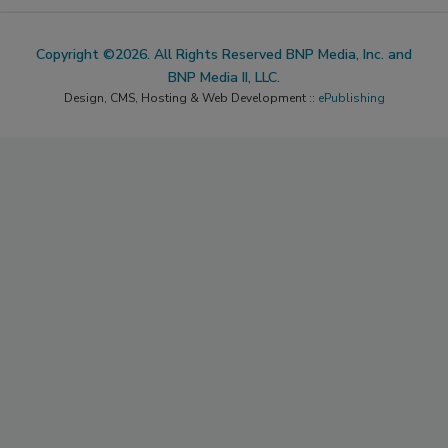
Copyright ©2026. All Rights Reserved BNP Media, Inc. and
BNP Media II, LLC.
Design, CMS, Hosting & Web Development ::
ePublishing