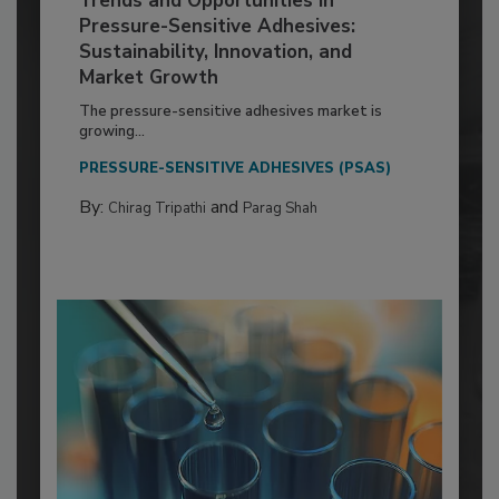
Trends and Opportunities in
Pressure-Sensitive Adhesives:
Sustainability, Innovation, and
Market Growth
The pressure-sensitive adhesives market is
growing...
PRESSURE-SENSITIVE ADHESIVES (PSAS)
By:
and
Chirag Tripathi
Parag Shah