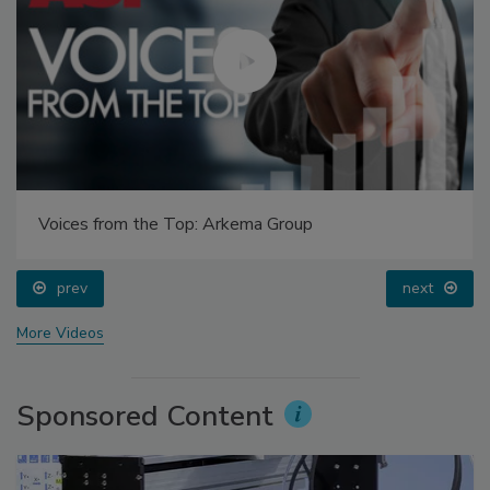
Voices from the Top: Arkema Group
prev
next
More Videos
Sponsored Content