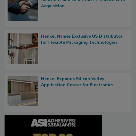
Acquisition
Henkel Names Exclusive US Distributor
for Flexible Packaging Technologies
Henkel Expands Silicon Valley
Application Center for Electronics