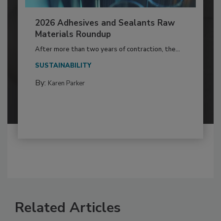
2026 Adhesives and Sealants Raw
Materials Roundup
After more than two years of contraction, the...
SUSTAINABILITY
By:
Karen Parker
Related Articles