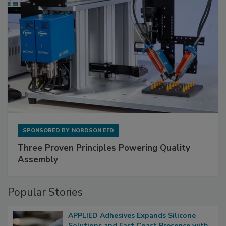
SPONSORED BY
NORDSON EFD
Three Proven Principles Powering Quality
Assembly
Popular Stories
APPLIED Adhesives Expands Silicone
Solutions and East Coast Presence with