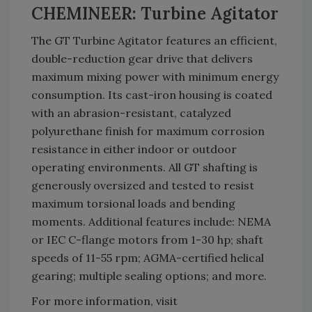
CHEMINEER: Turbine Agitator
The GT Turbine Agitator features an efficient,
double-reduction gear drive that delivers
maximum mixing power with minimum energy
consumption. Its cast-iron housing is coated
with an abrasion-resistant, catalyzed
polyurethane finish for maximum corrosion
resistance in either indoor or outdoor
operating environments. All GT shafting is
generously oversized and tested to resist
maximum torsional loads and bending
moments. Additional features include: NEMA
or IEC C-flange motors from 1-30 hp; shaft
speeds of 11-55 rpm; AGMA-certified helical
gearing; multiple sealing options; and more.
For more information, visit