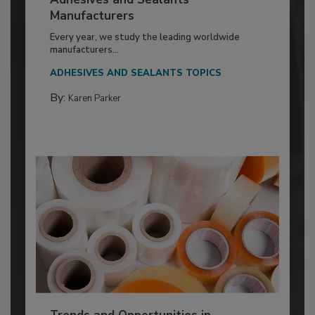
Manufacturers
Every year, we study the leading worldwide
manufacturers...
ADHESIVES AND SEALANTS TOPICS
By:
Karen Parker