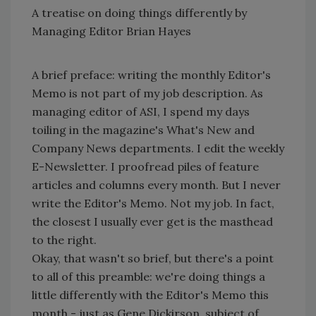
A treatise on doing things differently by
Managing Editor Brian Hayes
A brief preface: writing the monthly Editor's
Memo is not part of my job description. As
managing editor of ASI, I spend my days
toiling in the magazine's What's New and
Company News departments. I edit the weekly
E-Newsletter. I proofread piles of feature
articles and columns every month. But I never
write the Editor's Memo. Not my job. In fact,
the closest I usually ever get is the masthead
to the right.
Okay, that wasn't so brief, but there's a point
to all of this preamble: we're doing things a
little differently with the Editor's Memo this
month - just as Gene Dickirson, subject of