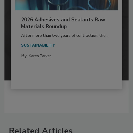
2026 Adhesives and Sealants Raw
Materials Roundup
After more than two years of contraction, the...
SUSTAINABILITY
By:
Karen Parker
Related Articles