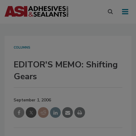
COLUMNS
EDITOR'S MEMO: Shifting
Gears
September 1, 2006