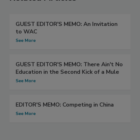
GUEST EDITOR'S MEMO: An Invitation
to WAC
See More
GUEST EDITOR'S MEMO: There Ain't No
Education in the Second Kick of a Mule
See More
EDITOR'S MEMO: Competing in China
See More