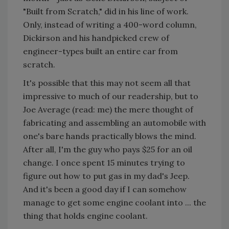
"Built from Scratch," did in his line of work.
Only, instead of writing a 400-word column,
Dickirson and his handpicked crew of
engineer-types built an entire car from
scratch.
It's possible that this may not seem all that
impressive to much of our readership, but to
Joe Average (read: me) the mere thought of
fabricating and assembling an automobile with
one's bare hands practically blows the mind.
After all, I'm the guy who pays $25 for an oil
change. I once spent 15 minutes trying to
figure out how to put gas in my dad's Jeep.
And it's been a good day if I can somehow
manage to get some engine coolant into ... the
thing that holds engine coolant.