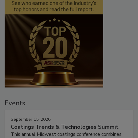
Events
September 15, 2026
Coatings Trends & Technologies Summit
This annual Midwest coatings conference combines