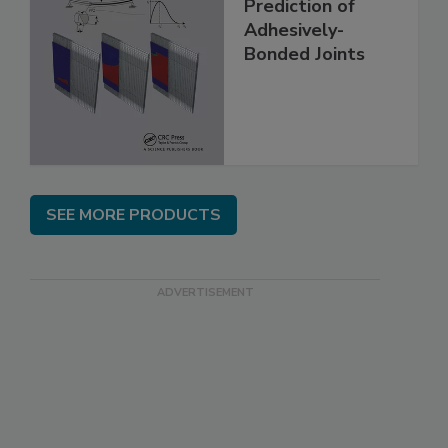
Prediction of
Adhesively-
Bonded Joints
SEE MORE PRODUCTS