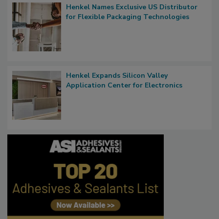
Henkel Names Exclusive US Distributor
for Flexible Packaging Technologies
Henkel Expands Silicon Valley
Application Center for Electronics