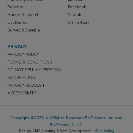
Reprints
Facebook
Market Research
Youtube
List Rental
X (Twitter)
Survey & Sample
PRIVACY
PRIVACY POLICY
TERMS & CONDITIONS
DO NOT SELL MY PERSONAL
INFORMATION
PRIVACY REQUEST
ACCESSIBILITY
Copyright ©2026. All Rights Reserved BNP Media, Inc. and
BNP Media II, LLC.
Design, CMS, Hosting & Web Development ::
ePublishing