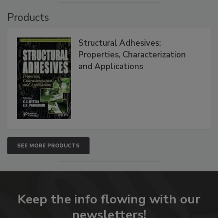
Products
Structural Adhesives:
Properties, Characterization
and Applications
SEE MORE PRODUCTS
Keep the info flowing with our
newsletters!