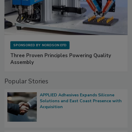
SPONSORED BY
NORDSON EFD
Three Proven Principles Powering Quality
Assembly
Popular Stories
APPLIED Adhesives Expands Silicone
Solutions and East Coast Presence with
Acquisition