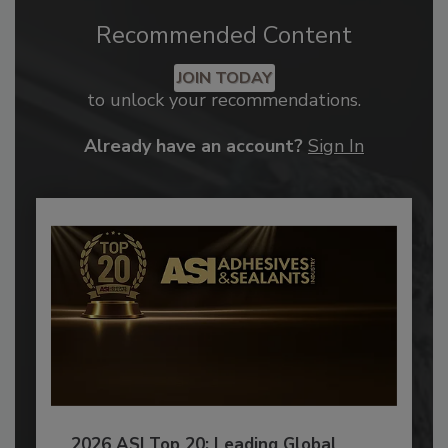
Recommended Content
JOIN TODAY
to unlock your recommendations.
Already have an account?
Sign In
2026 ASI Top 20: Leading Global