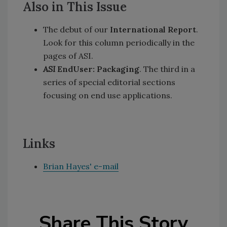
Also in This Issue
The debut of our
International Report
.
Look for this column periodically in the
pages of ASI.
ASI
EndUser: Packaging
. The third in a
series of special editorial sections
focusing on end use applications.
Links
Brian Hayes' e-mail
Share This Story