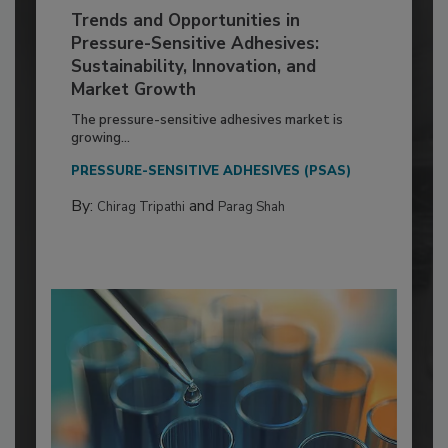
Trends and Opportunities in
Pressure-Sensitive Adhesives:
Sustainability, Innovation, and
Market Growth
The pressure-sensitive adhesives market is
growing...
PRESSURE-SENSITIVE ADHESIVES (PSAS)
By:
and
Chirag Tripathi
Parag Shah