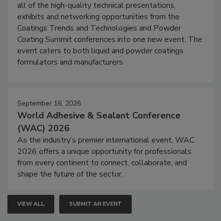
all of the high-quality technical presentations,
exhibits and networking opportunities from the
Coatings Trends and Technologies and Powder
Coating Summit conferences into one new event. The
event caters to both liquid and powder coatings
formulators and manufacturers.
September 16, 2026
World Adhesive & Sealant Conference
(WAC) 2026
As the industry’s premier international event, WAC
2026 offers a unique opportunity for professionals
from every continent to connect, collaborate, and
shape the future of the sector.
VIEW ALL
SUBMIT AN EVENT