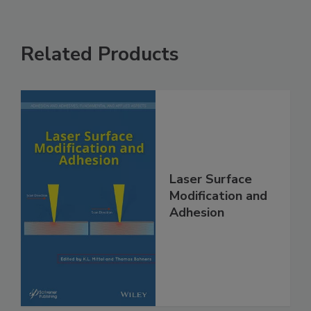
Related Products
Laser Surface
Modification and
Adhesion