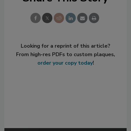
Looking for a reprint of this article?
From high-res PDFs to custom plaques,
order your copy today
!