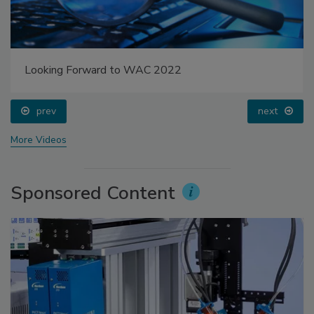
Looking Forward to WAC 2022
prev
next
More Videos
Sponsored Content