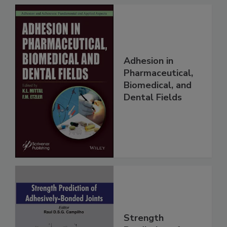
Adhesion in
Pharmaceutical,
Biomedical, and
Dental Fields
Strength