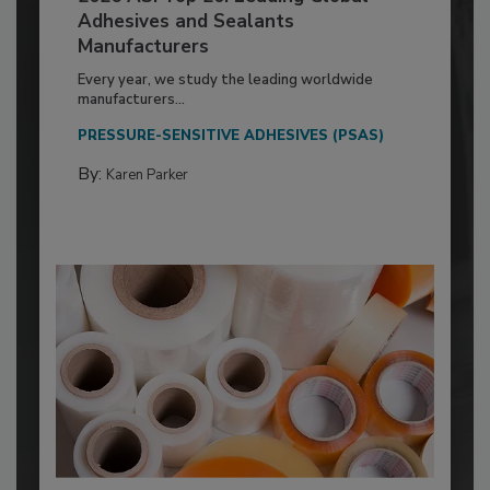
Adhesives and Sealants
Manufacturers
Every year, we study the leading worldwide
manufacturers...
PRESSURE-SENSITIVE ADHESIVES (PSAS)
By:
Karen Parker