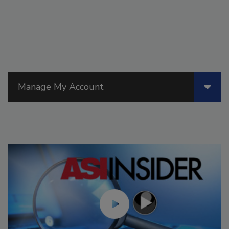
Manage My Account