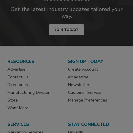
Get the latest industry updates tailored your
way.
JOIN TODAY!
RESOURCES
SIGN UP TODAY
Advertise
Create Account
Contact Us
eMagazine
Directories
Newsletters
Manufacturing Division
Customer Service
Store
Manage Preferences
Want More
SERVICES
STAY CONNECTED
Marketing Services
LinkedIn