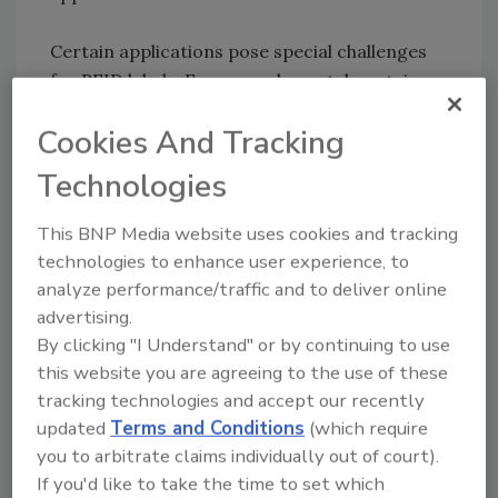
Certain applications pose special challenges
for RFID labels. For example, metal containers
such as aluminum cans can deflect radio
Cookies And Tracking
frequency signals, impairing signal
transmission between encoded labels and
Technologies
RFID readers. Containers holding liquids can
also interfere with RFID signals, resulting in
This BNP Media website uses cookies and tracking
poor read rates. In these cases, choose RFID
technologies to enhance user experience, to
labels that are recommended for use with
analyze performance/traffic and to deliver online
liquids or metals. Your RFID label supplier can
advertising.
help you make a good selection.
By clicking "I Understand" or by continuing to use
this website you are agreeing to the use of these
For more information, contact Dan L. Williams,
tracking technologies and accept our recently
updated
Terms and Conditions
(which require
Marketing Manager, Avery Dennison Printer
you to arbitrate claims individually out of court).
Systems, phone (215) 728-8054, e-mail
If you'd like to take the time to set which
Dan.L.Williams@averydennison.com
, or visit