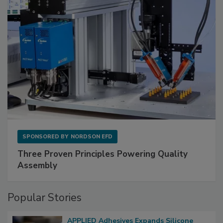
SPONSORED BY
NORDSON EFD
Three Proven Principles Powering Quality
Assembly
Popular Stories
APPLIED Adhesives Expands Silicone