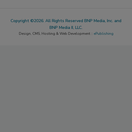
Copyright ©2026. All Rights Reserved BNP Media, Inc. and
BNP Media II, LLC.
Design, CMS, Hosting & Web Development ::
ePublishing