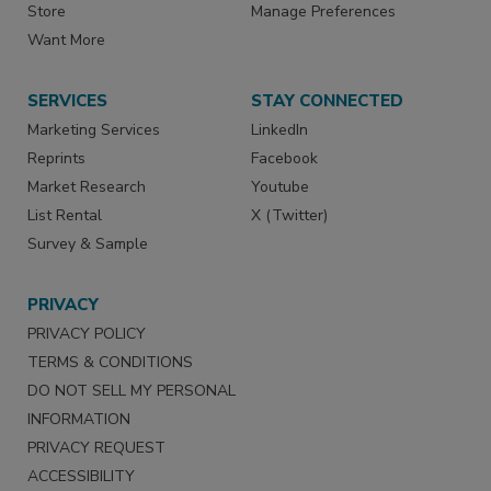
Store
Manage Preferences
Want More
SERVICES
STAY CONNECTED
Marketing Services
LinkedIn
Reprints
Facebook
Market Research
Youtube
List Rental
X (Twitter)
Survey & Sample
PRIVACY
PRIVACY POLICY
TERMS & CONDITIONS
DO NOT SELL MY PERSONAL
INFORMATION
PRIVACY REQUEST
ACCESSIBILITY