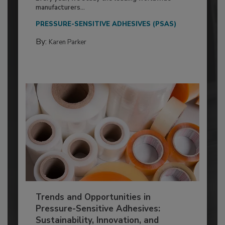
manufacturers...
PRESSURE-SENSITIVE ADHESIVES (PSAS)
By:
Karen Parker
Trends and Opportunities in
Pressure-Sensitive Adhesives:
Sustainability, Innovation, and