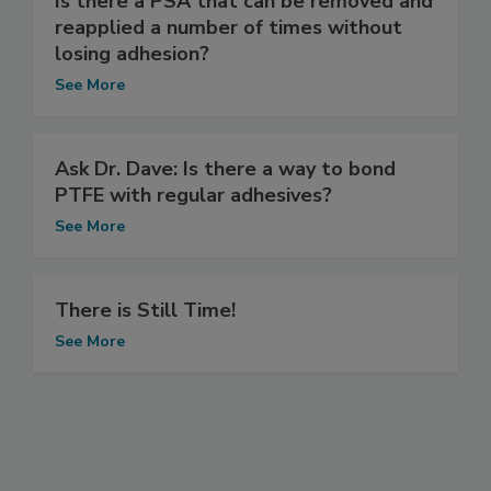
Is there a PSA that can be removed and
reapplied a number of times without
losing adhesion?
See More
Ask Dr. Dave: Is there a way to bond
PTFE with regular adhesives?
See More
There is Still Time!
See More