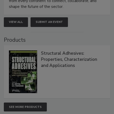
from every continent to connect, collaborate, and
shape the future of the sector.
VIEW ALL
SUBMIT AN EVENT
Products
Structural Adhesives:
Properties, Characterization
and Applications
SEE MORE PRODUCTS