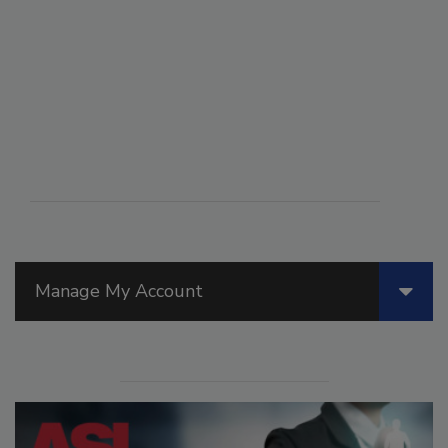
Manage My Account