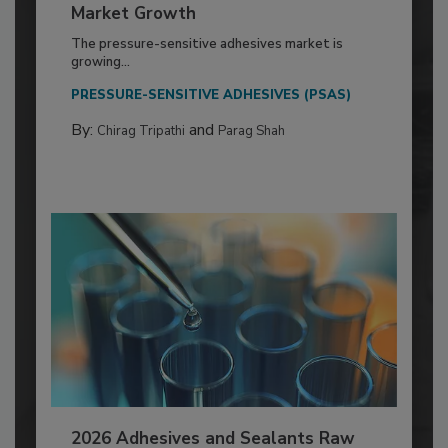
Market Growth
The pressure-sensitive adhesives market is
growing...
PRESSURE-SENSITIVE ADHESIVES (PSAS)
By:
and
Chirag Tripathi
Parag Shah
2026 Adhesives and Sealants Raw