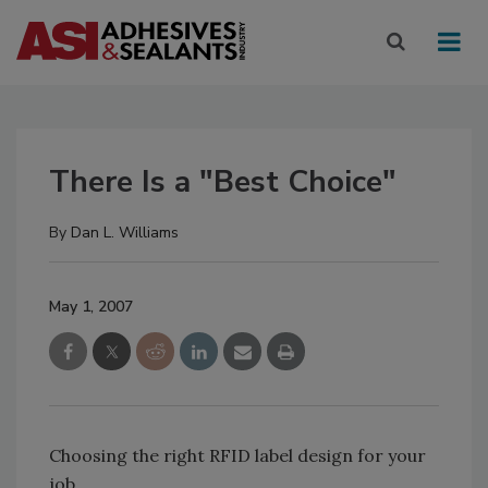
There Is a "Best Choice"
By
Dan L. Williams
May 1, 2007
Choosing the right RFID label design for your
job.