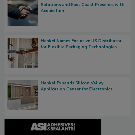
Solutions and East Coast Presence with
Acquisition
Henkel Names Exclusive US Distributor
for Flexible Packaging Technologies
Henkel Expands Silicon Valley
Application Center for Electronics