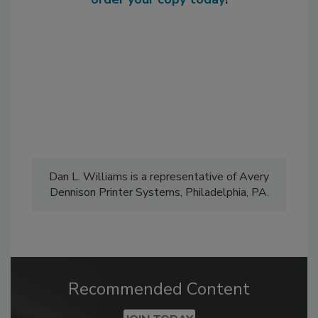
Dan L. Williams is a representative of Avery
Dennison Printer Systems, Philadelphia, PA.
Recommended Content