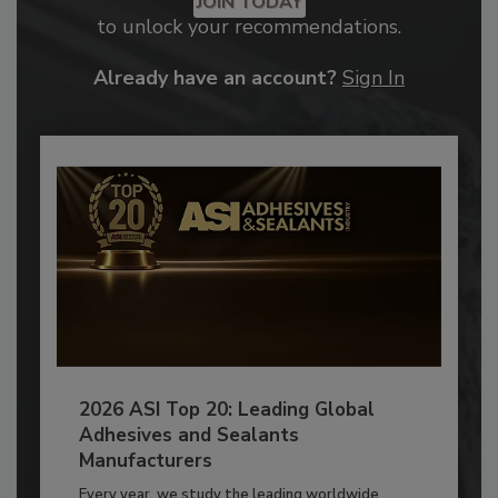
JOIN TODAY
to unlock your recommendations.
Already have an account?
Sign In
2026 ASI Top 20: Leading Global
Adhesives and Sealants
Manufacturers
Every year, we study the leading worldwide