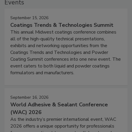
Events
September 15, 2026
Coatings Trends & Technologies Summit
This annual Midwest coatings conference combines
all of the high-quality technical presentations,
exhibits and networking opportunities from the
Coatings Trends and Technologies and Powder
Coating Summit conferences into one new event. The
event caters to both liquid and powder coatings
formulators and manufacturers.
September 16, 2026
World Adhesive & Sealant Conference
(WAC) 2026
As the industry’s premier international event, WAC
2026 offers a unique opportunity for professionals