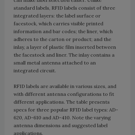
can make label selection easier. Unlike
standard labels, RFID labels consist of three
integrated layers: the label surface or
facestock, which carries visible printed
information and bar codes; the liner, which
adheres to the carton or product; and the
inlay, a layer of plastic film inserted between
the facestock and liner. The inlay contains a
small metal antenna attached to an
integrated circuit.
RFID labels are available in various sizes, and
with different antenna configurations to fit
different applications. The table presents
specs for three popular RFID label types: AD-
620, AD-610 and AD-410. Note the varying
antenna dimensions and suggested label
applications.