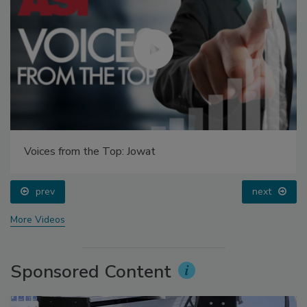
Voices from the Top: Jowat
prev
next
More Videos
Sponsored Content