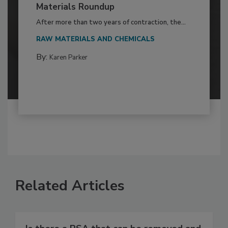
Materials Roundup
After more than two years of contraction, the...
RAW MATERIALS AND CHEMICALS
By:
Karen Parker
Related Articles