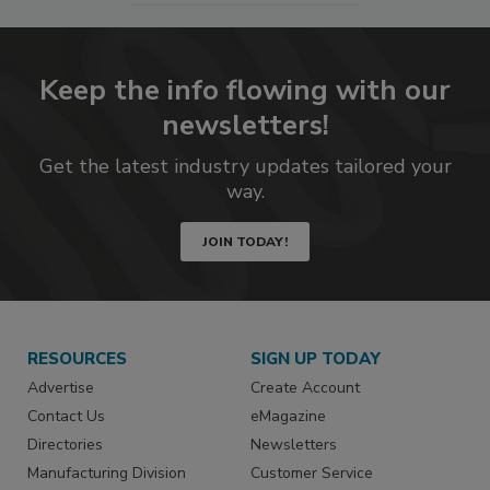
Keep the info flowing with our
newsletters!
Get the latest industry updates tailored your
way.
JOIN TODAY!
RESOURCES
SIGN UP TODAY
Advertise
Create Account
Contact Us
eMagazine
Directories
Newsletters
Manufacturing Division
Customer Service