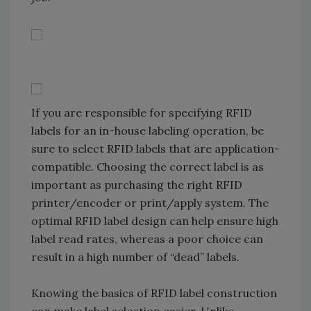
If you are responsible for specifying RFID
labels for an in-house labeling operation, be
sure to select RFID labels that are application-
compatible. Choosing the correct label is as
important as purchasing the right RFID
printer/encoder or print/apply system. The
optimal RFID label design can help ensure high
label read rates, whereas a poor choice can
result in a high number of “dead” labels.
Knowing the basics of RFID label construction