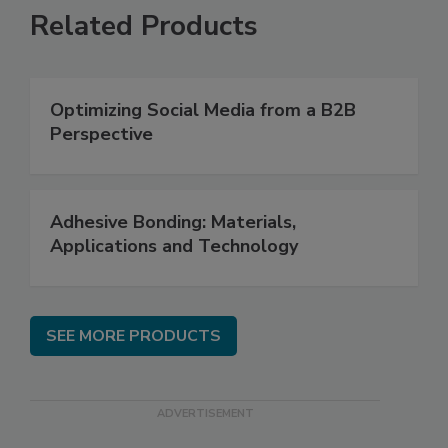
Related Products
Optimizing Social Media from a B2B
Perspective
Adhesive Bonding: Materials,
Applications and Technology
SEE MORE PRODUCTS