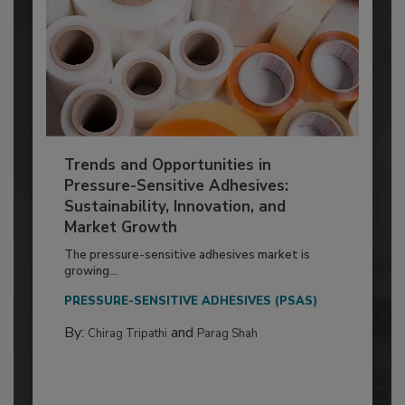
Trends and Opportunities in
Pressure-Sensitive Adhesives:
Sustainability, Innovation, and
Market Growth
The pressure-sensitive adhesives market is
growing...
PRESSURE-SENSITIVE ADHESIVES (PSAS)
By:
and
Chirag Tripathi
Parag Shah