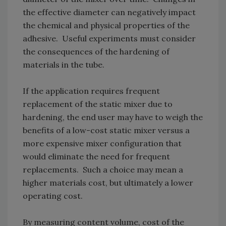
the effective diameter can negatively impact
the chemical and physical properties of the
adhesive. Useful experiments must consider
the consequences of the hardening of
materials in the tube.
If the application requires frequent
replacement of the static mixer due to
hardening, the end user may have to weigh the
benefits of a low-cost static mixer versus a
more expensive mixer configuration that
would eliminate the need for frequent
replacements. Such a choice may mean a
higher materials cost, but ultimately a lower
operating cost.
By measuring content volume, cost of the