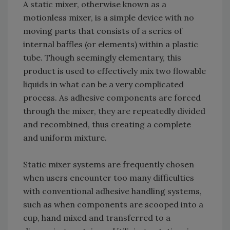
A static mixer, otherwise known as a
motionless mixer, is a simple device with no
moving parts that consists of a series of
internal baffles (or elements) within a plastic
tube. Though seemingly elementary, this
product is used to effectively mix two flowable
liquids in what can be a very complicated
process. As adhesive components are forced
through the mixer, they are repeatedly divided
and recombined, thus creating a complete
and uniform mixture.
Static mixer systems are frequently chosen
when users encounter too many difficulties
with conventional adhesive handling systems,
such as when components are scooped into a
cup, hand mixed and transferred to a