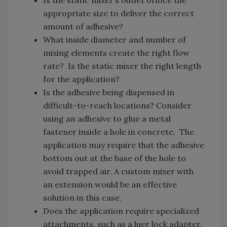
Is the static mixer’s outlet orifice the
appropriate size to deliver the correct
amount of adhesive?
What inside diameter and number of
mixing elements create the right flow
rate? Is the static mixer the right length
for the application?
Is the adhesive being dispensed in
difficult-to-reach locations? Consider
using an adhesive to glue a metal
fastener inside a hole in concrete. The
application may require that the adhesive
bottom out at the base of the hole to
avoid trapped air. A custom mixer with
an extension would be an effective
solution in this case.
Does the application require specialized
attachments, such as a luer lock adapter,