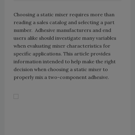
Choosing a static mixer requires more than
reading a sales catalog and selecting a part
number. Adhesive manufacturers and end
users alike should investigate many variables
when evaluating mixer characteristics for
specific applications. This article provides
information intended to help make the right
decision when choosing a static mixer to
properly mix a two-component adhesive.