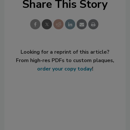
Share This Story
Looking for a reprint of this article?
From high-res PDFs to custom plaques,
order your copy today
!