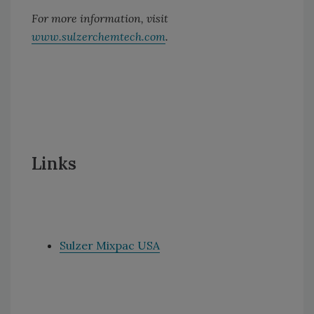
For more information, visit
www.sulzerchemtech.com
.
Links
Sulzer Mixpac USA