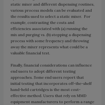
static mixer and different dispensing routines,
various process models can be evaluated and
the results used to select a static mixer. For
example, contrasting the costs and
efficiencies associated with (a) running the
mix and purging vs. (b) stopping a dispensing
process with some frequency and throwing
away the mixer represents what could be a
valuable financial test.
Finally, financial considerations can influence
end users to adopt different testing
approaches. Some end users report that
initial testing that incorporates off-the-shelf
hand-held cartridges is the most cost-
effective method. Users that rely on MMD
equipment manufacturers to perform a range