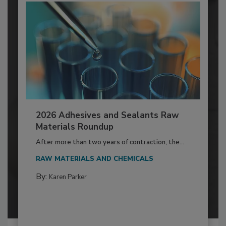
2026 Adhesives and Sealants Raw
Materials Roundup
After more than two years of contraction, the...
RAW MATERIALS AND CHEMICALS
By:
Karen Parker