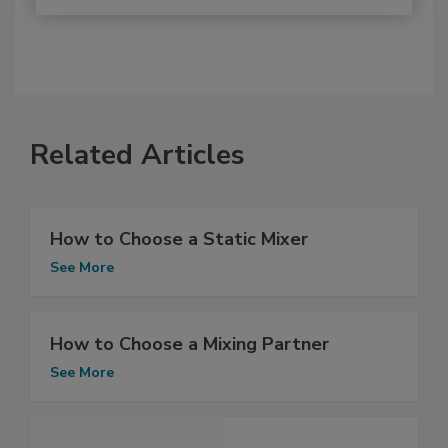
Related Articles
How to Choose a Static Mixer
See More
How to Choose a Mixing Partner
See More