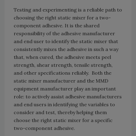
Testing and experimenting is a reliable path to
choosing the right static mixer for a two-
component adhesive. It is the shared
responsibility of the adhesive manufacturer
and end user to identify the static mixer that
consistently mixes the adhesive in such a way
that, when cured, the adhesive meets peel
strength, shear strength, tensile strength,
and other specifications reliably. Both the
static mixer manufacturer and the MMD
equipment manufacturer play an important
role: to actively assist adhesive manufacturers
and end users in identifying the variables to
consider and test, thereby helping them
choose the right static mixer for a specific
two-component adhesive.