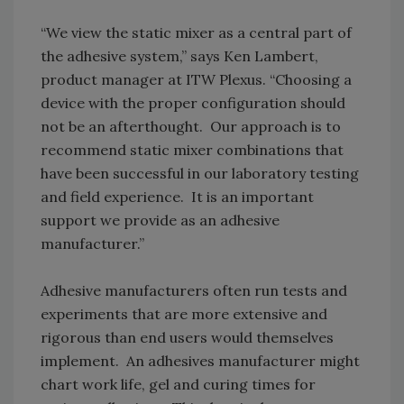
“We view the static mixer as a central part of
the adhesive system,” says Ken Lambert,
product manager at ITW Plexus. “Choosing a
device with the proper configuration should
not be an afterthought. Our approach is to
recommend static mixer combinations that
have been successful in our laboratory testing
and field experience. It is an important
support we provide as an adhesive
manufacturer.”
Adhesive manufacturers often run tests and
experiments that are more extensive and
rigorous than end users would themselves
implement. An adhesives manufacturer might
chart work life, gel and curing times for