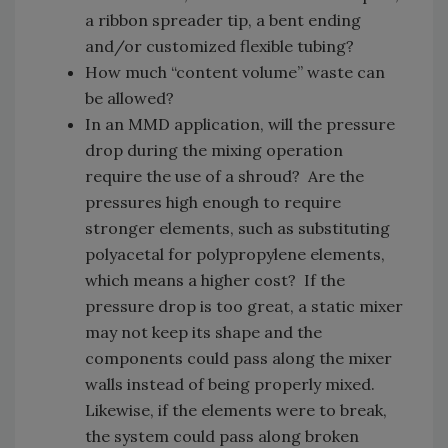
a ribbon spreader tip, a bent ending
and/or customized flexible tubing?
How much “content volume” waste can
be allowed?
In an MMD application, will the pressure
drop during the mixing operation
require the use of a shroud? Are the
pressures high enough to require
stronger elements, such as substituting
polyacetal for polypropylene elements,
which means a higher cost? If the
pressure drop is too great, a static mixer
may not keep its shape and the
components could pass along the mixer
walls instead of being properly mixed.
Likewise, if the elements were to break,
the system could pass along broken