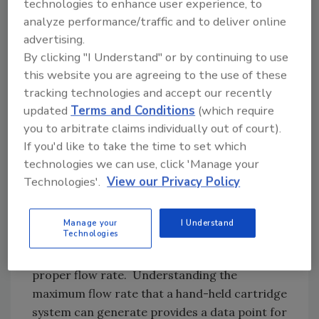
technologies to enhance user experience, to
Flow rate is a key factor to consider when
analyze performance/traffic and to deliver online
choosing between hand-held cartridge and
advertising.
MMD systems. In any two-component
By clicking "I Understand" or by continuing to use
adhesive operation, the components are kept
this website you are agreeing to the use of these
separate in a pre-proportioned, molded
tracking technologies and accept our recently
plastic cartridge or in machined steel
updated
Terms and Conditions
(which require
cylinders before they are introduced into a
you to arbitrate claims individually out of court).
If you'd like to take the time to set which
static mixer. The user must calculate the
technologies we can use, click 'Manage your
amount of pressure necessary to keep the
Technologies'.
View our Privacy Policy
two liquids flowing at the appropriate rate for
a specific application.
Manage your
I Understand
Technologies
For example, high-viscosity components may
require significant force to move liquids at a
proper flow rate. Understanding the
maximum flow rate that a hand-held cartridge
system can generate provides a data point for