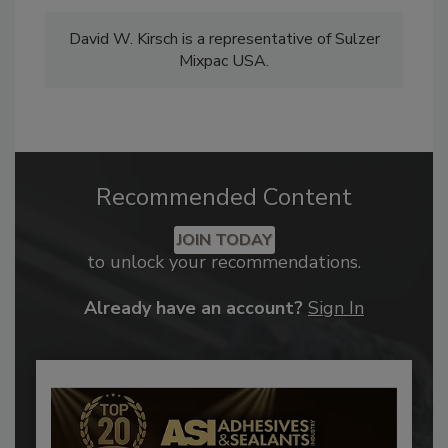
David W. Kirsch is a representative of Sulzer
Mixpac USA.
Recommended Content
JOIN TODAY
to unlock your recommendations.
Already have an account?
Sign In