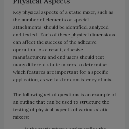
Physical Aspects
Key physical aspects of a static mixer, such as
the number of elements or special
attachments, should be identified, analyzed
and tested. Each of these physical dimensions
can affect the success of the adhesive
operation. As a result, adhesive
manufacturers and end users should test
many different static mixers to determine
which features are important for a specific
application, as well as for consistency of mix.
The following set of questions is an example of
an outline that can be used to structure the
testing of physical aspects of various static
mixers: