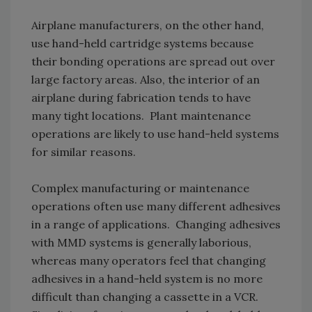
Airplane manufacturers, on the other hand,
use hand-held cartridge systems because
their bonding operations are spread out over
large factory areas. Also, the interior of an
airplane during fabrication tends to have
many tight locations. Plant maintenance
operations are likely to use hand-held systems
for similar reasons.
Complex manufacturing or maintenance
operations often use many different adhesives
in a range of applications. Changing adhesives
with MMD systems is generally laborious,
whereas many operators feel that changing
adhesives in a hand-held system is no more
difficult than changing a cassette in a VCR.