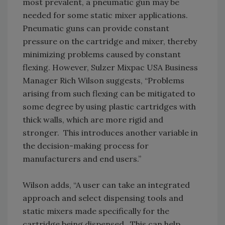
most prevalent, a pneumatic gun may be
needed for some static mixer applications.
Pneumatic guns can provide constant
pressure on the cartridge and mixer, thereby
minimizing problems caused by constant
flexing. However, Sulzer Mixpac USA Business
Manager Rich Wilson suggests, “Problems
arising from such flexing can be mitigated to
some degree by using plastic cartridges with
thick walls, which are more rigid and
stronger. This introduces another variable in
the decision-making process for
manufacturers and end users.”
Wilson adds, “A user can take an integrated
approach and select dispensing tools and
static mixers made specifically for the
cartridge being dispensed. This can help