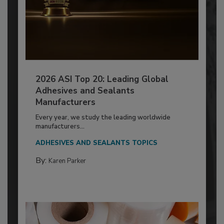
2026 ASI Top 20: Leading Global
Adhesives and Sealants
Manufacturers
Every year, we study the leading worldwide
manufacturers...
ADHESIVES AND SEALANTS TOPICS
By:
Karen Parker