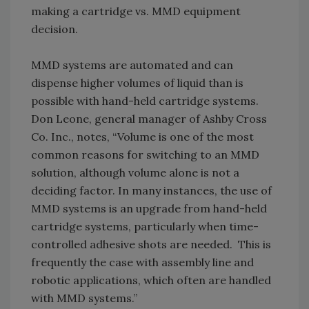
making a cartridge vs. MMD equipment
decision.
MMD systems are automated and can
dispense higher volumes of liquid than is
possible with hand-held cartridge systems.
Don Leone, general manager of Ashby Cross
Co. Inc., notes, “Volume is one of the most
common reasons for switching to an MMD
solution, although volume alone is not a
deciding factor. In many instances, the use of
MMD systems is an upgrade from hand-held
cartridge systems, particularly when time-
controlled adhesive shots are needed. This is
frequently the case with assembly line and
robotic applications, which often are handled
with MMD systems.”