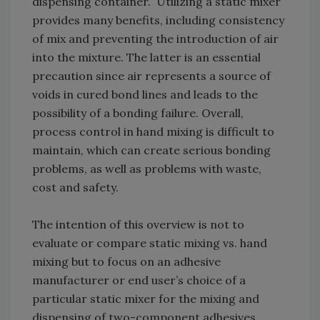
dispensing container. Utilizing a static mixer
provides many benefits, including consistency
of mix and preventing the introduction of air
into the mixture. The latter is an essential
precaution since air represents a source of
voids in cured bond lines and leads to the
possibility of a bonding failure. Overall,
process control in hand mixing is difficult to
maintain, which can create serious bonding
problems, as well as problems with waste,
cost and safety.
The intention of this overview is not to
evaluate or compare static mixing vs. hand
mixing but to focus on an adhesive
manufacturer or end user’s choice of a
particular static mixer for the mixing and
dispensing of two-component adhesives.