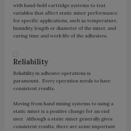
with hand-held cartridge systems to test
variables that affect static mixer performance
for specific applications, such as temperature,
humidity, length or diameter of the mixer, and
curing time and work life of the adhesives.
Reliability
Reliability in adhesive operations is
paramount. Every operation needs to have
consistent results.
Moving from hand mixing systems to using a
static mixer is a positive change for an end
user. Although a static mixer generally gives
consistent results, there are some important