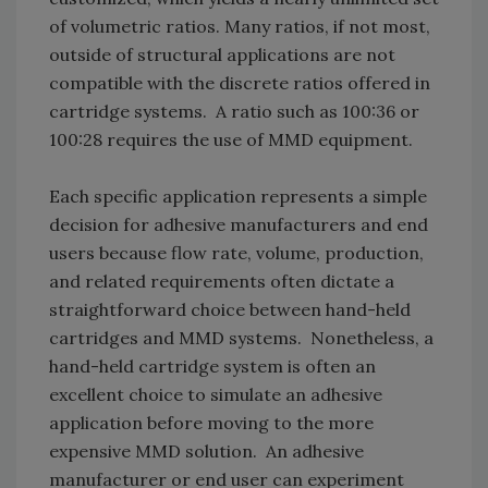
of volumetric ratios. Many ratios, if not most,
outside of structural applications are not
compatible with the discrete ratios offered in
cartridge systems. A ratio such as 100:36 or
100:28 requires the use of MMD equipment.
Each specific application represents a simple
decision for adhesive manufacturers and end
users because flow rate, volume, production,
and related requirements often dictate a
straightforward choice between hand-held
cartridges and MMD systems. Nonetheless, a
hand-held cartridge system is often an
excellent choice to simulate an adhesive
application before moving to the more
expensive MMD solution. An adhesive
manufacturer or end user can experiment