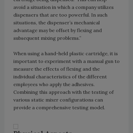
avoid a situation in which a company utilizes
dispensers that are too powerful. In such
situations, the dispenser’s mechanical
advantage may be offset by flexing and
subsequent mixing problems.”
When using a hand-held plastic cartridge, it is
important to experiment with a manual gun to
measure the effects of flexing and the
individual characteristics of the different
employees who apply the adhesives.
Combining this approach with the testing of
various static mixer configurations can
provide a comprehensive testing model.