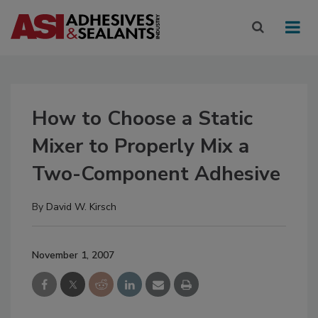
How to Choose a Static
Mixer to Properly Mix a
Two-Component Adhesive
By
David W. Kirsch
November 1, 2007