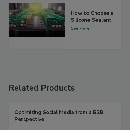
How to Choose a
Silicone Sealant
See More
Related Products
Optimizing Social Media from a B2B
Perspective