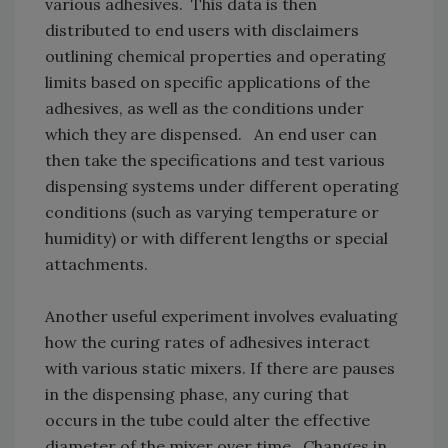
various adhesives. This data is then
distributed to end users with disclaimers
outlining chemical properties and operating
limits based on specific applications of the
adhesives, as well as the conditions under
which they are dispensed. An end user can
then take the specifications and test various
dispensing systems under different operating
conditions (such as varying temperature or
humidity) or with different lengths or special
attachments.
Another useful experiment involves evaluating
how the curing rates of adhesives interact
with various static mixers. If there are pauses
in the dispensing phase, any curing that
occurs in the tube could alter the effective
diameter of the mixer over time. Changes in