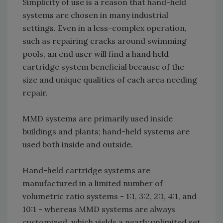
Simplicity of use is a reason that hand-held
systems are chosen in many industrial
settings. Even in a less-complex operation,
such as repairing cracks around swimming
pools, an end user will find a hand held
cartridge system beneficial because of the
size and unique qualities of each area needing
repair.
MMD systems are primarily used inside
buildings and plants; hand-held systems are
used both inside and outside.
Hand-held cartridge systems are
manufactured in a limited number of
volumetric ratio systems - 1:1, 3:2, 2:1, 4:1, and
10:1 - whereas MMD systems are always
customized, which yields a nearly unlimited set