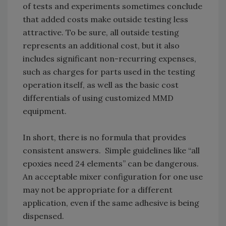
of tests and experiments sometimes conclude
that added costs make outside testing less
attractive. To be sure, all outside testing
represents an additional cost, but it also
includes significant non-recurring expenses,
such as charges for parts used in the testing
operation itself, as well as the basic cost
differentials of using customized MMD
equipment.
In short, there is no formula that provides
consistent answers. Simple guidelines like “all
epoxies need 24 elements” can be dangerous.
An acceptable mixer configuration for one use
may not be appropriate for a different
application, even if the same adhesive is being
dispensed.