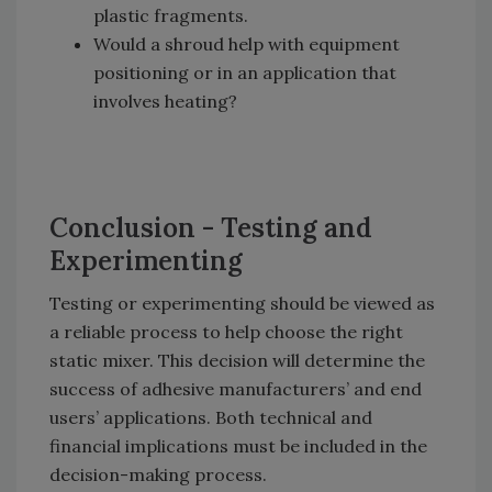
plastic fragments.
Would a shroud help with equipment
positioning or in an application that
involves heating?
Conclusion - Testing and
Experimenting
Testing or experimenting should be viewed as
a reliable process to help choose the right
static mixer. This decision will determine the
success of adhesive manufacturers’ and end
users’ applications. Both technical and
financial implications must be included in the
decision-making process.