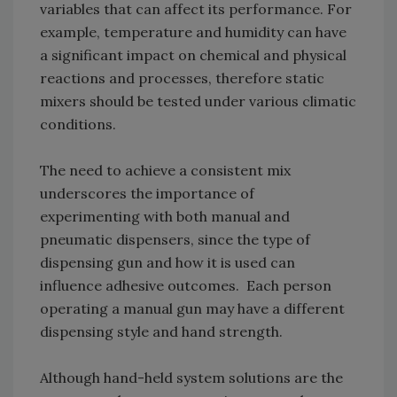
variables that can affect its performance. For
example, temperature and humidity can have
a significant impact on chemical and physical
reactions and processes, therefore static
mixers should be tested under various climatic
conditions.
The need to achieve a consistent mix
underscores the importance of
experimenting with both manual and
pneumatic dispensers, since the type of
dispensing gun and how it is used can
influence adhesive outcomes. Each person
operating a manual gun may have a different
dispensing style and hand strength.
Although hand-held system solutions are the