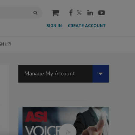
cart
SIGN IN
CREATE ACCOUNT
GN UP!
Manage My Account