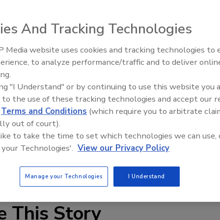
es describes a broad range of high-performance thermal
ies And Tracking Technologies
 Media website uses cookies and tracking technologies to
industry to cover both sharp edges and intricate part
Looking Forward to WAC 202
erience, to analyze performance/traffic and to deliver onlin
tions and lists pertinent features of non-carbonizing,
ing.
asting, ceramic, plasma and arc spraying, as well as HVOF.
ing "I Understand" or by continuing to use this website you 
 to the use of these tracking technologies and accept our 
re applications for tapes as different as double-sided
d
Terms and Conditions
(which require you to arbitrate clai
coated double-ply composites of glass fabric and aluminu
lly out of court).
f channels and the application of elasticity-controlled
 like to take the time to set which technologies we can use, 
 your Technologies'.
View our Privacy Policy
 at
cbrooks@dewal.com
.
Manage your Technologies
I Understand
e This Story