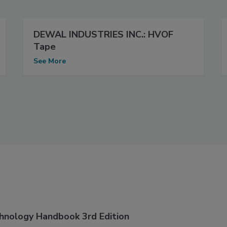
DEWAL INDUSTRIES INC.: HVOF
Tape
See More
hnology Handbook 3rd Edition