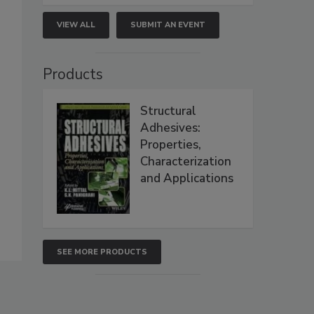
VIEW ALL
SUBMIT AN EVENT
Products
Structural
Adhesives:
Properties,
Characterization
and Applications
SEE MORE PRODUCTS