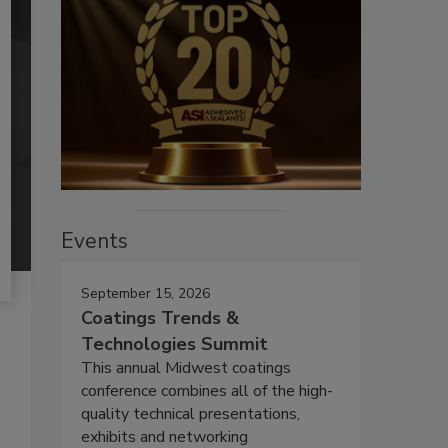
Events
September 15, 2026
Coatings Trends &
Technologies Summit
This annual Midwest coatings
conference combines all of the high-
quality technical presentations,
exhibits and networking