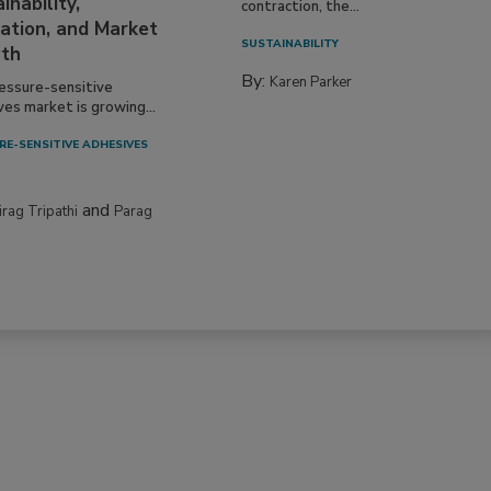
inability,
contraction, the...
ation, and Market
SUSTAINABILITY
th
By:
Karen Parker
essure-sensitive
ves market is growing...
RE-SENSITIVE ADHESIVES
and
irag Tripathi
Parag