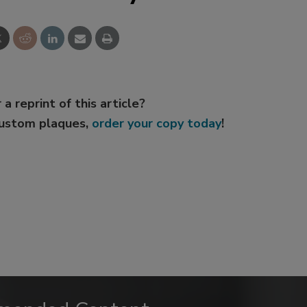
 a reprint of this article?
custom plaques,
order your copy today
!