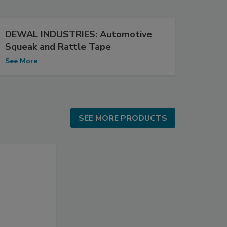
DEWAL INDUSTRIES: Automotive
Squeak and Rattle Tape
See More
SEE MORE PRODUCTS
SEE MORE PRODUCTS