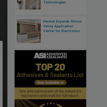
Technologies
Henkel Expands Silicon
Valley Application
Center for Electronics