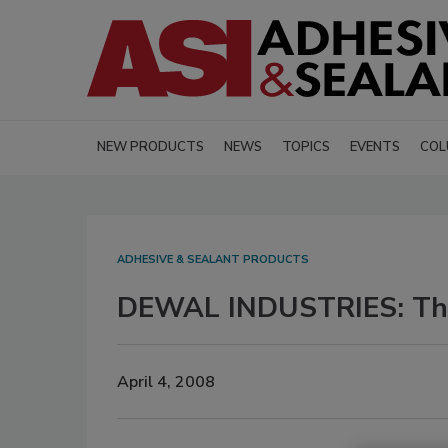
NEW PRODUCTS
NEWS
TOPICS
EVENTS
COL
ADHESIVE & SEALANT PRODUCTS
DEWAL INDUSTRIES: The
April 4, 2008