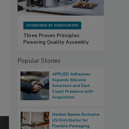
SPONSORED BY
NORDSON EFD
Three Proven Principles
Powering Quality Assembly
Popular Stories
APPLIED Adhesives
Expands Silicone
Solutions and East
Coast Presence with
Acquisition
Henkel Names Exclusive
US Distributor for
Flexible Packaging