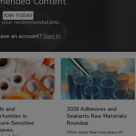
mended Content
JOIN TODAY
k your recommendations.
have an account?
Sign In
ds and
2026 Adhesives and
tunities in
Sealants Raw Materials
sure-Sensitive
Roundup
sives:
After more than two years of