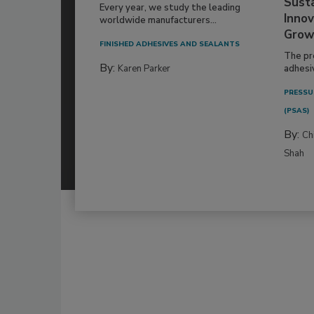
Susta
Every year, we study the leading
Innov
worldwide manufacturers...
Grow
FINISHED ADHESIVES AND SEALANTS
The pr
By:
Karen Parker
adhesi
PRESSU
(PSAS)
By:
Ch
Shah