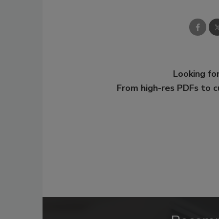
Looking for
From high-res PDFs to 