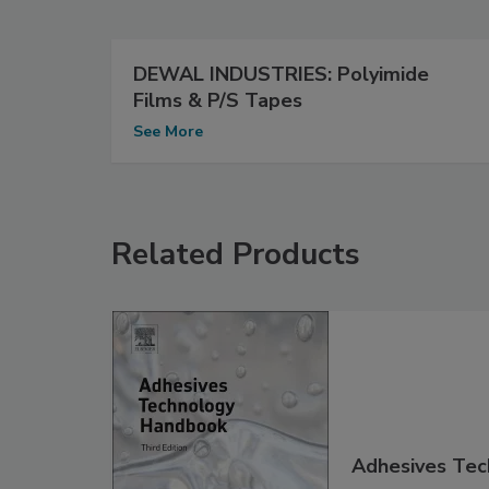
DEWAL INDUSTRIES: Polyimide
Films & P/S Tapes
See More
Related Products
Adhesives Tec