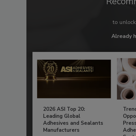
Recom
to unloc
Already 
2026 ASI Top 20:
Tren
Leading Global
Oppor
Adhesives and Sealants
Pres
Manufacturers
Adhe