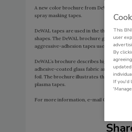
A new color brochure from DeWAL Industri
Cook
spray masking tapes.
This BNP
DeWAL tapes are used in the thermal spray 
user exp
shapes. The DeWAL brochure gives specifica
advertis
aggressive-adhesion tapes used for grit bl
By click
agreeing
DeWAL’s brochure describes high-temperatu
update
adhesive-coated glass fabric and silicone-
individua
foil. The brochure illustrates the masking o
If you'd
plasma tapes.
'Manage
For more information, e-mail Chris Brooks
Shar