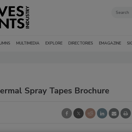
UMNS
MULTIMEDIA
EXPLORE
DIRECTORIES
EMAGAZINE
SI
rmal Spray Tapes Brochure