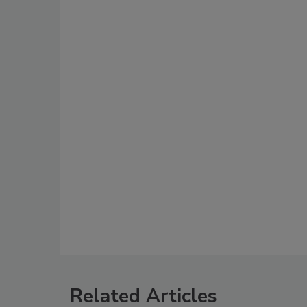
Related Articles