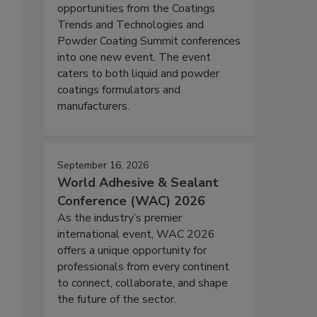
opportunities from the Coatings
Trends and Technologies and
Powder Coating Summit conferences
into one new event. The event
caters to both liquid and powder
coatings formulators and
manufacturers.
September 16, 2026
World Adhesive & Sealant
Conference (WAC) 2026
As the industry’s premier
international event, WAC 2026
offers a unique opportunity for
professionals from every continent
to connect, collaborate, and shape
the future of the sector.