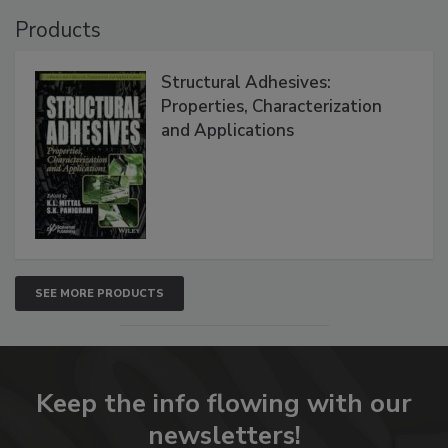
Products
Structural Adhesives:
Properties, Characterization
and Applications
SEE MORE PRODUCTS
Keep the info flowing with our
newsletters!