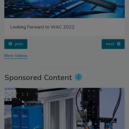
Looking Forward to WAC 2022
prev
next
More Videos
Sponsored Content