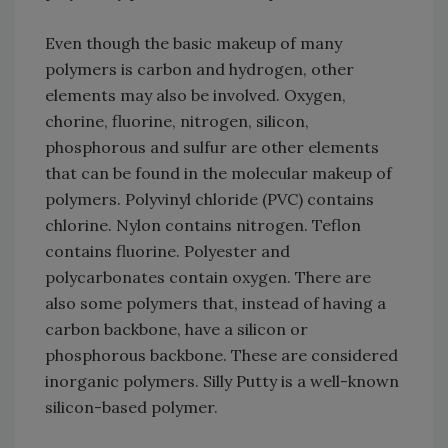
Even though the basic makeup of many
polymers is carbon and hydrogen, other
elements may also be involved. Oxygen,
chorine, fluorine, nitrogen, silicon,
phosphorous and sulfur are other elements
that can be found in the molecular makeup of
polymers. Polyvinyl chloride (PVC) contains
chlorine. Nylon contains nitrogen. Teflon
contains fluorine. Polyester and
polycarbonates contain oxygen. There are
also some polymers that, instead of having a
carbon backbone, have a silicon or
phosphorous backbone. These are considered
inorganic polymers. Silly Putty is a well-known
silicon-based polymer.