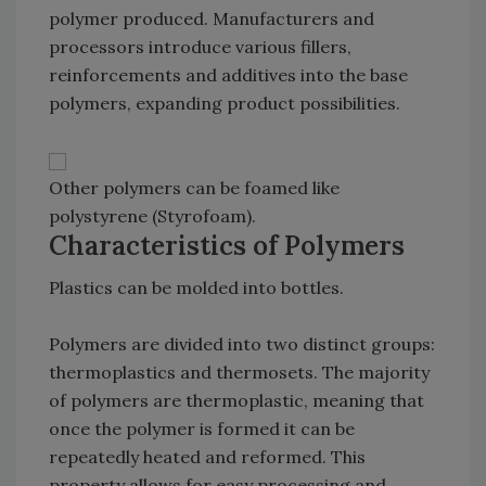
polymer produced. Manufacturers and
processors introduce various fillers,
reinforcements and additives into the base
polymers, expanding product possibilities.
Other polymers can be foamed like
polystyrene (Styrofoam).
Characteristics of Polymers
Plastics can be molded into bottles.
Polymers are divided into two distinct groups:
thermoplastics and thermosets. The majority
of polymers are thermoplastic, meaning that
once the polymer is formed it can be
repeatedly heated and reformed. This
property allows for easy processing and