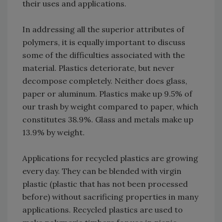
their uses and applications.
In addressing all the superior attributes of
polymers, it is equally important to discuss
some of the difficulties associated with the
material. Plastics deteriorate, but never
decompose completely. Neither does glass,
paper or aluminum. Plastics make up 9.5% of
our trash by weight compared to paper, which
constitutes 38.9%. Glass and metals make up
13.9% by weight.
Applications for recycled plastics are growing
every day. They can be blended with virgin
plastic (plastic that has not been processed
before) without sacrificing properties in many
applications. Recycled plastics are used to