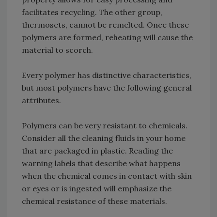
facilitates recycling. The other group,
thermosets, cannot be remelted. Once these
polymers are formed, reheating will cause the
material to scorch.
Every polymer has distinctive characteristics,
but most polymers have the following general
attributes.
Polymers can be very resistant to chemicals.
Consider all the cleaning fluids in your home
that are packaged in plastic. Reading the
warning labels that describe what happens
when the chemical comes in contact with skin
or eyes or is ingested will emphasize the
chemical resistance of these materials.