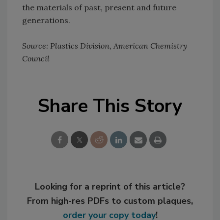
the materials of past, present and future
generations.
Source: Plastics Division, American Chemistry
Council
Share This Story
Looking for a reprint of this article?
From high-res PDFs to custom plaques,
order your copy today
!