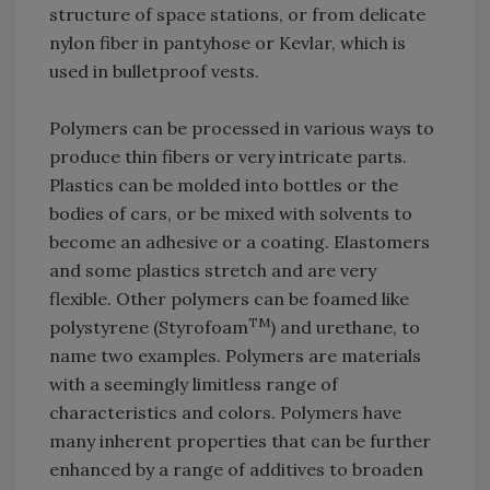
structure of space stations, or from delicate
nylon fiber in pantyhose or Kevlar, which is
used in bulletproof vests.
Polymers can be processed in various ways to
produce thin fibers or very intricate parts.
Plastics can be molded into bottles or the
bodies of cars, or be mixed with solvents to
become an adhesive or a coating. Elastomers
and some plastics stretch and are very
flexible. Other polymers can be foamed like
TM
polystyrene (Styrofoam
) and urethane, to
name two examples. Polymers are materials
with a seemingly limitless range of
characteristics and colors. Polymers have
many inherent properties that can be further
enhanced by a range of additives to broaden