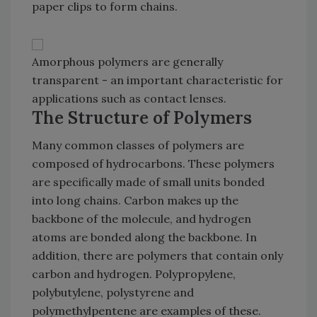
paper clips to form chains.
Amorphous polymers are generally
transparent - an important characteristic for
applications such as contact lenses.
The Structure of Polymers
Many common classes of polymers are
composed of hydrocarbons. These polymers
are specifically made of small units bonded
into long chains. Carbon makes up the
backbone of the molecule, and hydrogen
atoms are bonded along the backbone. In
addition, there are polymers that contain only
carbon and hydrogen. Polypropylene,
polybutylene, polystyrene and
polymethylpentene are examples of these.