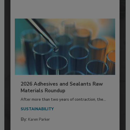
2026 Adhesives and Sealants Raw
Materials Roundup
After more than two years of contraction, the...
SUSTAINABILITY
By:
Karen Parker