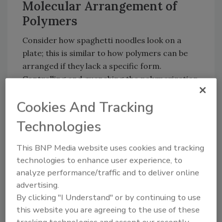
Molecular Arrangement of
Polymers
Consider how spaghetti noodles look on a
plate; this is similar to how polymers can be
arranged if they lack a specific form.
Controlling and quenching the polymerization
process can result in amorphous
Cookies And Tracking
organization. An amorphous arrangement of
molecules has no long-range order or form in
Technologies
which the polymer chains arrange themselves.
Amorphous polymers are generally
This BNP Media website uses cookies and tracking
transparent - an important characteristic for
technologies to enhance user experience, to
many applications such as food wrap, plastic
analyze performance/traffic and to deliver online
windows, headlights and contact lenses.
advertising.
By clicking "I Understand" or by continuing to use
Obviously, not all polymers are transparent.
this website you are agreeing to the use of these
The polymer chains in objects that are