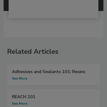
Related Articles
Adhesives and Sealants 101: Resins
See More
REACH 101
See More