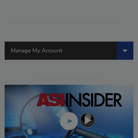
Manage My Account