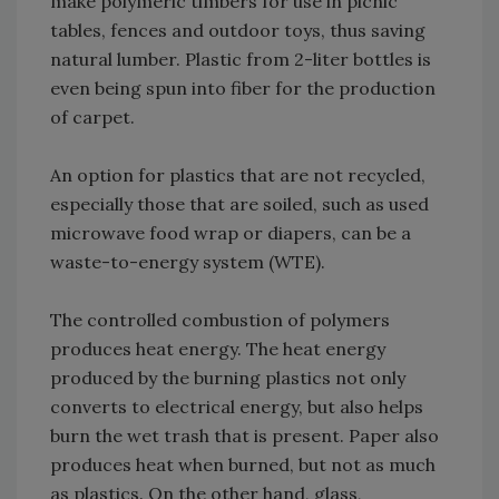
make polymeric timbers for use in picnic
tables, fences and outdoor toys, thus saving
natural lumber. Plastic from 2-liter bottles is
even being spun into fiber for the production
of carpet.
An option for plastics that are not recycled,
especially those that are soiled, such as used
microwave food wrap or diapers, can be a
waste-to-energy system (WTE).
The controlled combustion of polymers
produces heat energy. The heat energy
produced by the burning plastics not only
converts to electrical energy, but also helps
burn the wet trash that is present. Paper also
produces heat when burned, but not as much
as plastics. On the other hand, glass,