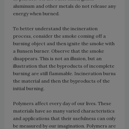
aluminum and other metals do not release any
energy when burned.
To better understand the incineration
process, consider the smoke coming off a
burning object and then ignite the smoke with
a Bunsen burner. Observe that the smoke
disappears. This is not an illusion, but an
illustration that the byproducts of incomplete
burning are still flammable. Incineration burns
the material and then the byproducts of the
initial burning.
Polymers affect every day of our lives. These
materials have so many varied characteristics
and applications that their usefulness can only
be measured by our imagination. Polymers are