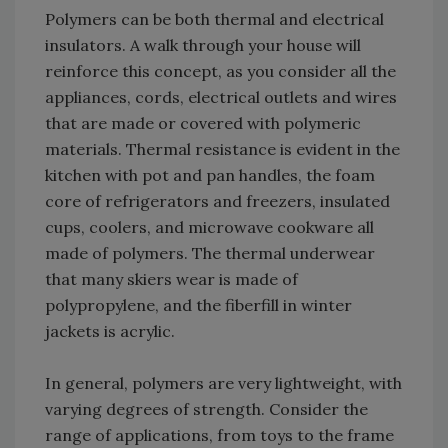
Polymers can be both thermal and electrical
insulators. A walk through your house will
reinforce this concept, as you consider all the
appliances, cords, electrical outlets and wires
that are made or covered with polymeric
materials. Thermal resistance is evident in the
kitchen with pot and pan handles, the foam
core of refrigerators and freezers, insulated
cups, coolers, and microwave cookware all
made of polymers. The thermal underwear
that many skiers wear is made of
polypropylene, and the fiberfill in winter
jackets is acrylic.
In general, polymers are very lightweight, with
varying degrees of strength. Consider the
range of applications, from toys to the frame