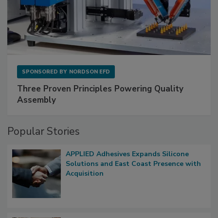
SPONSORED BY
NORDSON EFD
Three Proven Principles Powering Quality
Assembly
Popular Stories
APPLIED Adhesives Expands Silicone
Solutions and East Coast Presence with
Acquisition