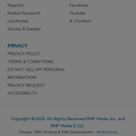
Reprints
Facebook
Market Research
Youtube
List Rental
X (Twitter)
Survey & Sample
PRIVACY
PRIVACY POLICY
TERMS & CONDITIONS
DO NOT SELL MY PERSONAL
INFORMATION
PRIVACY REQUEST
ACCESSIBILITY
Copyright ©2026. All Rights Reserved BNP Media, Inc. and
BNP Media II, LLC.
Design, CMS, Hosting & Web Development ::
ePublishing