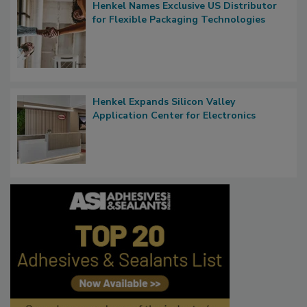
Henkel Names Exclusive US Distributor
for Flexible Packaging Technologies
Henkel Expands Silicon Valley
Application Center for Electronics