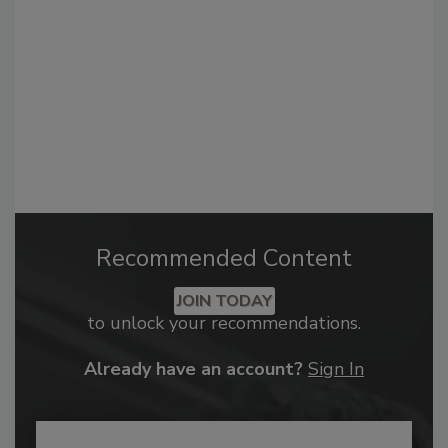
Recommended Content
JOIN TODAY
to unlock your recommendations.
Already have an account?
Sign In