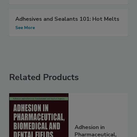
Adhesives and Sealants 101: Hot Melts
See More
Related Products
Adhesion in
Pharmaceutical,