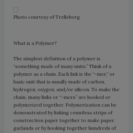
Photo courtesy of Trelleborg
What is a Polymer?
The simplest definition of a polymer is
“something made of many units.” Think of a
polymer as a chain. Each link is the “-mer,” or
basic unit that is usually made of carbon,
hydrogen, oxygen, and/or silicon. To make the
chain, many links or “-mers” are hooked or
polymerized together. Polymerization can be
demonstrated by linking countless strips of
construction paper together to make paper
garlands or by hooking together hundreds of