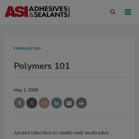
FORMULATORS
Polymers 101
May 1, 2008
An introduction to multi-unit molecules.