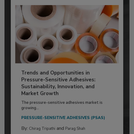
Trends and Opportunities in
Pressure-Sensitive Adhesives:
Sustainability, Innovation, and
Market Growth
The pressure-sensitive adhesives market is
growing...
PRESSURE-SENSITIVE ADHESIVES (PSAS)
By:
and
Chirag Tripathi
Parag Shah