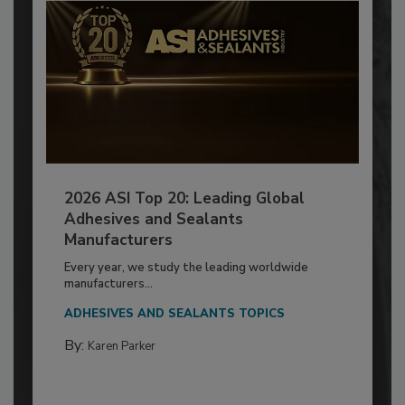
2026 ASI Top 20: Leading Global
Adhesives and Sealants
Manufacturers
Every year, we study the leading worldwide
manufacturers...
ADHESIVES AND SEALANTS TOPICS
By:
Karen Parker