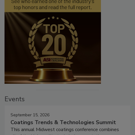
Events
September 15, 2026
Coatings Trends & Technologies Summit
This annual Midwest coatings conference combines