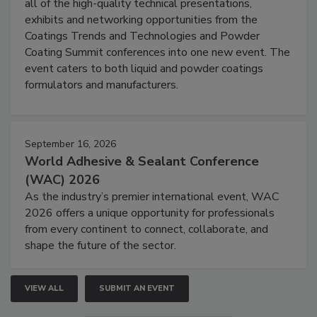
all of the high-quality technical presentations,
exhibits and networking opportunities from the
Coatings Trends and Technologies and Powder
Coating Summit conferences into one new event. The
event caters to both liquid and powder coatings
formulators and manufacturers.
September 16, 2026
World Adhesive & Sealant Conference
(WAC) 2026
As the industry’s premier international event, WAC
2026 offers a unique opportunity for professionals
from every continent to connect, collaborate, and
shape the future of the sector.
VIEW ALL
SUBMIT AN EVENT