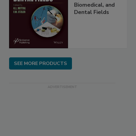
Biomedical, and
Dental Fields
SEE MORE PRODUCTS