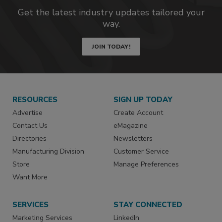
Get the latest industry updates tailored your
way.
JOIN TODAY!
RESOURCES
SIGN UP TODAY
Advertise
Create Account
Contact Us
eMagazine
Directories
Newsletters
Manufacturing Division
Customer Service
Store
Manage Preferences
Want More
SERVICES
STAY CONNECTED
Marketing Services
LinkedIn