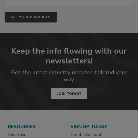
SEE MORE PRODUCTS
Keep the info flowing with our
newsletters!
Get the latest industry updates tailored your
way.
JOIN TODAY!
RESOURCES
SIGN UP TODAY
Advertise
Create Account