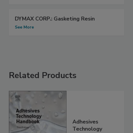
DYMAX CORP.: Gasketing Resin
See More
Related Products
Adhesives
Technology