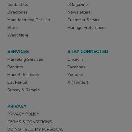
Contact Us
eMagazine
Directories
Newsletters
Manufacturing Division
Customer Service
Store
Manage Preferences
Want More
SERVICES
STAY CONNECTED
Marketing Services
LinkedIn
Reprints
Facebook
Market Research
Youtube
List Rental
X (Twitter)
Survey & Sample
PRIVACY
PRIVACY POLICY
TERMS & CONDITIONS
DO NOT SELL MY PERSONAL