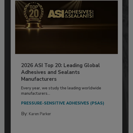
2026 ASI Top 20: Leading Global
Adhesives and Sealants
Manufacturers
Every year, we study the leading worldwide
manufacturers...
PRESSURE-SENSITIVE ADHESIVES (PSAS)
By:
Karen Parker