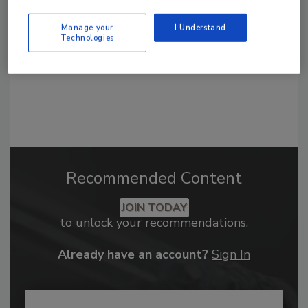
Manage your
I Understand
Technologies
Recommended Content
JOIN TODAY
to unlock your recommendations.
Already have an account?
Sign In