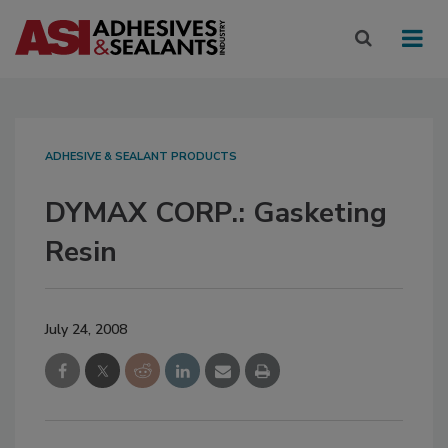
ADHESIVE & SEALANT PRODUCTS
DYMAX CORP.: Gasketing
Resin
July 24, 2008