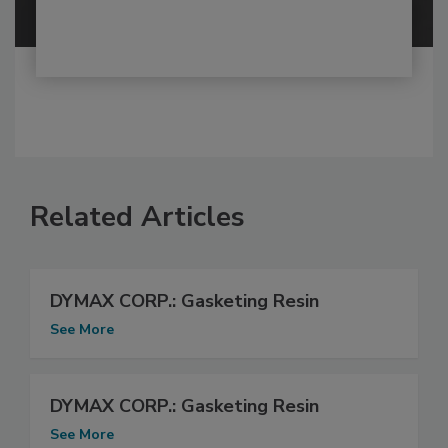
Related Articles
DYMAX CORP.: Gasketing Resin
See More
DYMAX CORP.: Gasketing Resin
See More