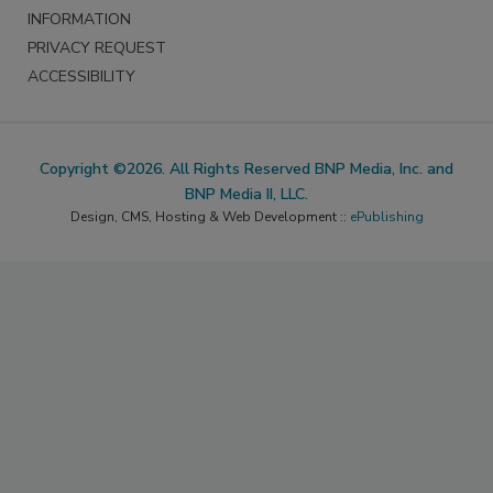
INFORMATION
PRIVACY REQUEST
ACCESSIBILITY
Copyright ©2026. All Rights Reserved BNP Media, Inc. and
BNP Media II, LLC.
Design, CMS, Hosting & Web Development ::
ePublishing