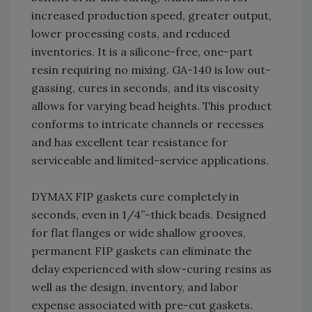
increased production speed, greater output,
lower processing costs, and reduced
inventories. It is a silicone-free, one-part
resin requiring no mixing. GA-140 is low out-
gassing, cures in seconds, and its viscosity
allows for varying bead heights. This product
conforms to intricate channels or recesses
and has excellent tear resistance for
serviceable and limited-service applications.
DYMAX FIP gaskets cure completely in
seconds, even in 1/4”-thick beads. Designed
for flat flanges or wide shallow grooves,
permanent FIP gaskets can eliminate the
delay experienced with slow-curing resins as
well as the design, inventory, and labor
expense associated with pre-cut gaskets.