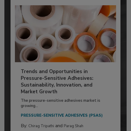
Trends and Opportunities in
Pressure-Sensitive Adhesives:
Sustainability, Innovation, and
Market Growth
The pressure-sensitive adhesives market is
growing...
PRESSURE-SENSITIVE ADHESIVES (PSAS)
By:
and
Chirag Tripathi
Parag Shah