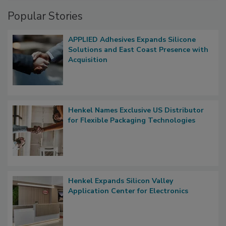
Popular Stories
APPLIED Adhesives Expands Silicone
Solutions and East Coast Presence with
Acquisition
Henkel Names Exclusive US Distributor
for Flexible Packaging Technologies
Henkel Expands Silicon Valley
Application Center for Electronics