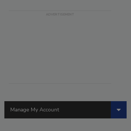
Manage My Account