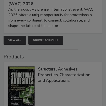
(WAC) 2026
As the industry’s premier international event, WAC
2026 offers a unique opportunity for professionals
from every continent to connect, collaborate, and
shape the future of the sector.
VIEW ALL
SUBMIT AN EVENT
Products
Structural Adhesives:
Properties, Characterization
and Applications