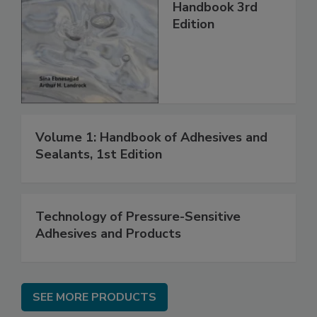
Handbook 3rd
Edition
Volume 1: Handbook of Adhesives and
Sealants, 1st Edition
Technology of Pressure-Sensitive
Adhesives and Products
SEE MORE PRODUCTS