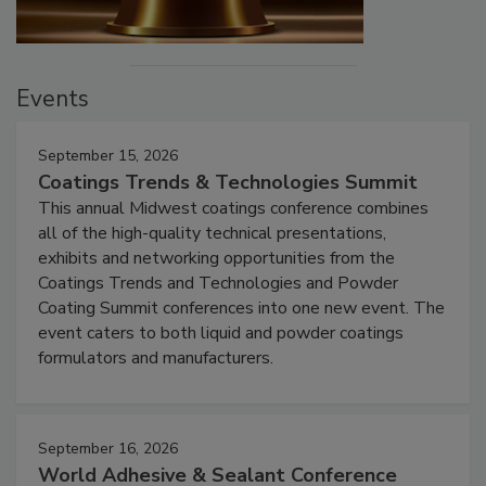
Events
September 15, 2026
Coatings Trends & Technologies Summit
This annual Midwest coatings conference combines
all of the high-quality technical presentations,
exhibits and networking opportunities from the
Coatings Trends and Technologies and Powder
Coating Summit conferences into one new event. The
event caters to both liquid and powder coatings
formulators and manufacturers.
September 16, 2026
World Adhesive & Sealant Conference