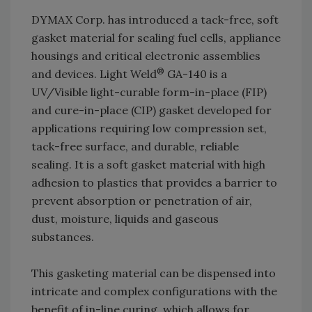
DYMAX Corp. has introduced a tack-free, soft
gasket material for sealing fuel cells, appliance
housings and critical electronic assemblies
®
and devices. Light Weld
GA-140 is a
UV/Visible light-curable form-in-place (FIP)
and cure-in-place (CIP) gasket developed for
applications requiring low compression set,
tack-free surface, and durable, reliable
sealing. It is a soft gasket material with high
adhesion to plastics that provides a barrier to
prevent absorption or penetration of air,
dust, moisture, liquids and gaseous
substances.
This gasketing material can be dispensed into
intricate and complex configurations with the
benefit of in-line curing, which allows for