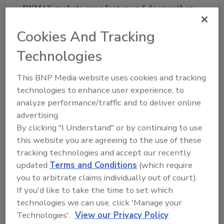
DYMAX gaskets cure faster and deeper than
UV silicone, and do not release corrosive
Cookies And Tracking
chemical by-products upon cure.
Technologies
For more information, visit
www.dymax.com
.
This BNP Media website uses cookies and tracking
technologies to enhance user experience, to
Share This Story
analyze performance/traffic and to deliver online
advertising.
By clicking "I Understand" or by continuing to use
this website you are agreeing to the use of these
tracking technologies and accept our recently
updated
Terms and Conditions
(which require
you to arbitrate claims individually out of court).
If you'd like to take the time to set which
Looking for a reprint of this article?
technologies we can use, click 'Manage your
From high-res PDFs to custom plaques,
Technologies'.
View our Privacy Policy
order your copy today
!