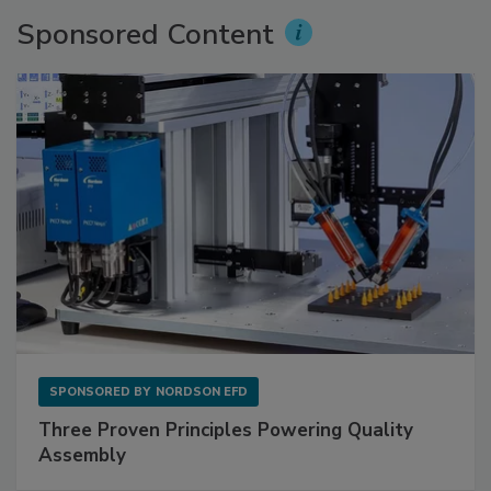
Sponsored Content
SPONSORED BY
NORDSON EFD
Three Proven Principles Powering Quality
Assembly