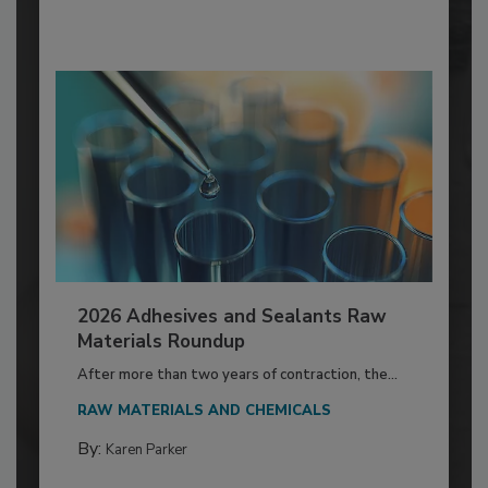
2026 Adhesives and Sealants Raw
Materials Roundup
After more than two years of contraction, the...
RAW MATERIALS AND CHEMICALS
By:
Karen Parker