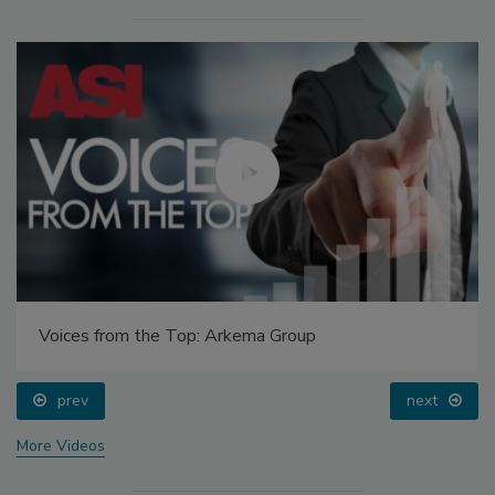
Voices from the Top: Arkema Group
prev
next
More Videos