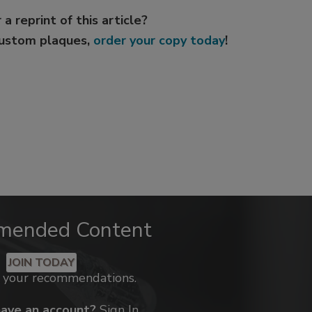
 a reprint of this article?
custom plaques,
order your copy today
!
mended Content
JOIN TODAY
k your recommendations.
have an account?
Sign In