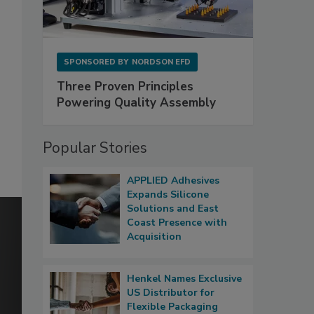
SPONSORED BY
NORDSON EFD
Three Proven Principles
Powering Quality Assembly
Popular Stories
APPLIED Adhesives
Expands Silicone
Solutions and East
Coast Presence with
Acquisition
Henkel Names Exclusive
US Distributor for
Flexible Packaging