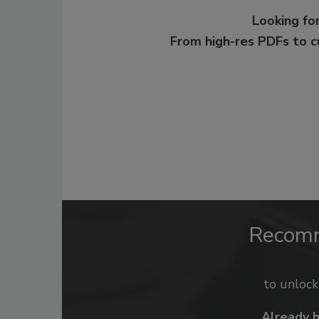
Looking for
From high-res PDFs to 
Recom
to unloc
Already 