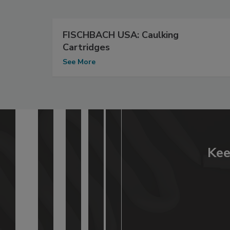
FISCHBACH USA: Caulking
Cartridges
See More
Kee