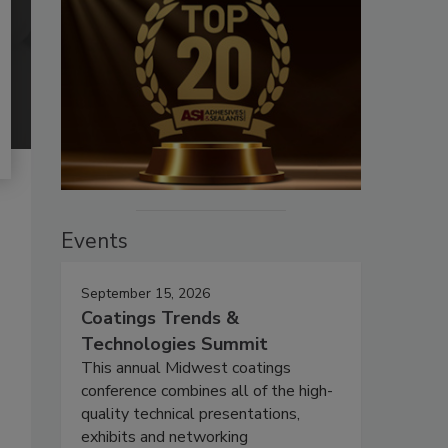
Events
September 15, 2026
Coatings Trends &
Technologies Summit
This annual Midwest coatings
conference combines all of the high-
quality technical presentations,
exhibits and networking