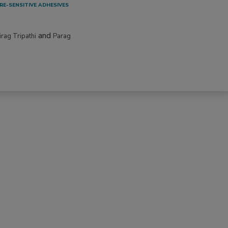
RE-SENSITIVE ADHESIVES
and
irag Tripathi
Parag