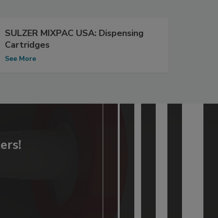
SULZER MIXPAC USA: Dispensing
Cartridges
See More
ers!