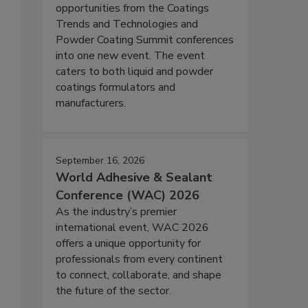
opportunities from the Coatings
Trends and Technologies and
Powder Coating Summit conferences
into one new event. The event
caters to both liquid and powder
coatings formulators and
manufacturers.
September 16, 2026
World Adhesive & Sealant
Conference (WAC) 2026
As the industry’s premier
international event, WAC 2026
offers a unique opportunity for
professionals from every continent
to connect, collaborate, and shape
the future of the sector.