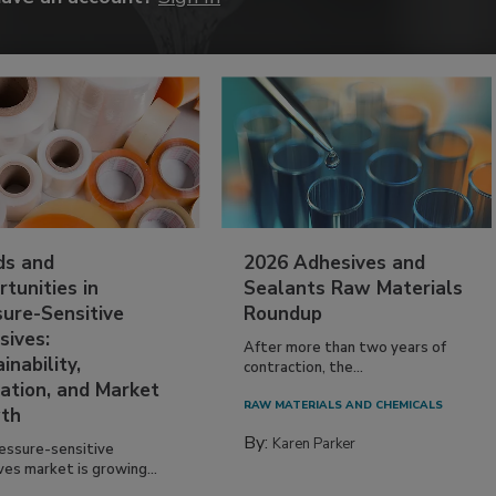
ds and
2026 Adhesives and
tunities in
Sealants Raw Materials
sure-Sensitive
Roundup
sives:
After more than two years of
inability,
contraction, the...
ation, and Market
RAW MATERIALS AND CHEMICALS
th
By:
Karen Parker
essure-sensitive
ves market is growing...