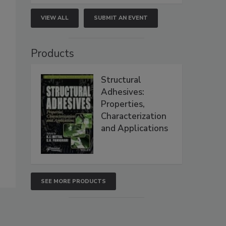
VIEW ALL
SUBMIT AN EVENT
Products
Structural
Adhesives:
Properties,
Characterization
and Applications
SEE MORE PRODUCTS