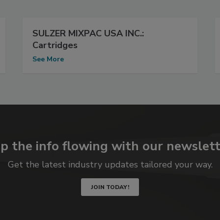
SULZER MIXPAC USA INC.:
Cartridges
See More
p the info flowing with our newslett
Get the latest industry updates tailored your way.
JOIN TODAY!