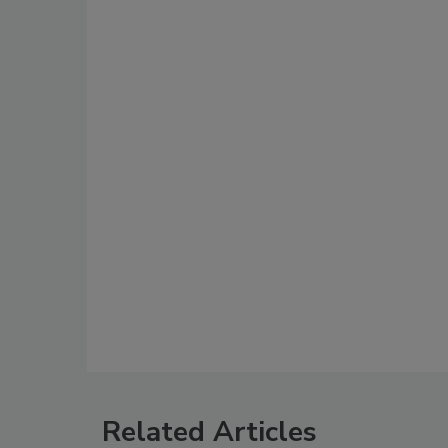
Related Articles