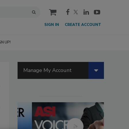
cart
SIGN IN
CREATE ACCOUNT
GN UP!
Manage My Account