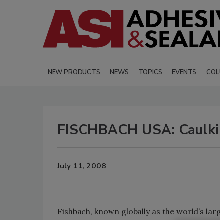
NEW PRODUCTS
NEWS
TOPICS
EVENTS
COL
FISCHBACH USA: Caulkin
July 11, 2008
Fishbach, known globally as the world’s la