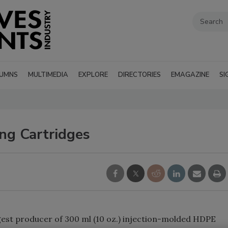
UMNS
MULTIMEDIA
EXPLORE
DIRECTORIES
EMAGAZINE
SI
g Cartridges
rgest producer of 300 ml (10 oz.) injection-molded HDPE