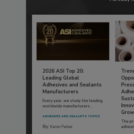
2026 ASI Top 20:
Tren
Leading Global
Oppor
Adhesives and Sealants
Pres
Manufacturers
Adhe
Susta
Every year, we study the leading
Innov
worldwide manufacturers...
Grow
ADHESIVES AND SEALANTS TOPICS
The pr
By:
Karen Parker
adhesi