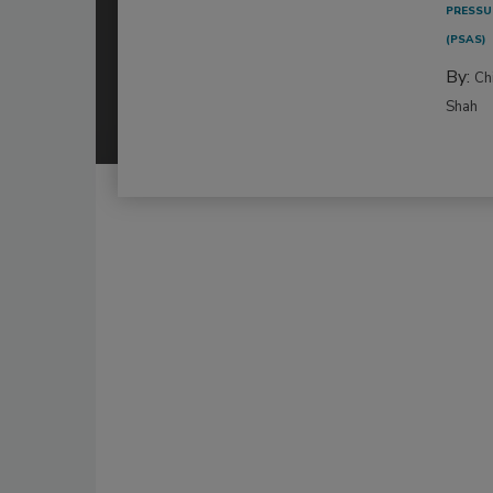
PRESSU
(PSAS)
By:
Ch
Shah