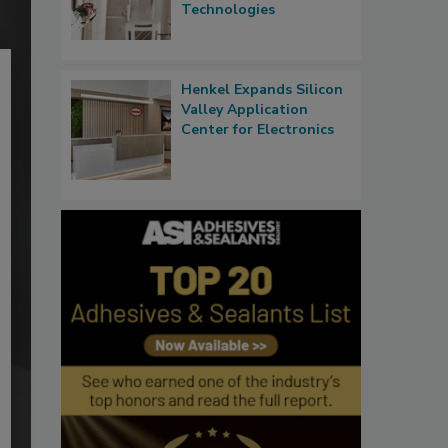
Technologies
Henkel Expands Silicon
Valley Application
Center for Electronics