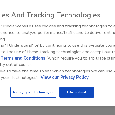
lability of the E 900 Quart Cartridge with a Euro-style
00 quart cartridge has three times the capacity of a
ies And Tracking Technologies
umber of cartridge changes on the job.
 Media website uses cookies and tracking technologies to
Looking Forward to WAC 202
-based materials, waterborne materials and many adhesives.
erience, to analyze performance/traffic and to deliver onlin
abel (up to four colors)l The E 900 Quart Cartridge can be
ing.
.
ing "I Understand" or by continuing to use this website you 
 to the use of these tracking technologies and accept our 
-FI.com
.
d
Terms and Conditions
(which require you to arbitrate clai
lly out of court).
 like to take the time to set which technologies we can use, 
e This Story
 your Technologies'.
View our Privacy Policy
Manage your Technologies
I Understand