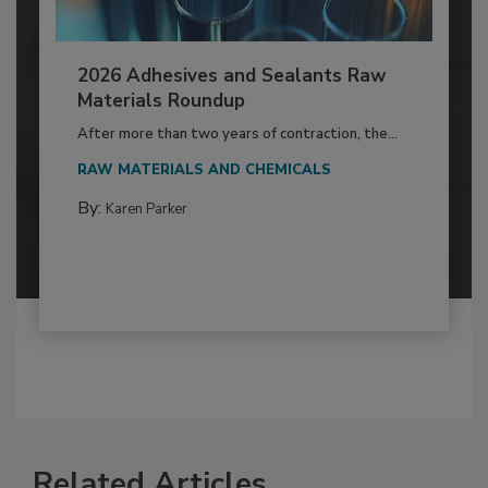
2026 Adhesives and Sealants Raw
Materials Roundup
After more than two years of contraction, the...
RAW MATERIALS AND CHEMICALS
By:
Karen Parker
Related Articles