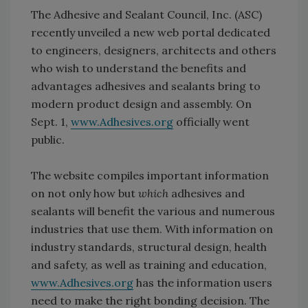
The Adhesive and Sealant Council, Inc. (ASC)
recently unveiled a new web portal dedicated
to engineers, designers, architects and others
who wish to understand the benefits and
advantages adhesives and sealants bring to
modern product design and assembly. On
Sept. 1,
www.Adhesives.org
officially went
public.
The website compiles important information
on not only how but
which
adhesives and
sealants will benefit the various and numerous
industries that use them. With information on
industry standards, structural design, health
and safety, as well as training and education,
www.Adhesives.org
has the information users
need to make the right bonding decision. The