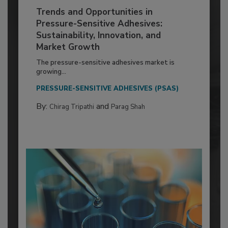
Trends and Opportunities in
Pressure-Sensitive Adhesives:
Sustainability, Innovation, and
Market Growth
The pressure-sensitive adhesives market is
growing...
PRESSURE-SENSITIVE ADHESIVES (PSAS)
By:
and
Chirag Tripathi
Parag Shah