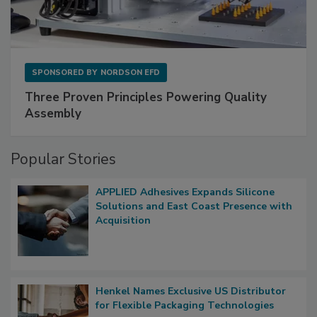
SPONSORED BY
NORDSON EFD
Three Proven Principles Powering Quality
Assembly
Popular Stories
APPLIED Adhesives Expands Silicone
Solutions and East Coast Presence with
Acquisition
Henkel Names Exclusive US Distributor
for Flexible Packaging Technologies