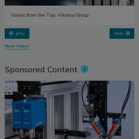
Voices from the Top: Arkema Group
prev
next
More Videos
Sponsored Content