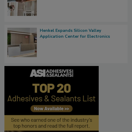
Henkel Expands Silicon Valley
Application Center for Electronics