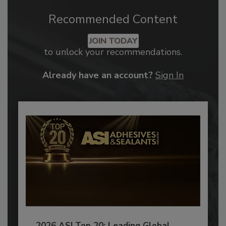
Recommended Content
JOIN TODAY
to unlock your recommendations.
Already have an account?
Sign In
2026 ASI Top 20: Leading Global