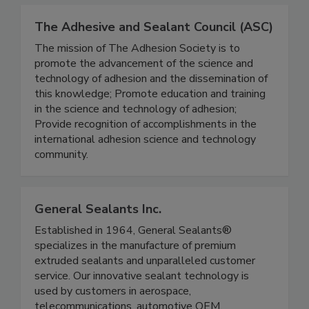
The Adhesive and Sealant Council (ASC)
The mission of The Adhesion Society is to
promote the advancement of the science and
technology of adhesion and the dissemination of
this knowledge; Promote education and training
in the science and technology of adhesion;
Provide recognition of accomplishments in the
international adhesion science and technology
community.
General Sealants Inc.
Established in 1964, General Sealants®
specializes in the manufacture of premium
extruded sealants and unparalleled customer
service. Our innovative sealant technology is
used by customers in aerospace,
telecommunications, automotive OEM,