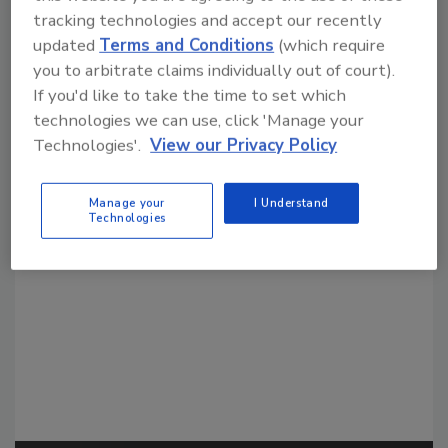
tracking technologies and accept our recently
updated
Terms and Conditions
(which require
you to arbitrate claims individually out of court).
If you'd like to take the time to set which
technologies we can use, click 'Manage your
Technologies'.
View our Privacy Policy
Looking for a reprint of this article?
From high-res PDFs to custom plaques,
Manage your
I Understand
order your copy today
!
Technologies