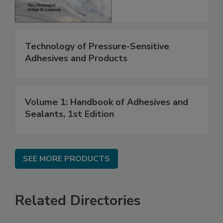
Technology of Pressure-Sensitive
Adhesives and Products
Volume 1: Handbook of Adhesives and
Sealants, 1st Edition
SEE MORE PRODUCTS
Related Directories