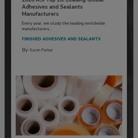
Adhesives and Sealants
Manufacturers
Every year, we study the leading worldwide
manufacturers...
FINISHED ADHESIVES AND SEALANTS
By:
Karen Parker