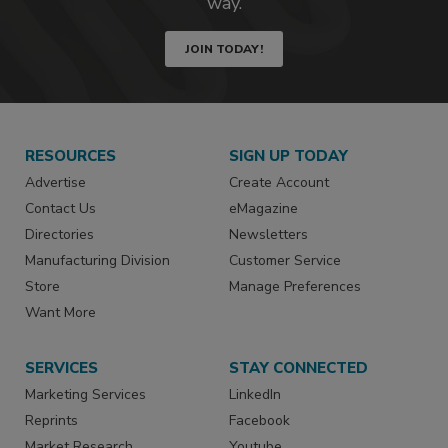
way.
JOIN TODAY!
RESOURCES
SIGN UP TODAY
Advertise
Create Account
Contact Us
eMagazine
Directories
Newsletters
Manufacturing Division
Customer Service
Store
Manage Preferences
Want More
SERVICES
STAY CONNECTED
Marketing Services
LinkedIn
Reprints
Facebook
Market Research
Youtube