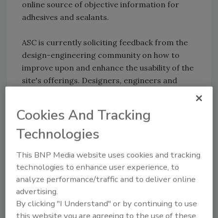
online source of objective information for
adhesives and sealants.
ASC is currently soliciting feedback from the
design-engineering community on how to
improve upon and enhance the usability of the
site's offerings. Designers, engineers and
other bonding decision-makers are
encouraged to visit the website and fill out a
Cookies And Tracking
brief survey to help ASC further customize the
Technologies
site.
This BNP Media website uses cookies and tracking
For more information, visit
technologies to enhance user experience, to
www.ascouncil.org
.
analyze performance/traffic and to deliver online
advertising.
By clicking "I Understand" or by continuing to use
Share This Story
this website you are agreeing to the use of these