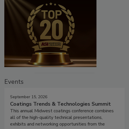
Events
September 15, 2026
Coatings Trends & Technologies Summit
This annual Midwest coatings conference combines
all of the high-quality technical presentations,
exhibits and networking opportunities from the