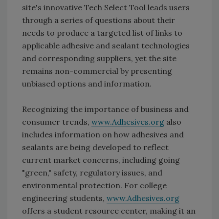
site's innovative Tech Select Tool leads users
through a series of questions about their
needs to produce a targeted list of links to
applicable adhesive and sealant technologies
and corresponding suppliers, yet the site
remains non-commercial by presenting
unbiased options and information.
Recognizing the importance of business and
consumer trends,
www.Adhesives.org
also
includes information on how adhesives and
sealants are being developed to reflect
current market concerns, including going
"green," safety, regulatory issues, and
environmental protection. For college
engineering students,
www.Adhesives.org
offers a student resource center, making it an