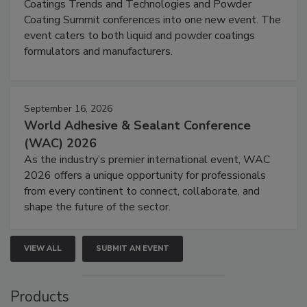
Coatings Trends and Technologies and Powder
Coating Summit conferences into one new event. The
event caters to both liquid and powder coatings
formulators and manufacturers.
September 16, 2026
World Adhesive & Sealant Conference
(WAC) 2026
As the industry’s premier international event, WAC
2026 offers a unique opportunity for professionals
from every continent to connect, collaborate, and
shape the future of the sector.
VIEW ALL
SUBMIT AN EVENT
Products