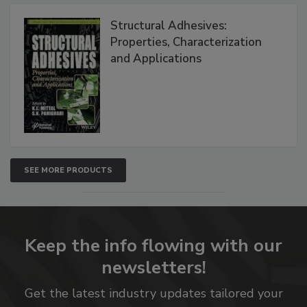
Structural Adhesives:
Properties, Characterization
and Applications
SEE MORE PRODUCTS
Keep the info flowing with our
newsletters!
Get the latest industry updates tailored your