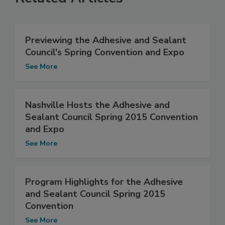
Previewing the Adhesive and Sealant
Council's Spring Convention and Expo
See More
Nashville Hosts the Adhesive and
Sealant Council Spring 2015 Convention
and Expo
See More
Program Highlights for the Adhesive
and Sealant Council Spring 2015
Convention
See More