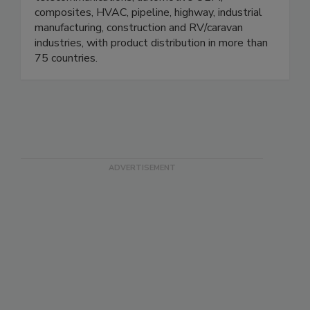
composites, HVAC, pipeline, highway, industrial
manufacturing, construction and RV/caravan
industries, with product distribution in more than
75 countries.