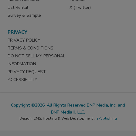
List Rental
X (Twitter)
Survey & Sample
PRIVACY
PRIVACY POLICY
TERMS & CONDITIONS
DO NOT SELL MY PERSONAL
INFORMATION
PRIVACY REQUEST
ACCESSIBILITY
Copyright ©2026. All Rights Reserved BNP Media, Inc. and
BNP Media II, LLC.
Design, CMS, Hosting & Web Development ::
ePublishing