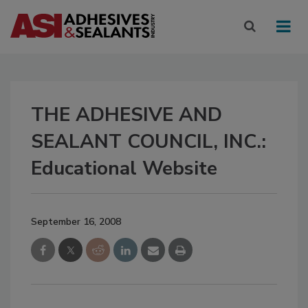
THE ADHESIVE AND
SEALANT COUNCIL, INC.:
Educational Website
September 16, 2008