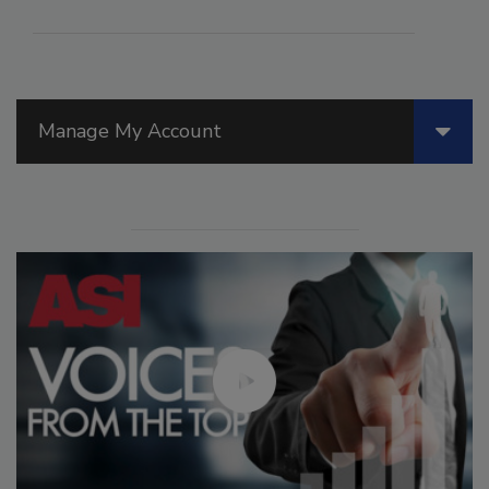
Manage My Account