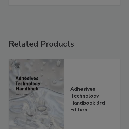
Related Products
Adhesives
Technology
Handbook 3rd
Edition