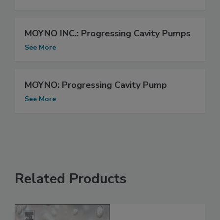
MOYNO INC.: Progressing Cavity Pumps
See More
MOYNO: Progressing Cavity Pump
See More
Related Products