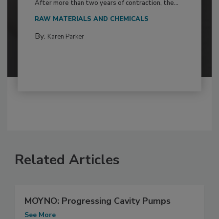
After more than two years of contraction, the...
RAW MATERIALS AND CHEMICALS
By:
Karen Parker
Related Articles
MOYNO: Progressing Cavity Pumps
See More