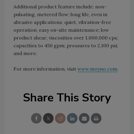
Additional product feature include: non-
pulsating, metered flow; long life, even in
abrasive applications; quiet, vibration-free
operation; easy on-site maintenance; low
product shear; viscosities over 1,000,000 cps;
capacities to 450 gpm; pressures to 2,100 psi;
and more.
For more information, visit
www.moyno.com
.
Share This Story