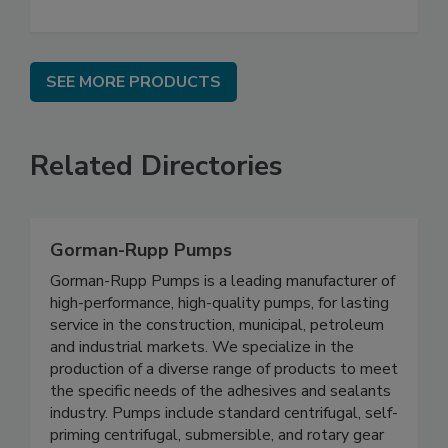
SEE MORE PRODUCTS
Related Directories
Gorman-Rupp Pumps
Gorman-Rupp Pumps is a leading manufacturer of
high-performance, high-quality pumps, for lasting
service in the construction, municipal, petroleum
and industrial markets. We specialize in the
production of a diverse range of products to meet
the specific needs of the adhesives and sealants
industry. Pumps include standard centrifugal, self-
priming centrifugal, submersible, and rotary gear