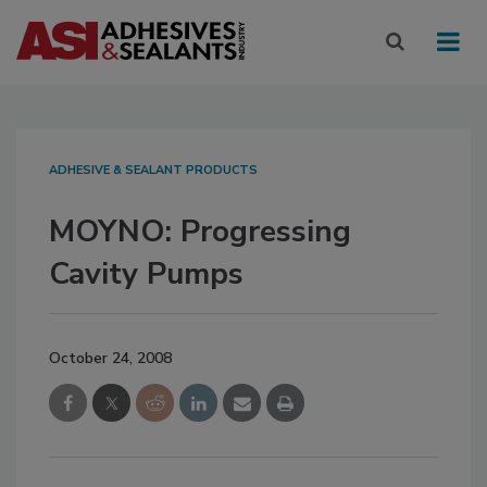
ADHESIVE & SEALANT PRODUCTS
MOYNO: Progressing
Cavity Pumps
October 24, 2008