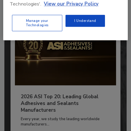
Technologies'.
View our Privacy Policy
Already have an account?
Sign In
Manage your
I Understand
Technologies
2026 ASI Top 20: Leading Global
Adhesives and Sealants
Manufacturers
Every year, we study the leading worldwide
manufacturers...