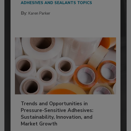
ADHESIVES AND SEALANTS TOPICS
By:
Karen Parker
Trends and Opportunities in
Pressure-Sensitive Adhesives:
Sustainability, Innovation, and
Market Growth