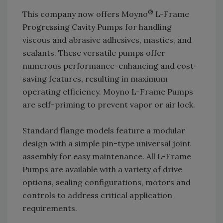
®
This company now offers Moyno
L-Frame
Progressing Cavity Pumps for handling
viscous and abrasive adhesives, mastics, and
sealants. These versatile pumps offer
numerous performance-enhancing and cost-
saving features, resulting in maximum
operating efficiency. Moyno L-Frame Pumps
are self-priming to prevent vapor or air lock.
Standard flange models feature a modular
design with a simple pin-type universal joint
assembly for easy maintenance. All L-Frame
Pumps are available with a variety of drive
options, sealing configurations, motors and
controls to address critical application
requirements.