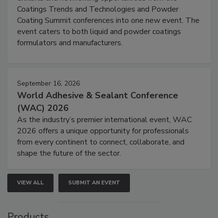
Coatings Trends and Technologies and Powder
Coating Summit conferences into one new event. The
event caters to both liquid and powder coatings
formulators and manufacturers.
September 16, 2026
World Adhesive & Sealant Conference
(WAC) 2026
As the industry’s premier international event, WAC
2026 offers a unique opportunity for professionals
from every continent to connect, collaborate, and
shape the future of the sector.
VIEW ALL
SUBMIT AN EVENT
Products