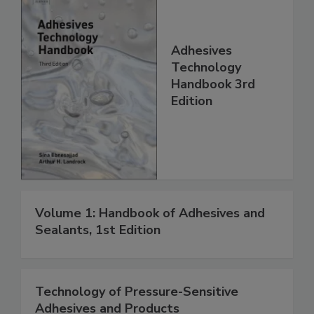
Adhesives
Technology
Handbook 3rd
Edition
Volume 1: Handbook of Adhesives and
Sealants, 1st Edition
Technology of Pressure-Sensitive
Adhesives and Products