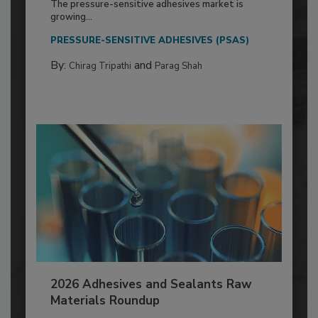
The pressure-sensitive adhesives market is
growing...
PRESSURE-SENSITIVE ADHESIVES (PSAS)
By:
and
Chirag Tripathi
Parag Shah
2026 Adhesives and Sealants Raw
Materials Roundup