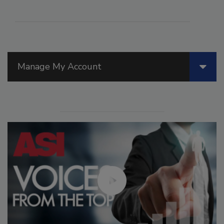
Manage My Account