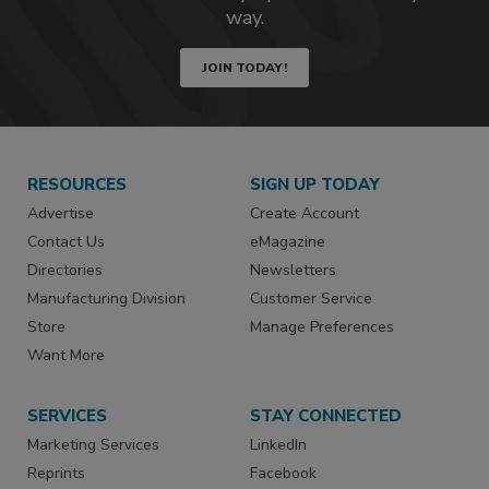
way.
JOIN TODAY!
RESOURCES
SIGN UP TODAY
Advertise
Create Account
Contact Us
eMagazine
Directories
Newsletters
Manufacturing Division
Customer Service
Store
Manage Preferences
Want More
SERVICES
STAY CONNECTED
Marketing Services
LinkedIn
Reprints
Facebook