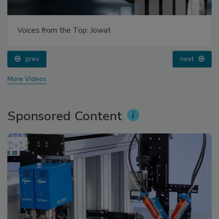
Voices from the Top: Jowat
prev
next
More Videos
Sponsored Content