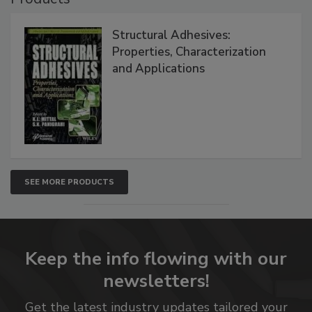
Structural Adhesives:
Properties, Characterization
and Applications
SEE MORE PRODUCTS
Keep the info flowing with our
newsletters!
Get the latest industry updates tailored your