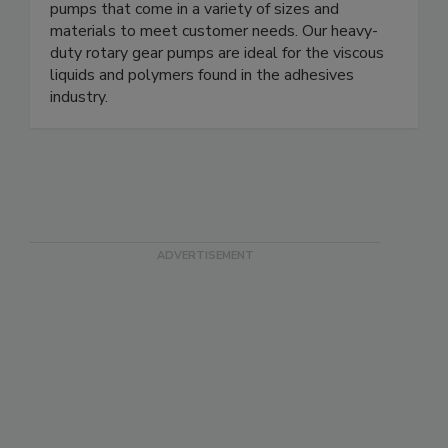
pumps that come in a variety of sizes and
materials to meet customer needs. Our heavy-
duty rotary gear pumps are ideal for the viscous
liquids and polymers found in the adhesives
industry.