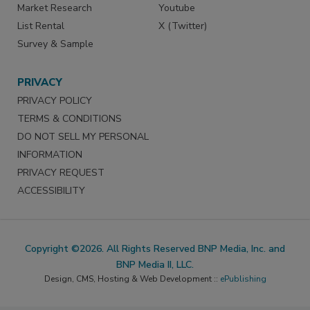
Market Research
Youtube
List Rental
X (Twitter)
Survey & Sample
PRIVACY
PRIVACY POLICY
TERMS & CONDITIONS
DO NOT SELL MY PERSONAL
INFORMATION
PRIVACY REQUEST
ACCESSIBILITY
Copyright ©2026. All Rights Reserved BNP Media, Inc. and
BNP Media II, LLC.
Design, CMS, Hosting & Web Development ::
ePublishing