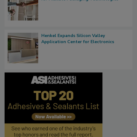
Henkel Expands Silicon Valley
Application Center for Electronics