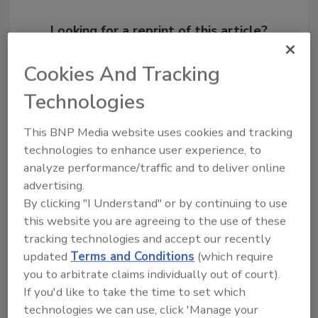
Looking for a reprint of this article?
From high-res PDFs to custom plaques,
Cookies And Tracking
order your copy today
!
Technologies
This BNP Media website uses cookies and tracking
technologies to enhance user experience, to
analyze performance/traffic and to deliver online
advertising.
By clicking "I Understand" or by continuing to use
this website you are agreeing to the use of these
tracking technologies and accept our recently
updated
Terms and Conditions
(which require
Recommended Content
you to arbitrate claims individually out of court).
If you'd like to take the time to set which
JOIN TODAY
to unlock your recommendations.
technologies we can use, click 'Manage your