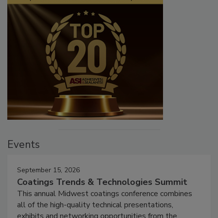
Events
September 15, 2026
Coatings Trends & Technologies Summit
This annual Midwest coatings conference combines
all of the high-quality technical presentations,
exhibits and networking opportunities from the