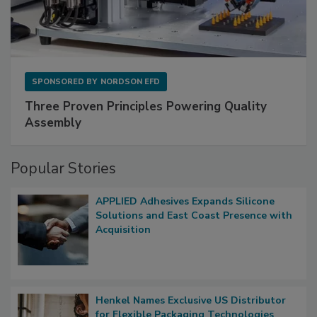
SPONSORED BY
NORDSON EFD
Three Proven Principles Powering Quality
Assembly
Popular Stories
APPLIED Adhesives Expands Silicone
Solutions and East Coast Presence with
Acquisition
Henkel Names Exclusive US Distributor
for Flexible Packaging Technologies