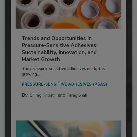
Trends and Opportunities in
Pressure-Sensitive Adhesives:
Sustainability, Innovation, and
Market Growth
The pressure-sensitive adhesives market is
growing...
PRESSURE-SENSITIVE ADHESIVES (PSAS)
By:
and
Chirag Tripathi
Parag Shah