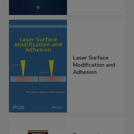
Laser Surface
Modification and
Adhesion