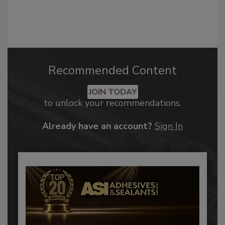
Recommended Content
JOIN TODAY
to unlock your recommendations.
Already have an account?
Sign In