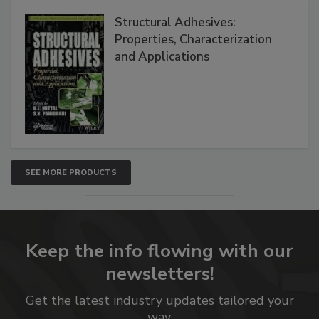
Structural Adhesives:
Properties, Characterization
and Applications
SEE MORE PRODUCTS
Keep the info flowing with our
newsletters!
Get the latest industry updates tailored your
way.