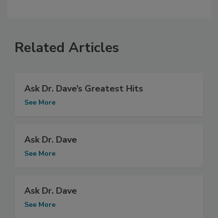
Related Articles
Ask Dr. Dave’s Greatest Hits
See More
Ask Dr. Dave
See More
Ask Dr. Dave
See More