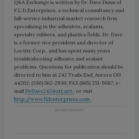
Q&A Exchange is written by Dr. Dave Dunn of
F.L.D.Enterprises, a technical consultancy and
full-service industrial market research firm
specializing in the adhesives, sealants,
specialty rubbers, and plastics fields. Dr. Dave
is a former vice president and director of
Loctite Corp., and has spent many years
troubleshooting adhesive and sealant
problems. Questions for publication should be
directed to him at 242 Trails End, Aurora OH
44202; (330) 562-2930; FAX (865) 251-9687; e-
mail
DrDave242@att.net
; or visit
http://www.fldenterprises.com
.