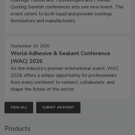
Coating Summit conferences into one new event. The
event caters to both liquid and powder coatings
formulators and manufacturers.
September 16, 2026
World Adhesive & Sealant Conference
(WAC) 2026
As the industry’s premier international event, WAC
2026 offers a unique opportunity for professionals
from every continent to connect, collaborate, and
shape the future of the sector.
VIEW ALL
SUBMIT AN EVENT
Products