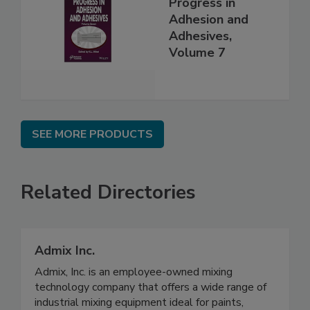
Progress in
Adhesion and
Adhesives,
Volume 7
SEE MORE PRODUCTS
Related Directories
Admix Inc.
Admix, Inc. is an employee-owned mixing
technology company that offers a wide range of
industrial mixing equipment ideal for paints,