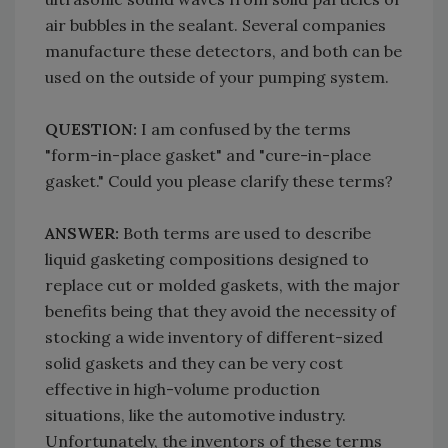
air bubbles in the sealant. Several companies
manufacture these detectors, and both can be
used on the outside of your pumping system.
QUESTION:
I am confused by the terms
"form-in-place gasket" and "cure-in-place
gasket." Could you please clarify these terms?
ANSWER:
Both terms are used to describe
liquid gasketing compositions designed to
replace cut or molded gaskets, with the major
benefits being that they avoid the necessity of
stocking a wide inventory of different-sized
solid gaskets and they can be very cost
effective in high-volume production
situations, like the automotive industry.
Unfortunately, the inventors of these terms