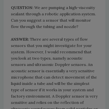
QUESTION:
We are pumping a high-viscosity
sealant through a robotic application system.
Can you suggest a sensor that will monitor
flow through the tubing and nozzle?
ANSWER:
There are several types of flow
sensors that you might investigate for your
system. However, I would recommend that
you look at two types, namely acoustic
sensors and ultrasonic Doppler sensors. An
acoustic sensor is essentially a very sensitive
microphone that can detect movement of the
liquid inside a tube and will be the simplest
type of sensor if it works in your system and
factory environment. A Doppler sensor is very
sensitive and relies on the reflection of
ultrasonic sound waves from solid particles or