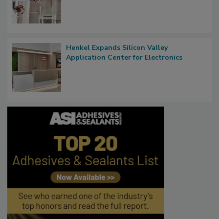
Henkel Expands Silicon Valley
Application Center for Electronics