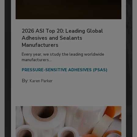
2026 ASI Top 20: Leading Global
Adhesives and Sealants
Manufacturers
Every year, we study the leading worldwide
manufacturers...
PRESSURE-SENSITIVE ADHESIVES (PSAS)
By:
Karen Parker