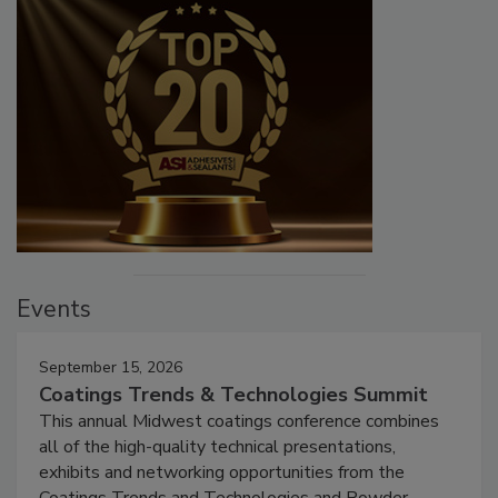
Events
September 15, 2026
Coatings Trends & Technologies Summit
This annual Midwest coatings conference combines
all of the high-quality technical presentations,
exhibits and networking opportunities from the
Coatings Trends and Technologies and Powder