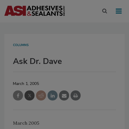
COLUMNS
Ask Dr. Dave
March 1, 2005
March 2005