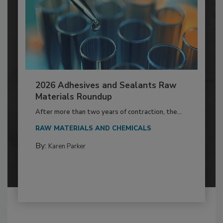
2026 Adhesives and Sealants Raw
Materials Roundup
After more than two years of contraction, the...
RAW MATERIALS AND CHEMICALS
By:
Karen Parker