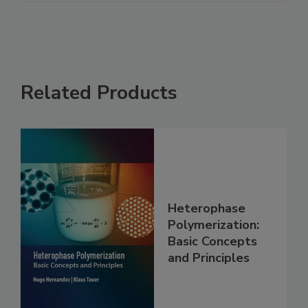
Related Products
Heterophase
Polymerization:
Basic Concepts
and Principles