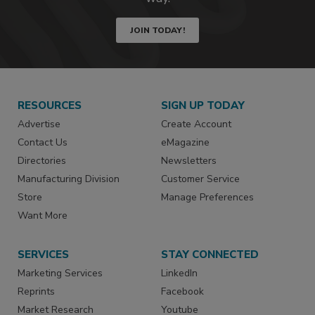
JOIN TODAY!
RESOURCES
SIGN UP TODAY
Advertise
Create Account
Contact Us
eMagazine
Directories
Newsletters
Manufacturing Division
Customer Service
Store
Manage Preferences
Want More
SERVICES
STAY CONNECTED
Marketing Services
LinkedIn
Reprints
Facebook
Market Research
Youtube