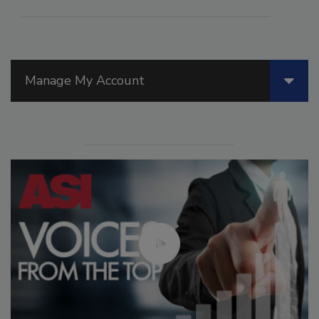
Manage My Account