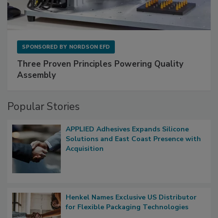
SPONSORED BY
NORDSON EFD
Three Proven Principles Powering Quality
Assembly
Popular Stories
APPLIED Adhesives Expands Silicone
Solutions and East Coast Presence with
Acquisition
Henkel Names Exclusive US Distributor
for Flexible Packaging Technologies