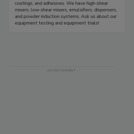
coatings, and adhesives. We have high-shear
mixers, low-shear mixers, emulsifiers, dispersers,
and powder induction systems. Ask us about our
equipment testing and equipment trials!