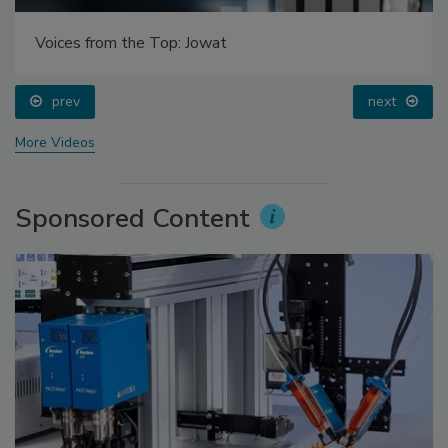
Voices from the Top: Jowat
prev
next
More Videos
Sponsored Content