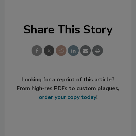
Share This Story
Looking for a reprint of this article?
From high-res PDFs to custom plaques,
order your copy today
!