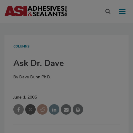
COLUMNS
Ask Dr. Dave
By
Dave Dunn Ph.D.
June 1, 2005