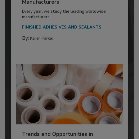
Manufacturers
Every year, we study the leading worldwide
manufacturers...
FINISHED ADHESIVES AND SEALANTS
By:
Karen Parker
Trends and Opportunities in