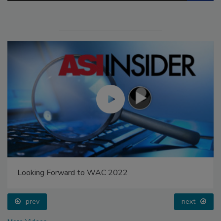
Looking Forward to WAC 2022
prev
next