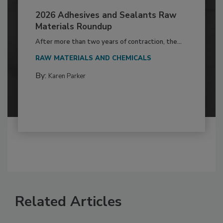
2026 Adhesives and Sealants Raw
Materials Roundup
After more than two years of contraction, the...
RAW MATERIALS AND CHEMICALS
By:
Karen Parker
Related Articles