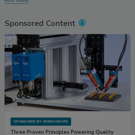
More Videos
Sponsored Content
SPONSORED BY
NORDSON EFD
Three Proven Principles Powering Quality