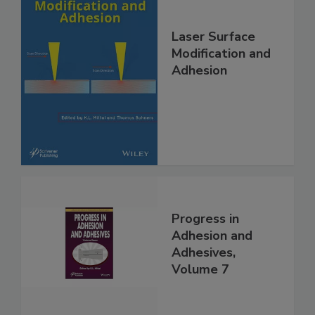
Laser Surface
Modification and
Adhesion
Progress in
Adhesion and
Adhesives,
Volume 7