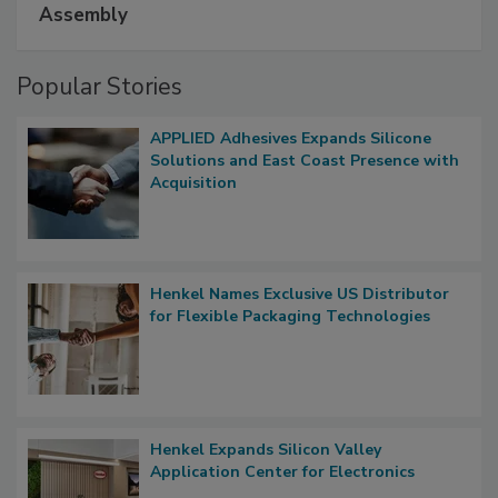
Assembly
Popular Stories
APPLIED Adhesives Expands Silicone
Solutions and East Coast Presence with
Acquisition
Henkel Names Exclusive US Distributor
for Flexible Packaging Technologies
Henkel Expands Silicon Valley
Application Center for Electronics