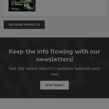
SEE MORE PRODUCTS
Keep the info flowing with our
newsletters!
Get the latest industry updates tailored your
way.
JOIN TODAY!