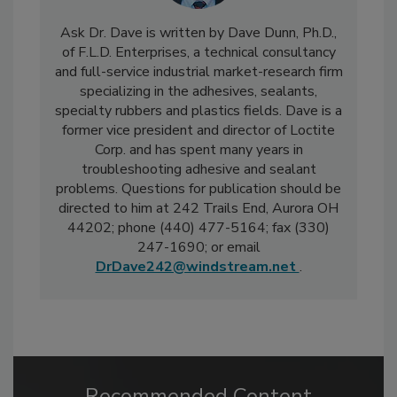
Ask Dr. Dave is written by Dave Dunn, Ph.D.,
of F.L.D. Enterprises, a technical consultancy
and full-service industrial market-research firm
specializing in the adhesives, sealants,
specialty rubbers and plastics fields. Dave is a
former vice president and director of Loctite
Corp. and has spent many years in
troubleshooting adhesive and sealant
problems. Questions for publication should be
directed to him at 242 Trails End, Aurora OH
44202; phone (440) 477-5164; fax (330)
247-1690; or email
DrDave242@windstream.net
.
Recommended Content