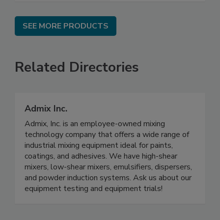
SEE MORE PRODUCTS
Related Directories
Admix Inc.
Admix, Inc. is an employee-owned mixing
technology company that offers a wide range of
industrial mixing equipment ideal for paints,
coatings, and adhesives. We have high-shear
mixers, low-shear mixers, emulsifiers, dispersers,
and powder induction systems. Ask us about our
equipment testing and equipment trials!