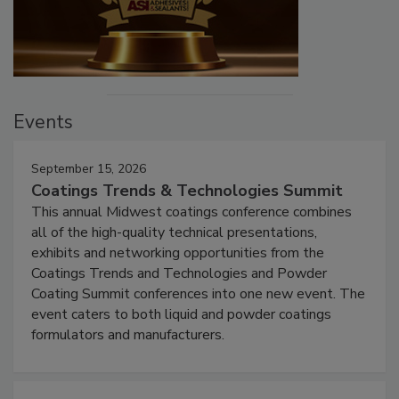
Events
September 15, 2026
Coatings Trends & Technologies Summit
This annual Midwest coatings conference combines
all of the high-quality technical presentations,
exhibits and networking opportunities from the
Coatings Trends and Technologies and Powder
Coating Summit conferences into one new event. The
event caters to both liquid and powder coatings
formulators and manufacturers.