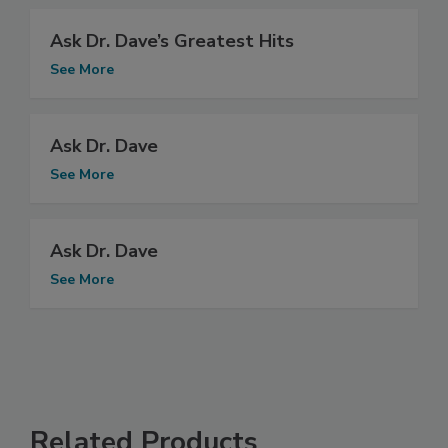
Ask Dr. Dave’s Greatest Hits
See More
Ask Dr. Dave
See More
Ask Dr. Dave
See More
Related Products