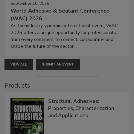
September 16, 2026
World Adhesive & Sealant Conference
(WAC) 2026
As the industry’s premier international event, WAC
2026 offers a unique opportunity for professionals
from every continent to connect, collaborate, and
shape the future of the sector.
VIEW ALL
SUBMIT AN EVENT
Products
Structural Adhesives:
Properties, Characterization
and Applications