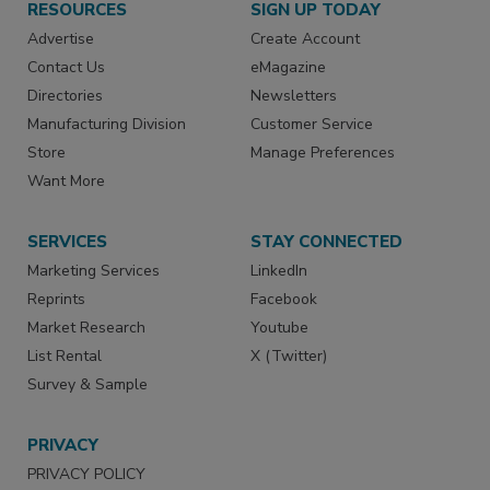
RESOURCES
SIGN UP TODAY
Advertise
Create Account
Contact Us
eMagazine
Directories
Newsletters
Manufacturing Division
Customer Service
Store
Manage Preferences
Want More
SERVICES
STAY CONNECTED
Marketing Services
LinkedIn
Reprints
Facebook
Market Research
Youtube
List Rental
X (Twitter)
Survey & Sample
PRIVACY
PRIVACY POLICY