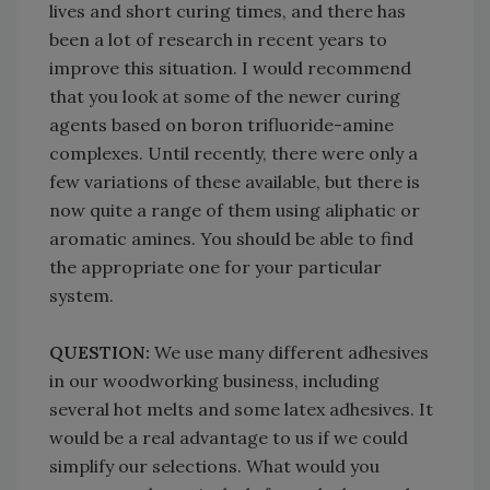
lives and short curing times, and there has
been a lot of research in recent years to
improve this situation. I would recommend
that you look at some of the newer curing
agents based on boron trifluoride-amine
complexes. Until recently, there were only a
few variations of these available, but there is
now quite a range of them using aliphatic or
aromatic amines. You should be able to find
the appropriate one for your particular
system.
QUESTION:
We use many different adhesives
in our woodworking business, including
several hot melts and some latex adhesives. It
would be a real advantage to us if we could
simplify our selections. What would you