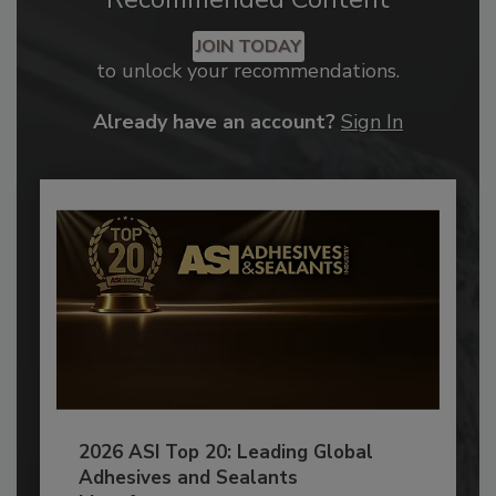
JOIN TODAY
to unlock your recommendations.
Already have an account?
Sign In
2026 ASI Top 20: Leading Global
Adhesives and Sealants