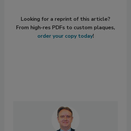
Looking for a reprint of this article?
From high-res PDFs to custom plaques,
order your copy today
!