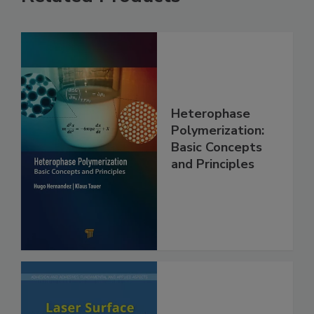
Heterophase
Polymerization:
Basic Concepts
and Principles