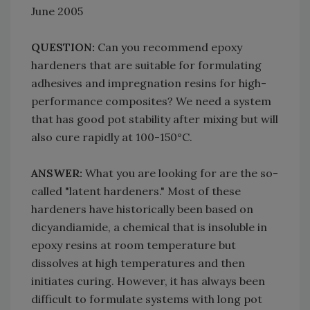
June 2005
QUESTION:
Can you recommend epoxy
hardeners that are suitable for formulating
adhesives and impregnation resins for high-
performance composites? We need a system
that has good pot stability after mixing but will
also cure rapidly at 100-150°C.
ANSWER:
What you are looking for are the so-
called "latent hardeners." Most of these
hardeners have historically been based on
dicyandiamide, a chemical that is insoluble in
epoxy resins at room temperature but
dissolves at high temperatures and then
initiates curing. However, it has always been
difficult to formulate systems with long pot