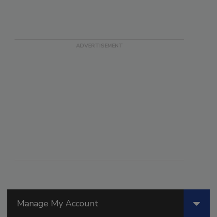
Manage My Account