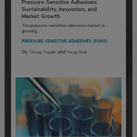
Pressure-Sensitive Adhesives:
Sustainability, Innovation, and
Market Growth
The pressure-sensitive adhesives market is
growing...
PRESSURE-SENSITIVE ADHESIVES (PSAS)
By:
and
Chirag Tripathi
Parag Shah