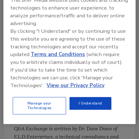
This BNP Media website uses cookies and tracking
technologies to enhance user experience, to
for all of your applications; in your industry,
analyze performance/traffic and to deliver online
hot melts are often filled with inorganic fillers
advertising.
that serve to lower costs and adjust the
By clicking "I Understand" or by continuing to use
rheology of the products. One
this website you are agreeing to the use of these
recommendation I would make is to test some
tracking technologies and accept our recently
of the newer unfilled hot melts. These may be
updated
Terms and Conditions
(which require
more expensive, but most customers find that
you to arbitrate claims individually out of court).
they prove more cost-effective in the long run
If you'd like to take the time to set which
because of better productivity, more
technologies we can use, click 'Manage your
substrate versatility, more reliable bonds and
Technologies'.
View our Privacy Policy
more stability in their application equipment.
You will probably have to make some changes
Manage your
I Understand
in your application equipment to
Technologies
accommodate these adhesives.
Q&A Exchange is written by Dr. Dave Dunn of
F.L.D.Enterprises, a technical consultancy and