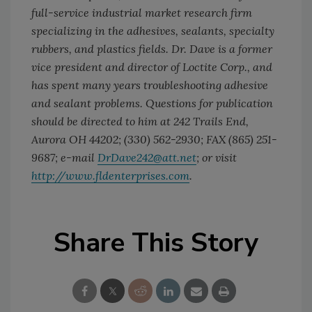
full-service industrial market research firm
specializing in the adhesives, sealants, specialty
rubbers, and plastics fields. Dr. Dave is a former
vice president and director of Loctite Corp., and
has spent many years troubleshooting adhesive
and sealant problems. Questions for publication
should be directed to him at 242 Trails End,
Aurora OH 44202; (330) 562-2930; FAX (865) 251-
9687; e-mail
DrDave242@att.net
; or visit
http://www.fldenterprises.com
.
Share This Story