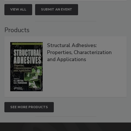
VIEW ALL
SUBMIT AN EVENT
Products
Structural Adhesives:
Properties, Characterization
and Applications
SEE MORE PRODUCTS