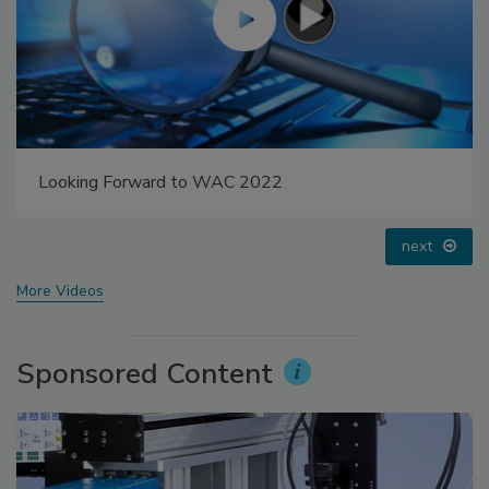
Voices from the Top: Arkema Group
prev
next
More Videos
Sponsored Content