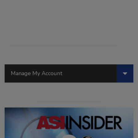
Manage My Account