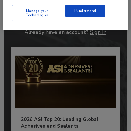
Manage your
I Understand
JOIN TODAY
Technologies
to unlock your recommendations.
Already have an account?
Sign In
2026 ASI Top 20: Leading Global
Adhesives and Sealants