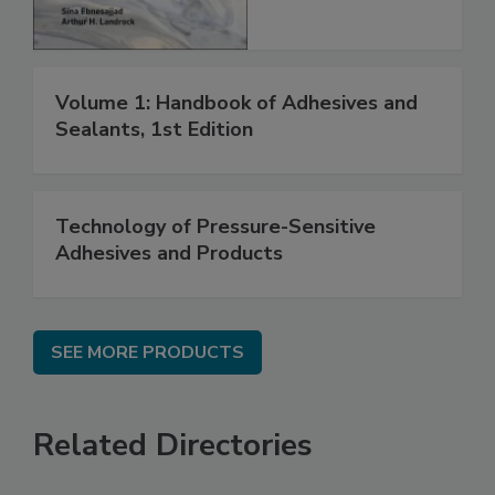
Volume 1: Handbook of Adhesives and
Sealants, 1st Edition
Technology of Pressure-Sensitive
Adhesives and Products
SEE MORE PRODUCTS
Related Directories