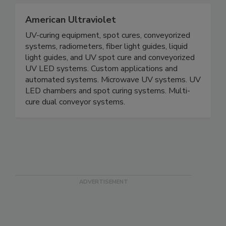
American Ultraviolet
UV-curing equipment, spot cures, conveyorized
systems, radiometers, fiber light guides, liquid
light guides, and UV spot cure and conveyorized
UV LED systems. Custom applications and
automated systems. Microwave UV systems. UV
LED chambers and spot curing systems. Multi-
cure dual conveyor systems.