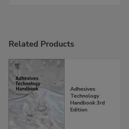
Related Products
Adhesives
Technology
Handbook 3rd
Edition