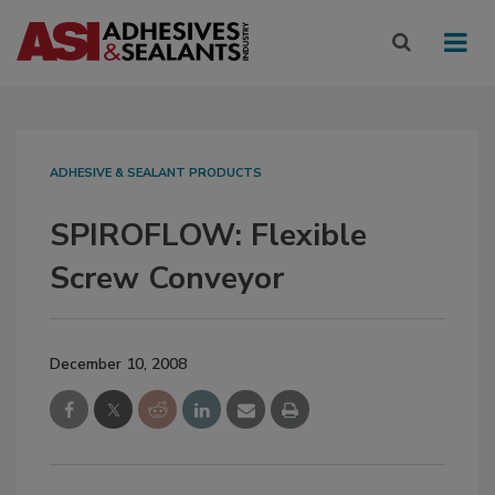
ADHESIVE & SEALANT PRODUCTS
SPIROFLOW: Flexible
Screw Conveyor
December 10, 2008