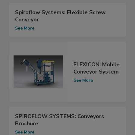
Spiroflow Systems: Flexible Screw
Conveyor
See More
FLEXICON: Mobile
Conveyor System
See More
SPIROFLOW SYSTEMS: Conveyors
Brochure
See More