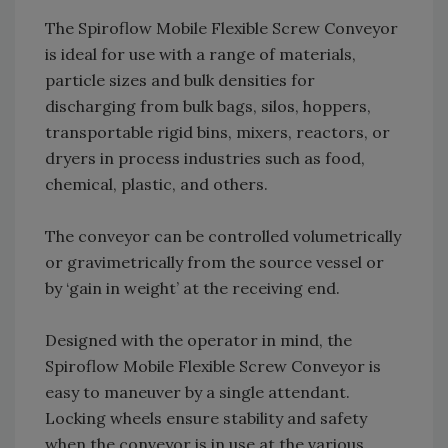
The Spiroflow Mobile Flexible Screw Conveyor
is ideal for use with a range of materials,
particle sizes and bulk densities for
discharging from bulk bags, silos, hoppers,
transportable rigid bins, mixers, reactors, or
dryers in process industries such as food,
chemical, plastic, and others.
The conveyor can be controlled volumetrically
or gravimetrically from the source vessel or
by ‘gain in weight’ at the receiving end.
Designed with the operator in mind, the
Spiroflow Mobile Flexible Screw Conveyor is
easy to maneuver by a single attendant.
Locking wheels ensure stability and safety
when the conveyor is in use at the various