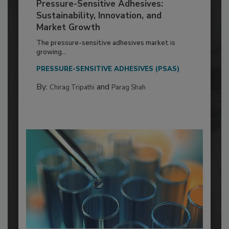
Pressure-Sensitive Adhesives:
Sustainability, Innovation, and
Market Growth
The pressure-sensitive adhesives market is
growing...
PRESSURE-SENSITIVE ADHESIVES (PSAS)
By:
and
Chirag Tripathi
Parag Shah