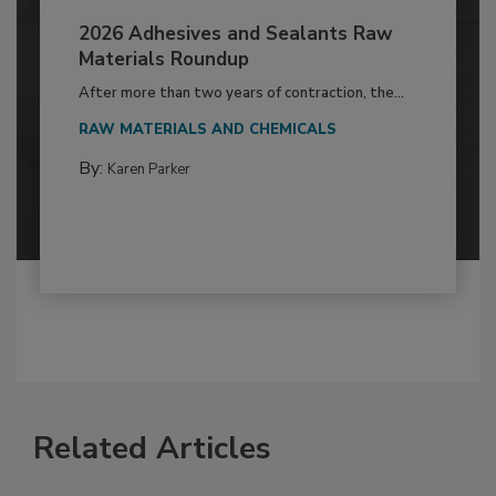
2026 Adhesives and Sealants Raw
Materials Roundup
After more than two years of contraction, the...
RAW MATERIALS AND CHEMICALS
By:
Karen Parker
Related Articles