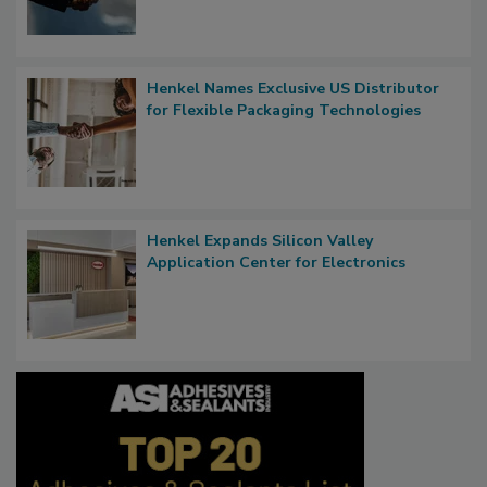
Henkel Names Exclusive US Distributor
for Flexible Packaging Technologies
Henkel Expands Silicon Valley
Application Center for Electronics