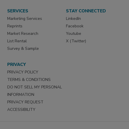
SERVICES
STAY CONNECTED
Marketing Services
LinkedIn
Reprints
Facebook
Market Research
Youtube
List Rental
X (Twitter)
Survey & Sample
PRIVACY
PRIVACY POLICY
TERMS & CONDITIONS
DO NOT SELL MY PERSONAL
INFORMATION
PRIVACY REQUEST
ACCESSIBILITY