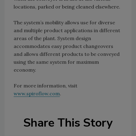
locations, parked or being cleaned elsewhere.
The system’s mobility allows use for diverse
and multiple product applications in different
areas of the plant. System design
accommodates easy product changeovers
and allows different products to be conveyed
using the same system for maximum
economy.
For more information, visit
www.spiroflow.com
.
Share This Story