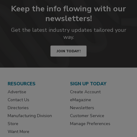
Keep the info flowing with our
newsletters!
Get the latest industry updates tailored your
way.
JOIN TODAY!
RESOURCES
SIGN UP TODAY
Advertise
Create Account
Contact Us
eMagazine
Directories
Newsletters
Manufacturing Division
Customer Service
Store
Manage Preferences
Want More