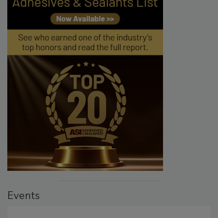
Events