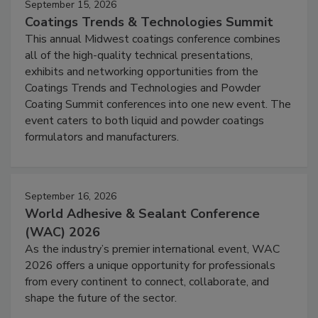
September 15, 2026
Coatings Trends & Technologies Summit
This annual Midwest coatings conference combines
all of the high-quality technical presentations,
exhibits and networking opportunities from the
Coatings Trends and Technologies and Powder
Coating Summit conferences into one new event. The
event caters to both liquid and powder coatings
formulators and manufacturers.
September 16, 2026
World Adhesive & Sealant Conference
(WAC) 2026
As the industry’s premier international event, WAC
2026 offers a unique opportunity for professionals
from every continent to connect, collaborate, and
shape the future of the sector.