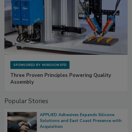
SPONSORED BY
NORDSON EFD
Three Proven Principles Powering Quality
Assembly
Popular Stories
APPLIED Adhesives Expands Silicone
Solutions and East Coast Presence with
Acquisition