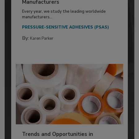
Manufacturers
Every year, we study the leading worldwide
manufacturers...
PRESSURE-SENSITIVE ADHESIVES (PSAS)
By:
Karen Parker
Trends and Opportunities in