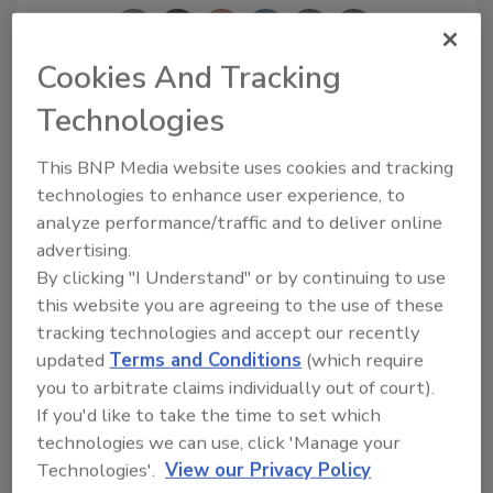
Cookies And Tracking
Technologies
Looking for a reprint of this article?
From high-res PDFs to custom plaques,
This BNP Media website uses cookies and tracking
technologies to enhance user experience, to
order your copy today
!
analyze performance/traffic and to deliver online
advertising.
By clicking "I Understand" or by continuing to use
this website you are agreeing to the use of these
tracking technologies and accept our recently
updated
Terms and Conditions
(which require
you to arbitrate claims individually out of court).
If you'd like to take the time to set which
technologies we can use, click 'Manage your
Technologies'.
View our Privacy Policy
Recommended Content