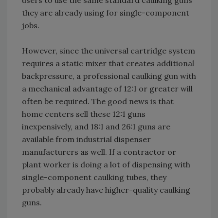
users to use the same standard caulking guns
they are already using for single-component
jobs.
However, since the universal cartridge system
requires a static mixer that creates additional
backpressure, a professional caulking gun with
a mechanical advantage of 12:1 or greater will
often be required. The good news is that
home centers sell these 12:1 guns
inexpensively, and 18:1 and 26:1 guns are
available from industrial dispenser
manufacturers as well. If a contractor or
plant worker is doing a lot of dispensing with
single-component caulking tubes, they
probably already have higher-quality caulking
guns.