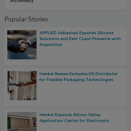
Assembly
Popular Stories
APPLIED Adhesives Expands Silicone
Solutions and East Coast Presence with
Acquisition
Henkel Names Exclusive US Distributor
for Flexible Packaging Technologies
Henkel Expands Silicon Valley
Application Center for Electronics