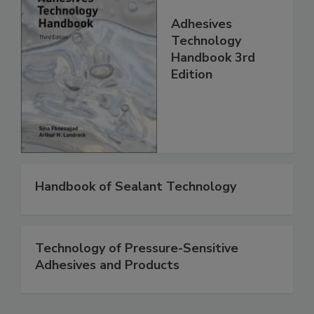
Adhesives
Technology
Handbook 3rd
Edition
Handbook of Sealant Technology
Technology of Pressure-Sensitive
Adhesives and Products