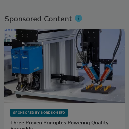
Sponsored Content
SPONSORED BY
NORDSON EFD
Three Proven Principles Powering Quality