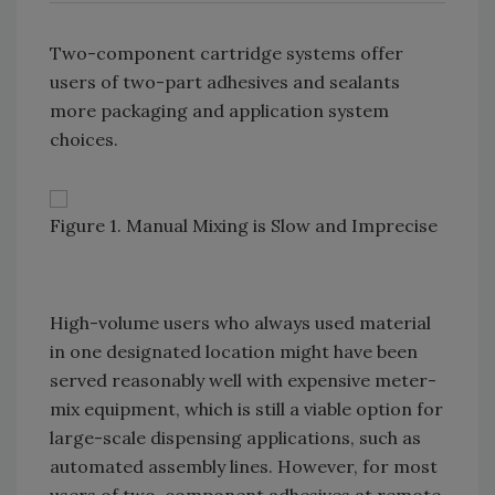
Two-component cartridge systems offer
users of two-part adhesives and sealants
more packaging and application system
choices.
Figure 1. Manual Mixing is Slow and Imprecise
High-volume users who always used material
in one designated location might have been
served reasonably well with expensive meter-
mix equipment, which is still a viable option for
large-scale dispensing applications, such as
automated assembly lines. However, for most