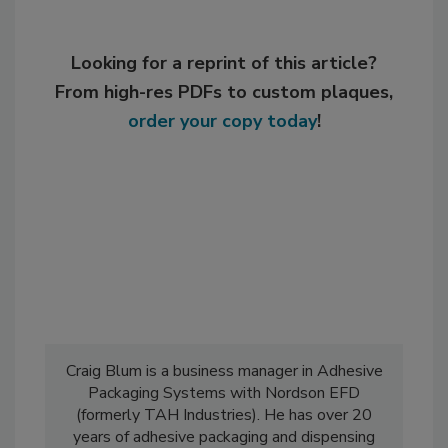
Looking for a reprint of this article?
From high-res PDFs to custom plaques,
order your copy today
!
Craig Blum is a business manager in Adhesive
Packaging Systems with Nordson EFD
(formerly TAH Industries). He has over 20
years of adhesive packaging and dispensing