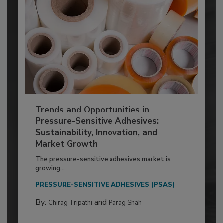
Trends and Opportunities in
Pressure-Sensitive Adhesives:
Sustainability, Innovation, and
Market Growth
The pressure-sensitive adhesives market is
growing...
PRESSURE-SENSITIVE ADHESIVES (PSAS)
By:
and
Chirag Tripathi
Parag Shah