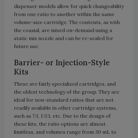
dispenser models allow for quick changeability
from one ratio to another within the same
volume-size cartridge. The contents, as with
the coaxial, are mixed on-demand using a
static mix nozzle and can be re-sealed for
future use.
Barrier- or Injection-Style
Kits
These are fairly specialized cartridges, and
the oldest technology of the group. They are
ideal for non-standard ratios that are not
readily available in other cartridge systems,
such as 7:1, 1:3:1, etc. Due to the design of
these kits, the ratio options are almost
limitless, and volumes range from 30 mL to