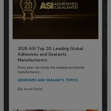
2026 ASI Top 20: Leading Global
Adhesives and Sealants
Manufacturers
Every year, we study the leading worldwide
manufacturers...
ADHESIVES AND SEALANTS TOPICS
By:
Karen Parker