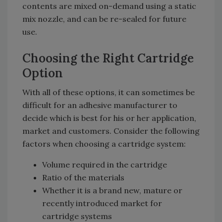
contents are mixed on-demand using a static
mix nozzle, and can be re-sealed for future
use.
Choosing the Right Cartridge
Option
With all of these options, it can sometimes be
difficult for an adhesive manufacturer to
decide which is best for his or her application,
market and customers. Consider the following
factors when choosing a cartridge system:
Volume required in the cartridge
Ratio of the materials
Whether it is a brand new, mature or
recently introduced market for
cartridge systems