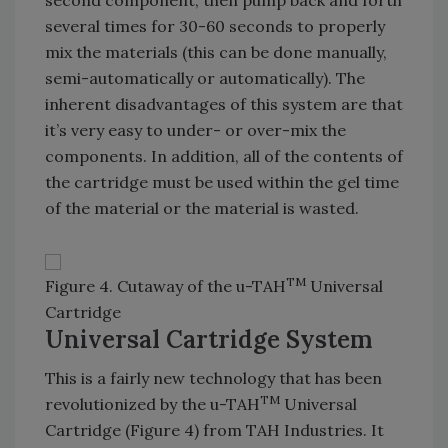
second component, then pump back and forth
several times for 30-60 seconds to properly
mix the materials (this can be done manually,
semi-automatically or automatically). The
inherent disadvantages of this system are that
it’s very easy to under- or over-mix the
components. In addition, all of the contents of
the cartridge must be used within the gel time
of the material or the material is wasted.
TM
Figure 4. Cutaway of the u-TAH
Universal
Cartridge
Universal Cartridge System
This is a fairly new technology that has been
TM
revolutionized by the u-TAH
Universal
Cartridge (Figure 4) from TAH Industries. It