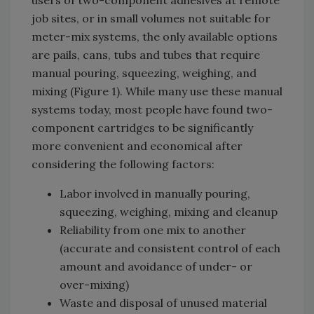
users of two-component adhesives at remote
job sites, or in small volumes not suitable for
meter-mix systems, the only available options
are pails, cans, tubs and tubes that require
manual pouring, squeezing, weighing, and
mixing (Figure 1). While many use these manual
systems today, most people have found two-
component cartridges to be significantly
more convenient and economical after
considering the following factors:
Labor involved in manually pouring,
squeezing, weighing, mixing and cleanup
Reliability from one mix to another
(accurate and consistent control of each
amount and avoidance of under- or
over-mixing)
Waste and disposal of unused material