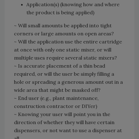
Application(s) (knowing how and where
the product is being applied)
~ Will small amounts be applied into tight
corners or large amounts on open areas?
~ Will the application use the entire cartridge
at once with only one static mixer, or will
multiple uses require several static mixers?
~ Is accurate placement of a thin bead
required, or will the user be simply filling a
hole or spreading a generous amount out in a
wide area that might be masked off?
~ End user (e.g., plant maintenance,
construction contractor or DIYer)
~ Knowing your user will point you in the
direction of whether they will have certain
dispensers, or not want to use a dispenser at
all