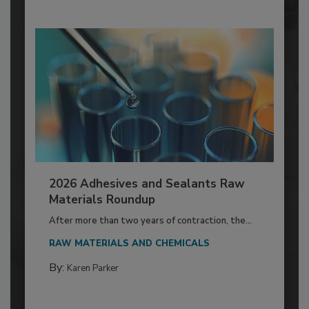
2026 Adhesives and Sealants Raw
Materials Roundup
After more than two years of contraction, the...
RAW MATERIALS AND CHEMICALS
By:
Karen Parker