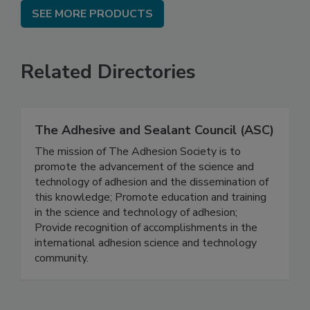
SEE MORE PRODUCTS
Related Directories
The Adhesive and Sealant Council (ASC)
The mission of The Adhesion Society is to
promote the advancement of the science and
technology of adhesion and the dissemination of
this knowledge; Promote education and training
in the science and technology of adhesion;
Provide recognition of accomplishments in the
international adhesion science and technology
community.