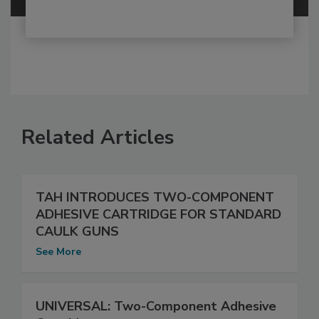
Related Articles
TAH INTRODUCES TWO-COMPONENT
ADHESIVE CARTRIDGE FOR STANDARD
CAULK GUNS
See More
UNIVERSAL: Two-Component Adhesive