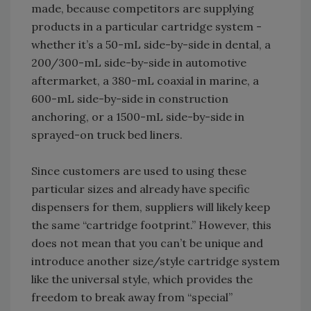
made, because competitors are supplying
products in a particular cartridge system -
whether it’s a 50-mL side-by-side in dental, a
200/300-mL side-by-side in automotive
aftermarket, a 380-mL coaxial in marine, a
600-mL side-by-side in construction
anchoring, or a 1500-mL side-by-side in
sprayed-on truck bed liners.
Since customers are used to using these
particular sizes and already have specific
dispensers for them, suppliers will likely keep
the same “cartridge footprint.” However, this
does not mean that you can’t be unique and
introduce another size/style cartridge system
like the universal style, which provides the
freedom to break away from “special”