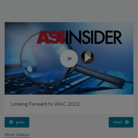
Looking Forward to WAC 2022
prev
next
More Videos