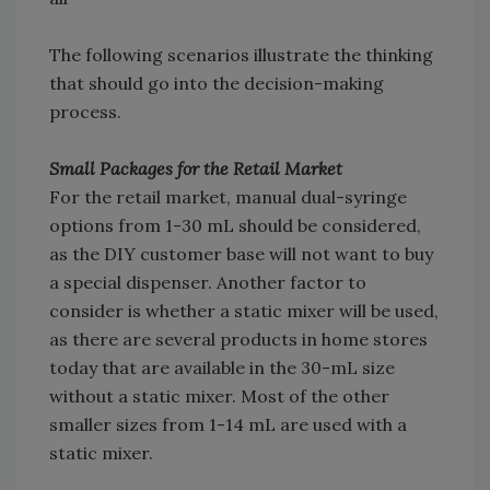
The following scenarios illustrate the thinking
that should go into the decision-making
process.
Small Packages for the Retail Market
For the retail market, manual dual-syringe
options from 1-30 mL should be considered,
as the DIY customer base will not want to buy
a special dispenser. Another factor to
consider is whether a static mixer will be used,
as there are several products in home stores
today that are available in the 30-mL size
without a static mixer. Most of the other
smaller sizes from 1-14 mL are used with a
static mixer.