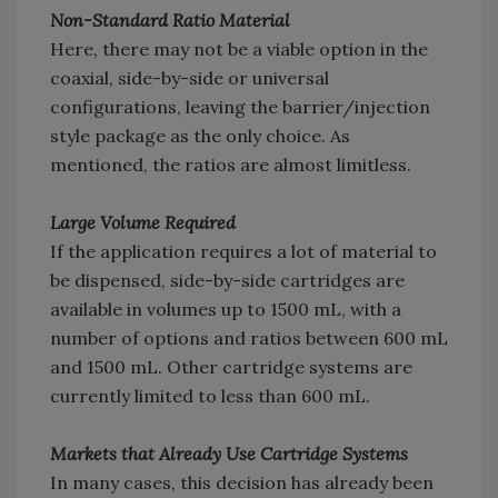
Non-Standard Ratio Material
Here, there may not be a viable option in the
coaxial, side-by-side or universal
configurations, leaving the barrier/injection
style package as the only choice. As
mentioned, the ratios are almost limitless.
Large Volume Required
If the application requires a lot of material to
be dispensed, side-by-side cartridges are
available in volumes up to 1500 mL, with a
number of options and ratios between 600 mL
and 1500 mL. Other cartridge systems are
currently limited to less than 600 mL.
Markets that Already Use Cartridge Systems
In many cases, this decision has already been