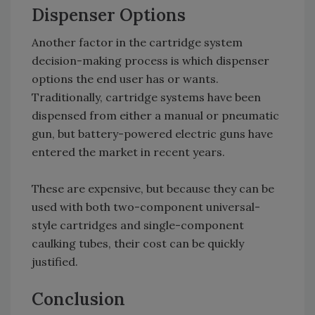
Dispenser Options
Another factor in the cartridge system
decision-making process is which dispenser
options the end user has or wants.
Traditionally, cartridge systems have been
dispensed from either a manual or pneumatic
gun, but battery-powered electric guns have
entered the market in recent years.
These are expensive, but because they can be
used with both two-component universal-
style cartridges and single-component
caulking tubes, their cost can be quickly
justified.
Conclusion