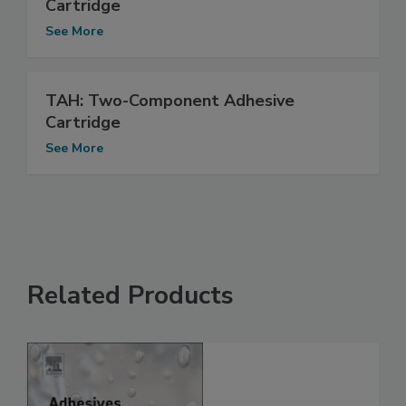
Cartridge
See More
TAH: Two-Component Adhesive
Cartridge
See More
Related Products