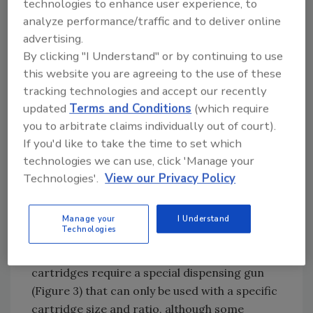
technologies to enhance user experience, to
much greater range of volumes and ratios,
analyze performance/traffic and to deliver online
and is available in unit dose or small syringe
advertising.
configurations ranging from 1 mL to 30 mL.
By clicking "I Understand" or by continuing to use
These dual syringes are usually dispensed with
this website you are agreeing to the use of these
a hand-held plunger. The larger sizes range
tracking technologies and accept our recently
from 50 mL to 1500 mL. Many ratios are
updated
Terms and Conditions
(which require
available, with 1:1, 2:1, 4:1 and 10:1 being the
you to arbitrate claims individually out of court).
most popular.
If you'd like to take the time to set which
technologies we can use, click 'Manage your
Technologies'.
View our Privacy Policy
Figure 3. Coaxial, Side-by-Side (shown) and
Barrier/Injection-Style Systems Require
Manage your
I Understand
Specialized Dispensing Guns
Technologies
Like the coaxials, larger side-by-side
cartridges require a special dispensing gun
(Figure 3) that can only be used with a specific
cartridge size and ratio, although some