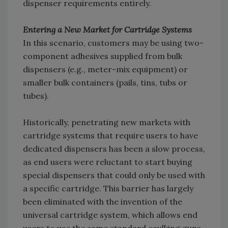
dispenser requirements entirely.
Entering a New Market for Cartridge Systems
In this scenario, customers may be using two-
component adhesives supplied from bulk
dispensers (e.g., meter-mix equipment) or
smaller bulk containers (pails, tins, tubs or
tubes).
Historically, penetrating new markets with
cartridge systems that require users to have
dedicated dispensers has been a slow process,
as end users were reluctant to start buying
special dispensers that could only be used with
a specific cartridge. This barrier has largely
been eliminated with the invention of the
universal cartridge system, which allows end