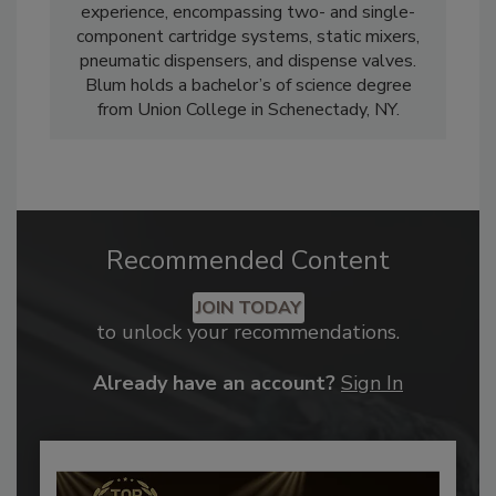
experience, encompassing two- and single-
component cartridge systems, static mixers,
pneumatic dispensers, and dispense valves.
Blum holds a bachelor’s of science degree
from Union College in Schenectady, NY.
Recommended Content
JOIN TODAY
to unlock your recommendations.
Already have an account?
Sign In