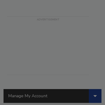
Manage My Account