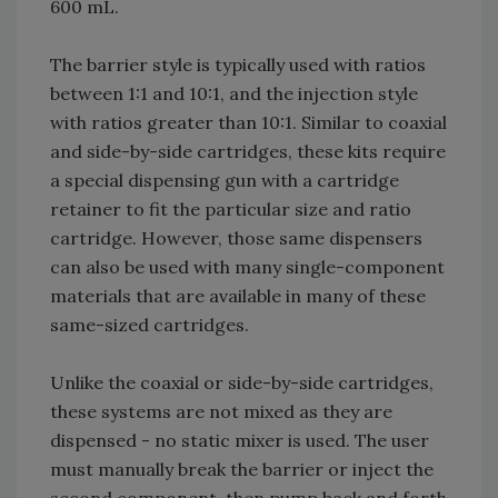
600 mL.
The barrier style is typically used with ratios
between 1:1 and 10:1, and the injection style
with ratios greater than 10:1. Similar to coaxial
and side-by-side cartridges, these kits require
a special dispensing gun with a cartridge
retainer to fit the particular size and ratio
cartridge. However, those same dispensers
can also be used with many single-component
materials that are available in many of these
same-sized cartridges.
Unlike the coaxial or side-by-side cartridges,
these systems are not mixed as they are
dispensed - no static mixer is used. The user
must manually break the barrier or inject the