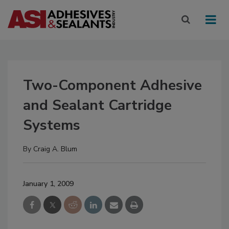
Two-Component Adhesive
and Sealant Cartridge
Systems
By
Craig A. Blum
January 1, 2009