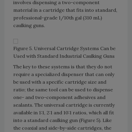
involves dispensing a two-component
material in a cartridge that fits into standard,
professional-grade 1/10th gal (310 mL)
caulking guns.
Figure 5. Universal Cartridge Systems Can be
Used with Standard Industrial Caulking Guns
The key to these systems is that they do not
require a specialized dispenser that can only
be used with a specific cartridge size and
ratio; the same tool can be used to dispense
one- and two-component adhesives and
sealants. The universal cartridge is currently
available in 1:1, 2:1 and 10:1 ratios, which all fit
into a standard caulking gun (Figure 5). Like
the coaxial and side-by-side cartridges, the