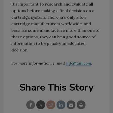
It’s important to research and evaluate all
options before making a final decision on a
cartridge system. There are only a few
cartridge manufacturers worldwide, and
because some manufacture more than one of
these options, they can be a good source of
information to help make an educated
decision.
For more information, e-mail
info@tah.com
.
Share This Story