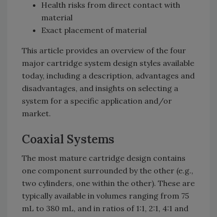
Health risks from direct contact with
material
Exact placement of material
This article provides an overview of the four
major cartridge system design styles available
today, including a description, advantages and
disadvantages, and insights on selecting a
system for a specific application and/or
market.
Coaxial Systems
The most mature cartridge design contains
one component surrounded by the other (e.g.,
two cylinders, one within the other). These are
typically available in volumes ranging from 75
mL to 380 mL, and in ratios of 1:1, 2:1, 4:1 and