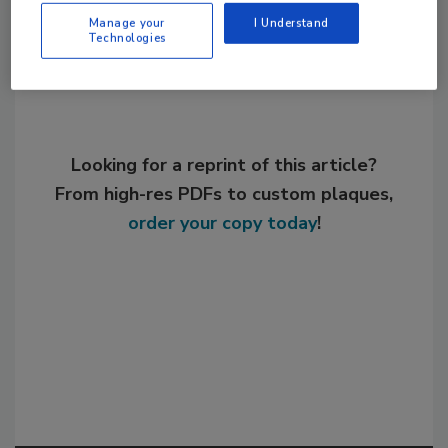
Share This Story
Manage your
I Understand
Technologies
Looking for a reprint of this article?
From high-res PDFs to custom plaques,
order your copy today
!