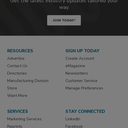
Get the latest industry updates tailored your
way.
JOIN TODAY!
RESOURCES
SIGN UP TODAY
Advertise
Create Account
Contact Us
eMagazine
Directories
Newsletters
Manufacturing Division
Customer Service
Store
Manage Preferences
Want More
SERVICES
STAY CONNECTED
Marketing Services
LinkedIn
Reprints
Facebook