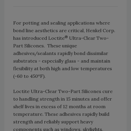
For potting and sealing applications where
bond line aesthetics are critical, Henkel Corp.
®
has introduced Loctite
Ultra-Clear Two-
Part Silicones. These unique
adhesives/sealants rapidly bond dissimilar
substrates - especially glass - and maintain
flexibility at both high and low temperatures
(-60 to 450ºF).
Loctite Ultra-Clear Two-Part Silicones cure
to handling strength in 15 minutes and offer
shelf lives in excess of 12 months at room
temperature. These adhesives rapidly build
strength and reliably support heavy
components such as windows, skylights,