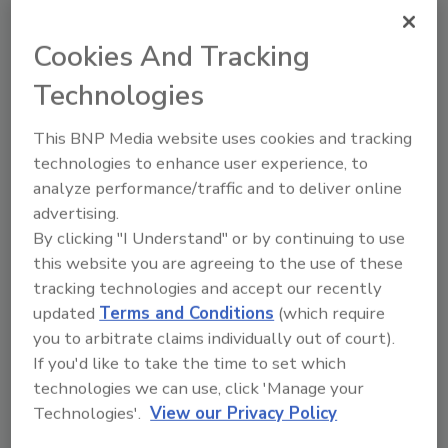
non-corrosive silicones cure through large
gaps and enclosed bond lines, require no
Cookies And Tracking
primers and offer low odor dispensing. With
Technologies
elongations as great as 240%, these highly
flexible materials withstand extreme vibration,
This BNP Media website uses cookies and tracking
flexing and thermal shock. They are designed
technologies to enhance user experience, to
to resist UV rays, water, outdoor temperature
analyze performance/traffic and to deliver online
variations and most cleaning solutions. These
advertising.
two-part formulations provide consistent,
By clicking "I Understand" or by continuing to use
uncomplicated mixing, with simple 1:1 mix
this website you are agreeing to the use of these
ratios versus competitive 10:1 mix ratios.
tracking technologies and accept our recently
updated
Terms and Conditions
(which require
For more information, visit
you to arbitrate claims individually out of court).
www.supersilicones.com
.
If you'd like to take the time to set which
technologies we can use, click 'Manage your
Technologies'.
View our Privacy Policy