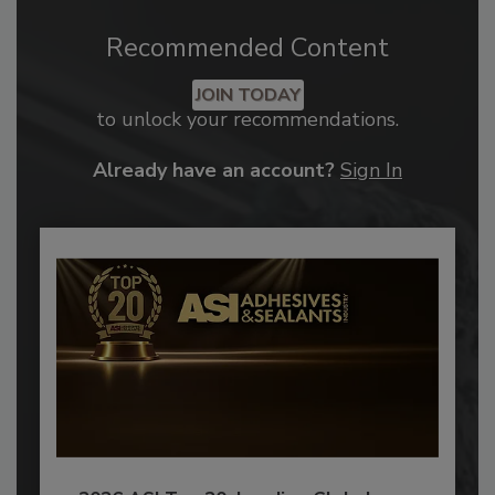
Recommended Content
JOIN TODAY
to unlock your recommendations.
Already have an account?
Sign In