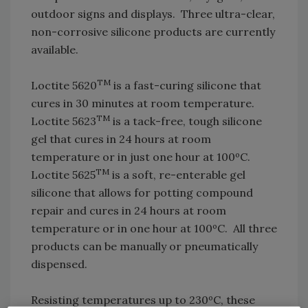
outdoor signs and displays. Three ultra-clear,
non-corrosive silicone products are currently
available.
TM
Loctite 5620
is a fast-curing silicone that
cures in 30 minutes at room temperature.
TM
Loctite 5623
is a tack-free, tough silicone
gel that cures in 24 hours at room
temperature or in just one hour at 100ºC.
TM
Loctite 5625
is a soft, re-enterable gel
silicone that allows for potting compound
repair and cures in 24 hours at room
temperature or in one hour at 100ºC. All three
products can be manually or pneumatically
dispensed.
Resisting temperatures up to 230ºC, these