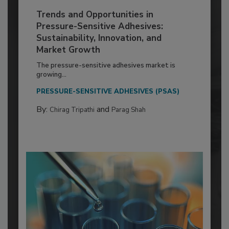
Trends and Opportunities in
Pressure-Sensitive Adhesives:
Sustainability, Innovation, and
Market Growth
The pressure-sensitive adhesives market is
growing...
PRESSURE-SENSITIVE ADHESIVES (PSAS)
By:
and
Chirag Tripathi
Parag Shah