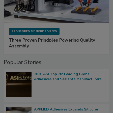
SPONSORED BY
NORDSON EFD
Three Proven Principles Powering Quality
Assembly
Popular Stories
2026 ASI Top 20: Leading Global
Adhesives and Sealants Manufacturers
APPLIED Adhesives Expands Silicone