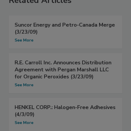
Related Articles
Suncor Energy and Petro-Canada Merge
(3/23/09)
See More
R.E. Carroll Inc. Announces Distribution
Agreement with Pergan Marshall LLC
for Organic Peroxides (3/23/09)
See More
HENKEL CORP.: Halogen-Free Adhesives
(4/3/09)
See More