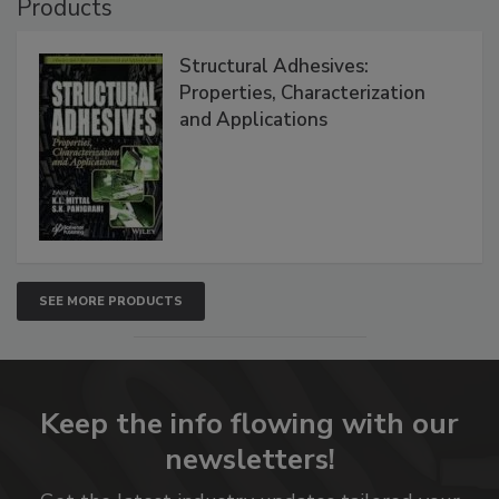
Products
Structural Adhesives:
Properties, Characterization
and Applications
SEE MORE PRODUCTS
Keep the info flowing with our
newsletters!