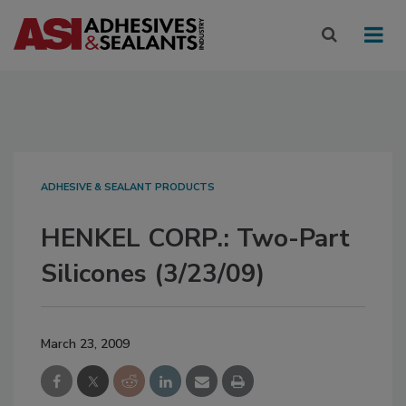
ADHESIVE & SEALANT PRODUCTS
HENKEL CORP.: Two-Part
Silicones (3/23/09)
March 23, 2009