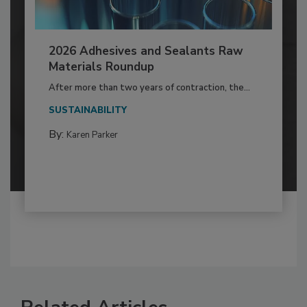
2026 Adhesives and Sealants Raw
Materials Roundup
After more than two years of contraction, the...
SUSTAINABILITY
By:
Karen Parker