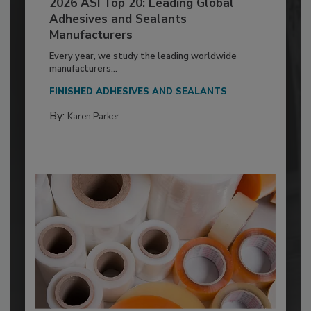
2026 ASI Top 20: Leading Global
Adhesives and Sealants
Manufacturers
Every year, we study the leading worldwide
manufacturers...
FINISHED ADHESIVES AND SEALANTS
By:
Karen Parker