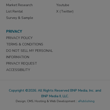
Market Research
Youtube
List Rental
X (Twitter)
Survey & Sample
PRIVACY
PRIVACY POLICY
TERMS & CONDITIONS
DO NOT SELL MY PERSONAL
INFORMATION
PRIVACY REQUEST
ACCESSIBILITY
Copyright ©2026. All Rights Reserved BNP Media, Inc. and
BNP Media II, LLC.
Design, CMS, Hosting & Web Development ::
ePublishing