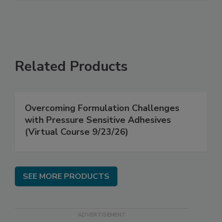
Related Products
Overcoming Formulation Challenges
with Pressure Sensitive Adhesives
(Virtual Course 9/23/26)
SEE MORE PRODUCTS