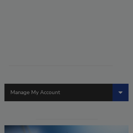
Manage My Account