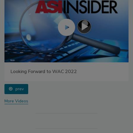
Looking Forward to WAC 2022
prev
More Videos