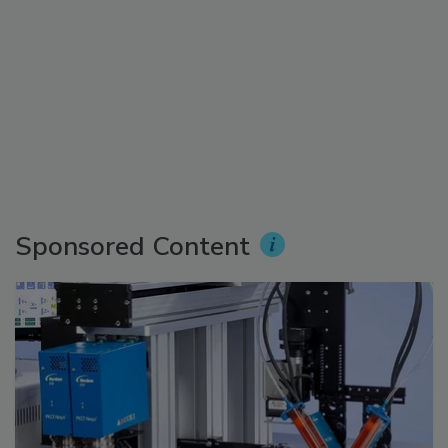
Sponsored Content