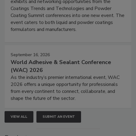
exhibits and networking opportunities from the
Coatings Trends and Technologies and Powder
Coating Summit conferences into one new event. The
event caters to both liquid and powder coatings
formulators and manufacturers.
September 16, 2026
World Adhesive & Sealant Conference
(WAC) 2026
As the industry’s premier international event, WAC
2026 offers a unique opportunity for professionals
from every continent to connect, collaborate, and
shape the future of the sector.
VIEW ALL
SUBMIT AN EVENT