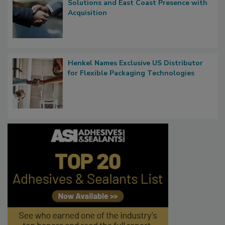
Solutions and East Coast Presence with
Acquisition
Henkel Names Exclusive US Distributor
for Flexible Packaging Technologies