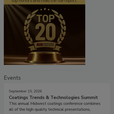
Events
September 15, 2026
Coatings Trends & Technologies Summit
This annual Midwest coatings conference combines
all of the high-quality technical presentations,