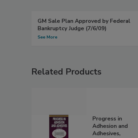
GM Sale Plan Approved by Federal
Bankruptcy Judge (7/6/09)
See More
Related Products
Progress in
Adhesion and
Adhesives,