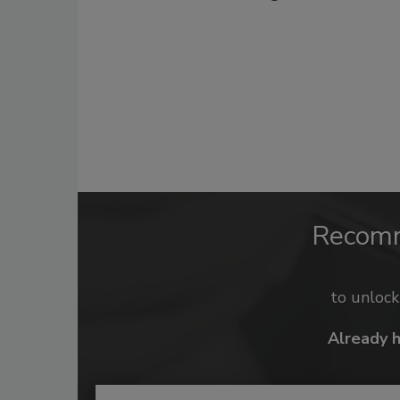
Recom
to unloc
Already 