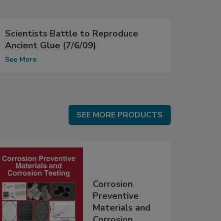
Scientists Battle to Reproduce
Ancient Glue (7/6/09)
See More
SEE MORE PRODUCTS
SEE MORE PRODUCTS
Corrosion
Preventive
Materials and
Corrosion