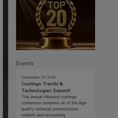
Events
September 15, 2026
Coatings Trends &
Technologies Summit
This annual Midwest coatings
conference combines all of the high-
quality technical presentations,
exhibits and networking