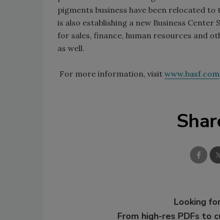
pigments business have been relocated to 
is also establishing a new Business Center S
for sales, finance, human resources and oth
as well.
For more information, visit
www.basf.com
Shar
Looking for
From high-res PDFs to 