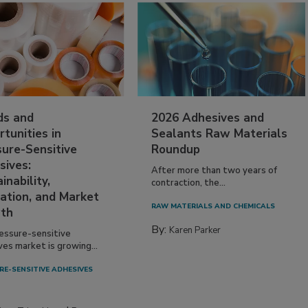
ds and
2026 Adhesives and
tunities in
Sealants Raw Materials
sure-Sensitive
Roundup
sives:
After more than two years of
inability,
contraction, the...
ation, and Market
RAW MATERIALS AND CHEMICALS
th
By:
Karen Parker
essure-sensitive
ves market is growing...
RE-SENSITIVE ADHESIVES