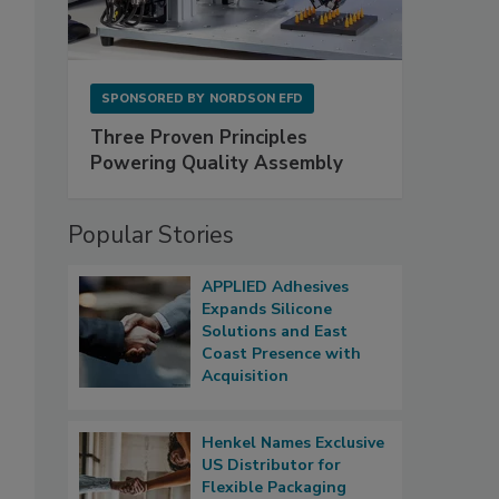
SPONSORED BY
NORDSON EFD
Three Proven Principles
Powering Quality Assembly
Popular Stories
APPLIED Adhesives
Expands Silicone
Solutions and East
Coast Presence with
Acquisition
Henkel Names Exclusive
US Distributor for
Flexible Packaging