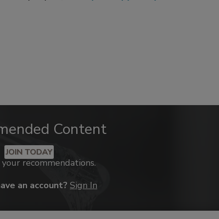
mended Content
JOIN TODAY
k your recommendations.
have an account?
Sign In