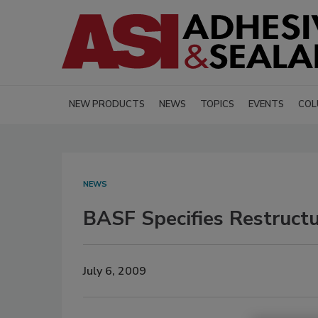
NEW PRODUCTS
NEWS
TOPICS
EVENTS
COL
NEWS
BASF Specifies Restructu
July 6, 2009