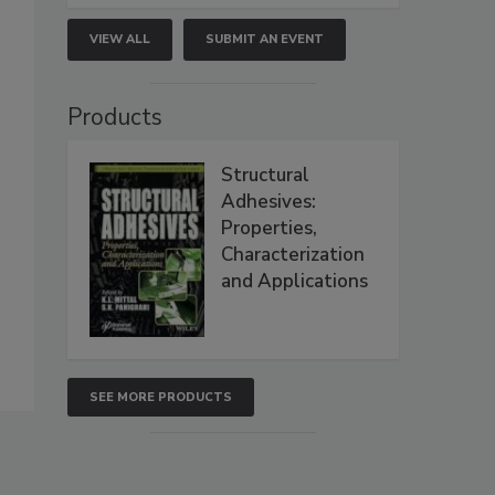
VIEW ALL
SUBMIT AN EVENT
Products
Structural
Adhesives:
Properties,
Characterization
and Applications
SEE MORE PRODUCTS