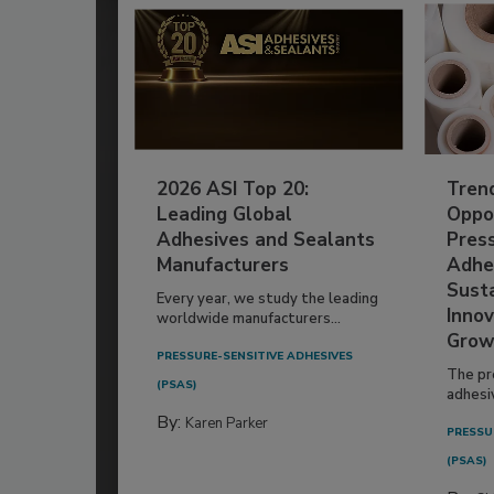
2026 ASI Top 20:
Tren
Leading Global
Oppor
Adhesives and Sealants
Pres
Manufacturers
Adhe
Susta
Every year, we study the leading
Innov
worldwide manufacturers...
Grow
PRESSURE-SENSITIVE ADHESIVES
The pr
(PSAS)
adhesi
By:
Karen Parker
PRESSU
(PSAS)