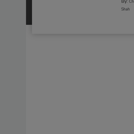
By:
Ch
Shah