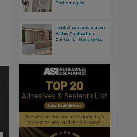
Technologies
Henkel Expands Silicon
Valley Application
Center for Electronics