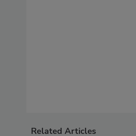
Related Articles