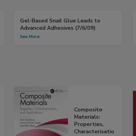
Gel-Based Snail Glue Leads to
Advanced Adhesives (7/6/09)
See More
Composite
Materials:
Properties,
Characterisatio