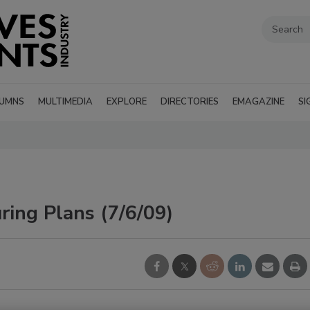
UMNS
MULTIMEDIA
EXPLORE
DIRECTORIES
EMAGAZINE
SI
ring Plans (7/6/09)