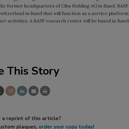
the former headquarters of Ciba Holding AG in Basel. BASF
witzerland in Basel that will function as a service platform
er activities. A BASF research center will be based in Basel
.
e This Story
 a reprint of this article?
custom plaques,
order your copy today
!