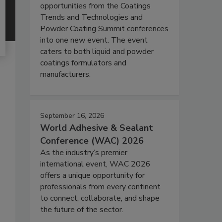
opportunities from the Coatings
Trends and Technologies and
Powder Coating Summit conferences
into one new event. The event
caters to both liquid and powder
coatings formulators and
manufacturers.
September 16, 2026
World Adhesive & Sealant
Conference (WAC) 2026
As the industry’s premier
international event, WAC 2026
offers a unique opportunity for
professionals from every continent
to connect, collaborate, and shape
the future of the sector.