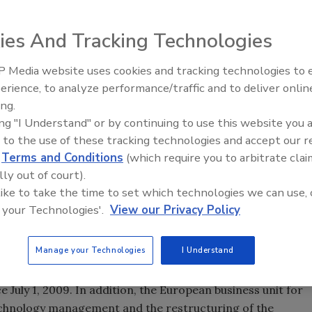
tion of Ciba Holding AG, which it acquired in April 2009.
ies And Tracking Technologies
 to be integrated into the operating divisions of BASF’s
tion will involve extensive restructuring measures
 Media website uses cookies and tracking technologies to
 €400 million per year from 2012 onward.
Looking Forward to WAC 202
erience, to analyze performance/traffic and to deliver onlin
ing.
 of approximately 3,700 positions by 2013, the majority of
ing "I Understand" or by continuing to use this website you 
 BASF is reviewing strategic options - including
 to the use of these tracking technologies and accept our 
the 55 former Ciba production sites worldwide. Decisions
d
Terms and Conditions
(which require you to arbitrate clai
f the first quarter of 2010. The remaining 32 production
lly out of court).
 global production network or restructured. By the end of
 like to take the time to set which technologies we can use, 
he former Ciba’s 70 sales and administrative offices and
 your Technologies'.
View our Privacy Policy
Manage your Technologies
I Understand
ain a strong presence in the Basel region. BASF’s new
 and its Coatings & Starch Europe and Wet End Chemicals
e July 1, 2009. In addition, the European business unit for
 technology management and the restructuring of the