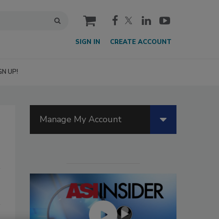
cart
SIGN IN
CREATE ACCOUNT
GN UP!
Manage My Account