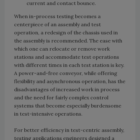
current and contact bounce.
When in-process testing becomes a
centerpiece of an assembly and test
operation, a redesign of the chassis used in
the assembly is recommended. The ease with
which one can relocate or remove work
stations and accommodate test operations
with different times in each test station is key.
A power-and-free conveyor, while offering
flexibility and asynchronous operation, has the
disadvantages of increased work in process
and the need for fairly complex control
systems that become especially burdensome
in test-intensive operations.
For better efficiency in test-centric assembly,
testing applications engineers designed a