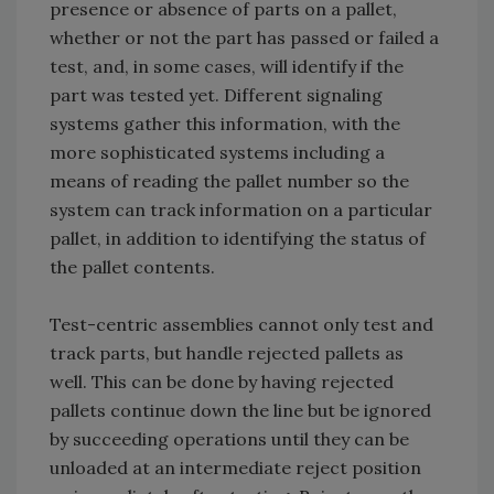
presence or absence of parts on a pallet,
whether or not the part has passed or failed a
test, and, in some cases, will identify if the
part was tested yet. Different signaling
systems gather this information, with the
more sophisticated systems including a
means of reading the pallet number so the
system can track information on a particular
pallet, in addition to identifying the status of
the pallet contents.
Test-centric assemblies cannot only test and
track parts, but handle rejected pallets as
well. This can be done by having rejected
pallets continue down the line but be ignored
by succeeding operations until they can be
unloaded at an intermediate reject position