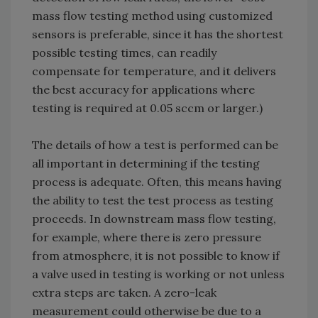
mass flow testing method using customized
sensors is preferable, since it has the shortest
possible testing times, can readily
compensate for temperature, and it delivers
the best accuracy for applications where
testing is required at 0.05 sccm or larger.)
The details of how a test is performed can be
all important in determining if the testing
process is adequate. Often, this means having
the ability to test the test process as testing
proceeds. In downstream mass flow testing,
for example, where there is zero pressure
from atmosphere, it is not possible to know if
a valve used in testing is working or not unless
extra steps are taken. A zero-leak
measurement could otherwise be due to a