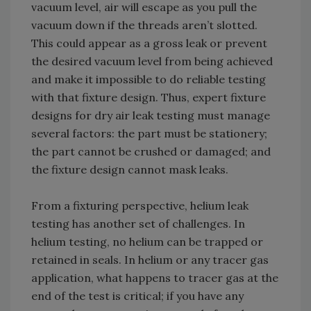
vacuum level, air will escape as you pull the
vacuum down if the threads aren’t slotted.
This could appear as a gross leak or prevent
the desired vacuum level from being achieved
and make it impossible to do reliable testing
with that fixture design. Thus, expert fixture
designs for dry air leak testing must manage
several factors: the part must be stationery;
the part cannot be crushed or damaged; and
the fixture design cannot mask leaks.
From a fixturing perspective, helium leak
testing has another set of challenges. In
helium testing, no helium can be trapped or
retained in seals. In helium or any tracer gas
application, what happens to tracer gas at the
end of the test is critical; if you have any