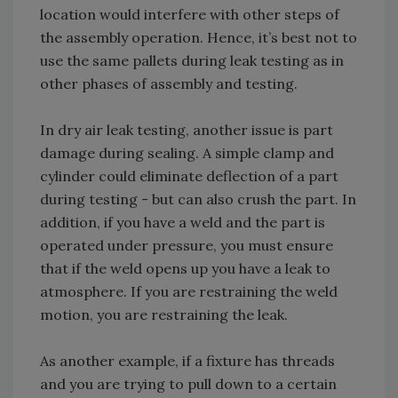
location would interfere with other steps of
the assembly operation. Hence, it’s best not to
use the same pallets during leak testing as in
other phases of assembly and testing.
In dry air leak testing, another issue is part
damage during sealing. A simple clamp and
cylinder could eliminate deflection of a part
during testing - but can also crush the part. In
addition, if you have a weld and the part is
operated under pressure, you must ensure
that if the weld opens up you have a leak to
atmosphere. If you are restraining the weld
motion, you are restraining the leak.
As another example, if a fixture has threads
and you are trying to pull down to a certain