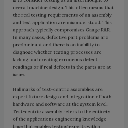
is to consider testing as an afterthought to
overall machine design. This often means that
the real testing requirements of an assembly
and test application are misunderstood. This
approach typically compromises Gauge R&R.
In many cases, defective part problems are
predominant and there is an inability to
diagnose whether testing processes are
lacking and creating erroneous defect
readings or if real defects in the parts are at
issue.
Hallmarks of test-centric assemblies are
expert fixture design and integration of both
hardware and software at the system level.
Test-centric assembly refers to the entirety
of the applications engineering knowledge
base that enables testing experts with a