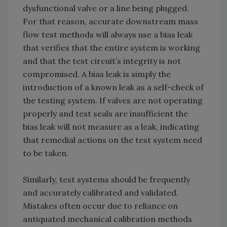
dysfunctional valve or a line being plugged.
For that reason, accurate downstream mass
flow test methods will always use a bias leak
that verifies that the entire system is working
and that the test circuit’s integrity is not
compromised. A bias leak is simply the
introduction of a known leak as a self-check of
the testing system. If valves are not operating
properly and test seals are insufficient the
bias leak will not measure as a leak, indicating
that remedial actions on the test system need
to be taken.
Similarly, test systems should be frequently
and accurately calibrated and validated.
Mistakes often occur due to reliance on
antiquated mechanical calibration methods