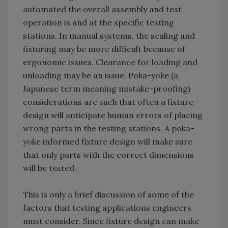
automated the overall assembly and test
operation is and at the specific testing
stations. In manual systems, the sealing and
fixturing may be more difficult because of
ergonomic issues. Clearance for loading and
unloading may be an issue. Poka-yoke (a
Japanese term meaning mistake-proofing)
considerations are such that often a fixture
design will anticipate human errors of placing
wrong parts in the testing stations. A poka-
yoke informed fixture design will make sure
that only parts with the correct dimensions
will be tested.
This is only a brief discussion of some of the
factors that testing applications engineers
must consider. Since fixture design can make