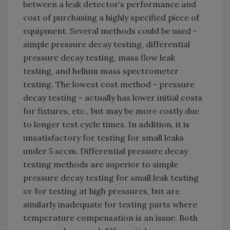
between a leak detector’s performance and
cost of purchasing a highly specified piece of
equipment. Several methods could be used -
simple pressure decay testing, differential
pressure decay testing, mass flow leak
testing, and helium mass spectrometer
testing. The lowest cost method - pressure
decay testing - actually has lower initial costs
for fixtures, etc., but may be more costly due
to longer test cycle times. In addition, it is
unsatisfactory for testing for small leaks
under 5 sccm. Differential pressure decay
testing methods are superior to simple
pressure decay testing for small leak testing
or for testing at high pressures, but are
similarly inadequate for testing parts where
temperature compensation is an issue. Both