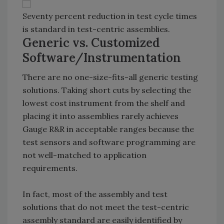
Seventy percent reduction in test cycle times
is standard in test-centric assemblies.
Generic vs. Customized
Software/Instrumentation
There are no one-size-fits-all generic testing
solutions. Taking short cuts by selecting the
lowest cost instrument from the shelf and
placing it into assemblies rarely achieves
Gauge R&R in acceptable ranges because the
test sensors and software programming are
not well-matched to application
requirements.
In fact, most of the assembly and test
solutions that do not meet the test-centric
assembly standard are easily identified by