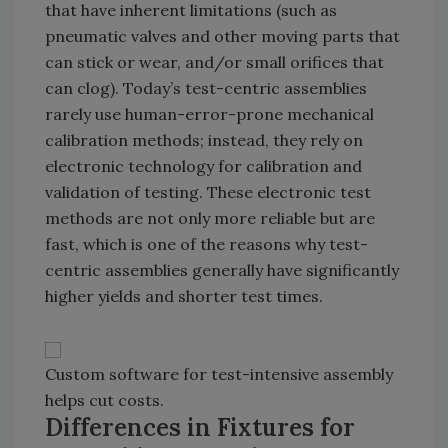
that have inherent limitations (such as
pneumatic valves and other moving parts that
can stick or wear, and/or small orifices that
can clog). Today’s test-centric assemblies
rarely use human-error-prone mechanical
calibration methods; instead, they rely on
electronic technology for calibration and
validation of testing. These electronic test
methods are not only more reliable but are
fast, which is one of the reasons why test-
centric assemblies generally have significantly
higher yields and shorter test times.
Custom software for test-intensive assembly
helps cut costs.
Differences in Fixtures for