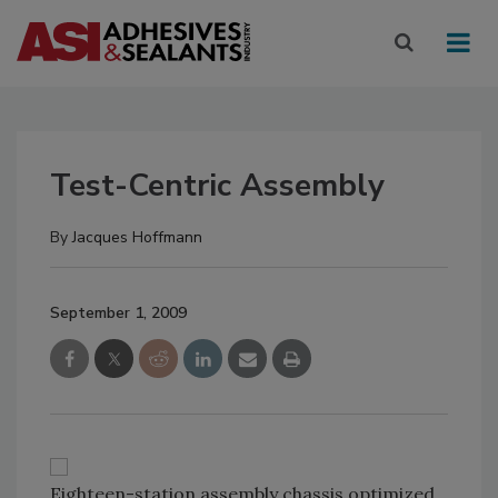
Test-Centric Assembly
By
Jacques Hoffmann
September 1, 2009
Eighteen-station assembly chassis optimized