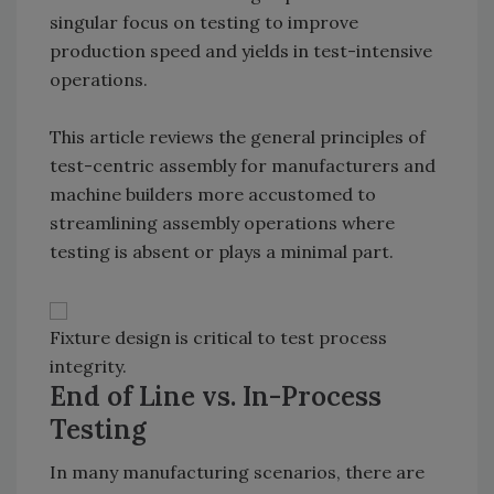
singular focus on testing to improve
production speed and yields in test-intensive
operations.
This article reviews the general principles of
test-centric assembly for manufacturers and
machine builders more accustomed to
streamlining assembly operations where
testing is absent or plays a minimal part.
Fixture design is critical to test process
integrity.
End of Line vs. In-Process
Testing
In many manufacturing scenarios, there are