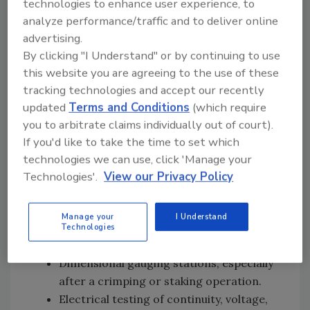
technologies to enhance user experience, to
characteristics before further assembly
analyze performance/traffic and to deliver online
steps.
advertising.
Automatic resistance measurements in
By clicking "I Understand" or by continuing to use
stations that follow the addition of coils,
this website you are agreeing to the use of these
heaters or resistors.
tracking technologies and accept our recently
Leak test following ultrasonic welding of
updated
Terms and Conditions
(which require
two plastic housings.
you to arbitrate claims individually out of court).
Leak testing following spin riveting of a
If you'd like to take the time to set which
cover to a pump housing.
technologies we can use, click 'Manage your
Leak testing after the insertion of an “O”
Technologies'.
View our Privacy Policy
ring or other seal.
Machine vision systems or probes used
Manage your
I Understand
to ensure that parts are positioned
Technologies
properly.
Dimensional gauging stations, especially
after a crimping or staking operation.
Electrical testing of continuity, voltage,