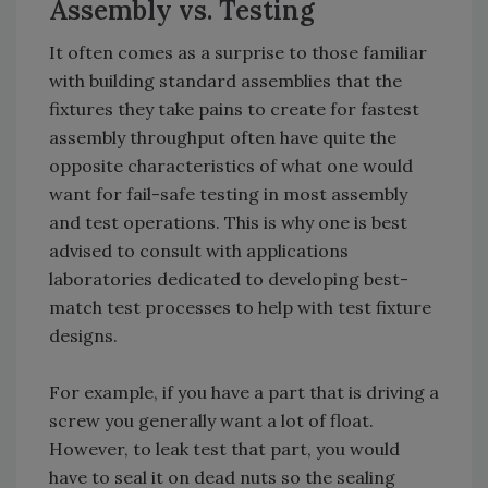
Assembly vs. Testing
It often comes as a surprise to those familiar
with building standard assemblies that the
fixtures they take pains to create for fastest
assembly throughput often have quite the
opposite characteristics of what one would
want for fail-safe testing in most assembly
and test operations. This is why one is best
advised to consult with applications
laboratories dedicated to developing best-
match test processes to help with test fixture
designs.
For example, if you have a part that is driving a
screw you generally want a lot of float.
However, to leak test that part, you would
have to seal it on dead nuts so the sealing