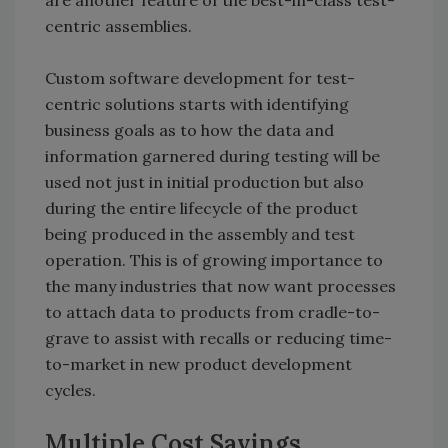
are another feature of the best-in-class test-
centric assemblies.
Custom software development for test-
centric solutions starts with identifying
business goals as to how the data and
information garnered during testing will be
used not just in initial production but also
during the entire lifecycle of the product
being produced in the assembly and test
operation. This is of growing importance to
the many industries that now want processes
to attach data to products from cradle-to-
grave to assist with recalls or reducing time-
to-market in new product development
cycles.
Multiple Cost Savings