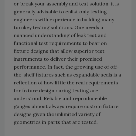
or break your assembly and test solution, it is
generally advisable to enlist only testing
engineers with experience in building many
turnkey testing solutions. One needs a
nuanced understanding of leak test and
functional test requirements to bear on
fixture designs that allow superior test
instruments to deliver their promised
performance. In fact, the growing use of off-
the-shelf fixtures such as expandable seals is a
reflection of how little the real requirements
for fixture design during testing are
understood. Reliable and reproduceable
gauges almost always require custom fixture
designs given the unlimited variety of
geometries in parts that are tested.