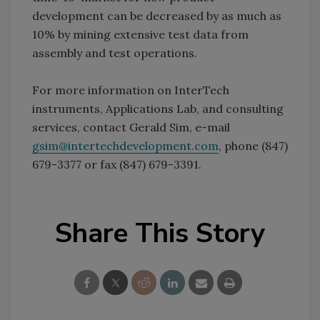
development can be decreased by as much as
10% by mining extensive test data from
assembly and test operations.
For more information on InterTech
instruments, Applications Lab, and consulting
services, contact Gerald Sim, e-mail
gsim@intertechdevelopment.com
, phone (847)
679-3377 or fax (847) 679-3391.
Share This Story