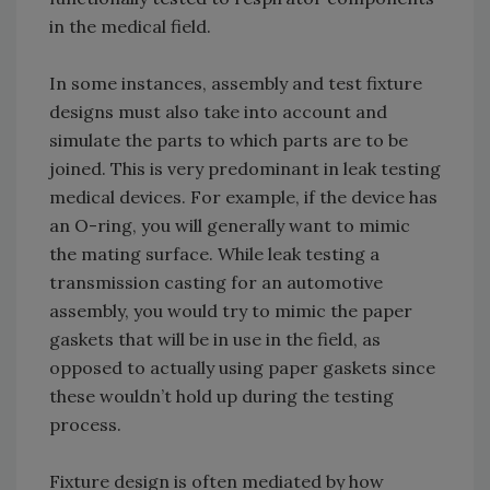
in the medical field.
In some instances, assembly and test fixture
designs must also take into account and
simulate the parts to which parts are to be
joined. This is very predominant in leak testing
medical devices. For example, if the device has
an O-ring, you will generally want to mimic
the mating surface. While leak testing a
transmission casting for an automotive
assembly, you would try to mimic the paper
gaskets that will be in use in the field, as
opposed to actually using paper gaskets since
these wouldn’t hold up during the testing
process.
Fixture design is often mediated by how