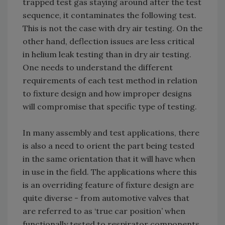
trapped test gas staying around after the test
sequence, it contaminates the following test.
This is not the case with dry air testing. On the
other hand, deflection issues are less critical
in helium leak testing than in dry air testing.
One needs to understand the different
requirements of each test method in relation
to fixture design and how improper designs
will compromise that specific type of testing.
In many assembly and test applications, there
is also a need to orient the part being tested
in the same orientation that it will have when
in use in the field. The applications where this
is an overriding feature of fixture design are
quite diverse - from automotive valves that
are referred to as ‘true car position’ when
functionally tested to respirator components