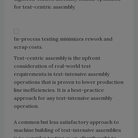
for test-centric assembly.
In-process testing minimizes rework and
scrap costs.
Test-centric assembly is the upfront
consideration of real-world test
requirements in test-intensive assembly
operations that is proven to lower production
line inefficiencies. It is a best-practice
approach for any test-intensive assembly
operation.
A common but less satisfactory approach to
machine building of test-intensive assemblies