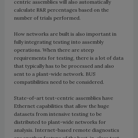
centric assemblies will also automatically
calculate R&R percentages based on the
number of trials performed.
How networks are built is also important in
fully integrating testing into assembly
operations. When there are steep
requirements for testing, there is a lot of data
that typically has to be processed and also
sent to a plant-wide network. BUS
compatibilities need to be considered.
State-of-art test-centric assemblies have
Ethernet capabilities that allow the huge
datasets from intensive testing to be
distributed to plant-wide networks for
analysis. Internet-based remote diagnostics