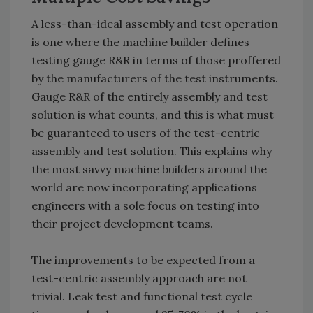
A less-than-ideal assembly and test operation
is one where the machine builder defines
testing gauge R&R in terms of those proffered
by the manufacturers of the test instruments.
Gauge R&R of the entirely assembly and test
solution is what counts, and this is what must
be guaranteed to users of the test-centric
assembly and test solution. This explains why
the most savvy machine builders around the
world are now incorporating applications
engineers with a sole focus on testing into
their project development teams.
The improvements to be expected from a
test-centric assembly approach are not
trivial. Leak test and functional test cycle