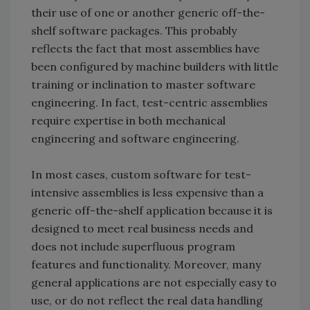
their use of one or another generic off-the-
shelf software packages. This probably
reflects the fact that most assemblies have
been configured by machine builders with little
training or inclination to master software
engineering. In fact, test-centric assemblies
require expertise in both mechanical
engineering and software engineering.
In most cases, custom software for test-
intensive assemblies is less expensive than a
generic off-the-shelf application because it is
designed to meet real business needs and
does not include superfluous program
features and functionality. Moreover, many
general applications are not especially easy to
use, or do not reflect the real data handling