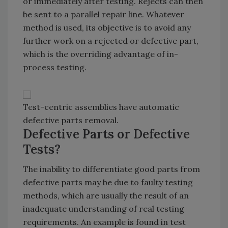
or immediately after testing. Rejects can then
be sent to a parallel repair line. Whatever
method is used, its objective is to avoid any
further work on a rejected or defective part,
which is the overriding advantage of in-
process testing.
Test-centric assemblies have automatic
defective parts removal.
Defective Parts or Defective
Tests?
The inability to differentiate good parts from
defective parts may be due to faulty testing
methods, which are usually the result of an
inadequate understanding of real testing
requirements. An example is found in test