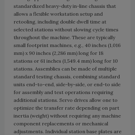
standardized heavy-duty in-line chassis that
allows a flexible workstation setup and
retooling, including double dwell time at
selected stations without slowing cycle times
throughout the machine. These are typically
small footprint machines, e.g., 40 inches (1,016
mm) x 90 inches (2,286 mm) long for 18
stations or 61 inches (1,549.4 mm) long for 10
stations. Assemblies can be made of multiple
standard testing chassis, combining standard
units end-to-end, side-by-side, or end-to side
for assembly and test operations requiring
additional stations. Servo drives allow one to
optimize the transfer rate depending on part
inertia (weight) without requiring any machine
component replacements or mechanical
adjustments. Individual station base plates are