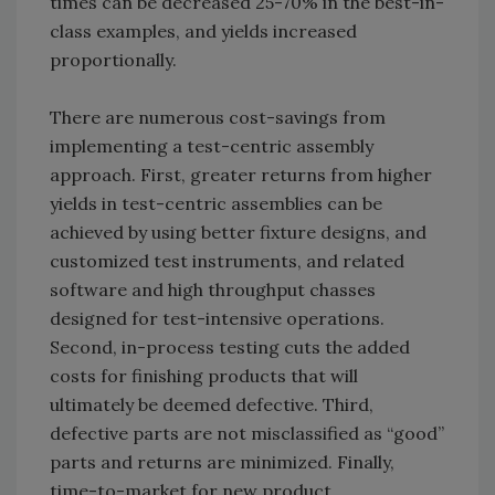
times can be decreased 25-70% in the best-in-
class examples, and yields increased
proportionally.
There are numerous cost-savings from
implementing a test-centric assembly
approach. First, greater returns from higher
yields in test-centric assemblies can be
achieved by using better fixture designs, and
customized test instruments, and related
software and high throughput chasses
designed for test-intensive operations.
Second, in-process testing cuts the added
costs for finishing products that will
ultimately be deemed defective. Third,
defective parts are not misclassified as “good”
parts and returns are minimized. Finally,
time-to-market for new product