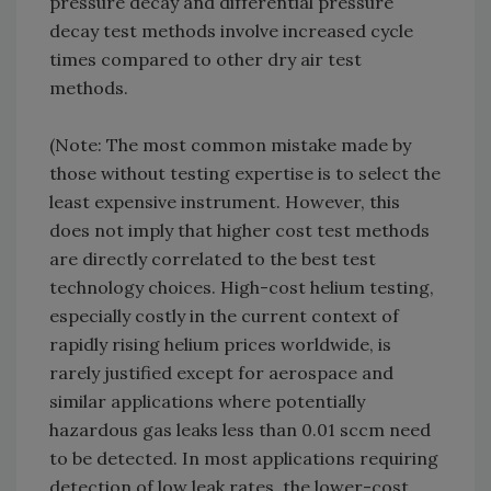
pressure decay and differential pressure
decay test methods involve increased cycle
times compared to other dry air test
methods.
(Note: The most common mistake made by
those without testing expertise is to select the
least expensive instrument. However, this
does not imply that higher cost test methods
are directly correlated to the best test
technology choices. High-cost helium testing,
especially costly in the current context of
rapidly rising helium prices worldwide, is
rarely justified except for aerospace and
similar applications where potentially
hazardous gas leaks less than 0.01 sccm need
to be detected. In most applications requiring
detection of low leak rates, the lower-cost