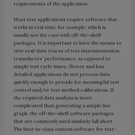
requirements of the application.
Most test applications require software that
works in real time, for example, which is
usually not the case with off-the-shelf
packages. It is important to have the means to
view real-time traces of test instrumentation
transducers’ performance, as opposed to
simple test cycle times. Slower and less
detailed applications do not process data
quickly enough to provide for meaningful test
control and/or test method calibrations. If
the required data analysis is more
complicated than generating a simple line
graph, the off-the-shelf software packages
that are commonly used similarly fall short.
The best-in-class custom software for test-