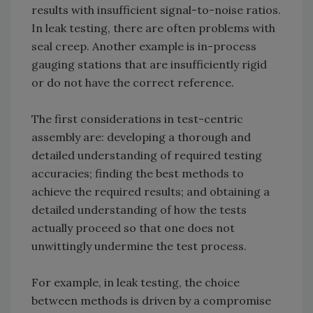
results with insufficient signal-to-noise ratios.
In leak testing, there are often problems with
seal creep. Another example is in-process
gauging stations that are insufficiently rigid
or do not have the correct reference.
The first considerations in test-centric
assembly are: developing a thorough and
detailed understanding of required testing
accuracies; finding the best methods to
achieve the required results; and obtaining a
detailed understanding of how the tests
actually proceed so that one does not
unwittingly undermine the test process.
For example, in leak testing, the choice
between methods is driven by a compromise