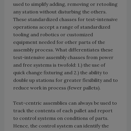
used to simplify adding, removing or retooling
any station without disturbing the others.
These standardized chasses for test-intensive
operations accept a range of standardized
tooling and robotics or customized
equipment needed for other parts of the
assembly process. What differentiates these
test-intensive assembly chasses from power
and free systems is twofold: 1.) the use of
quick change fixturing and 2.) the ability to
double up stations for greater flexibility and to
reduce work in process (fewer pallets).
Test-centric assemblies can always be used to
track the contents of each pallet and report
to control systems on conditions of parts.
Hence, the control system can identify the