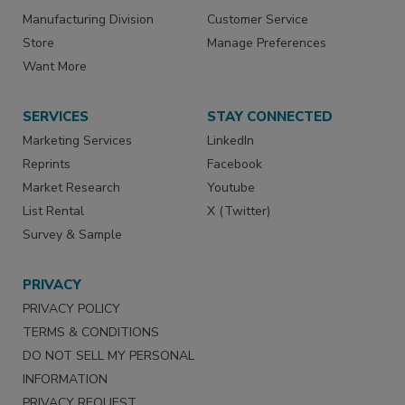
Manufacturing Division
Customer Service
Store
Manage Preferences
Want More
SERVICES
STAY CONNECTED
Marketing Services
LinkedIn
Reprints
Facebook
Market Research
Youtube
List Rental
X (Twitter)
Survey & Sample
PRIVACY
PRIVACY POLICY
TERMS & CONDITIONS
DO NOT SELL MY PERSONAL
INFORMATION
PRIVACY REQUEST