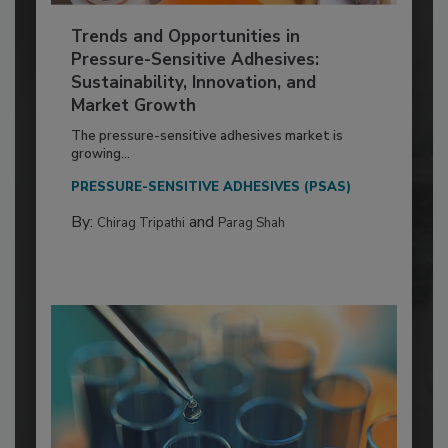
Trends and Opportunities in
Pressure-Sensitive Adhesives:
Sustainability, Innovation, and
Market Growth
The pressure-sensitive adhesives market is
growing...
PRESSURE-SENSITIVE ADHESIVES (PSAS)
By:
and
Chirag Tripathi
Parag Shah