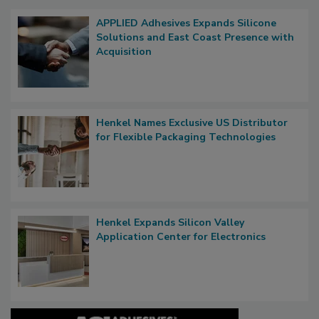
APPLIED Adhesives Expands Silicone
Solutions and East Coast Presence with
Acquisition
Henkel Names Exclusive US Distributor
for Flexible Packaging Technologies
Henkel Expands Silicon Valley
Application Center for Electronics