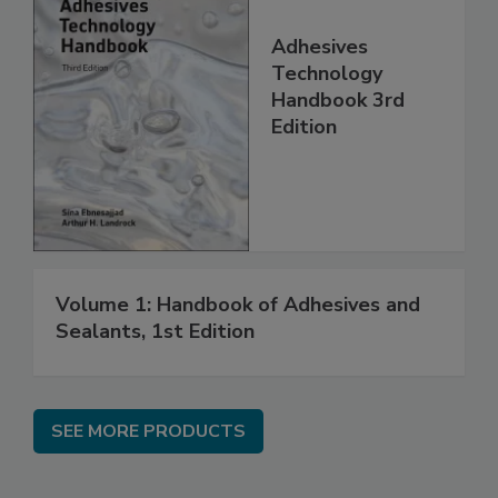
Adhesives
Technology
Handbook 3rd
Edition
Volume 1: Handbook of Adhesives and
Sealants, 1st Edition
SEE MORE PRODUCTS