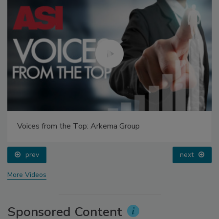
Voices from the Top: Arkema Group
prev
next
More Videos
Sponsored Content