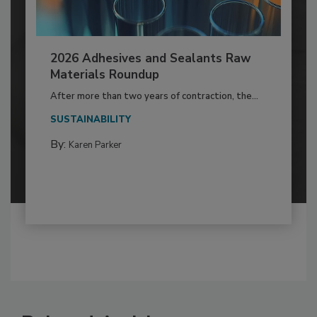
2026 Adhesives and Sealants Raw
Materials Roundup
After more than two years of contraction, the...
SUSTAINABILITY
By:
Karen Parker