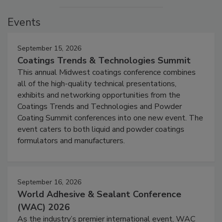
Events
September 15, 2026
Coatings Trends & Technologies Summit
This annual Midwest coatings conference combines
all of the high-quality technical presentations,
exhibits and networking opportunities from the
Coatings Trends and Technologies and Powder
Coating Summit conferences into one new event. The
event caters to both liquid and powder coatings
formulators and manufacturers.
September 16, 2026
World Adhesive & Sealant Conference
(WAC) 2026
As the industry’s premier international event, WAC