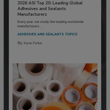
2026 ASI Top 20: Leading Global
Adhesives and Sealants
Manufacturers
Every year, we study the leading worldwide
manufacturers...
ADHESIVES AND SEALANTS TOPICS
By:
Karen Parker