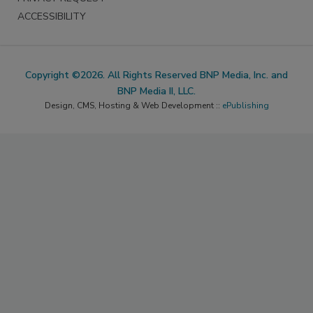
ACCESSIBILITY
Copyright ©2026. All Rights Reserved BNP Media, Inc. and
BNP Media II, LLC.
Design, CMS, Hosting & Web Development ::
ePublishing