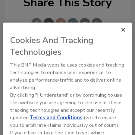
Share This Story
Cookies And Tracking
Technologies
Looking for a reprint of this article?
From high-res PDFs to custom plaques,
This BNP Media website uses cookies and tracking
order your copy today
!
technologies to enhance user experience, to
analyze performance/traffic and to deliver online
advertising.
By clicking "I Understand" or by continuing to use
this website you are agreeing to the use of these
tracking technologies and accept our recently
updated
Terms and Conditions
(which require
you to arbitrate claims individually out of court).
If you'd like to take the time to set which