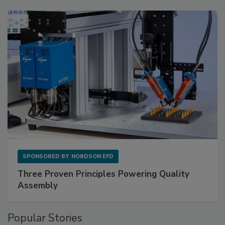
SPONSORED BY
NORDSON EFD
Three Proven Principles Powering Quality
Assembly
Popular Stories