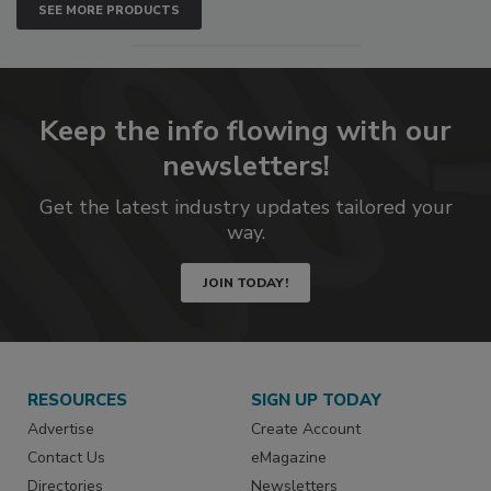
SEE MORE PRODUCTS
Keep the info flowing with our
newsletters!
Get the latest industry updates tailored your
way.
JOIN TODAY!
RESOURCES
SIGN UP TODAY
Advertise
Create Account
Contact Us
eMagazine
Directories
Newsletters