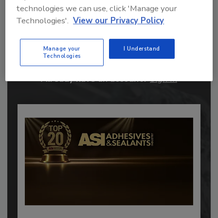
technologies we can use, click 'Manage your
Technologies'.
View our Privacy Policy
Recommended Content
JOIN TODAY
Manage your
I Understand
to unlock your recommendations.
Technologies
Already have an account?
Sign In