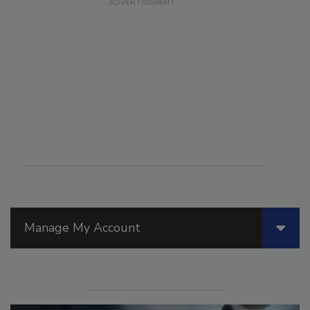
Manage My Account