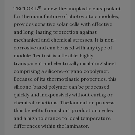
®
TECTOSIL
, a new thermoplastic encapsulant
for the manufacture of photovoltaic modules,
provides sensitive solar cells with effective
and long-lasting protection against
mechanical and chemical stresses. It is non-
corrosive and can be used with any type of
module. Tectosil is a flexible, highly
transparent and electrically insulating sheet
comprising a silicone-organo copolymer.
Because of its thermoplastic properties, this
silicone-based polymer can be processed
quickly and inexpensively without curing or
chemical reactions. The lamination process
thus benefits from short production cycles
and a high tolerance to local temperature
differences within the laminator.