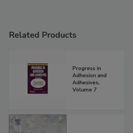
Related Products
Progress in
Adhesion and
Adhesives,
Volume 7