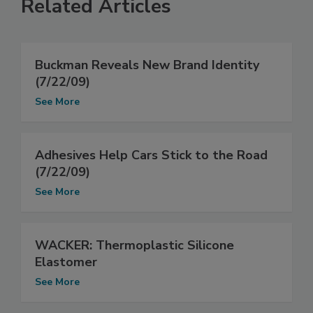
Related Articles
Buckman Reveals New Brand Identity
(7/22/09)
See More
Adhesives Help Cars Stick to the Road
(7/22/09)
See More
WACKER: Thermoplastic Silicone
Elastomer
See More