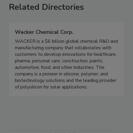
Related Directories
Wacker Chemical Corp.
WACKER is a $6 billion global chemical R&D and
manufacturing company that collaborates with
customers to develop innovations for healthcare,
pharma, personal care, construction, paints,
automotive, food, and other industries. The
company is a pioneer in silicone, polymer, and
biotechnology solutions and the leading provider
of polysilicon for solar applications.