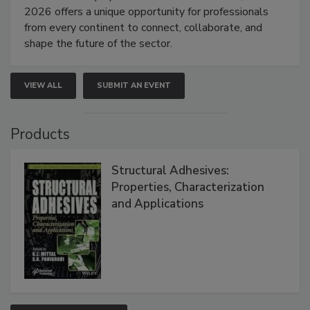
2026 offers a unique opportunity for professionals
from every continent to connect, collaborate, and
shape the future of the sector.
VIEW ALL
SUBMIT AN EVENT
Products
Structural Adhesives:
Properties, Characterization
and Applications