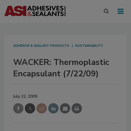
ADHESIVE & SEALANT PRODUCTS
SUSTAINABILITY
WACKER: Thermoplastic
Encapsulant (7/22/09)
July 22, 2009