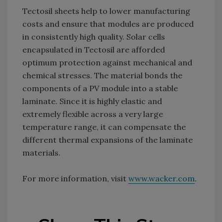
Tectosil sheets help to lower manufacturing
costs and ensure that modules are produced
in consistently high quality. Solar cells
encapsulated in Tectosil are afforded
optimum protection against mechanical and
chemical stresses. The material bonds the
components of a PV module into a stable
laminate. Since it is highly elastic and
extremely flexible across a very large
temperature range, it can compensate the
different thermal expansions of the laminate
materials.
For more information, visit
www.wacker.com
.