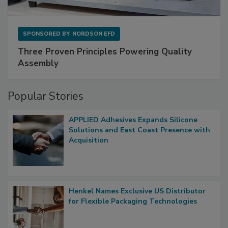
SPONSORED BY
NORDSON EFD
Three Proven Principles Powering Quality
Assembly
Popular Stories
APPLIED Adhesives Expands Silicone
Solutions and East Coast Presence with
Acquisition
Henkel Names Exclusive US Distributor
for Flexible Packaging Technologies