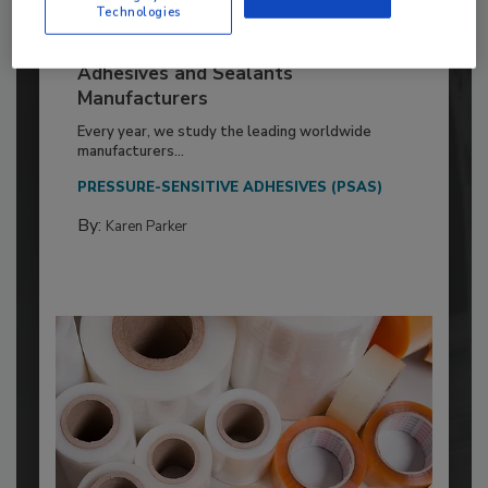
Technologies
2026 ASI Top 20: Leading Global
Adhesives and Sealants
Manufacturers
Every year, we study the leading worldwide
manufacturers...
PRESSURE-SENSITIVE ADHESIVES (PSAS)
By:
Karen Parker