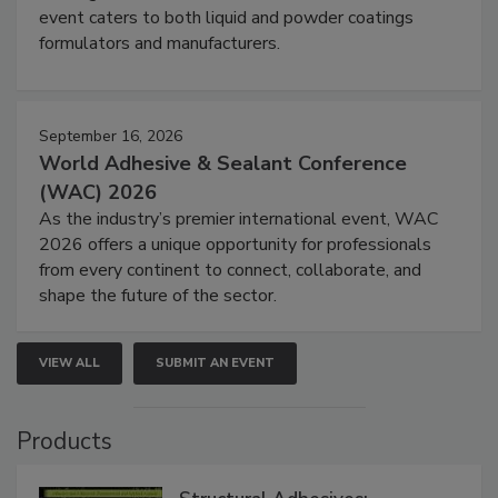
event caters to both liquid and powder coatings
formulators and manufacturers.
September 16, 2026
World Adhesive & Sealant Conference
(WAC) 2026
As the industry’s premier international event, WAC
2026 offers a unique opportunity for professionals
from every continent to connect, collaborate, and
shape the future of the sector.
VIEW ALL
SUBMIT AN EVENT
Products