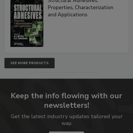
Structural Adhesives:
Properties, Characterization
and Applications
SEE MORE PRODUCTS
Keep the info flowing with our
newsletters!
Get the latest industry updates tailored your
way.