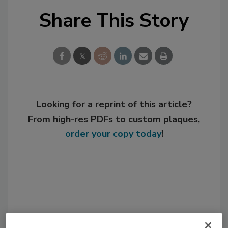
Share This Story
Looking for a reprint of this article?
From high-res PDFs to custom plaques,
order your copy today
!