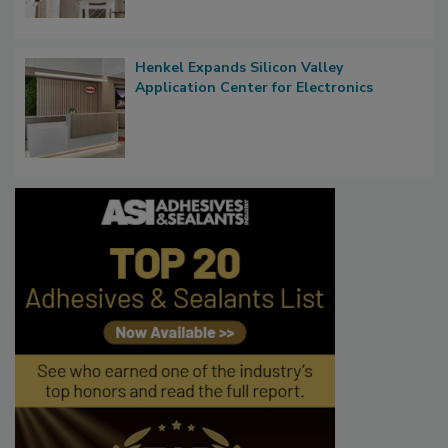
Henkel Expands Silicon Valley
Application Center for Electronics