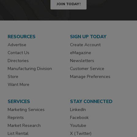
JOIN TODAY!
RESOURCES
SIGN UP TODAY
Advertise
Create Account
Contact Us
eMagazine
Directories
Newsletters
Manufacturing Division
Customer Service
Store
Manage Preferences
Want More
SERVICES
STAY CONNECTED
Marketing Services
LinkedIn
Reprints
Facebook
Market Research
Youtube
List Rental
X (Twitter)