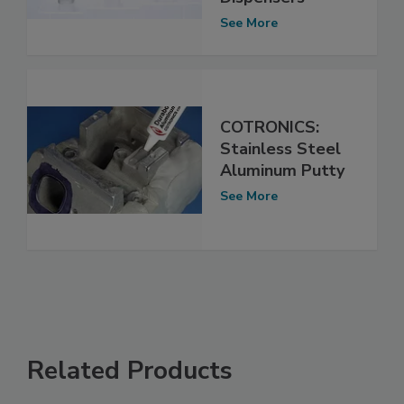
See More
COTRONICS:
Stainless Steel
Aluminum Putty
See More
Related Products