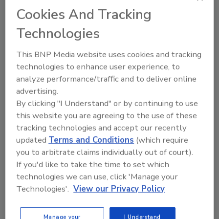
Cookies And Tracking
Technologies
Recommended Content
This BNP Media website uses cookies and tracking
JOIN TODAY
technologies to enhance user experience, to
to unlock your recommendations.
analyze performance/traffic and to deliver online
advertising.
Already have an account?
Sign In
By clicking "I Understand" or by continuing to use
this website you are agreeing to the use of these
tracking technologies and accept our recently
updated
Terms and Conditions
(which require
you to arbitrate claims individually out of court).
If you'd like to take the time to set which
technologies we can use, click 'Manage your
Technologies'.
View our Privacy Policy
Manage your
I Understand