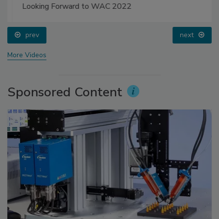
Looking Forward to WAC 2022
prev
next
More Videos
Sponsored Content