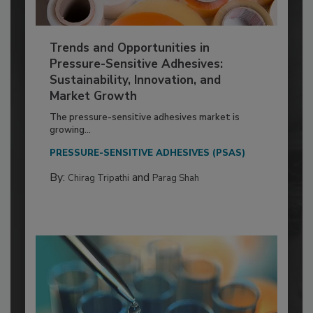
Trends and Opportunities in
Pressure-Sensitive Adhesives:
Sustainability, Innovation, and
Market Growth
The pressure-sensitive adhesives market is
growing...
PRESSURE-SENSITIVE ADHESIVES (PSAS)
By:
and
Chirag Tripathi
Parag Shah