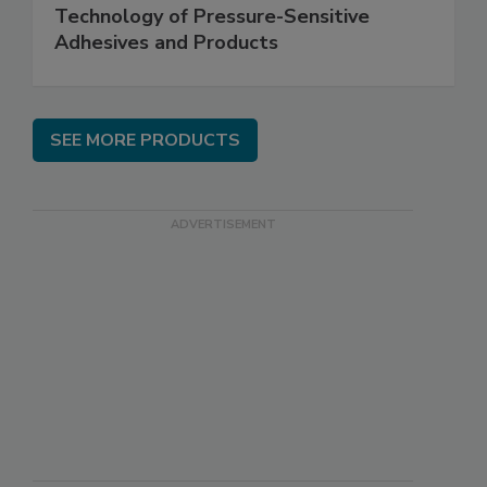
Technology of Pressure-Sensitive
Adhesives and Products
SEE MORE PRODUCTS