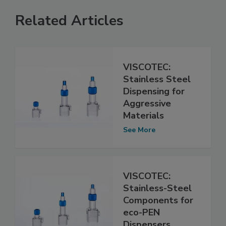
Related Articles
VISCOTEC:
Stainless Steel
Dispensing for
Aggressive
Materials
See More
VISCOTEC:
Stainless-Steel
Components for
eco-PEN
Dispensers