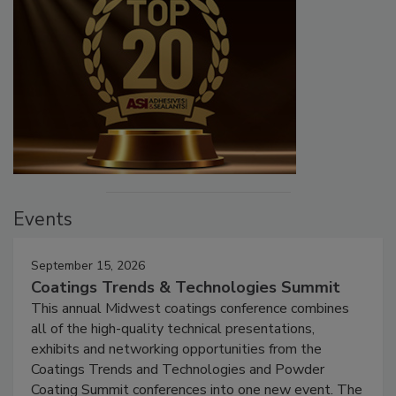
Events
September 15, 2026
Coatings Trends & Technologies Summit
This annual Midwest coatings conference combines
all of the high-quality technical presentations,
exhibits and networking opportunities from the
Coatings Trends and Technologies and Powder
Coating Summit conferences into one new event. The