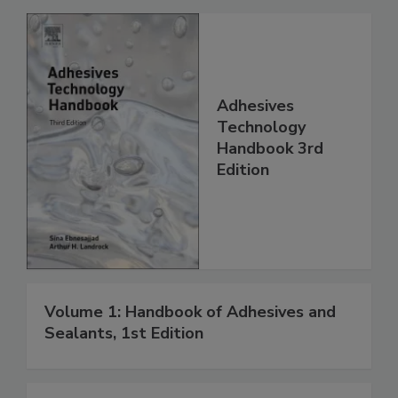
Adhesives
Technology
Handbook 3rd
Edition
Volume 1: Handbook of Adhesives and
Sealants, 1st Edition