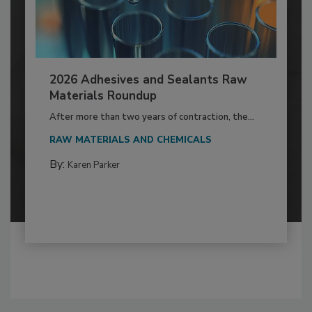
2026 Adhesives and Sealants Raw
Materials Roundup
After more than two years of contraction, the...
RAW MATERIALS AND CHEMICALS
By:
Karen Parker