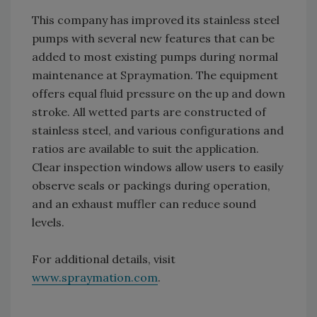
This company has improved its stainless steel
pumps with several new features that can be
added to most existing pumps during normal
maintenance at Spraymation. The equipment
offers equal fluid pressure on the up and down
stroke. All wetted parts are constructed of
stainless steel, and various configurations and
ratios are available to suit the application.
Clear inspection windows allow users to easily
observe seals or packings during operation,
and an exhaust muffler can reduce sound
levels.
For additional details, visit
www.spraymation.com
.