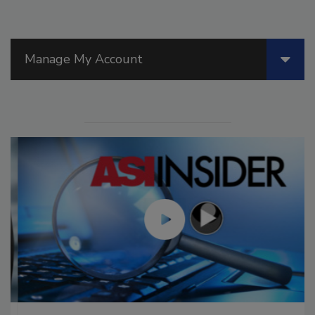
Manage My Account