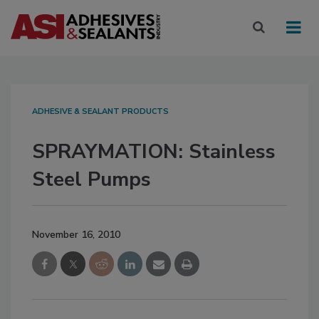
ADHESIVE & SEALANT PRODUCTS
SPRAYMATION: Stainless
Steel Pumps
November 16, 2010