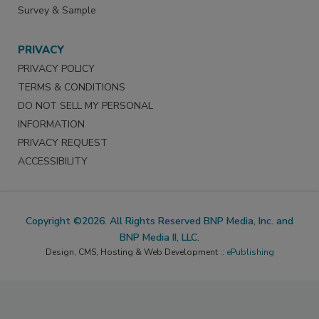
Survey & Sample
PRIVACY
PRIVACY POLICY
TERMS & CONDITIONS
DO NOT SELL MY PERSONAL
INFORMATION
PRIVACY REQUEST
ACCESSIBILITY
Copyright ©2026. All Rights Reserved BNP Media, Inc. and
BNP Media II, LLC.
Design, CMS, Hosting & Web Development ::
ePublishing