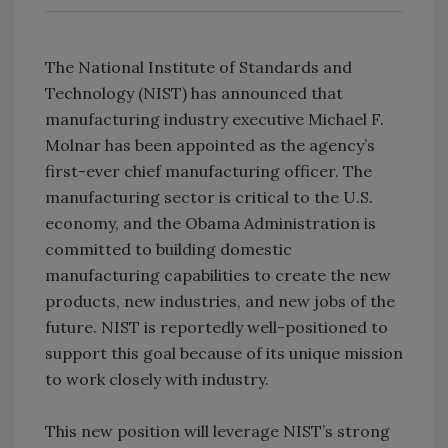
The National Institute of Standards and
Technology (NIST) has announced that
manufacturing industry executive Michael F.
Molnar has been appointed as the agency’s
first-ever chief manufacturing officer. The
manufacturing sector is critical to the U.S.
economy, and the Obama Administration is
committed to building domestic
manufacturing capabilities to create the new
products, new industries, and new jobs of the
future. NIST is reportedly well-positioned to
support this goal because of its unique mission
to work closely with industry.
This new position will leverage NIST’s strong