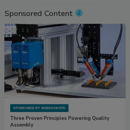
Sponsored Content
SPONSORED BY
NORDSON EFD
Three Proven Principles Powering Quality
Assembly