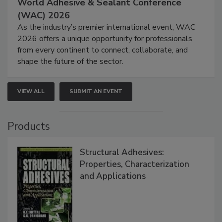
World Adhesive & Sealant Conference
(WAC) 2026
As the industry’s premier international event, WAC
2026 offers a unique opportunity for professionals
from every continent to connect, collaborate, and
shape the future of the sector.
VIEW ALL
SUBMIT AN EVENT
Products
Structural Adhesives:
Properties, Characterization
and Applications