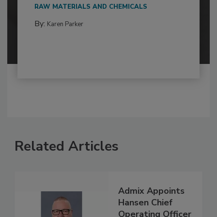
RAW MATERIALS AND CHEMICALS
By:
Karen Parker
Related Articles
Admix Appoints
Hansen Chief
Operating Officer