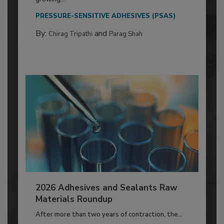
PRESSURE-SENSITIVE ADHESIVES (PSAS)
By:
and
Chirag Tripathi
Parag Shah
2026 Adhesives and Sealants Raw
Materials Roundup
After more than two years of contraction, the...