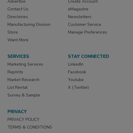
Advertise
Create Account
Contact Us
eMagazine
Directories
Newsletters
Manufacturing Division
Customer Service
Store
Manage Preferences
Want More
SERVICES
STAY CONNECTED
Marketing Services
LinkedIn
Reprints
Facebook
Market Research
Youtube
List Rental
X (Twitter)
Survey & Sample
PRIVACY
PRIVACY POLICY
TERMS & CONDITIONS