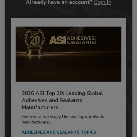
Already have an account?
Sign In
2026 ASI Top 20: Leading Global
Adhesives and Sealants
Manufacturers
Every year, we study the leading worldwide
manufacturers...
ADHESIVES AND SEALANTS TOPICS