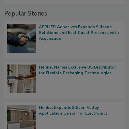
Popular Stories
APPLIED Adhesives Expands Silicone
Solutions and East Coast Presence with
Acquisition
Henkel Names Exclusive US Distributor
for Flexible Packaging Technologies
Henkel Expands Silicon Valley
Application Center for Electronics