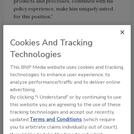
products and processes, combined with his
policy experience, make him uniquely suited
for this position.”
As chief manufacturing officer, Molnar will be
responsible for planning and coordination of
Cookies And Tracking
the institute’s range of manufacturing
Technologies
research and services programs. He will serve
as NIST’s central point of contact with the
This BNP Media website uses cookies and tracking
White House, the Department of Commerce,
technologies to enhance user experience, to
and other agencies on technical and policy
analyze performance/traffic and to deliver online
issues related to manufacturing.
advertising.
By clicking "I Understand" or by continuing to use
Molnar reportedly has extensive industrial
this website you are agreeing to the use of these
experience, with leadership roles in
tracking technologies and accept our recently
manufacturing technology, advanced
updated
Terms and Conditions
(which require
manufacturing engineering, metrology, and
you to arbitrate claims individually out of court).
quality systems. He currently serves as