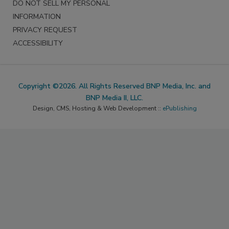
DO NOT SELL MY PERSONAL
INFORMATION
PRIVACY REQUEST
ACCESSIBILITY
Copyright ©2026. All Rights Reserved BNP Media, Inc. and
BNP Media II, LLC.
Design, CMS, Hosting & Web Development ::
ePublishing