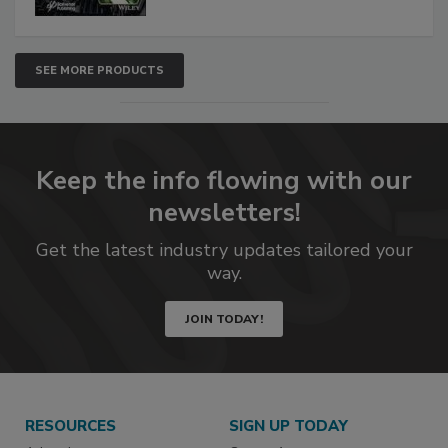
SEE MORE PRODUCTS
Keep the info flowing with our
newsletters!
Get the latest industry updates tailored your
way.
JOIN TODAY!
RESOURCES
SIGN UP TODAY