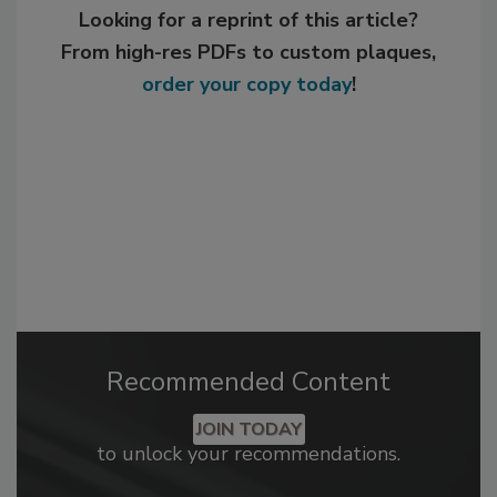
Looking for a reprint of this article?
From high-res PDFs to custom plaques,
order your copy today
!
Recommended Content
JOIN TODAY
to unlock your recommendations.