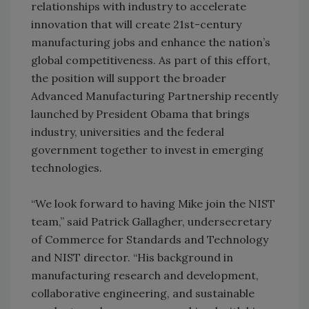
relationships with industry to accelerate
innovation that will create 21st-century
manufacturing jobs and enhance the nation’s
global competitiveness. As part of this effort,
the position will support the broader
Advanced Manufacturing Partnership recently
launched by President Obama that brings
industry, universities and the federal
government together to invest in emerging
technologies.
“We look forward to having Mike join the NIST
team,” said Patrick Gallagher, undersecretary
of Commerce for Standards and Technology
and NIST director. “His background in
manufacturing research and development,
collaborative engineering, and sustainable