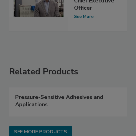
Chief Executive
Officer
See More
Related Products
Pressure-Sensitive Adhesives and
Applications
SEE MORE PRODUCTS