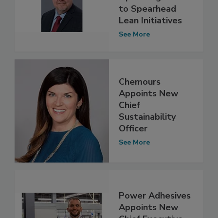
to Spearhead
Lean Initiatives
See More
Chemours
Appoints New
Chief
Sustainability
Officer
See More
Power Adhesives
Appoints New