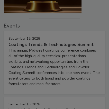
Events
September 15, 2026
Coatings Trends & Technologies Summit
This annual Midwest coatings conference combines
all of the high-quality technical presentations,
exhibits and networking opportunities from the
Coatings Trends and Technologies and Powder
Coating Summit conferences into one new event. The
event caters to both liquid and powder coatings
formulators and manufacturers.
September 16, 2026