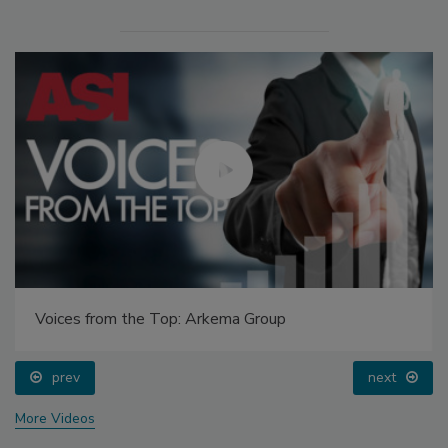
Voices from the Top: Arkema Group
prev
next
More Videos