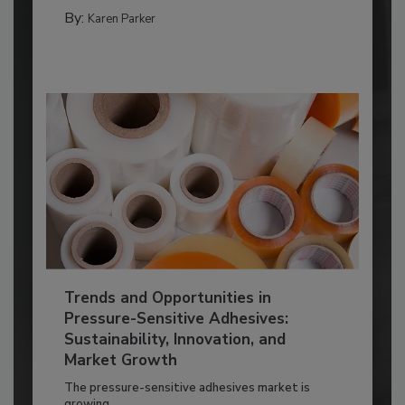
By:
Karen Parker
Trends and Opportunities in
Pressure-Sensitive Adhesives:
Sustainability, Innovation, and
Market Growth
The pressure-sensitive adhesives market is
growing...