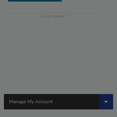
Manage My Account