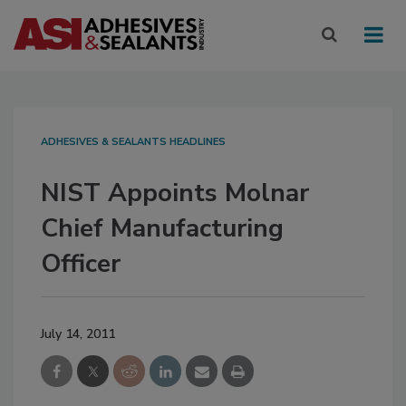
ADHESIVES & SEALANTS HEADLINES
NIST Appoints Molnar
Chief Manufacturing
Officer
July 14, 2011