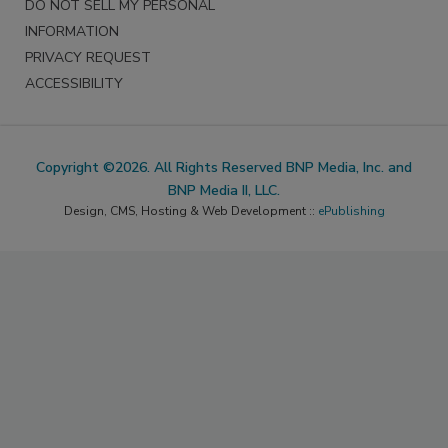
DO NOT SELL MY PERSONAL
INFORMATION
PRIVACY REQUEST
ACCESSIBILITY
Copyright ©2026. All Rights Reserved BNP Media, Inc. and
BNP Media II, LLC.
Design, CMS, Hosting & Web Development ::
ePublishing