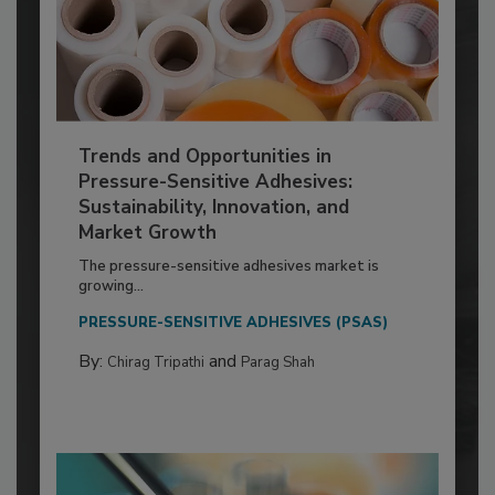
Trends and Opportunities in
Pressure-Sensitive Adhesives:
Sustainability, Innovation, and
Market Growth
The pressure-sensitive adhesives market is
growing...
PRESSURE-SENSITIVE ADHESIVES (PSAS)
By:
and
Chirag Tripathi
Parag Shah