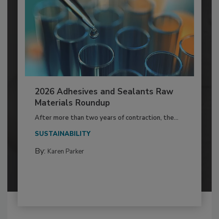
2026 Adhesives and Sealants Raw
Materials Roundup
After more than two years of contraction, the...
SUSTAINABILITY
By:
Karen Parker