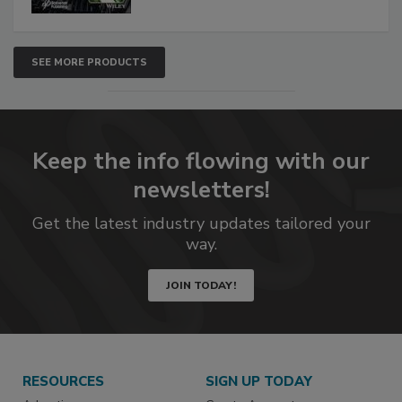
SEE MORE PRODUCTS
Keep the info flowing with our
newsletters!
Get the latest industry updates tailored your
way.
JOIN TODAY!
RESOURCES
SIGN UP TODAY