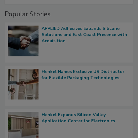
Popular Stories
APPLIED Adhesives Expands Silicone
Solutions and East Coast Presence with
Acquisition
Henkel Names Exclusive US Distributor
for Flexible Packaging Technologies
Henkel Expands Silicon Valley
Application Center for Electronics