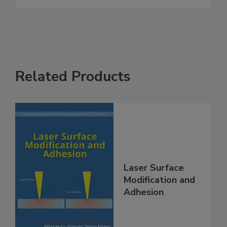
Related Products
Laser Surface
Modification and
Adhesion