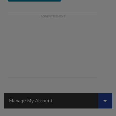
Manage My Account