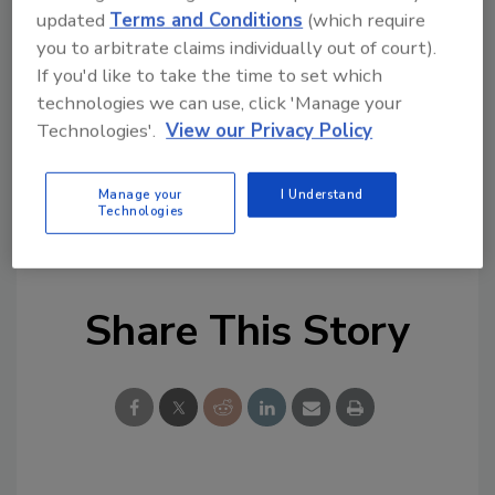
updated
Terms and Conditions
(which require
suggestions.
you to arbitrate claims individually out of court).
If you'd like to take the time to set which
technologies we can use, click 'Manage your
Technologies'.
View our Privacy Policy
*Supplier listings indicate paid advertising.
Contact Peg Van Winkle at
vanwinklep@bnpmedia.com
for pricing and
Manage your
I Understand
Technologies
additional details.
Share This Story