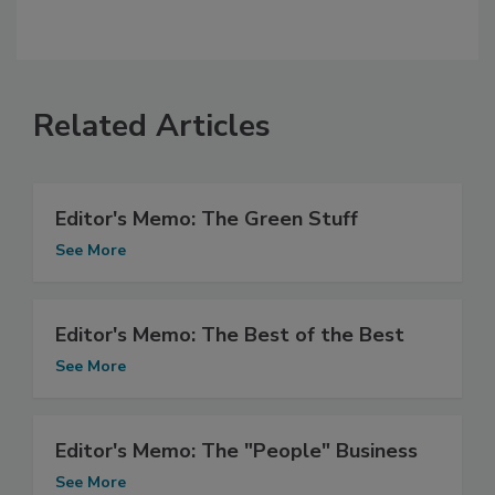
Related Articles
Editor's Memo: The Green Stuff
See More
Editor's Memo: The Best of the Best
See More
Editor's Memo: The "People" Business
See More