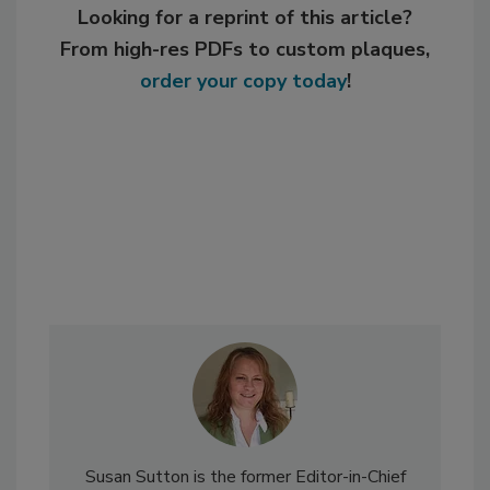
Looking for a reprint of this article?
From high-res PDFs to custom plaques,
order your copy today
!
Susan Sutton is the former Editor-in-Chief