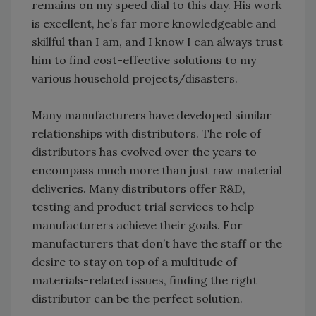
remains on my speed dial to this day. His work
is excellent, he’s far more knowledgeable and
skillful than I am, and I know I can always trust
him to find cost-effective solutions to my
various household projects/disasters.
Many manufacturers have developed similar
relationships with distributors. The role of
distributors has evolved over the years to
encompass much more than just raw material
deliveries. Many distributors offer R&D,
testing and product trial services to help
manufacturers achieve their goals. For
manufacturers that don’t have the staff or the
desire to stay on top of a multitude of
materials-related issues, finding the right
distributor can be the perfect solution.