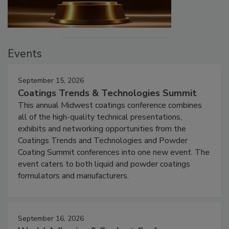
Events
September 15, 2026
Coatings Trends & Technologies Summit
This annual Midwest coatings conference combines
all of the high-quality technical presentations,
exhibits and networking opportunities from the
Coatings Trends and Technologies and Powder
Coating Summit conferences into one new event. The
event caters to both liquid and powder coatings
formulators and manufacturers.
September 16, 2026