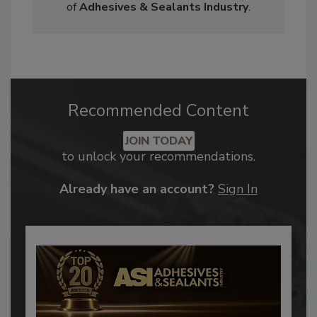
of
Adhesives & Sealants Industry
.
Recommended Content
JOIN TODAY
to unlock your recommendations.
Already have an account?
Sign In