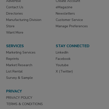
Advertise
Create Account
Contact Us
eMagazine
Directories
Newsletters
Manufacturing Division
Customer Service
Store
Manage Preferences
Want More
SERVICES
STAY CONNECTED
Marketing Services
LinkedIn
Reprints
Facebook
Market Research
Youtube
List Rental
X (Twitter)
Survey & Sample
PRIVACY
PRIVACY POLICY
TERMS & CONDITIONS