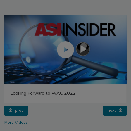
Looking Forward to WAC 2022
prev
next
More Videos