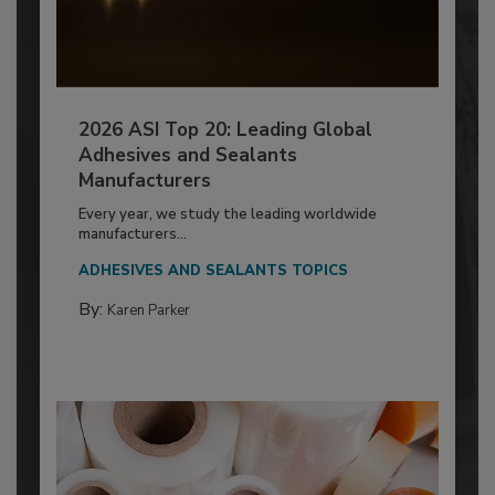
2026 ASI Top 20: Leading Global
Adhesives and Sealants
Manufacturers
Every year, we study the leading worldwide
manufacturers...
ADHESIVES AND SEALANTS TOPICS
By:
Karen Parker