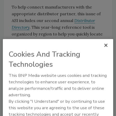
To help connect manufacturers with the
appropriate distributor partner, this issue of
ASI includes our second annual
Distributor
Directory
. This year-long reference tool is
organized by region to help you quickly locate
a distributor in your area. Distributor listings
include company contact information,
Cookies And Tracking
including address, phone, fax, email, website
and key contacts, as well as a description of
Technologies
the company’s offerings.* Many listings also
include details regarding the companies that
This BNP Media website uses cookies and tracking
the distributor represents.
technologies to enhance user experience, to
analyze performance/traffic and to deliver online
advertising.
The
Distributor Directory
is a work in progress,
By clicking "I Understand" or by continuing to use
and we’d love to hear your comments. Please
this website you are agreeing to the use of these
contact me at (330) 336-4098 or
tracking technologies and accept our recently
suttons@bnpmedia.com
with your