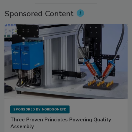
Sponsored Content
SPONSORED BY
NORDSON EFD
Three Proven Principles Powering Quality
Assembly