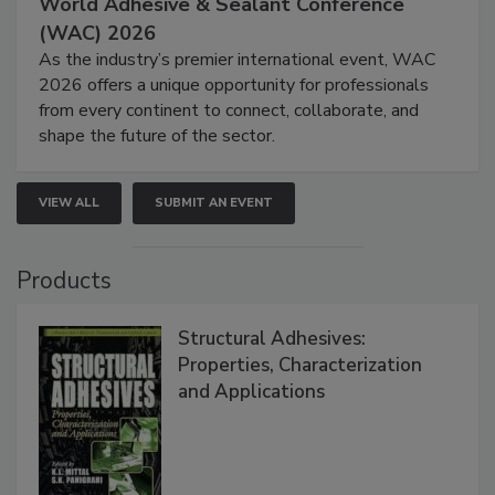
World Adhesive & Sealant Conference
(WAC) 2026
As the industry’s premier international event, WAC
2026 offers a unique opportunity for professionals
from every continent to connect, collaborate, and
shape the future of the sector.
VIEW ALL
SUBMIT AN EVENT
Products
Structural Adhesives:
Properties, Characterization
and Applications