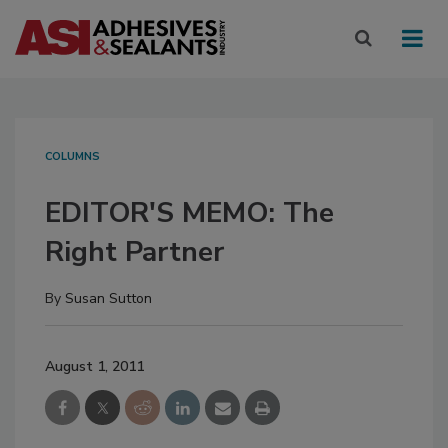
COLUMNS
EDITOR'S MEMO: The
Right Partner
By
Susan Sutton
August 1, 2011