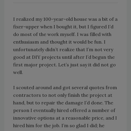
I realized my 100-year-old house was a bit of a
fixer-upper when I bought it, but I figured I’d
do most of the work myself. I was filled with
enthusiasm and thought it would be fun. I
unfortunately didn’t realize that I’m not very
good at DIY projects until after I’d begun the
first major project. Let’s just say it did not go
well.
I scouted around and got several quotes from
contractors to not only finish the project at
hand, but to repair the damage I’d done. The
person I eventually hired offered a number of
innovative options at a reasonable price, and I
hired him for the job. I’m so glad I did; he