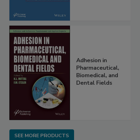
Adhesion in
Pharmaceutical,
Biomedical, and
Dental Fields
SEE MORE PRODUCTS