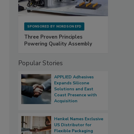
SPONSORED BY
NORDSON EFD
Three Proven Principles
Powering Quality Assembly
Popular Stories
APPLIED Adhesives
Expands Silicone
Solutions and East
Coast Presence with
Acquisition
Henkel Names Exclusive
US Distributor for
Flexible Packaging