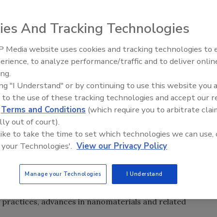
equipment was valued at over $2.4 billion in 2010. That
ies And Tracking Technologies
ext five years, settling at just under $2.4 billion in 2015,
th rate (CAGR) of -0.9%, according to “Nondestructive
 Media website uses cookies and tracking technologies to
Looking Forward to WAC 202
erience, to analyze performance/traffic and to deliver onlin
ing.
en out of the equation, the remaining total market for
ing "I Understand" or by continuing to use this website you 
worth $1.4 billion in 2010. In 2015, that value is expected
 to the use of these tracking technologies and accept our 
5.4%.
d
Terms and Conditions
(which require you to arbitrate clai
lly out of court).
luate the internal and/or external condition of materials,
 like to take the time to set which technologies we can use, 
an assessment of an item or items for desired
 your Technologies'.
View our Privacy Policy
ing or interfering with their continued usefulness. NDT ha
r of key industries. New industries that only recently have
Manage your Technologies
I Understand
significant consumers of this technology. The potential
nt continues to expand, with emphasis on product quality,
 practices, advances in nanomaterials and related