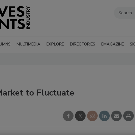
UMNS
MULTIMEDIA
EXPLORE
DIRECTORIES
EMAGAZINE
SI
arket to Fluctuate