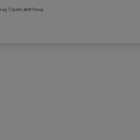
and
irag Tripathi
Parag