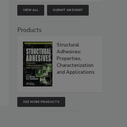
VIEW ALL
SUBMIT AN EVENT
Products
Structural
Adhesives:
Properties,
Characterization
and Applications
SEE MORE PRODUCTS