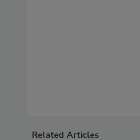
Related Articles