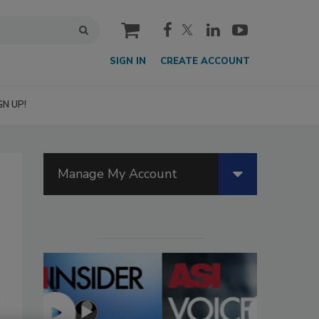
cart
SIGN IN
CREATE ACCOUNT
GN UP!
Manage My Account