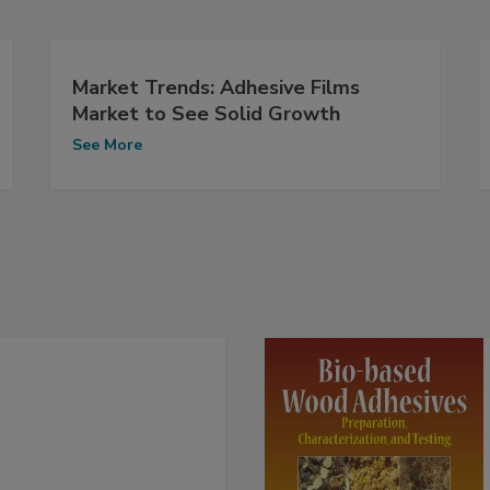
Market Trends: Adhesive Films
Market to See Solid Growth
See More