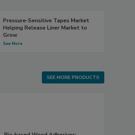
Pressure-Sensitive Tapes Market
Helping Release Liner Market to
Grow
See More
SEE MORE PRODUCTS
SEE MORE PRODUCTS
Bio-based Wood Adhesives: