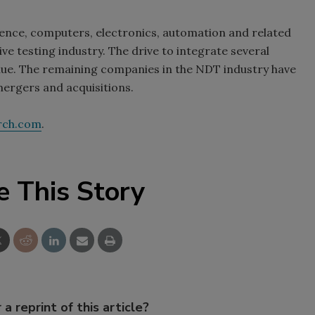
ence, computers, electronics, automation and related
ve testing industry. The drive to integrate several
nue. The remaining companies in the NDT industry have
ergers and acquisitions.
rch.com
.
e This Story
 a reprint of this article?