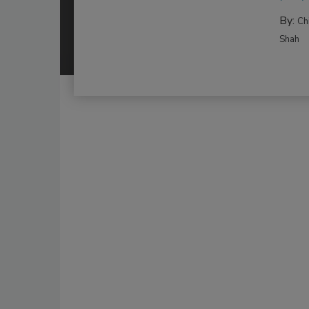
By:
Ch
Shah