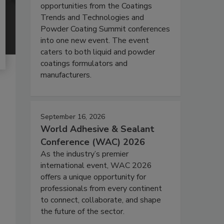
opportunities from the Coatings
Trends and Technologies and
Powder Coating Summit conferences
into one new event. The event
caters to both liquid and powder
coatings formulators and
manufacturers.
September 16, 2026
World Adhesive & Sealant
Conference (WAC) 2026
As the industry’s premier
international event, WAC 2026
offers a unique opportunity for
professionals from every continent
to connect, collaborate, and shape
the future of the sector.