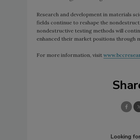
Research and development in materials sci
fields continue to reshape the nondestructi
nondestructive testing methods will conti
enhanced their market positions through m
For more information, visit
www.bccresea
Shar
Looking for