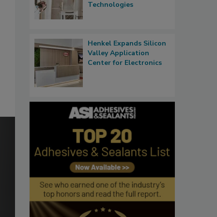
Technologies
Henkel Expands Silicon
Valley Application
Center for Electronics