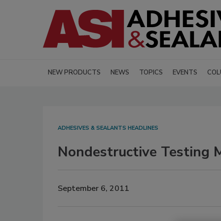
NEW PRODUCTS
NEWS
TOPICS
EVENTS
COL
ADHESIVES & SEALANTS HEADLINES
Nondestructive Testing M
September 6, 2011