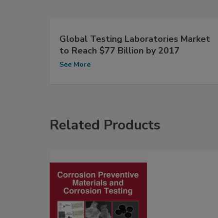
Global Testing Laboratories Market
to Reach $77 Billion by 2017
See More
Related Products