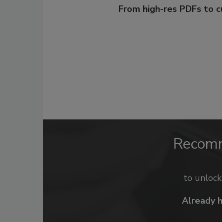
From high-res PDFs to 
Recom
to unloc
Already 