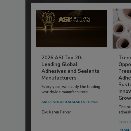
2026 ASI Top 20:
Tren
Leading Global
Oppor
Adhesives and Sealants
Pres
Manufacturers
Adhe
Susta
Every year, we study the leading
Innov
worldwide manufacturers...
Grow
ADHESIVES AND SEALANTS TOPICS
The pr
By:
Karen Parker
adhesi
PRESSU
(PSAS)