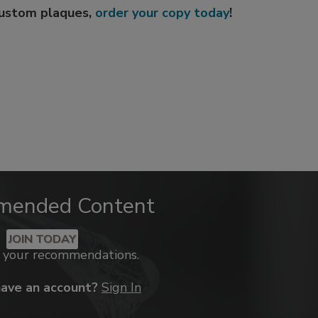
custom plaques,
order your copy today
!
mended Content
JOIN TODAY
k your recommendations.
have an account?
Sign In