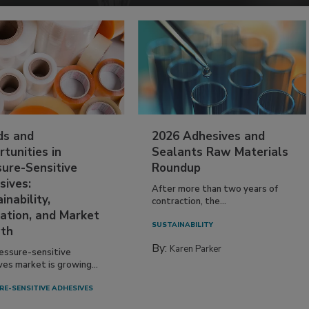
ds and
2026 Adhesives and
tunities in
Sealants Raw Materials
sure-Sensitive
Roundup
sives:
After more than two years of
inability,
contraction, the...
ation, and Market
SUSTAINABILITY
th
By:
Karen Parker
essure-sensitive
ves market is growing...
RE-SENSITIVE ADHESIVES