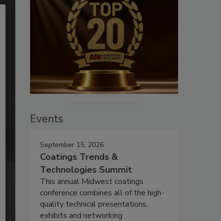
Events
September 15, 2026
Coatings Trends &
Technologies Summit
This annual Midwest coatings
conference combines all of the high-
quality technical presentations,
exhibits and networking