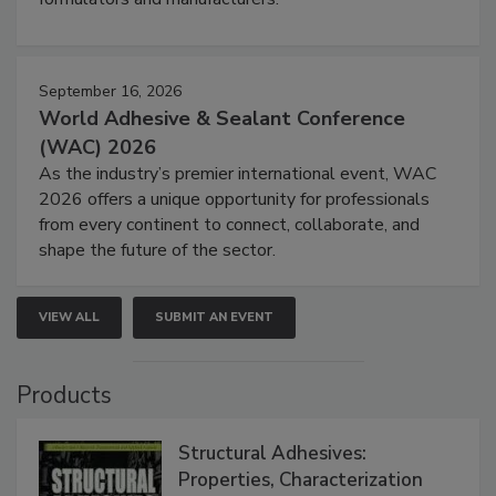
September 16, 2026
World Adhesive & Sealant Conference
(WAC) 2026
As the industry’s premier international event, WAC
2026 offers a unique opportunity for professionals
from every continent to connect, collaborate, and
shape the future of the sector.
VIEW ALL
SUBMIT AN EVENT
Products
Structural Adhesives:
Properties, Characterization