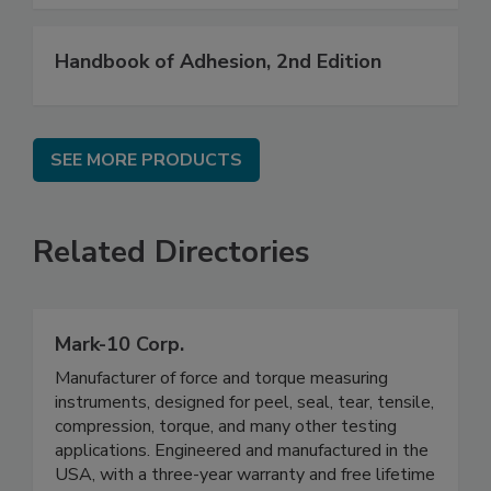
Handbook of Adhesion, 2nd Edition
SEE MORE PRODUCTS
Related Directories
Mark-10 Corp.
Manufacturer of force and torque measuring
instruments, designed for peel, seal, tear, tensile,
compression, torque, and many other testing
applications. Engineered and manufactured in the
USA, with a three-year warranty and free lifetime