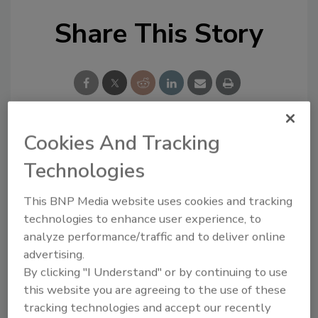
Share This Story
Cookies And Tracking
Looking for a reprint of this article?
Technologies
From high-res PDFs to custom plaques,
order your copy today
!
This BNP Media website uses cookies and tracking
technologies to enhance user experience, to
analyze performance/traffic and to deliver online
advertising.
By clicking "I Understand" or by continuing to use
this website you are agreeing to the use of these
tracking technologies and accept our recently