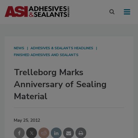
NEWS
ADHESIVES & SEALANTS HEADLINES
FINISHED ADHESIVES AND SEALANTS
Trelleborg Marks
Anniversary of Sealing
Material
May 25, 2012