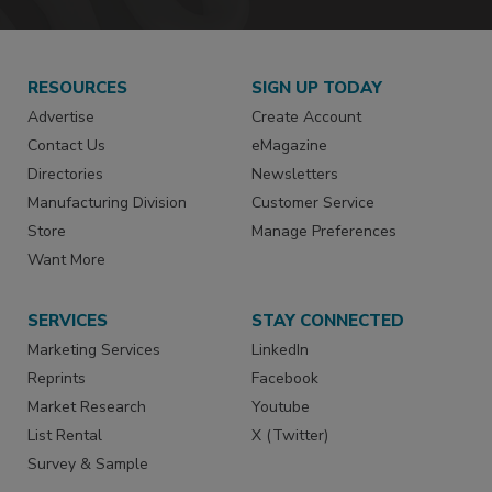
RESOURCES
SIGN UP TODAY
Advertise
Create Account
Contact Us
eMagazine
Directories
Newsletters
Manufacturing Division
Customer Service
Store
Manage Preferences
Want More
SERVICES
STAY CONNECTED
Marketing Services
LinkedIn
Reprints
Facebook
Market Research
Youtube
List Rental
X (Twitter)
Survey & Sample