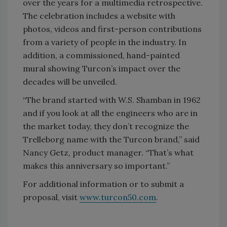
over the years for a multimedia retrospective.
The celebration includes a website with
photos, videos and first-person contributions
from a variety of people in the industry. In
addition, a commissioned, hand-painted
mural showing Turcon’s impact over the
decades will be unveiled.
“The brand started with W.S. Shamban in 1962
and if you look at all the engineers who are in
the market today, they don’t recognize the
Trelleborg name with the Turcon brand,” said
Nancy Getz, product manager. “That’s what
makes this anniversary so important.”
For additional information or to submit a
proposal, visit
www.turcon50.com
.