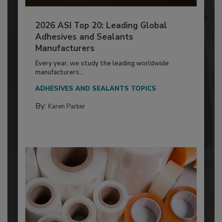
2026 ASI Top 20: Leading Global
Adhesives and Sealants
Manufacturers
Every year, we study the leading worldwide
manufacturers...
ADHESIVES AND SEALANTS TOPICS
By:
Karen Parker