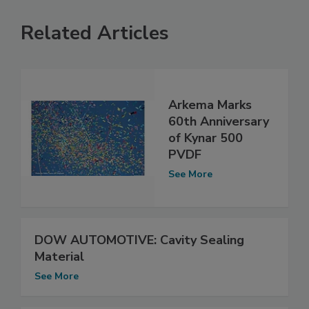
Related Articles
Arkema Marks
60th Anniversary
of Kynar 500
PVDF
See More
DOW AUTOMOTIVE: Cavity Sealing
Material
See More