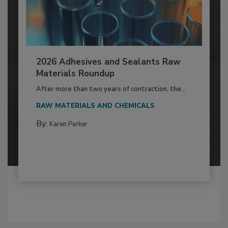
2026 Adhesives and Sealants Raw
Materials Roundup
After more than two years of contraction, the...
RAW MATERIALS AND CHEMICALS
By:
Karen Parker