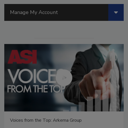
Manage My Account
Voices from the Top: Arkema Group