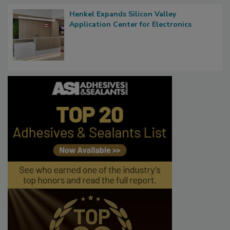
Henkel Expands Silicon Valley
Application Center for Electronics