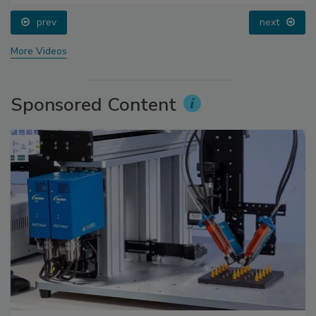
prev
next
More Videos
Sponsored Content