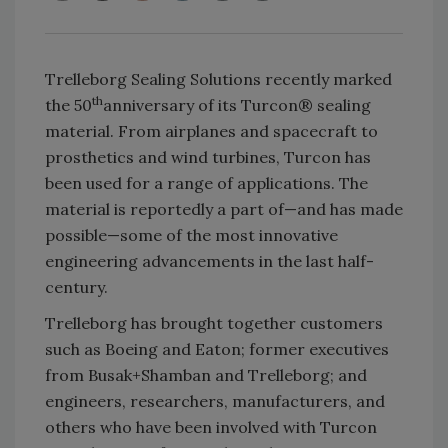
Trelleborg Sealing Solutions recently marked
th
the 50
anniversary of its Turcon® sealing
material. From airplanes and spacecraft to
prosthetics and wind turbines, Turcon has
been used for a range of applications. The
material is reportedly a part of—and has made
possible—some of the most innovative
engineering advancements in the last half-
century.
Trelleborg has brought together customers
such as Boeing and Eaton; former executives
from Busak+Shamban and Trelleborg; and
engineers, researchers, manufacturers, and
others who have been involved with Turcon