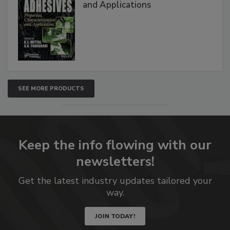
and Applications
SEE MORE PRODUCTS
Keep the info flowing with our
newsletters!
Get the latest industry updates tailored your
way.
JOIN TODAY!