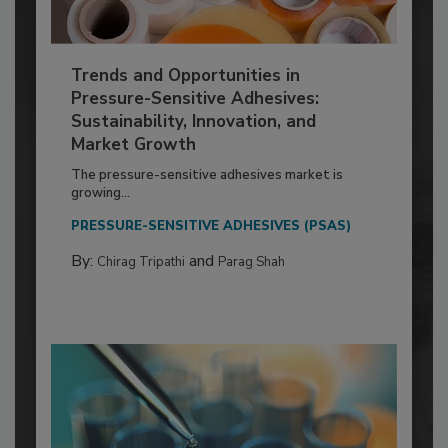
Trends and Opportunities in
Pressure-Sensitive Adhesives:
Sustainability, Innovation, and
Market Growth
The pressure-sensitive adhesives market is
growing...
PRESSURE-SENSITIVE ADHESIVES (PSAS)
By:
and
Chirag Tripathi
Parag Shah