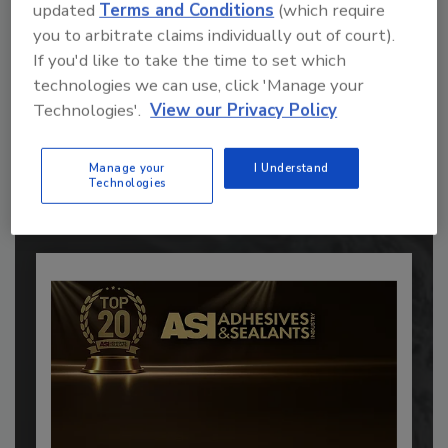
updated
Terms and Conditions
(which require
you to arbitrate claims individually out of court).
If you'd like to take the time to set which
technologies we can use, click 'Manage your
Recommended Content
Technologies'.
View our Privacy Policy
JOIN TODAY
to unlock your recommendations.
Manage your
I Understand
Technologies
Already have an account?
Sign In