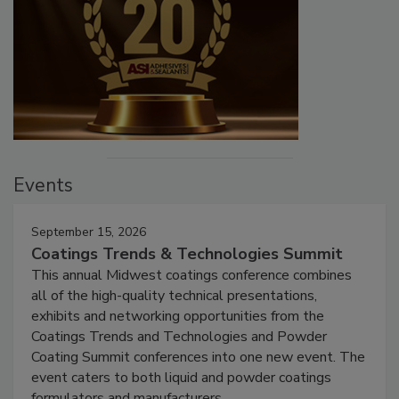
Events
September 15, 2026
Coatings Trends & Technologies Summit
This annual Midwest coatings conference combines
all of the high-quality technical presentations,
exhibits and networking opportunities from the
Coatings Trends and Technologies and Powder
Coating Summit conferences into one new event. The
event caters to both liquid and powder coatings
formulators and manufacturers.