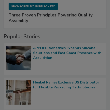
SPONSORED BY
NORDSON EFD
Three Proven Principles Powering Quality
Assembly
Popular Stories
APPLIED Adhesives Expands Silicone
Solutions and East Coast Presence with
Acquisition
Henkel Names Exclusive US Distributor
for Flexible Packaging Technologies