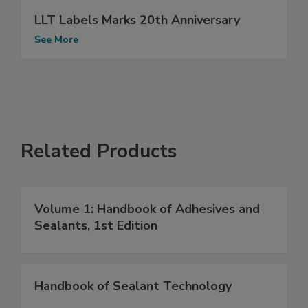
LLT Labels Marks 20th Anniversary
See More
Related Products
Volume 1: Handbook of Adhesives and
Sealants, 1st Edition
Handbook of Sealant Technology