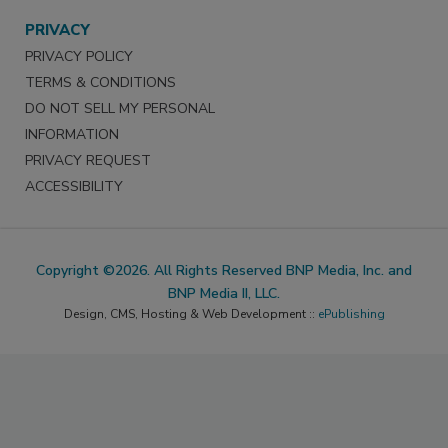
PRIVACY
PRIVACY POLICY
TERMS & CONDITIONS
DO NOT SELL MY PERSONAL
INFORMATION
PRIVACY REQUEST
ACCESSIBILITY
Copyright ©2026. All Rights Reserved BNP Media, Inc. and
BNP Media II, LLC.
Design, CMS, Hosting & Web Development ::
ePublishing