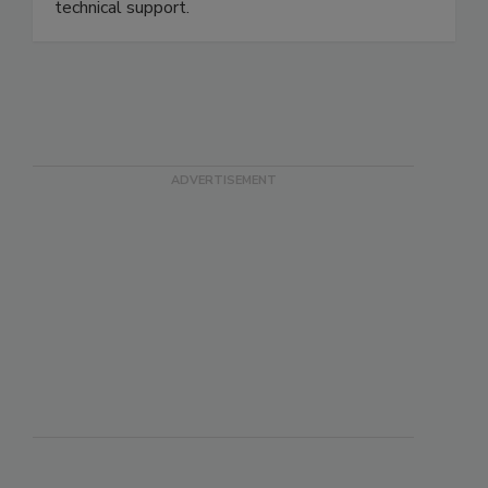
technical support.