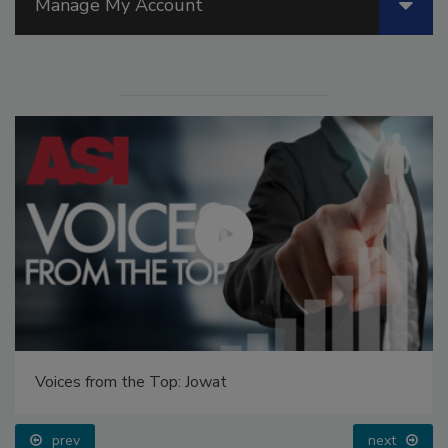
Manage My Account
Voices from the Top: Jowat
prev
next