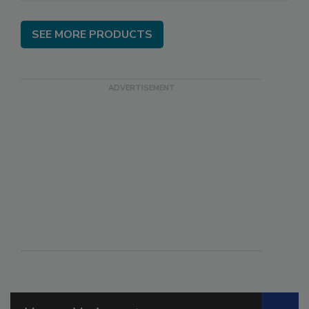
SEE MORE PRODUCTS