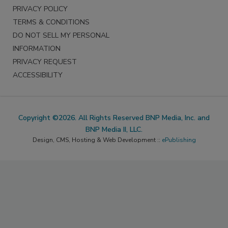
PRIVACY POLICY
TERMS & CONDITIONS
DO NOT SELL MY PERSONAL
INFORMATION
PRIVACY REQUEST
ACCESSIBILITY
Copyright ©2026. All Rights Reserved BNP Media, Inc. and
BNP Media II, LLC.
Design, CMS, Hosting & Web Development ::
ePublishing