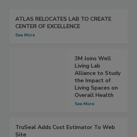
ATLAS RELOCATES LAB TO CREATE
CENTER OF EXCELLENCE
See More
3M Joins Well
Living Lab
Alliance to Study
the Impact of
Living Spaces on
Overall Health
See More
TruSeal Adds Cost Estimator To Web
Site