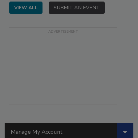
VIEW ALL
SUBMIT AN EVENT
Manage My Account