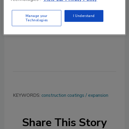
Manage your
I Understand
Technologies
KEYWORDS:
construction coatings
expansion
Share This Story