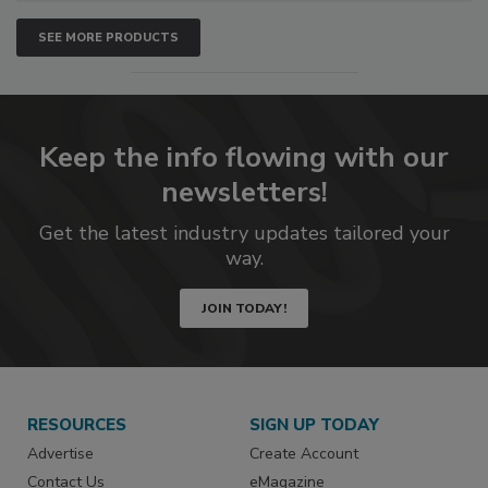
SEE MORE PRODUCTS
Keep the info flowing with our
newsletters!
Get the latest industry updates tailored your
way.
JOIN TODAY!
RESOURCES
SIGN UP TODAY
Advertise
Create Account
Contact Us
eMagazine