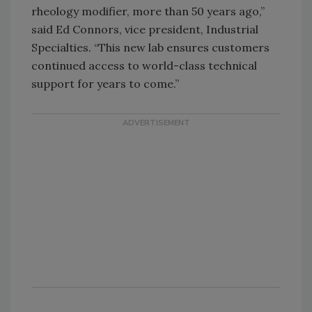
rheology modifier, more than 50 years ago,”
said Ed Connors, vice president, Industrial
Specialties. “This new lab ensures customers
continued access to world-class technical
support for years to come.”