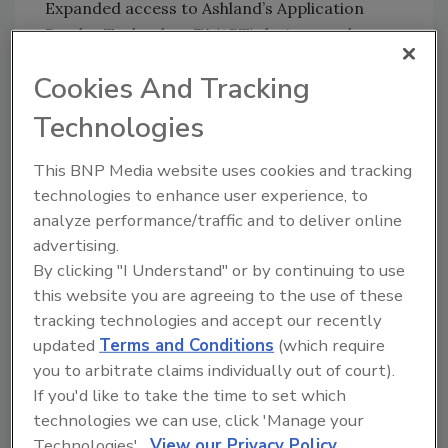
Expanded access to Ashland’s Application
Reader Technology™ (ART) device may be a
large draw for global customers. The ART
Cookies And Tracking
device reportedly interprets how painters
apply paint and converts that information
Technologies
into objective, actionable data. This
information can be used to tailor formulations
This BNP Media website uses cookies and tracking
to specific customer preferences for paint
technologies to enhance user experience, to
feel. There are reportedly two ART devices on
analyze performance/traffic and to deliver online
site.
advertising.
By clicking "I Understand" or by continuing to use
For more information, visit
this website you are agreeing to the use of these
www.ashland.com
.
tracking technologies and accept our recently
updated
Terms and Conditions
(which require
you to arbitrate claims individually out of court).
If you'd like to take the time to set which
technologies we can use, click 'Manage your
Technologies'.
View our Privacy Policy