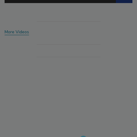
More Videos