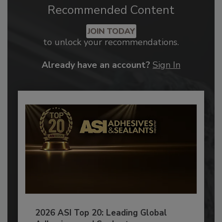
Recommended Content
JOIN TODAY
to unlock your recommendations.
Already have an account?
Sign In
2026 ASI Top 20: Leading Global