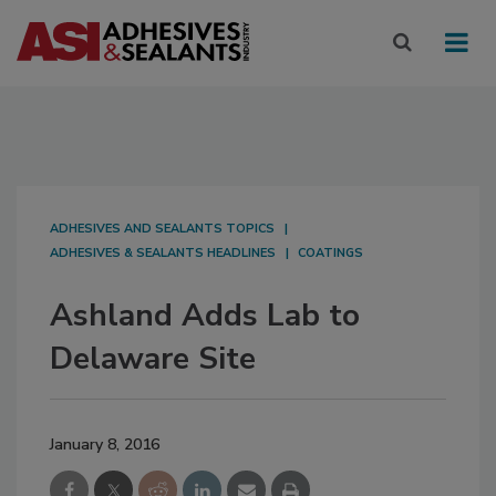
ADHESIVES AND SEALANTS TOPICS
ADHESIVES & SEALANTS HEADLINES
COATINGS
Ashland Adds Lab to
Delaware Site
January 8, 2016