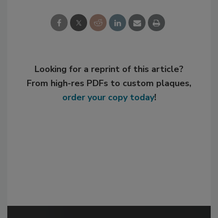
Looking for a reprint of this article?
From high-res PDFs to custom plaques,
order your copy today
!