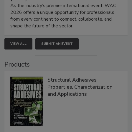
As the industry’s premier international event, WAC
2026 offers a unique opportunity for professionals
from every continent to connect, collaborate, and
shape the future of the sector.
VIEW ALL
SUBMIT AN EVENT
Products
Structural Adhesives:
Properties, Characterization
and Applications