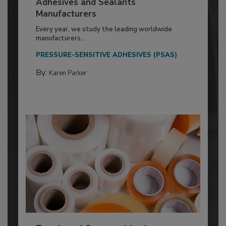
Adhesives and Sealants
Manufacturers
Every year, we study the leading worldwide
manufacturers...
PRESSURE-SENSITIVE ADHESIVES (PSAS)
By:
Karen Parker