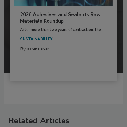
2026 Adhesives and Sealants Raw
Materials Roundup
After more than two years of contraction, the...
SUSTAINABILITY
By:
Karen Parker
Related Articles