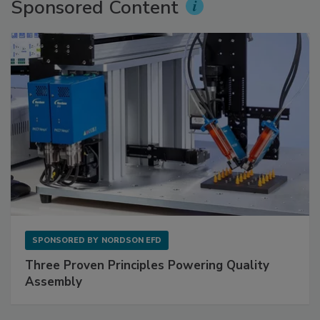
Sponsored Content
SPONSORED BY
NORDSON EFD
Three Proven Principles Powering Quality
Assembly