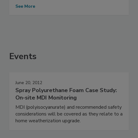
See More
Events
June 20, 2012
Spray Polyurethane Foam Case Study:
On-site MDI Monitoring
MDI (polyisocyanurate) and recommended safety
considerations will be covered as they relate to a
home weatherization upgrade.