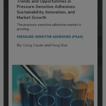
Trends and Opportunities in
Pressure-Sensitive Adhesives:
Sustainability, Innovation, and
Market Growth
The pressure-sensitive adhesives market is
growing...
PRESSURE-SENSITIVE ADHESIVES (PSAS)
By:
and
Chirag Tripathi
Parag Shah