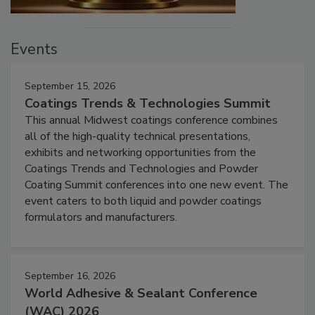
Events
September 15, 2026
Coatings Trends & Technologies Summit
This annual Midwest coatings conference combines
all of the high-quality technical presentations,
exhibits and networking opportunities from the
Coatings Trends and Technologies and Powder
Coating Summit conferences into one new event. The
event caters to both liquid and powder coatings
formulators and manufacturers.
September 16, 2026
World Adhesive & Sealant Conference
(WAC) 2026