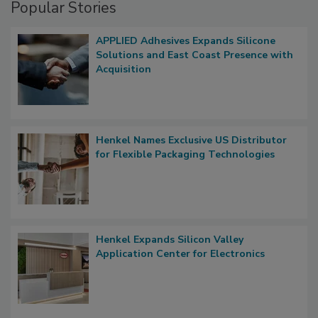
Popular Stories
APPLIED Adhesives Expands Silicone
Solutions and East Coast Presence with
Acquisition
Henkel Names Exclusive US Distributor
for Flexible Packaging Technologies
Henkel Expands Silicon Valley
Application Center for Electronics