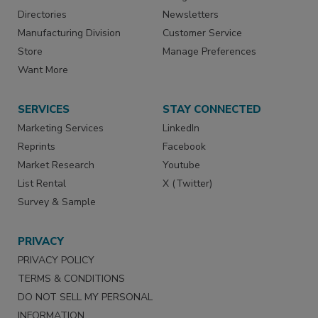
Directories
Newsletters
Manufacturing Division
Customer Service
Store
Manage Preferences
Want More
SERVICES
STAY CONNECTED
Marketing Services
LinkedIn
Reprints
Facebook
Market Research
Youtube
List Rental
X (Twitter)
Survey & Sample
PRIVACY
PRIVACY POLICY
TERMS & CONDITIONS
DO NOT SELL MY PERSONAL
INFORMATION