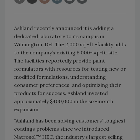
Ashland recently announced it is adding a
dedicated laboratory to its campus in
Wilmington, Del. The 2,000 sq.-ft.-facility adds
to the company’s existing 8,000-sq.-ft. site.
The facilities reportedly provide paint
formulators with resources for testing new or
modified formulations, understanding
consumer preferences, and optimizing their
products for success. Ashland invested
approximately $400,000 in the six-month
expansion.
“Ashland has been solving customers’ toughest
coatings problems since we introduced
Natrosol™ HEC, the industry’s largest selling