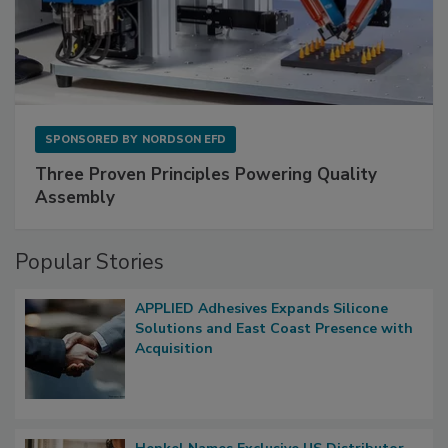
SPONSORED BY
NORDSON EFD
Three Proven Principles Powering Quality
Assembly
Popular Stories
APPLIED Adhesives Expands Silicone
Solutions and East Coast Presence with
Acquisition