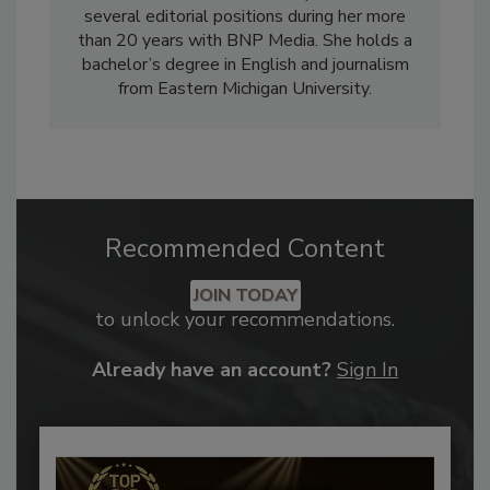
several editorial positions during her more
than 20 years with BNP Media. She holds a
bachelor’s degree in English and journalism
from Eastern Michigan University.
Recommended Content
JOIN TODAY
to unlock your recommendations.
Already have an account?
Sign In