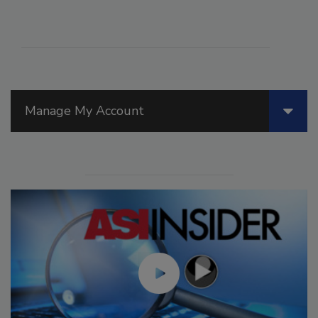
Manage My Account