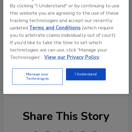
questions.
By clicking "I Understand" or by continuing to use
this website you are agreeing to the use of these
Join the
ASI
community at
tracking technologies and accept our recently
updated
Terms and Conditions
(which require
www.adhesivesmag.com/connect
.
you to arbitrate claims individually out of court).
If you'd like to take the time to set which
*Supplier listings indicate paid advertising.
technologies we can use, click 'Manage your
Contact Stacey Hurley at
hurleys@bnpmedia.com
Technologies'.
View our Privacy Policy
for pricing and additional details.
Manage your
I Understand
Technologies
KEYWORDS:
dispensers
spot curing
ultraviolet
(UV) curing
Share This Story