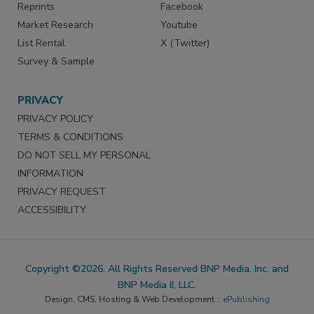
Reprints
Facebook
Market Research
Youtube
List Rental
X (Twitter)
Survey & Sample
PRIVACY
PRIVACY POLICY
TERMS & CONDITIONS
DO NOT SELL MY PERSONAL
INFORMATION
PRIVACY REQUEST
ACCESSIBILITY
Copyright ©2026. All Rights Reserved BNP Media, Inc. and
BNP Media II, LLC.
Design, CMS, Hosting & Web Development ::
ePublishing