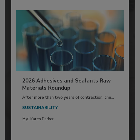
2026 Adhesives and Sealants Raw
Materials Roundup
After more than two years of contraction, the...
SUSTAINABILITY
By:
Karen Parker