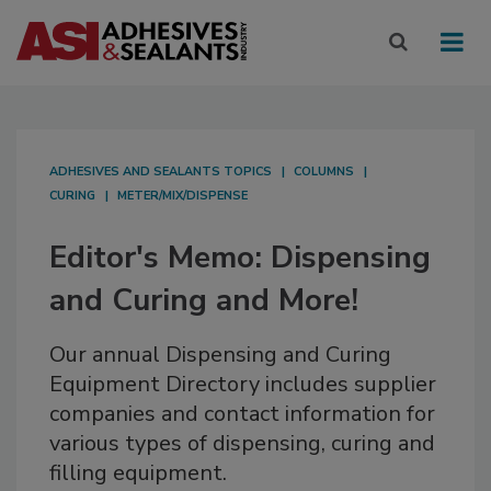
ADHESIVES AND SEALANTS TOPICS
COLUMNS
CURING
METER/MIX/DISPENSE
Editor's Memo: Dispensing
and Curing and More!
Our annual Dispensing and Curing
Equipment Directory includes supplier
companies and contact information for
various types of dispensing, curing and
filling equipment.