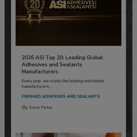
2026 ASI Top 20: Leading Global
Adhesives and Sealants
Manufacturers
Every year, we study the leading worldwide
manufacturers...
FINISHED ADHESIVES AND SEALANTS
By:
Karen Parker