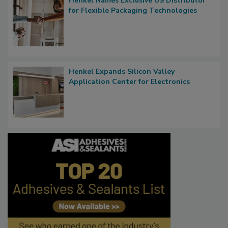
Henkel Names Exclusive US Distributor
for Flexible Packaging Technologies
Henkel Expands Silicon Valley
Application Center for Electronics