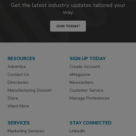
Get the latest industry updates tailored your
way.
JOIN TODAY!
RESOURCES
SIGN UP TODAY
Advertise
Create Account
Contact Us
eMagazine
Directories
Newsletters
Manufacturing Division
Customer Service
Store
Manage Preferences
Want More
SERVICES
STAY CONNECTED
Marketing Services
LinkedIn