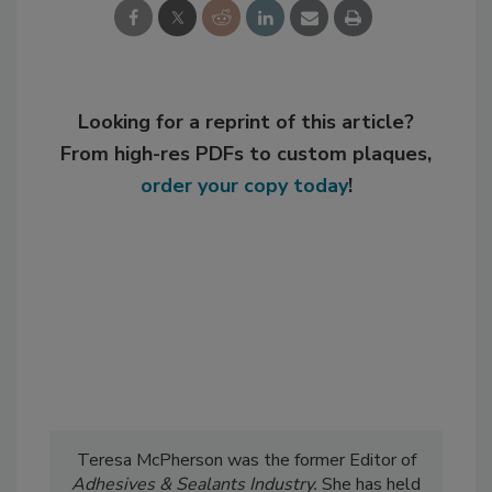
Looking for a reprint of this article?
From high-res PDFs to custom plaques,
order your copy today
!
Teresa McPherson was the former Editor of
Adhesives & Sealants Industry.
She has held