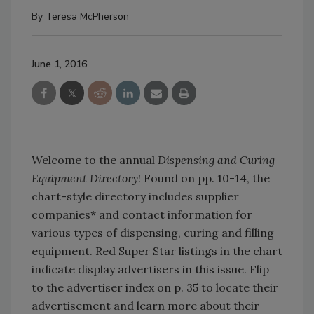
By
Teresa McPherson
June 1, 2016
Welcome to the annual
Dispensing and Curing
Equipment Directory
! Found on pp. 10-14, the
chart-style directory includes supplier
companies* and contact information for
various types of dispensing, curing and filling
equipment. Red Super Star listings in the chart
indicate display advertisers in this issue. Flip
to the advertiser index on p. 35 to locate their
advertisement and learn more about their