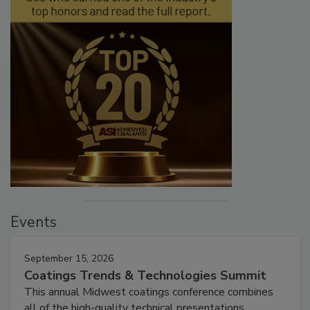
Events
September 15, 2026
Coatings Trends & Technologies Summit
This annual Midwest coatings conference combines
all of the high-quality technical presentations,