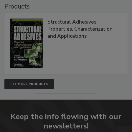
Products
Structural Adhesives:
Properties, Characterization
and Applications
SEE MORE PRODUCTS
Keep the info flowing with our
newsletters!