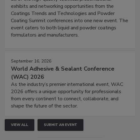
exhibits and networking opportunities from the
Coatings Trends and Technologies and Powder
Coating Summit conferences into one new event. The
event caters to both liquid and powder coatings
formulators and manufacturers.
September 16, 2026
World Adhesive & Sealant Conference
(WAC) 2026
As the industry’s premier international event, WAC
2026 offers a unique opportunity for professionals
from every continent to connect, collaborate, and
shape the future of the sector.
VIEW ALL
SUBMIT AN EVENT