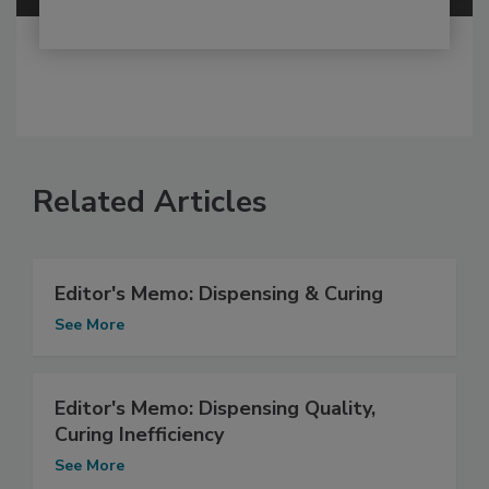
Related Articles
Editor's Memo: Dispensing & Curing
See More
Editor's Memo: Dispensing Quality,
Curing Inefficiency
See More