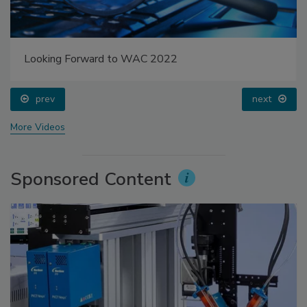
Looking Forward to WAC 2022
prev
next
More Videos
Sponsored Content