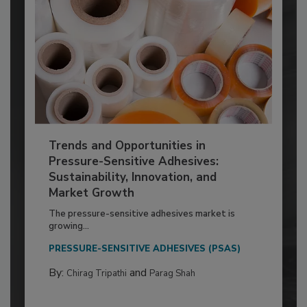
Trends and Opportunities in
Pressure-Sensitive Adhesives:
Sustainability, Innovation, and
Market Growth
The pressure-sensitive adhesives market is
growing...
PRESSURE-SENSITIVE ADHESIVES (PSAS)
By:
and
Chirag Tripathi
Parag Shah