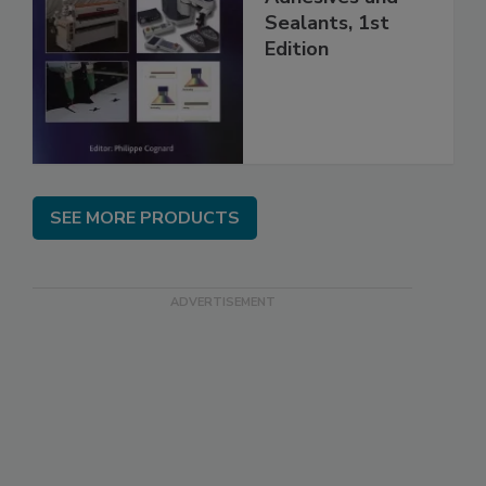
Sealants, 1st
Edition
SEE MORE PRODUCTS