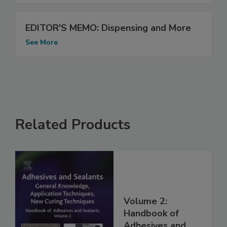
EDITOR'S MEMO: Dispensing and More
See More
Related Products
Volume 2:
Handbook of
Adhesives and