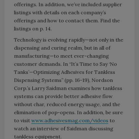
offerings. In addition, we’ve included supplier
listings with details on each company’s
offerings and how to contact them. Find the
listings on p. 14.
Technology is evolving rapidly—not only in the
dispensing and curing realm, but in all of
manufacturing—to meet ever-changing
customer demands. In “It’s Time to Say ‘No
Tanks’—Optimizing Adhesives for Tankless
Dispensing Systems” (pp. 16-19), Nordson
Corp.’s Larry Saidman examines how tankless
systems can provide better adhesive flow
without char, reduced energy usage, and the
elimination of pop-opens. In addition, be sure
to visit
www.adhesivesmag.com/videos
to
watch an interview of Saidman discussing
tankless equipment.