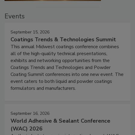
Events
September 15, 2026
Coatings Trends & Technologies Summit
This annual Midwest coatings conference combines
all of the high-quality technical presentations,
exhibits and networking opportunities from the
Coatings Trends and Technologies and Powder
Coating Summit conferences into one new event. The
event caters to both liquid and powder coatings
formulators and manufacturers.
September 16, 2026
World Adhesive & Sealant Conference
(WAC) 2026