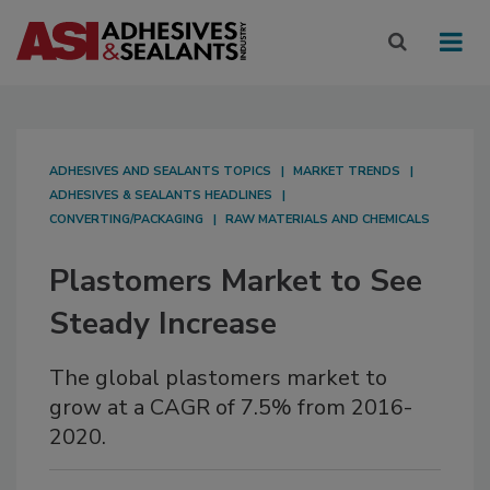
ADHESIVES AND SEALANTS TOPICS
MARKET TRENDS
ADHESIVES & SEALANTS HEADLINES
CONVERTING/PACKAGING
RAW MATERIALS AND CHEMICALS
Plastomers Market to See
Steady Increase
The global plastomers market to
grow at a CAGR of 7.5% from 2016-
2020.