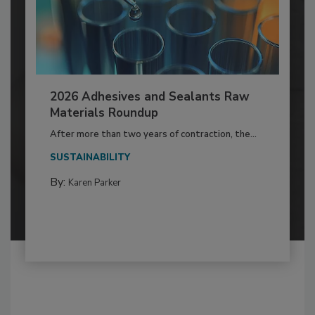
2026 Adhesives and Sealants Raw
Materials Roundup
After more than two years of contraction, the...
SUSTAINABILITY
By:
Karen Parker