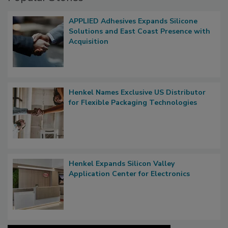
APPLIED Adhesives Expands Silicone
Solutions and East Coast Presence with
Acquisition
Henkel Names Exclusive US Distributor
for Flexible Packaging Technologies
Henkel Expands Silicon Valley
Application Center for Electronics