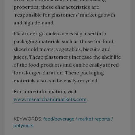
properties; these characteristics are
responsible for plastomers’ market growth
and high demand.
Plastomer granules are easily fused into
packaging materials such as those for food,
sliced cold meats, vegetables, biscuits and
juices. These plastomers increase the shelf life
of the food products and can be easily stored
for a longer duration. These packaging
materials also can be easily recycled.
For more information, visit
www.researchandmarkets.com
.
KEYWORDS:
food/beverage
market reports
polymers