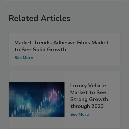
Related Articles
Market Trends: Adhesive Films Market
to See Solid Growth
See More
Luxury Vehicle
Market to See
Strong Growth
through 2023
See More