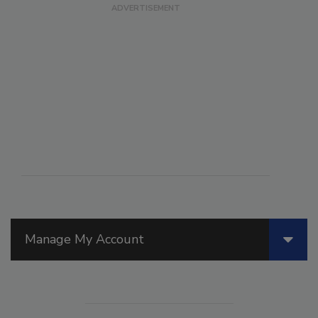
Manage My Account