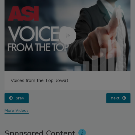
Voices from the Top: Jowat
prev
next
More Videos
Sponsored Content