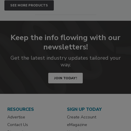
SEE MORE PRODUCTS
Keep the info flowing with our
newsletters!
Get the latest industry updates tailored your
way.
JOIN TODAY!
RESOURCES
SIGN UP TODAY
Advertise
Create Account
Contact Us
eMagazine