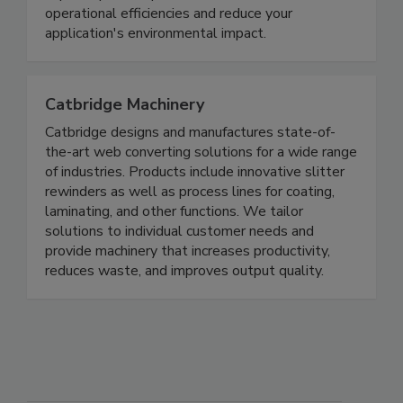
operational efficiencies and reduce your
application's environmental impact.
Catbridge Machinery
Catbridge designs and manufactures state-of-
the-art web converting solutions for a wide range
of industries. Products include innovative slitter
rewinders as well as process lines for coating,
laminating, and other functions. We tailor
solutions to individual customer needs and
provide machinery that increases productivity,
reduces waste, and improves output quality.