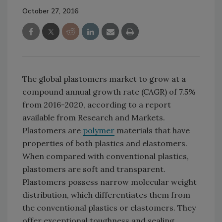
October 27, 2016
The global plastomers market to grow at a
compound annual growth rate (CAGR) of 7.5%
from 2016-2020, according to a report
available from Research and Markets.
Plastomers are
polymer
materials that have
properties of both plastics and elastomers.
When compared with conventional plastics,
plastomers are soft and transparent.
Plastomers possess narrow molecular weight
distribution, which differentiates them from
the conventional plastics or elastomers. They
offer exceptional toughness and sealing