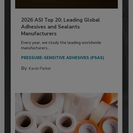
2026 ASI Top 20: Leading Global
Adhesives and Sealants
Manufacturers
Every year, we study the leading worldwide
manufacturers...
PRESSURE-SENSITIVE ADHESIVES (PSAS)
By:
Karen Parker