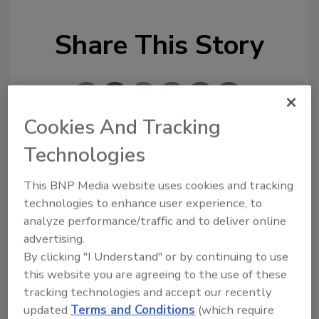
Share This Story
Cookies And Tracking
Technologies
Looking for a reprint of this article?
From high-res PDFs to custom plaques,
This BNP Media website uses cookies and tracking
technologies to enhance user experience, to
order your copy today
!
analyze performance/traffic and to deliver online
advertising.
By clicking "I Understand" or by continuing to use
this website you are agreeing to the use of these
tracking technologies and accept our recently
updated
Terms and Conditions
(which require