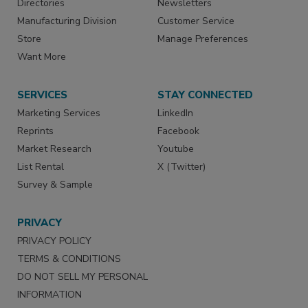
Directories
Newsletters
Manufacturing Division
Customer Service
Store
Manage Preferences
Want More
SERVICES
STAY CONNECTED
Marketing Services
LinkedIn
Reprints
Facebook
Market Research
Youtube
List Rental
X (Twitter)
Survey & Sample
PRIVACY
PRIVACY POLICY
TERMS & CONDITIONS
DO NOT SELL MY PERSONAL
INFORMATION