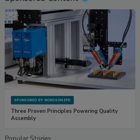
SPONSORED BY
NORDSON EFD
Three Proven Principles Powering Quality
Assembly
Popular Stories