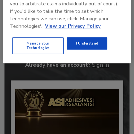
you to arbitrate claims individually out of court).
If you'd like to take the time to set which
technologies we can use, click 'Manage your
Technologies'.
View our Privacy Policy
Recommended Content
Manage your
I Understand
JOIN TODAY
Technologies
to unlock your recommendations.
Already have an account?
Sign In