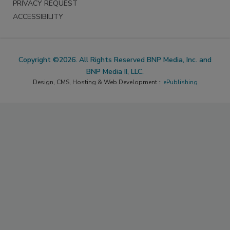
PRIVACY REQUEST
ACCESSIBILITY
Copyright ©2026. All Rights Reserved BNP Media, Inc. and
BNP Media II, LLC.
Design, CMS, Hosting & Web Development ::
ePublishing