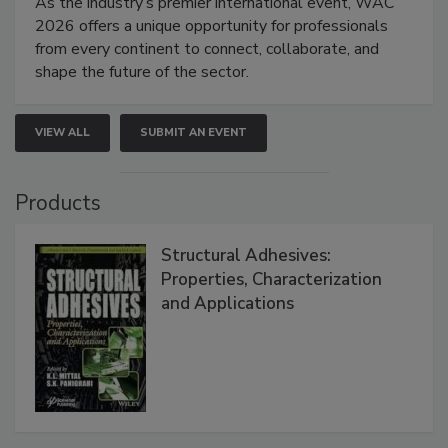
As the industry’s premier international event, WAC
2026 offers a unique opportunity for professionals
from every continent to connect, collaborate, and
shape the future of the sector.
VIEW ALL
SUBMIT AN EVENT
Products
Structural Adhesives:
Properties, Characterization
and Applications