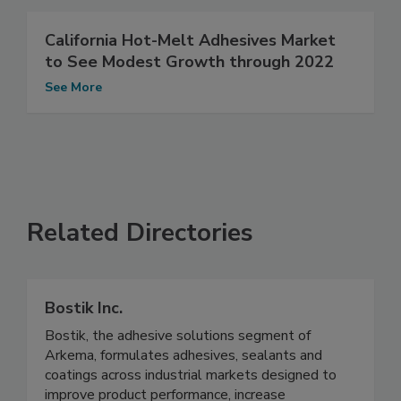
California Hot-Melt Adhesives Market
to See Modest Growth through 2022
See More
Related Directories
Bostik Inc.
Bostik, the adhesive solutions segment of
Arkema, formulates adhesives, sealants and
coatings across industrial markets designed to
improve product performance, increase