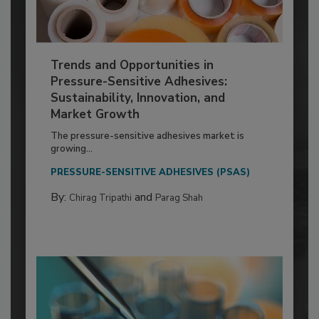
Trends and Opportunities in
Pressure-Sensitive Adhesives:
Sustainability, Innovation, and
Market Growth
The pressure-sensitive adhesives market is
growing...
PRESSURE-SENSITIVE ADHESIVES (PSAS)
By:
and
Chirag Tripathi
Parag Shah