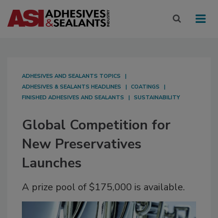
ADHESIVES AND SEALANTS TOPICS
ADHESIVES & SEALANTS HEADLINES
COATINGS
FINISHED ADHESIVES AND SEALANTS
SUSTAINABILITY
Global Competition for
New Preservatives
Launches
A prize pool of $175,000 is available.