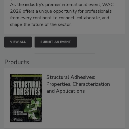
As the industry’s premier international event, WAC
2026 offers a unique opportunity for professionals
from every continent to connect, collaborate, and
shape the future of the sector.
VIEW ALL
SUBMIT AN EVENT
Products
Structural Adhesives:
Properties, Characterization
and Applications