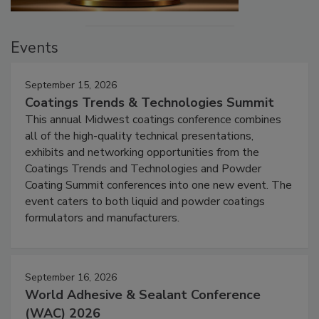
Events
September 15, 2026
Coatings Trends & Technologies Summit
This annual Midwest coatings conference combines
all of the high-quality technical presentations,
exhibits and networking opportunities from the
Coatings Trends and Technologies and Powder
Coating Summit conferences into one new event. The
event caters to both liquid and powder coatings
formulators and manufacturers.
September 16, 2026
World Adhesive & Sealant Conference
(WAC) 2026