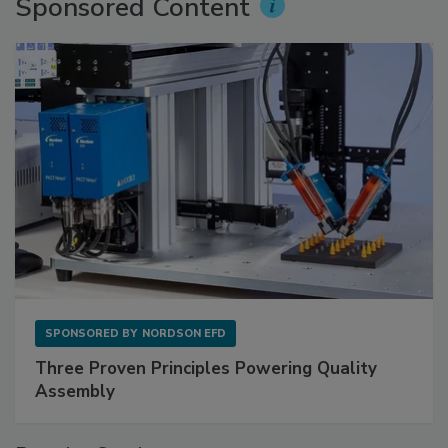
Sponsored Content
SPONSORED BY
NORDSON EFD
Three Proven Principles Powering Quality
Assembly