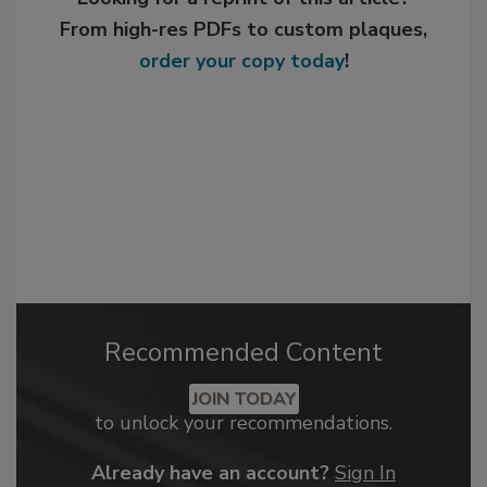
From high-res PDFs to custom plaques,
order your copy today
!
Recommended Content
JOIN TODAY
to unlock your recommendations.
Already have an account?
Sign In