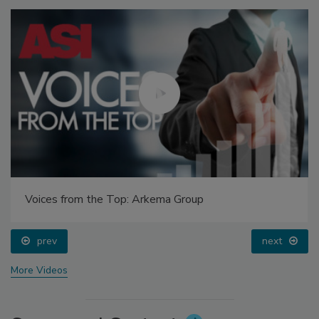
Voices from the Top: Arkema Group
prev
next
More Videos