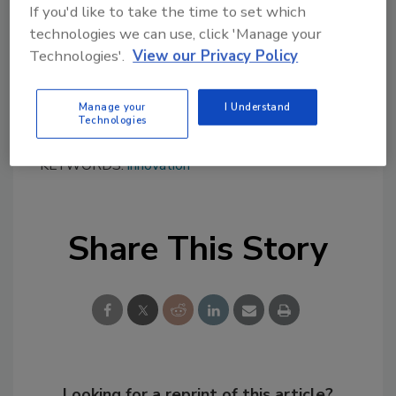
www.innocentive.com
.
If you'd like to take the time to set which
technologies we can use, click 'Manage your
Technologies'.
View our Privacy Policy
Manage your
I Understand
Technologies
KEYWORDS:
innovation
Share This Story
Looking for a reprint of this article?