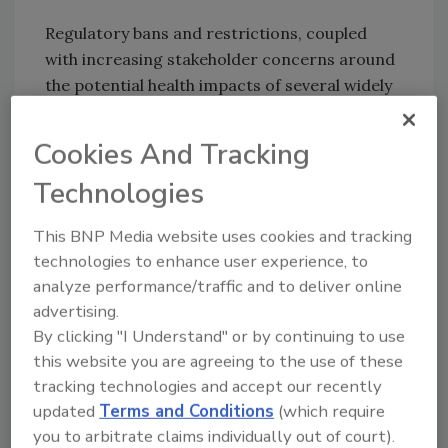
Regulatory bans and restrictions, coupled
with increasing stakeholder concerns around
the potential health impacts of several widely
used chemicals, are considered to be reducing
the current palette of acceptable
Cookies And Tracking
preservatives. Repordetly, due to these issues,
Technologies
seventeen competition sponsors are looking
for novel preservativesor preservative
This BNP Media website uses cookies and tracking
boosterseffective in protecting consumer
technologies to enhance user experience, to
products from contamination. The sponsors
analyze performance/traffic and to deliver online
are looking to partner with innovators to co-
advertising.
develop, license or invest in new technologies
By clicking "I Understand" or by continuing to use
to speed them to market.
this website you are agreeing to the use of these
tracking technologies and accept our recently
For more information, visit
updated
Terms and Conditions
(which require
www.greenchemistryandcommerce.org
or
you to arbitrate claims individually out of court).