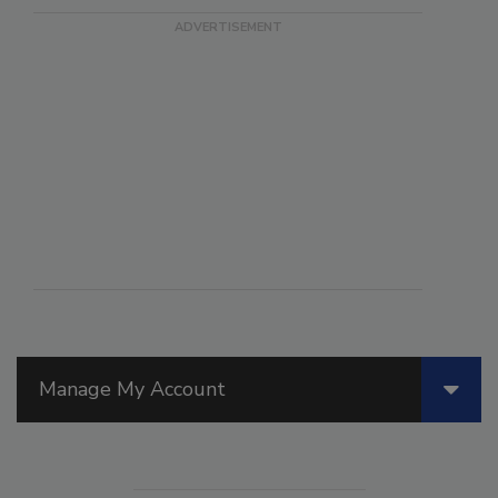
Manage My Account