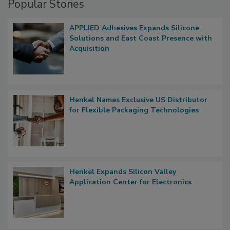
Popular Stories
APPLIED Adhesives Expands Silicone
Solutions and East Coast Presence with
Acquisition
Henkel Names Exclusive US Distributor
for Flexible Packaging Technologies
Henkel Expands Silicon Valley
Application Center for Electronics