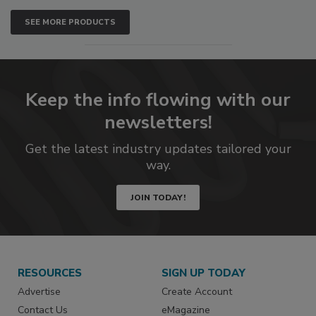
SEE MORE PRODUCTS
Keep the info flowing with our
newsletters!
Get the latest industry updates tailored your
way.
JOIN TODAY!
RESOURCES
SIGN UP TODAY
Advertise
Create Account
Contact Us
eMagazine