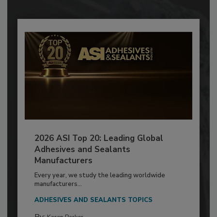
2026 ASI Top 20: Leading Global
Adhesives and Sealants
Manufacturers
Every year, we study the leading worldwide
manufacturers...
ADHESIVES AND SEALANTS TOPICS
By: