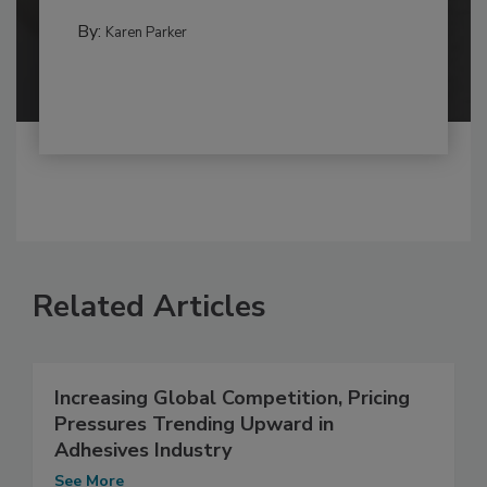
By:
Karen Parker
Related Articles
Increasing Global Competition, Pricing
Pressures Trending Upward in
Adhesives Industry
See More