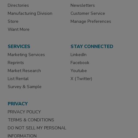
Directories
Newsletters
Manufacturing Division
Customer Service
Store
Manage Preferences
Want More
SERVICES
STAY CONNECTED
Marketing Services
LinkedIn
Reprints
Facebook
Market Research
Youtube
List Rental
X (Twitter)
Survey & Sample
PRIVACY
PRIVACY POLICY
TERMS & CONDITIONS
DO NOT SELL MY PERSONAL
INFORMATION