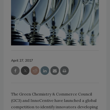
April 27, 2017
The Green Chemistry & Commerce Council
(GC3) and InnoCentive have launched a global
competition to identify innovators developing