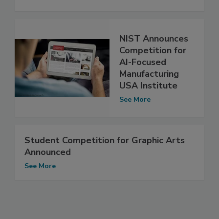
NIST Announces
Competition for
AI-Focused
Manufacturing
USA Institute
See More
Student Competition for Graphic Arts
Announced
See More