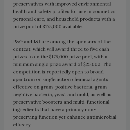
preservatives with improved environmental
health and safety profiles for use in cosmetics,
personal care, and household products with a
prize pool of $175,000 available.
P&G and J&J are among the sponsors of the
contest, which will award three to five cash
prizes from the $175,000 prize pool, with a
minimum single prize award of $25,000. The
competition is reportedly open to broad-
spectrum or single action chemical agents
effective on gram-positive bacteria, gram-
negative bacteria, yeast and mold, as well as
preservative boosters and multi-functional
ingredients that have a primary non-
preserving function yet enhance antimicrobial
efficacy.