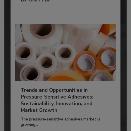
Karen Parker
Trends and Opportunities in
Pressure-Sensitive Adhesives:
Sustainability, Innovation, and
Market Growth
The pressure-sensitive adhesives market is
growing...