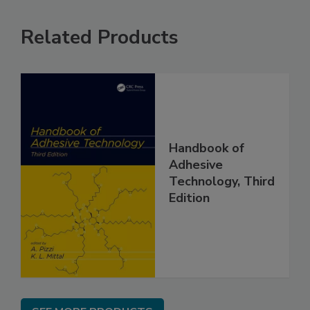
Related Products
Handbook of
Adhesive
Technology, Third
Edition