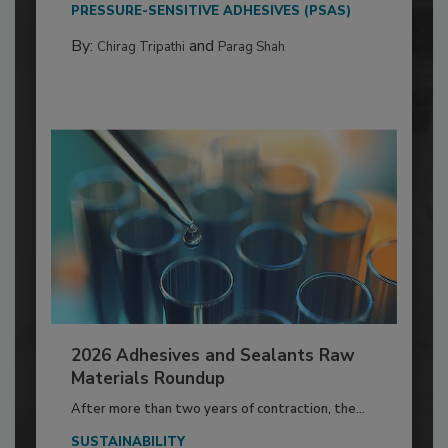
PRESSURE-SENSITIVE ADHESIVES (PSAS)
By:
and
Chirag Tripathi
Parag Shah
2026 Adhesives and Sealants Raw
Materials Roundup
After more than two years of contraction, the...
SUSTAINABILITY