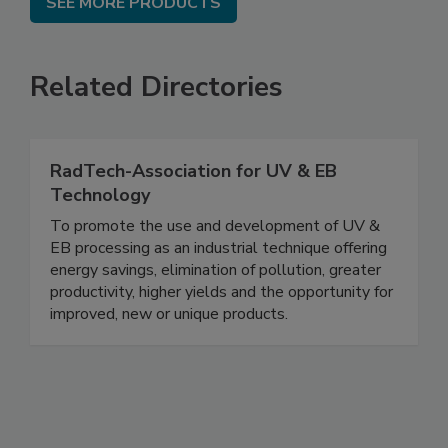
SEE MORE PRODUCTS
Related Directories
RadTech-Association for UV & EB
Technology
To promote the use and development of UV &
EB processing as an industrial technique offering
energy savings, elimination of pollution, greater
productivity, higher yields and the opportunity for
improved, new or unique products.