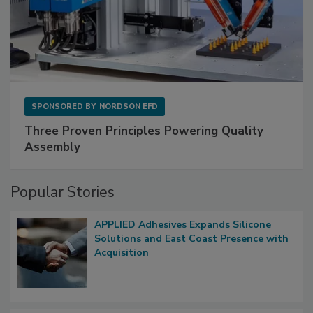
SPONSORED BY
NORDSON EFD
Three Proven Principles Powering Quality
Assembly
Popular Stories
APPLIED Adhesives Expands Silicone
Solutions and East Coast Presence with
Acquisition