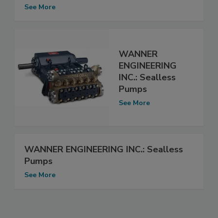
See More
WANNER
ENGINEERING
INC.: Sealless
Pumps
See More
WANNER ENGINEERING INC.: Sealless
Pumps
See More