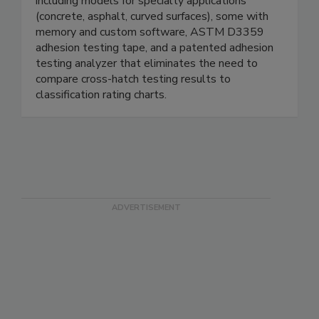
including models for specialty applications
(concrete, asphalt, curved surfaces), some with
memory and custom software, ASTM D3359
adhesion testing tape, and a patented adhesion
testing analyzer that eliminates the need to
compare cross-hatch testing results to
classification rating charts.