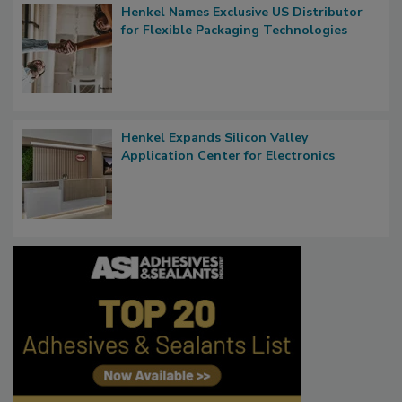
Henkel Names Exclusive US Distributor
for Flexible Packaging Technologies
Henkel Expands Silicon Valley
Application Center for Electronics