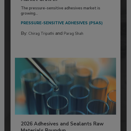
The pressure-sensitive adhesives market is
growing...
PRESSURE-SENSITIVE ADHESIVES (PSAS)
By:
and
Chirag Tripathi
Parag Shah
2026 Adhesives and Sealants Raw
Materials Roundup