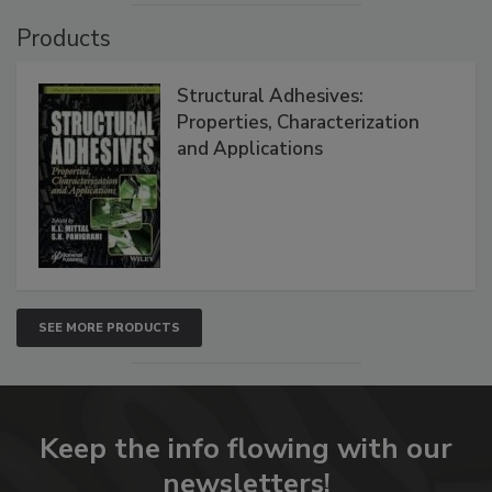
Products
Structural Adhesives:
Properties, Characterization
and Applications
SEE MORE PRODUCTS
Keep the info flowing with our
newsletters!