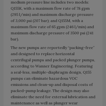
medium pressure line includes two models:
Q155K, with a maximum flow rate of 78 gpm
(295 l/min) and maximum discharge pressure
of 3,000 psi (207 bar); and Q155M, with a
maximum flow rate of 65 gpm (246 l/min) and
maximum discharge pressure of 3500 psi (241
bar).
The new pumps are reportedly “packing-free”
and designed to replace horizontal
centrifugal pumps and packed plunger pumps,
according to Wanner Engineering. Featuring
a seal-less, multiple-diaphragm design, Q155
pumps can eliminate hazardous VOC
emissions and clean-up and disposal costs of
packed-pump leakage. The design may also
eliminate the need for external lubrication and
maintenance as well as plunger wear