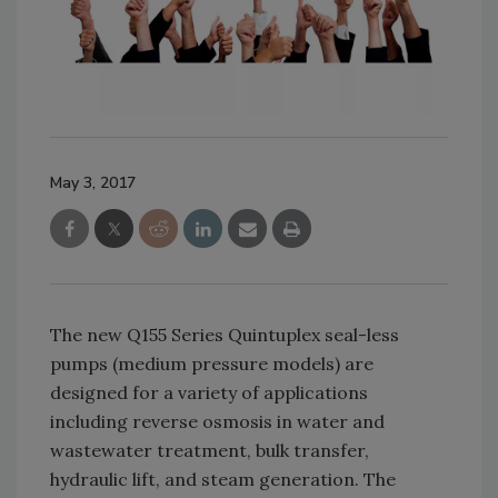
May 3, 2017
The new Q155 Series Quintuplex seal-less
pumps (medium pressure models) are
designed for a variety of applications
including reverse osmosis in water and
wastewater treatment, bulk transfer,
hydraulic lift, and steam generation. The