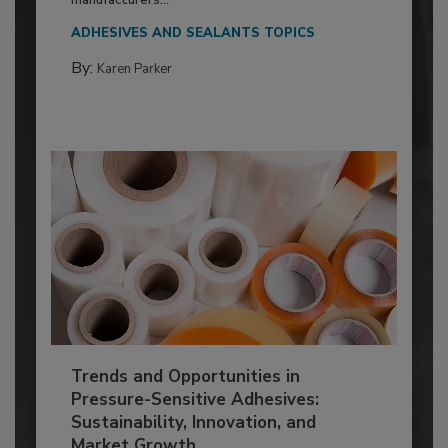
ADHESIVES AND SEALANTS TOPICS
By:
Karen Parker
Trends and Opportunities in
Pressure-Sensitive Adhesives:
Sustainability, Innovation, and
Market Growth