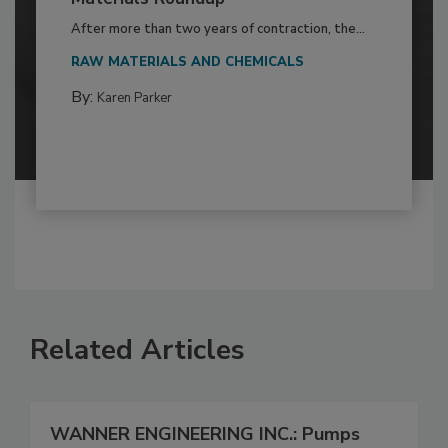
After more than two years of contraction, the...
RAW MATERIALS AND CHEMICALS
By:
Karen Parker
Related Articles
WANNER ENGINEERING INC.: Pumps