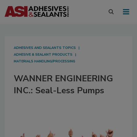
ADHESIVES AND SEALANTS TOPICS
ADHESIVE & SEALANT PRODUCTS
MATERIALS HANDLING/PROCESSING
WANNER ENGINEERING
INC.: Seal-Less Pumps