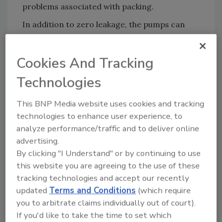
problems associated with packing.
In addition to zero leakage, the pumps can
allegedly run dry without damage, operate
with a closed or blocked suction line, and
Cookies And Tracking
pump abrasive fluids effectively. .
Technologies
For more information, visit
www.hydra-
cell.com
.
This BNP Media website uses cookies and tracking
technologies to enhance user experience, to
KEYWORDS:
pumps
analyze performance/traffic and to deliver online
advertising.
By clicking "I Understand" or by continuing to use
this website you are agreeing to the use of these
Share This Story
tracking technologies and accept our recently
updated
Terms and Conditions
(which require
you to arbitrate claims individually out of court).
If you'd like to take the time to set which