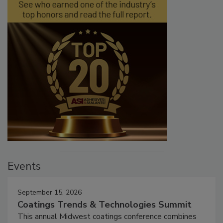
Events
September 15, 2026
Coatings Trends & Technologies Summit
This annual Midwest coatings conference combines