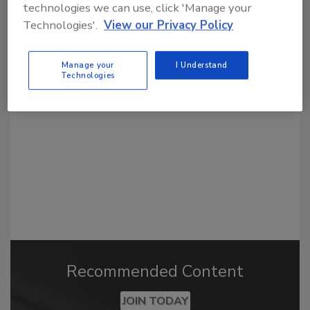
technologies we can use, click 'Manage your
Technologies'.
View our Privacy Policy
Looking for a reprint of this article?
From high-res PDFs to custom plaques,
Manage your
I Understand
Technologies
order your copy today
!
Recommended Content
JOIN TODAY