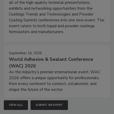
all of the high-quality technical presentations,
exhibits and networking opportunities from the
Coatings Trends and Technologies and Powder
Coating Summit conferences into one new event. The
event caters to both liquid and powder coatings
formulators and manufacturers.
September 16, 2026
World Adhesive & Sealant Conference
(WAC) 2026
As the industry’s premier international event, WAC
2026 offers a unique opportunity for professionals
from every continent to connect, collaborate, and
shape the future of the sector.
VIEW ALL
SUBMIT AN EVENT