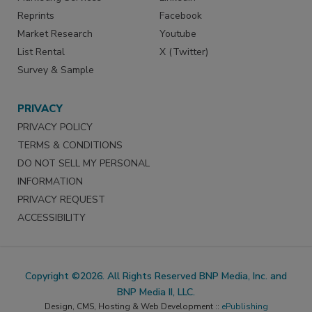
Reprints
Facebook
Market Research
Youtube
List Rental
X (Twitter)
Survey & Sample
PRIVACY
PRIVACY POLICY
TERMS & CONDITIONS
DO NOT SELL MY PERSONAL
INFORMATION
PRIVACY REQUEST
ACCESSIBILITY
Copyright ©2026. All Rights Reserved BNP Media, Inc. and
BNP Media II, LLC.
Design, CMS, Hosting & Web Development ::
ePublishing