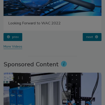
Looking Forward to WAC 2022
prev
next
More Videos
Sponsored Content