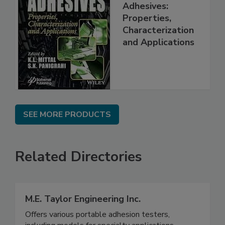
Adhesives:
Properties,
Characterization
and Applications
SEE MORE PRODUCTS
Related Directories
M.E. Taylor Engineering Inc.
Offers various portable adhesion testers,