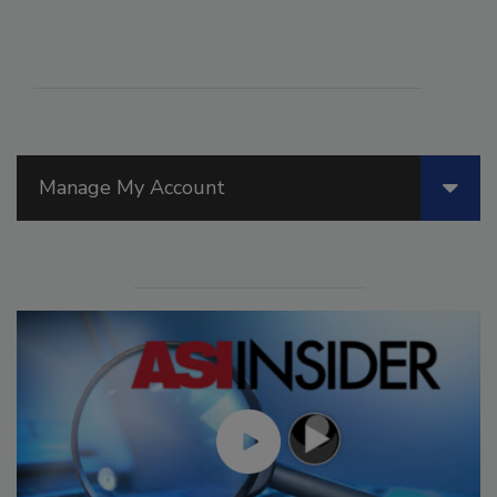
Manage My Account