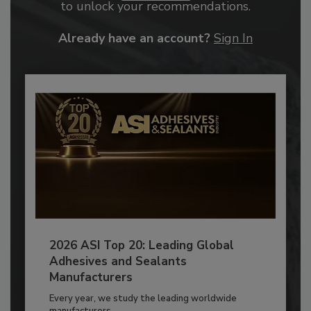
to unlock your recommendations.
Already have an account?
Sign In
2026 ASI Top 20: Leading Global
Adhesives and Sealants
Manufacturers
Every year, we study the leading worldwide
manufacturers...