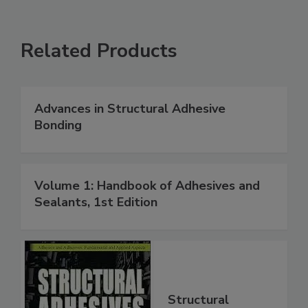
Related Products
Advances in Structural Adhesive
Bonding
Volume 1: Handbook of Adhesives and
Sealants, 1st Edition
Structural