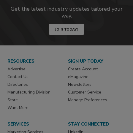
Get the latest industry updates tailored your
way.
JOIN TODAY!
RESOURCES
SIGN UP TODAY
Advertise
Create Account
Contact Us
eMagazine
Directories
Newsletters
Manufacturing Division
Customer Service
Store
Manage Preferences
Want More
SERVICES
STAY CONNECTED
Marketing Services
LinkedIn