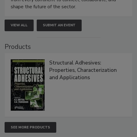
shape the future of the sector.
VIEW ALL
SUBMIT AN EVENT
Products
Structural Adhesives:
Properties, Characterization
and Applications
SEE MORE PRODUCTS