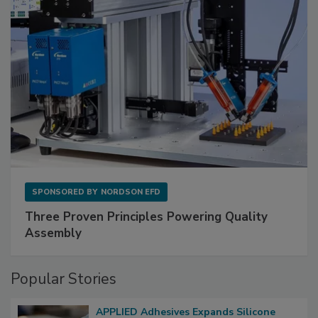
SPONSORED BY
NORDSON EFD
Three Proven Principles Powering Quality
Assembly
Popular Stories
APPLIED Adhesives Expands Silicone