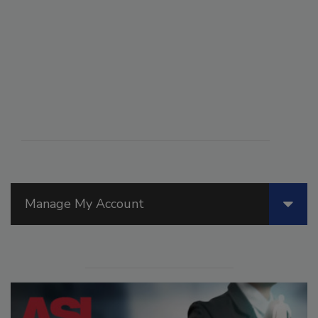
Manage My Account