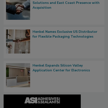
Solutions and East Coast Presence with
Acquisition
Henkel Names Exclusive US Distributor
for Flexible Packaging Technologies
Henkel Expands Silicon Valley
Application Center for Electronics