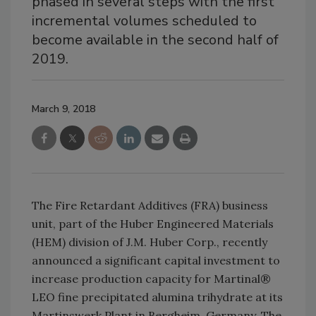
phased in several steps with the first
incremental volumes scheduled to
become available in the second half of
2019.
March 9, 2018
The Fire Retardant Additives (FRA) business
unit, part of the Huber Engineered Materials
(HEM) division of J.M. Huber Corp., recently
announced a significant capital investment to
increase production capacity for Martinal®
LEO fine precipitated alumina trihydrate at its
Martinswerk Plant in Bergheim, Germany. The