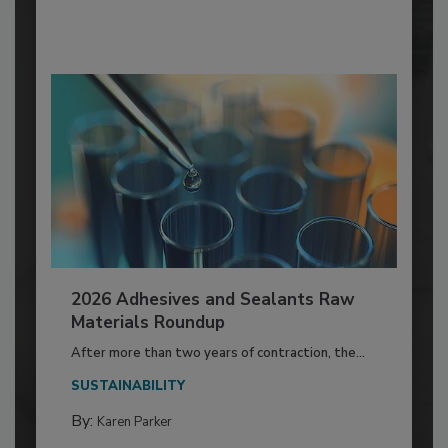
2026 Adhesives and Sealants Raw
Materials Roundup
After more than two years of contraction, the...
SUSTAINABILITY
By:
Karen Parker