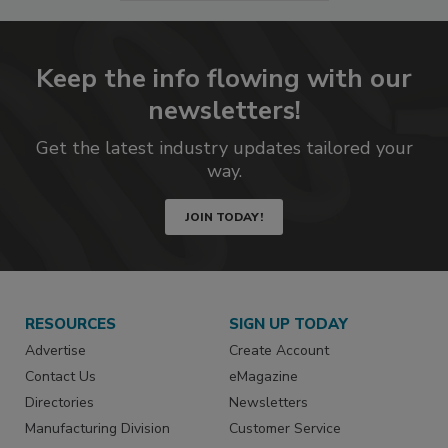
Keep the info flowing with our
newsletters!
Get the latest industry updates tailored your
way.
JOIN TODAY!
RESOURCES
SIGN UP TODAY
Advertise
Create Account
Contact Us
eMagazine
Directories
Newsletters
Manufacturing Division
Customer Service