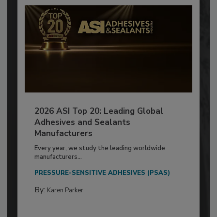
2026 ASI Top 20: Leading Global
Adhesives and Sealants
Manufacturers
Every year, we study the leading worldwide
manufacturers...
PRESSURE-SENSITIVE ADHESIVES (PSAS)
By:
Karen Parker