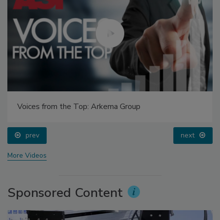
Voices from the Top: Arkema Group
prev
next
More Videos
Sponsored Content