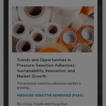
Trends and Opportunities in
Pressure-Sensitive Adhesives:
Sustainability, Innovation, and
Market Growth
The pressure-sensitive adhesives market is
growing...
PRESSURE-SENSITIVE ADHESIVES (PSAS)
By:
and
Chirag Tripathi
Parag Shah