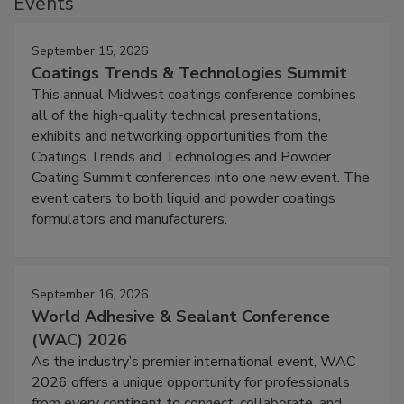
Events
September 15, 2026
Coatings Trends & Technologies Summit
This annual Midwest coatings conference combines
all of the high-quality technical presentations,
exhibits and networking opportunities from the
Coatings Trends and Technologies and Powder
Coating Summit conferences into one new event. The
event caters to both liquid and powder coatings
formulators and manufacturers.
September 16, 2026
World Adhesive & Sealant Conference
(WAC) 2026
As the industry’s premier international event, WAC
2026 offers a unique opportunity for professionals
from every continent to connect, collaborate, and