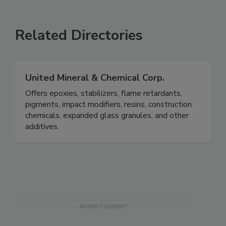
Related Directories
United Mineral & Chemical Corp.
Offers epoxies, stabilizers, flame retardants,
pigments, impact modifiers, resins, construction
chemicals, expanded glass granules, and other
additives.