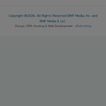
Copyright ©2026. All Rights Reserved BNP Media, Inc. and
BNP Media II, LLC.
Design, CMS, Hosting & Web Development ::
ePublishing