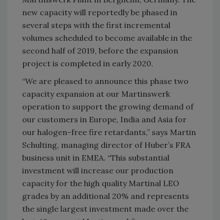
new capacity will reportedly be phased in
several steps with the first incremental
volumes scheduled to become available in the
second half of 2019, before the expansion
project is completed in early 2020.
“We are pleased to announce this phase two
capacity expansion at our Martinswerk
operation to support the growing demand of
our customers in Europe, India and Asia for
our halogen-free fire retardants,” says Martin
Schulting, managing director of Huber’s FRA
business unit in EMEA. “This substantial
investment will increase our production
capacity for the high quality Martinal LEO
grades by an additional 20% and represents
the single largest investment made over the