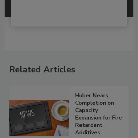
Related Articles
Huber Nears
Completion on
Capacity
Expansion for Fire
Retardant
Additives