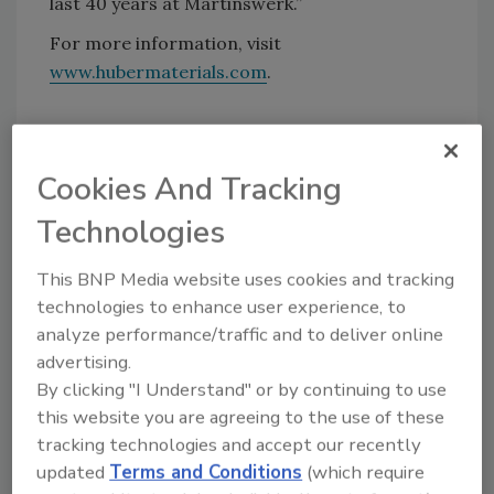
last 40 years at Martinswerk.”
For more information, visit
www.hubermaterials.com
.
KEYWORDS:
expansion
pigments and dyes
Cookies And Tracking
Technologies
Share This Story
This BNP Media website uses cookies and tracking
technologies to enhance user experience, to
analyze performance/traffic and to deliver online
advertising.
By clicking "I Understand" or by continuing to use
this website you are agreeing to the use of these
Looking for a reprint of this article?
tracking technologies and accept our recently
From high-res PDFs to custom plaques,
updated
Terms and Conditions
(which require