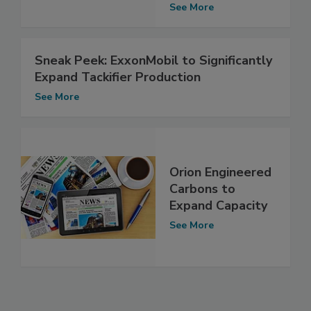
See More
Sneak Peek: ExxonMobil to Significantly
Expand Tackifier Production
See More
Orion Engineered
Carbons to
Expand Capacity
See More