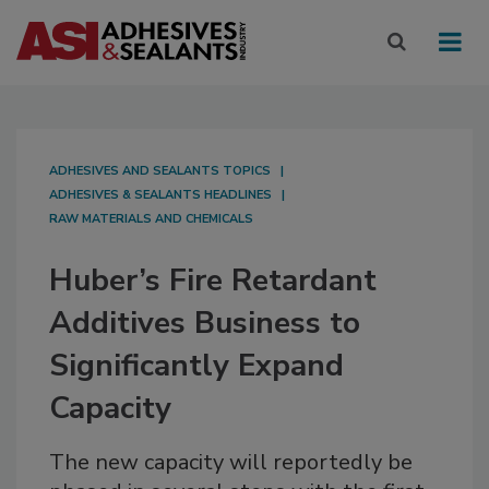
ADHESIVES AND SEALANTS TOPICS
ADHESIVES & SEALANTS HEADLINES
RAW MATERIALS AND CHEMICALS
Huber’s Fire Retardant
Additives Business to
Significantly Expand
Capacity
The new capacity will reportedly be