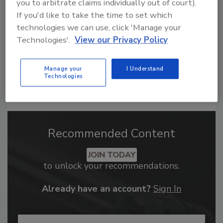
order your copy today
!
you to arbitrate claims individually out of court).
If you'd like to take the time to set which
technologies we can use, click 'Manage your
Technologies'.
View our Privacy Policy
Manage your
I Understand
Technologies
Recommended Content
JOIN TODAY
to unlock your recommendations.
Already have an account?
Sign In