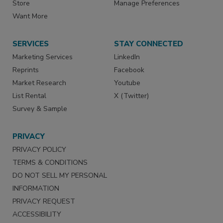
Store
Manage Preferences
Want More
SERVICES
STAY CONNECTED
Marketing Services
LinkedIn
Reprints
Facebook
Market Research
Youtube
List Rental
X (Twitter)
Survey & Sample
PRIVACY
PRIVACY POLICY
TERMS & CONDITIONS
DO NOT SELL MY PERSONAL
INFORMATION
PRIVACY REQUEST
ACCESSIBILITY