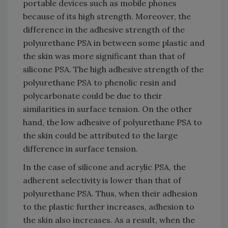
portable devices such as mobile phones
because of its high strength. Moreover, the
difference in the adhesive strength of the
polyurethane PSA in between some plastic and
the skin was more significant than that of
silicone PSA. The high adhesive strength of the
polyurethane PSA to phenolic resin and
polycarbonate could be due to their
similarities in surface tension. On the other
hand, the low adhesive of polyurethane PSA to
the skin could be attributed to the large
difference in surface tension.
In the case of silicone and acrylic PSA, the
adherent selectivity is lower than that of
polyurethane PSA. Thus, when their adhesion
to the plastic further increases, adhesion to
the skin also increases. As a result, when the