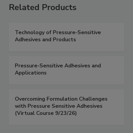
Related Products
Technology of Pressure-Sensitive
Adhesives and Products
Pressure-Sensitive Adhesives and
Applications
Overcoming Formulation Challenges
with Pressure Sensitive Adhesives
(Virtual Course 9/23/26)