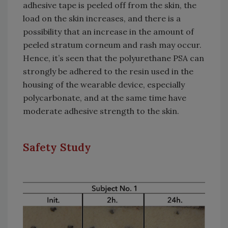
adhesive tape is peeled off from the skin, the
load on the skin increases, and there is a
possibility that an increase in the amount of
peeled stratum corneum and rash may occur.
Hence, it’s seen that the polyurethane PSA can
strongly be adhered to the resin used in the
housing of the wearable device, especially
polycarbonate, and at the same time have
moderate adhesive strength to the skin.
Safety Study