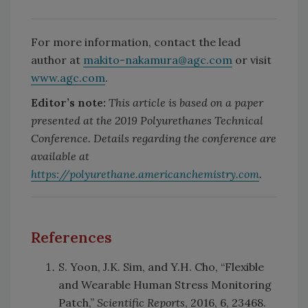
For more information, contact the lead
author at
makito-nakamura@agc.com
or visit
www.agc.com
.
Editor’s note:
This article is based on a paper
presented at the 2019 Polyurethanes Technical
Conference. Details regarding the conference are
available at
https://polyurethane.americanchemistry.com
.
References
S. Yoon, J.K. Sim, and Y.H. Cho, “Flexible
and Wearable Human Stress Monitoring
Patch,”
Scientific Reports
, 2016, 6, 23468.