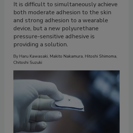
It is difficult to simultaneously achieve
both moderate adhesion to the skin
and strong adhesion to a wearable
device, but a new polyurethane
pressure-sensitive adhesive is
providing a solution.
By
Haru Kawasaki
,
Makito Nakamura
,
Hitoshi Shimoma
,
Chitoshi Suzuki