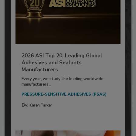
2026 ASI Top 20: Leading Global
Adhesives and Sealants
Manufacturers
Every year, we study the leading worldwide
manufacturers...
PRESSURE-SENSITIVE ADHESIVES (PSAS)
By:
Karen Parker