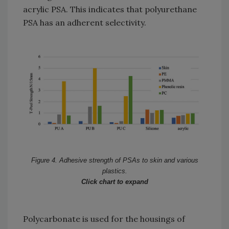
acrylic PSA. This indicates that polyurethane
PSA has an adherent selectivity.
Figure 4. Adhesive strength of PSAs to skin and various
plastics.
Click chart to expand
Polycarbonate is used for the housings of