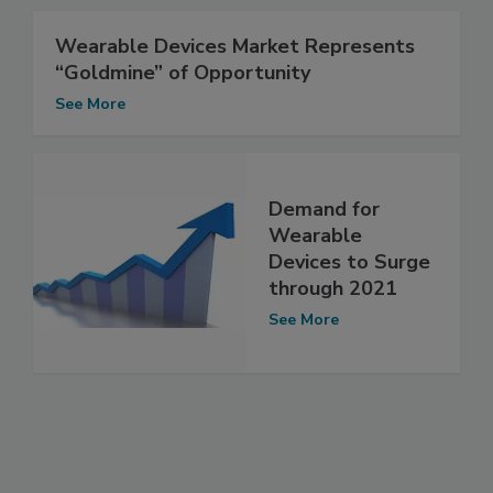
Wearable Devices Market Represents
“Goldmine” of Opportunity
See More
Demand for
Wearable
Devices to Surge
through 2021
See More