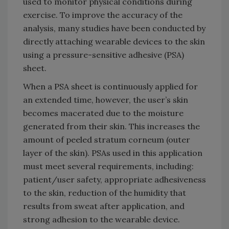
used to monitor physical conditions during
exercise. To improve the accuracy of the
analysis, many studies have been conducted by
directly attaching wearable devices to the skin
using a pressure-sensitive adhesive (PSA)
sheet.
When a PSA sheet is continuously applied for
an extended time, however, the user’s skin
becomes macerated due to the moisture
generated from their skin. This increases the
amount of peeled stratum corneum (outer
layer of the skin). PSAs used in this application
must meet several requirements, including:
patient/user safety, appropriate adhesiveness
to the skin, reduction of the humidity that
results from sweat after application, and
strong adhesion to the wearable device.