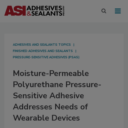
ADHESIVES AND SEALANTS TOPICS
FINISHED ADHESIVES AND SEALANTS
PRESSURE-SENSITIVE ADHESIVES (PSAS)
Moisture-Permeable
Polyurethane Pressure-
Sensitive Adhesive
Addresses Needs of
Wearable Devices