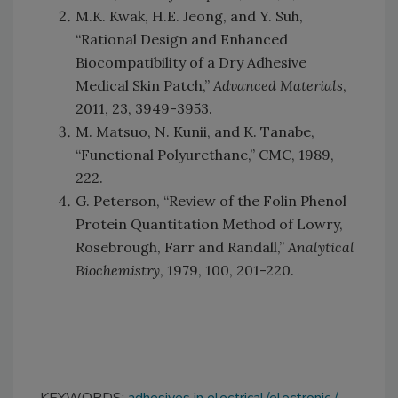
M.K. Kwak, H.E. Jeong, and Y. Suh,
“Rational Design and Enhanced
Biocompatibility of a Dry Adhesive
Medical Skin Patch,”
Advanced Materials
,
2011, 23, 3949-3953.
M. Matsuo, N. Kunii, and K. Tanabe,
“Functional Polyurethane,” CMC, 1989,
222.
G. Peterson, “Review of the Folin Phenol
Protein Quantitation Method of Lowry,
Rosebrough, Farr and Randall,”
Analytical
Biochemistry
, 1979, 100, 201-220.
KEYWORDS:
adhesives in electrical/electronic