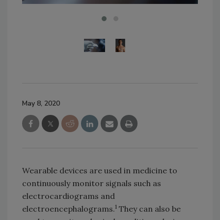
May 8, 2020
Wearable devices are used in medicine to
continuously monitor signals such as
electrocardiograms and
1
electroencephalograms.
They can also be