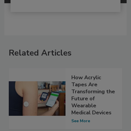
Related Articles
How Acrylic
Tapes Are
Transforming the
Future of
Wearable
Medical Devices
See More