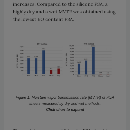
increases. Compared to the silicone PSA, a
highly dry and a wet MVTR was obtained using
the lowest EO content PSA.
Figure 1. Moisture vapor transmission rate (MVTR) of PSA
sheets measured by dry and wet methods.
Click chart to expand