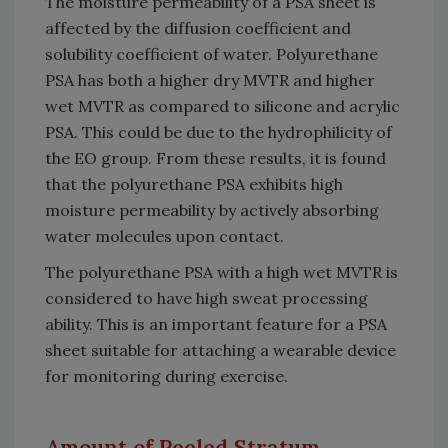
The moisture permeability of a PSA sheet is
affected by the diffusion coefficient and
solubility coefficient of water. Polyurethane
PSA has both a higher dry MVTR and higher
wet MVTR as compared to silicone and acrylic
PSA. This could be due to the hydrophilicity of
the EO group. From these results, it is found
that the polyurethane PSA exhibits high
moisture permeability by actively absorbing
water molecules upon contact.
The polyurethane PSA with a high wet MVTR is
considered to have high sweat processing
ability. This is an important feature for a PSA
sheet suitable for attaching a wearable device
for monitoring during exercise.
Amount of Peeled Stratum