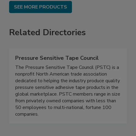
SEE MORE PRODUCTS
Related Directories
Pressure Sensitive Tape Council
The Pressure Sensitive Tape Council (PSTC) is a
nonprofit North American trade association
dedicated to helping the industry produce quality
pressure sensitive adhesive tape products in the
global marketplace. PSTC members range in size
from privately owned companies with less than
50 employees to multi-national, fortune 100
companies.