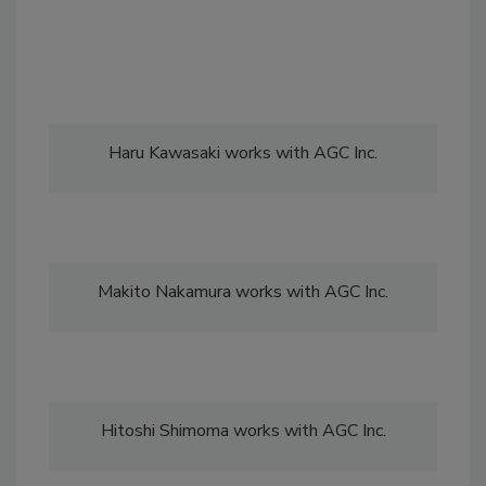
Haru Kawasaki works with AGC Inc.
Makito Nakamura works with AGC Inc.
Hitoshi Shimoma works with AGC Inc.