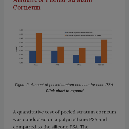
Corneum
Figure 2. Amount of peeled stratum corneum for each PSA.
Click chart to expand
A quantitative test of peeled stratum corneum
was conducted on a polyurethane PSA and
compared to the silicone PSA. The