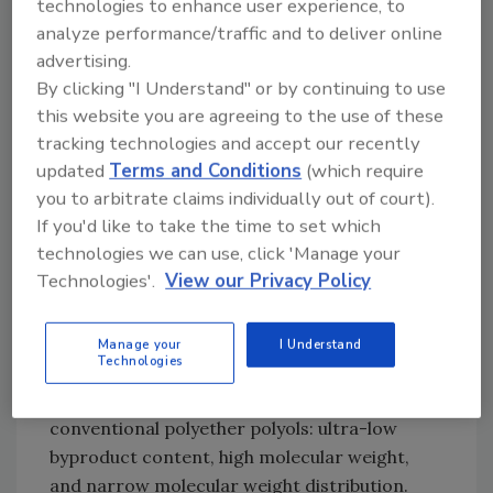
technologies to enhance user experience, to
To address these issues, a
polyurethane
PSA
analyze performance/traffic and to deliver online
with high moisture permeability has been
advertising.
developed.* Polyurethane resins feature
By clicking "I Understand" or by continuing to use
excellent biocompatibility and are widely used
this website you are agreeing to the use of these
in medical applications involving body/skin
tracking technologies and accept our recently
contact (e.g., medical tubes, catheters, and
updated
Terms and Conditions
(which require
3
artificial organs).
In addition, polyurethane
you to arbitrate claims individually out of court).
resins can obtain additional properties when
If you'd like to take the time to set which
combined with various polyols and
technologies we can use, click 'Manage your
polyisocyanate.
Technologies'.
View our Privacy Policy
A polyether polyol has been developed that is
polymerized through a special catalyst
Manage your
I Understand
Technologies
technology.** The polyether polyol has the
following characteristics compared with
conventional polyether polyols: ultra-low
byproduct content, high molecular weight,
and narrow molecular weight distribution.