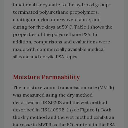
functional isocyanate to the hydroxyl group-
terminated polyurethane prepolymers,
coating on nylon non-woven fabric, and
curing for five days at 50˚C. Table 1 shows the
properties of the polyurethane PSA. In
addition, comparisons and evaluations were
made with commercially available medical
silicone and acrylic PSA tapes.
Moisture Permeability
The moisture vapor transmission rate (MVTR)
was measured using the dry method
described in JIS Z0208 and the wet method
described in JIS L1099B-2 (see Figure 1). Both
the dry method and the wet method exhibit an
increase in MVTR as the EO content in the PSA