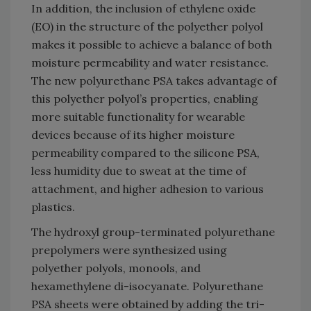
In addition, the inclusion of ethylene oxide
(EO) in the structure of the polyether polyol
makes it possible to achieve a balance of both
moisture permeability and water resistance.
The new polyurethane PSA takes advantage of
this polyether polyol’s properties, enabling
more suitable functionality for wearable
devices because of its higher moisture
permeability compared to the silicone PSA,
less humidity due to sweat at the time of
attachment, and higher adhesion to various
plastics.
The hydroxyl group-terminated polyurethane
prepolymers were synthesized using
polyether polyols, monools, and
hexamethylene di-isocyanate. Polyurethane
PSA sheets were obtained by adding the tri-