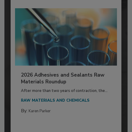
2026 Adhesives and Sealants Raw
Materials Roundup
After more than two years of contraction, the...
RAW MATERIALS AND CHEMICALS
By:
Karen Parker