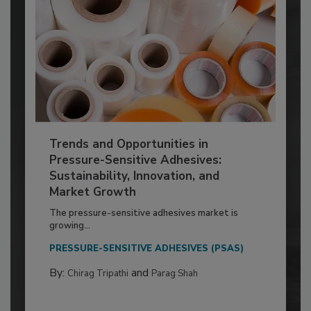
Trends and Opportunities in
Pressure-Sensitive Adhesives:
Sustainability, Innovation, and
Market Growth
The pressure-sensitive adhesives market is
growing...
PRESSURE-SENSITIVE ADHESIVES (PSAS)
By:
and
Chirag Tripathi
Parag Shah