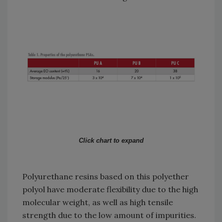
Click chart to expand
Polyurethane resins based on this polyether
polyol have moderate flexibility due to the high
molecular weight, as well as high tensile
strength due to the low amount of impurities.