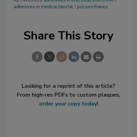
adhesives in medical/dental
polyurethanes
Share This Story
Looking for a reprint of this article?
From high-res PDFs to custom plaques,
order your copy today
!