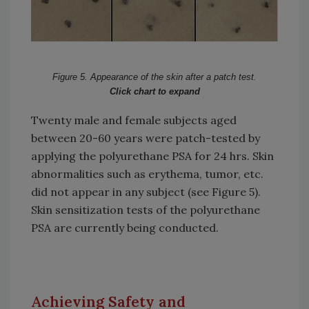
Figure 5. Appearance of the skin after a patch test.
Click chart to expand
Twenty male and female subjects aged
between 20-60 years were patch-tested by
applying the polyurethane PSA for 24 hrs. Skin
abnormalities such as erythema, tumor, etc.
did not appear in any subject (see Figure 5).
Skin sensitization tests of the polyurethane
PSA are currently being conducted.
Achieving Safety and