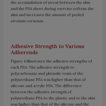
the accumulation of sweat between the skin
and the PSA sheet during exercise softens the
skin and increases the amount of peeled
stratum corneum.
Adhesive Strength to Various
Adherends
Figure 4 illustrates the adhesive strengths of
each PSA. The adhesive strength to
polycarbonate and phenolic resin of the
polyurethane PSA was higher than that of
silicone and acrylic PSA. The difference
between the adhesive strength of
polyurethane PSA to the plastic and to the skin
was higher than that of the silicone and the