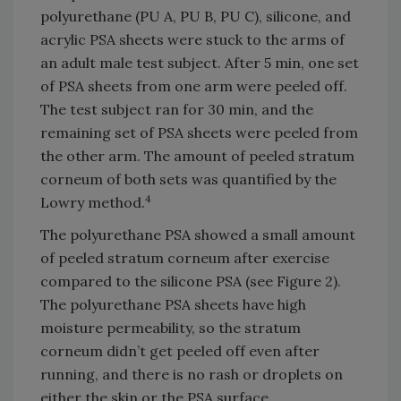
polyurethane (PU A, PU B, PU C), silicone, and
acrylic PSA sheets were stuck to the arms of
an adult male test subject. After 5 min, one set
of PSA sheets from one arm were peeled off.
The test subject ran for 30 min, and the
remaining set of PSA sheets were peeled from
the other arm. The amount of peeled stratum
corneum of both sets was quantified by the
4
Lowry method.
The polyurethane PSA showed a small amount
of peeled stratum corneum after exercise
compared to the silicone PSA (see Figure 2).
The polyurethane PSA sheets have high
moisture permeability, so the stratum
corneum didn’t get peeled off even after
running, and there is no rash or droplets on
either the skin or the PSA surface.