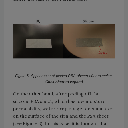
Figure 3. Appearance of peeled PSA sheets after exercise.
Click chart to expand
On the other hand, after peeling off the
silicone PSA sheet, which has low moisture
permeability, water droplets get accumulated
on the surface of the skin and the PSA sheet
(see Figure 3). In this case, it is thought that