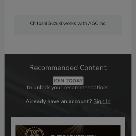
Chitoshi Suzuki works with AGC Inc.
Recommended Content
JOIN TODAY
to unlock your recommendations.
Already have an account?
Sign In