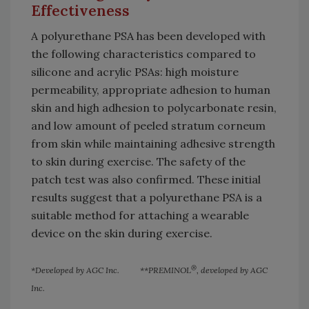
Effectiveness
A polyurethane PSA has been developed with
the following characteristics compared to
silicone and acrylic PSAs: high moisture
permeability, appropriate adhesion to human
skin and high adhesion to polycarbonate resin,
and low amount of peeled stratum corneum
from skin while maintaining adhesive strength
to skin during exercise. The safety of the
patch test was also confirmed. These initial
results suggest that a polyurethane PSA is a
suitable method for attaching a wearable
device on the skin during exercise.
®
*Developed by AGC Inc. **PREMINOL
, developed by AGC
Inc.