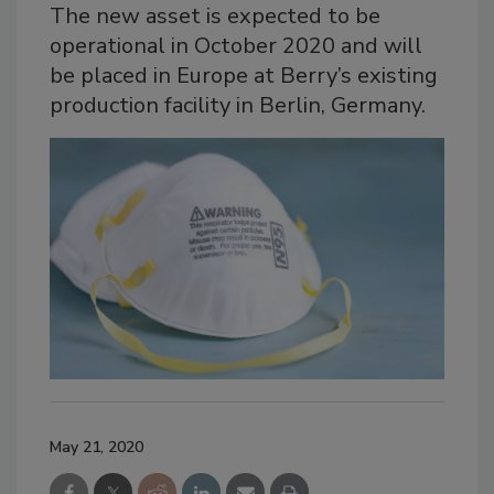
The new asset is expected to be
operational in October 2020 and will
be placed in Europe at Berry’s existing
production facility in Berlin, Germany.
May 21, 2020