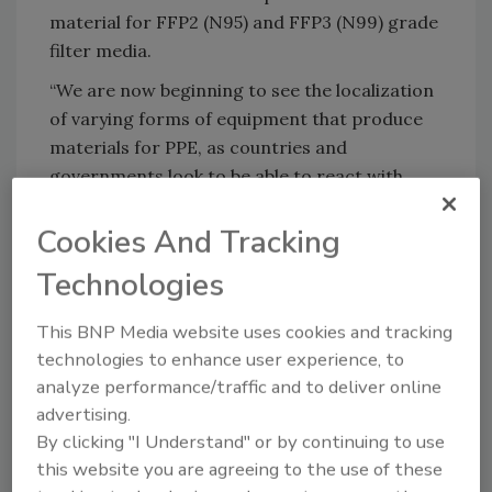
material for FFP2 (N95) and FFP3 (N99) grade
filter media.
“We are now beginning to see the localization
of varying forms of equipment that produce
materials for PPE, as countries and
governments look to be able to react with
speed to any future outbreaks,” said Cedric
Cookies And Tracking
Ballay executive vice president and general
manager for Europe in Health, Hygiene, and
Technologies
Specialties at Berry. “We continue to provide
timely solutions to those looking for
This BNP Media website uses cookies and tracking
assistance fighting the spread of COVID-19.”
technologies to enhance user experience, to
analyze performance/traffic and to deliver online
Additional details are available at
advertising.
www.berryglobal.com
.
By clicking "I Understand" or by continuing to use
this website you are agreeing to the use of these
KEYWORDS:
adhesives in hygiene
COVID-19