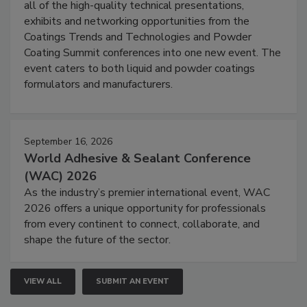
all of the high-quality technical presentations,
exhibits and networking opportunities from the
Coatings Trends and Technologies and Powder
Coating Summit conferences into one new event. The
event caters to both liquid and powder coatings
formulators and manufacturers.
September 16, 2026
World Adhesive & Sealant Conference
(WAC) 2026
As the industry’s premier international event, WAC
2026 offers a unique opportunity for professionals
from every continent to connect, collaborate, and
shape the future of the sector.
VIEW ALL
SUBMIT AN EVENT