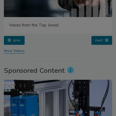
Voices from the Top: Jowat
prev
next
More Videos
Sponsored Content