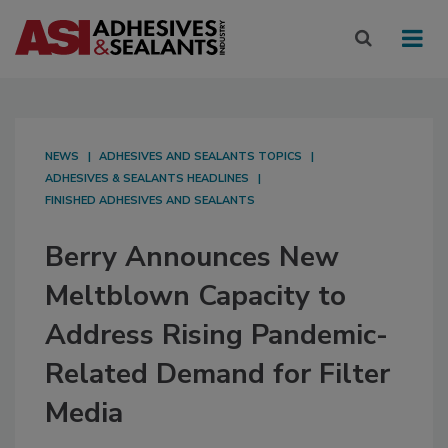
NEWS
ADHESIVES AND SEALANTS TOPICS
ADHESIVES & SEALANTS HEADLINES
FINISHED ADHESIVES AND SEALANTS
Berry Announces New
Meltblown Capacity to
Address Rising Pandemic-
Related Demand for Filter
Media