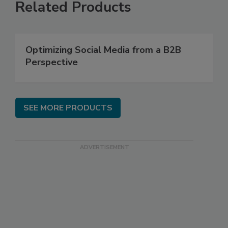
Related Products
Optimizing Social Media from a B2B
Perspective
SEE MORE PRODUCTS