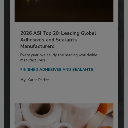
2026 ASI Top 20: Leading Global
Adhesives and Sealants
Manufacturers
Every year, we study the leading worldwide
manufacturers...
FINISHED ADHESIVES AND SEALANTS
By:
Karen Parker