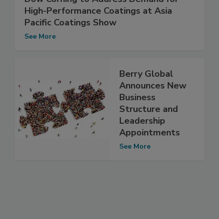
High-Performance Coatings at Asia
Pacific Coatings Show
See More
Berry Global
Announces New
Business
Structure and
Leadership
Appointments
See More