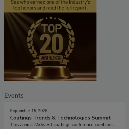
Events
September 15, 2026
Coatings Trends & Technologies Summit
This annual Midwest coatings conference combines