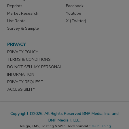
Reprints
Facebook
Market Research
Youtube
List Rental
X (Twitter)
Survey & Sample
PRIVACY
PRIVACY POLICY
TERMS & CONDITIONS
DO NOT SELL MY PERSONAL
INFORMATION
PRIVACY REQUEST
ACCESSIBILITY
Copyright ©2026. All Rights Reserved BNP Media, Inc. and
BNP Media II, LLC.
Design, CMS, Hosting & Web Development ::
ePublishing