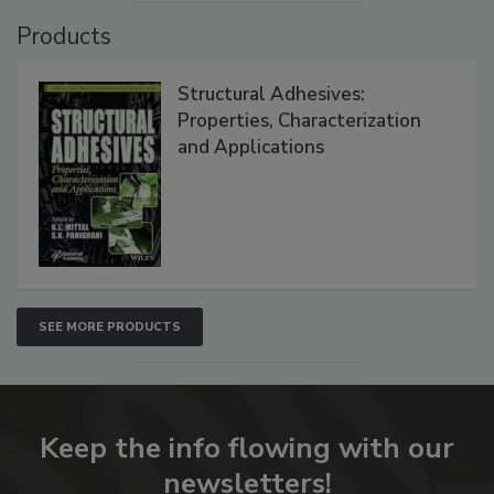
Products
Structural Adhesives:
Properties, Characterization
and Applications
SEE MORE PRODUCTS
Keep the info flowing with our
newsletters!