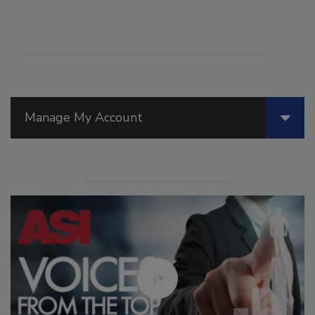
Manage My Account