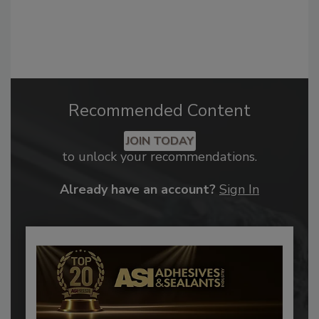
Recommended Content
JOIN TODAY
to unlock your recommendations.
Already have an account?
Sign In