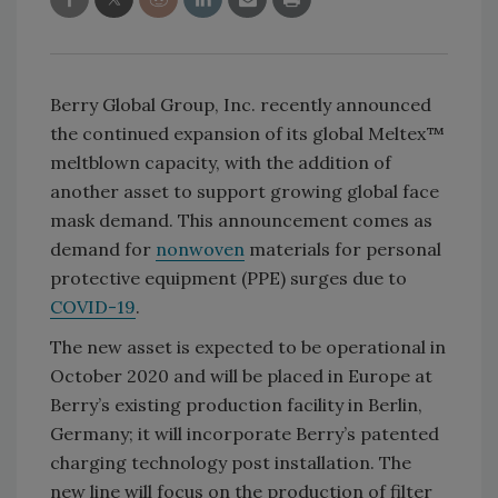
Berry Global Group, Inc. recently announced
the continued expansion of its global Meltex™
meltblown capacity, with the addition of
another asset to support growing global face
mask demand. This announcement comes as
demand for
nonwoven
materials for personal
protective equipment (PPE) surges due to
COVID-19
.
The new asset is expected to be operational in
October 2020 and will be placed in Europe at
Berry’s existing production facility in Berlin,
Germany; it will incorporate Berry’s patented
charging technology post installation. The
new line will focus on the production of filter