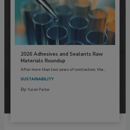
2026 Adhesives and Sealants Raw
Materials Roundup
After more than two years of contraction, the...
SUSTAINABILITY
By:
Karen Parker