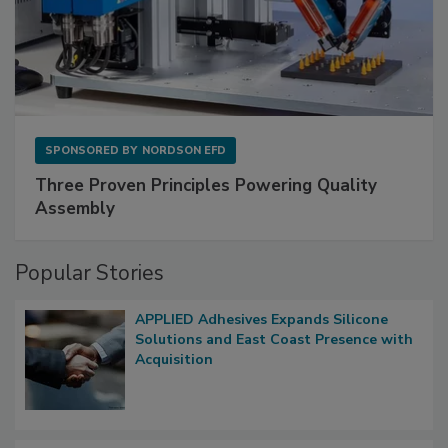
SPONSORED BY
NORDSON EFD
Three Proven Principles Powering Quality
Assembly
Popular Stories
APPLIED Adhesives Expands Silicone
Solutions and East Coast Presence with
Acquisition