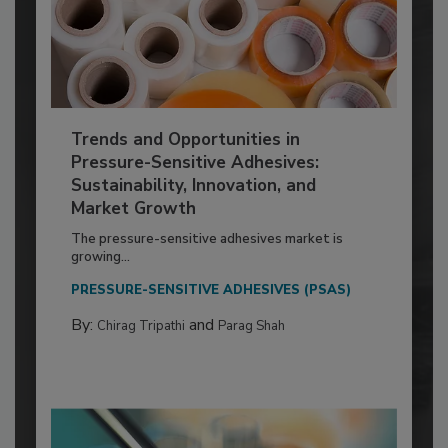
Trends and Opportunities in
Pressure-Sensitive Adhesives:
Sustainability, Innovation, and
Market Growth
The pressure-sensitive adhesives market is
growing...
PRESSURE-SENSITIVE ADHESIVES (PSAS)
By:
and
Chirag Tripathi
Parag Shah