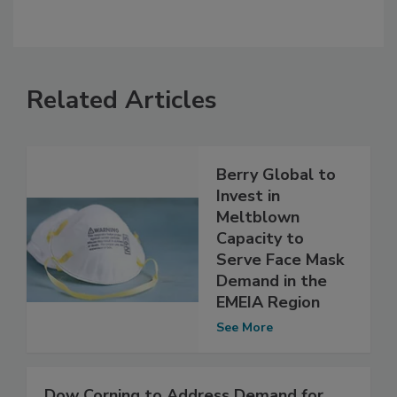
Related Articles
Berry Global to
Invest in
Meltblown
Capacity to
Serve Face Mask
Demand in the
EMEIA Region
See More
Dow Corning to Address Demand for