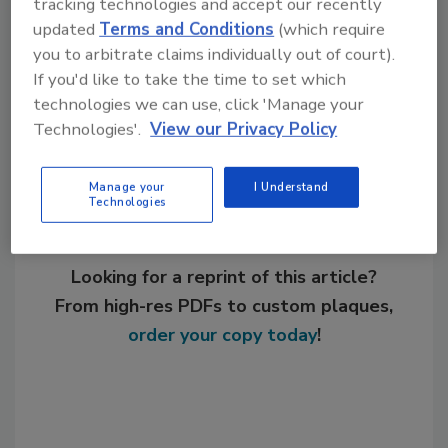
tracking technologies and accept our recently
expansion
nonwovens
updated
Terms and Conditions
(which require
you to arbitrate claims individually out of court).
If you'd like to take the time to set which
Share This Story
technologies we can use, click 'Manage your
Technologies'.
View our Privacy Policy
Manage your
I Understand
Technologies
Looking for a reprint of this article?
From high-res PDFs to custom plaques,
order your copy today
!