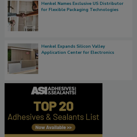
Henkel Names Exclusive US Distributor
for Flexible Packaging Technologies
Henkel Expands Silicon Valley
Application Center for Electronics