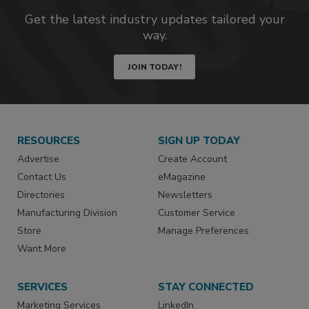
Get the latest industry updates tailored your
way.
JOIN TODAY!
RESOURCES
SIGN UP TODAY
Advertise
Create Account
Contact Us
eMagazine
Directories
Newsletters
Manufacturing Division
Customer Service
Store
Manage Preferences
Want More
SERVICES
STAY CONNECTED
Marketing Services
LinkedIn