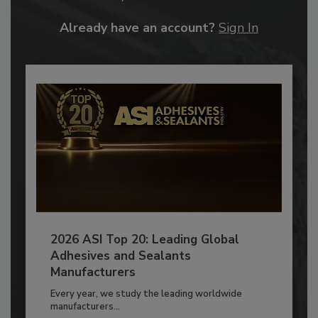
Already have an account?
Sign In
2026 ASI Top 20: Leading Global
Adhesives and Sealants
Manufacturers
Every year, we study the leading worldwide
manufacturers...