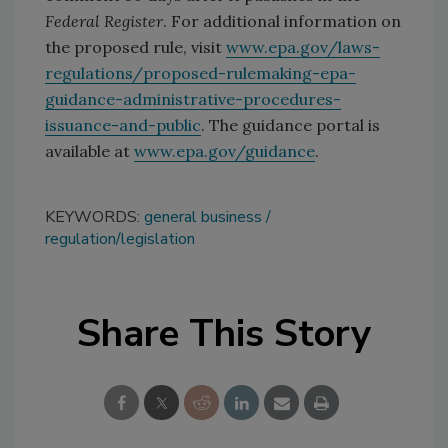
Federal Register
. For additional information on
the proposed rule, visit
www.epa.gov/laws-
regulations/proposed-rulemaking-epa-
guidance-administrative-procedures-
issuance-and-public
. The guidance portal is
available at
www.epa.gov/guidance
.
KEYWORDS:
general business
regulation/legislation
Share This Story