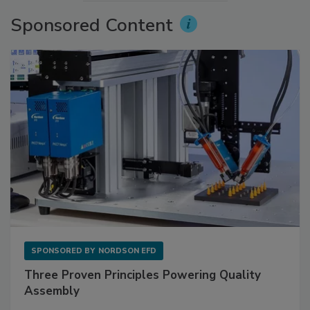
Sponsored Content
SPONSORED BY
NORDSON EFD
Three Proven Principles Powering Quality
Assembly