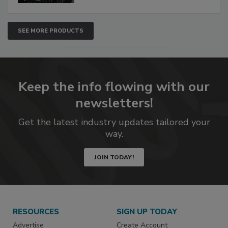
SEE MORE PRODUCTS
Keep the info flowing with our
newsletters!
Get the latest industry updates tailored your
way.
JOIN TODAY!
RESOURCES
SIGN UP TODAY
Advertise
Create Account