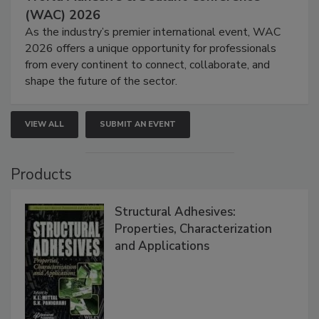
(WAC) 2026
As the industry’s premier international event, WAC
2026 offers a unique opportunity for professionals
from every continent to connect, collaborate, and
shape the future of the sector.
VIEW ALL
SUBMIT AN EVENT
Products
Structural Adhesives:
Properties, Characterization
and Applications