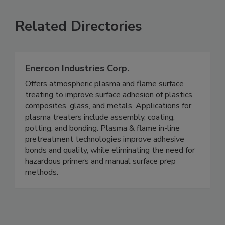
Related Directories
Enercon Industries Corp.
Offers atmospheric plasma and flame surface
treating to improve surface adhesion of plastics,
composites, glass, and metals. Applications for
plasma treaters include assembly, coating,
potting, and bonding. Plasma & flame in-line
pretreatment technologies improve adhesive
bonds and quality, while eliminating the need for
hazardous primers and manual surface prep
methods.