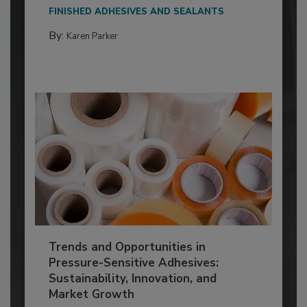
FINISHED ADHESIVES AND SEALANTS
By:
Karen Parker
Trends and Opportunities in
Pressure-Sensitive Adhesives:
Sustainability, Innovation, and
Market Growth