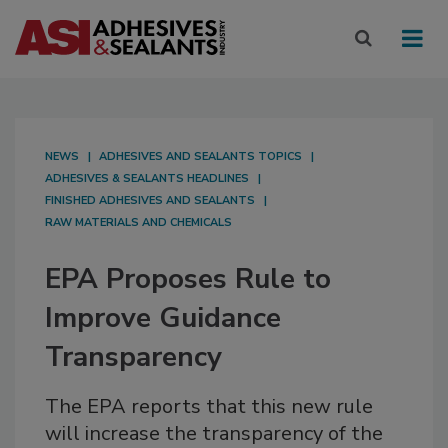
NEWS
ADHESIVES AND SEALANTS TOPICS
ADHESIVES & SEALANTS HEADLINES
FINISHED ADHESIVES AND SEALANTS
RAW MATERIALS AND CHEMICALS
EPA Proposes Rule to
Improve Guidance
Transparency
The EPA reports that this new rule
will increase the transparency of the