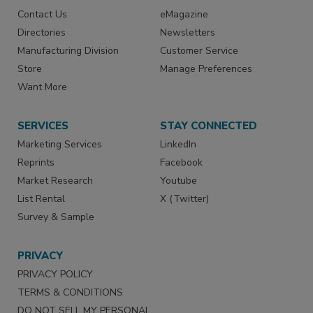
Contact Us
eMagazine
Directories
Newsletters
Manufacturing Division
Customer Service
Store
Manage Preferences
Want More
SERVICES
STAY CONNECTED
Marketing Services
LinkedIn
Reprints
Facebook
Market Research
Youtube
List Rental
X (Twitter)
Survey & Sample
PRIVACY
PRIVACY POLICY
TERMS & CONDITIONS
DO NOT SELL MY PERSONAL