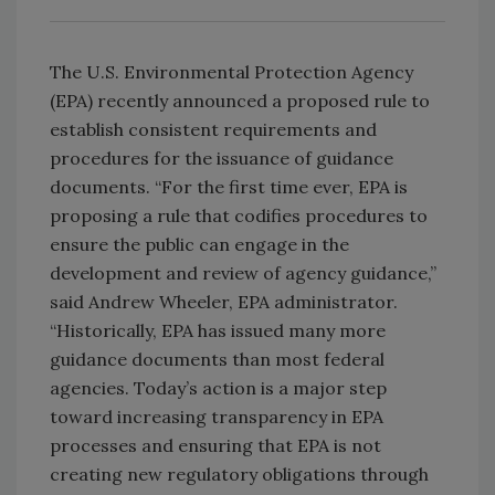
The U.S. Environmental Protection Agency
(EPA) recently announced a proposed rule to
establish consistent requirements and
procedures for the issuance of guidance
documents. “For the first time ever, EPA is
proposing a rule that codifies procedures to
ensure the public can engage in the
development and review of agency guidance,”
said Andrew Wheeler, EPA administrator.
“Historically, EPA has issued many more
guidance documents than most federal
agencies. Today’s action is a major step
toward increasing transparency in EPA
processes and ensuring that EPA is not
creating new regulatory obligations through