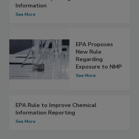
Information
See More
EPA Proposes
New Rule
Regarding
Exposure to NMP
See More
EPA Rule to Improve Chemical
Information Reporting
See More