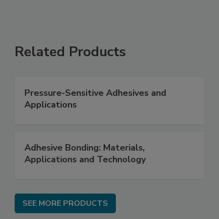
Related Products
Pressure-Sensitive Adhesives and
Applications
Adhesive Bonding: Materials,
Applications and Technology
SEE MORE PRODUCTS