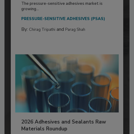
The pressure-sensitive adhesives market is
growing...
PRESSURE-SENSITIVE ADHESIVES (PSAS)
By:
and
Chirag Tripathi
Parag Shah
2026 Adhesives and Sealants Raw
Materials Roundup