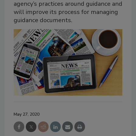
agency’s practices around guidance and
will improve its process for managing
guidance documents.
May 27, 2020