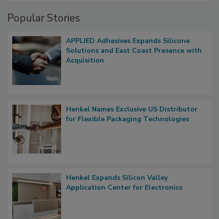
Popular Stories
APPLIED Adhesives Expands Silicone
Solutions and East Coast Presence with
Acquisition
Henkel Names Exclusive US Distributor
for Flexible Packaging Technologies
Henkel Expands Silicon Valley
Application Center for Electronics