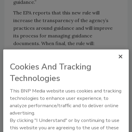
guidance.”
The EPA reports that this new rule will
increase the transparency of the agency’s
practices around guidance and will improve
its process for managing guidance
documents. When final, the rule will:
Establish the first formal petition
process for the public to request that
Cookies And Tracking
EPA modify or withdraw a guidance
Technologies
document
Ensure that the agency’s guidance
This BNP Media website uses cookies and tracking
documents are developed with
technologies to enhance user experience, to
appropriate review and are accessible
analyze performance/traffic and to deliver online
and transparent to the public
advertising.
Provide for public participation in the
By clicking "I Understand" or by continuing to use
development of significant guidance
this website you are agreeing to the use of these