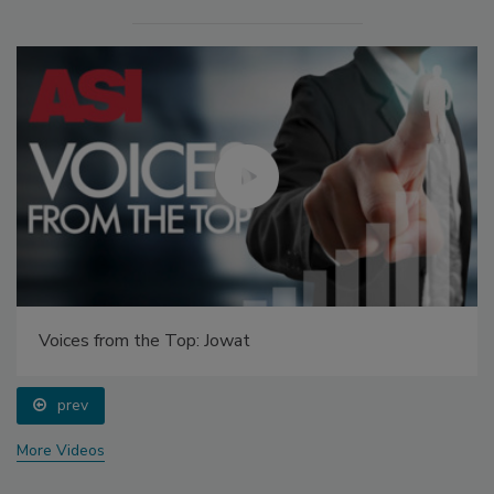
Voices from the Top: Jowat
prev
More Videos