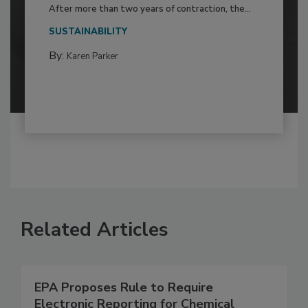
After more than two years of contraction, the...
SUSTAINABILITY
By:
Karen Parker
Related Articles
EPA Proposes Rule to Require
Electronic Reporting for Chemical