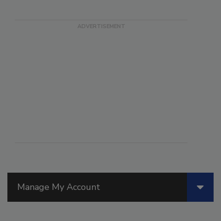
Manage My Account