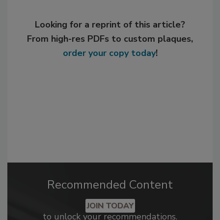
Looking for a reprint of this article?
From high-res PDFs to custom plaques,
order your copy today
!
Recommended Content
JOIN TODAY
to unlock your recommendations.