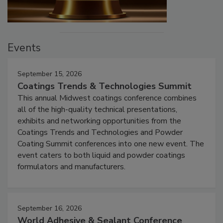
Events
September 15, 2026
Coatings Trends & Technologies Summit
This annual Midwest coatings conference combines
all of the high-quality technical presentations,
exhibits and networking opportunities from the
Coatings Trends and Technologies and Powder
Coating Summit conferences into one new event. The
event caters to both liquid and powder coatings
formulators and manufacturers.
September 16, 2026
World Adhesive & Sealant Conference