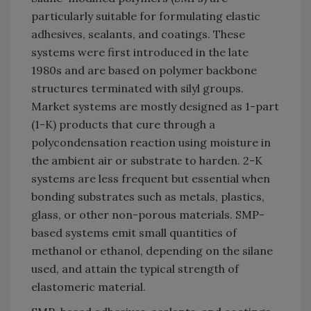
particularly suitable for formulating elastic
adhesives, sealants, and coatings. These
systems were first introduced in the late
1980s and are based on polymer backbone
structures terminated with silyl groups.
Market systems are mostly designed as 1-part
(1-K) products that cure through a
polycondensation reaction using moisture in
the ambient air or substrate to harden. 2-K
systems are less frequent but essential when
bonding substrates such as metals, plastics,
glass, or other non-porous materials. SMP-
based systems emit small quantities of
methanol or ethanol, depending on the silane
used, and attain the typical strength of
elastomeric material.