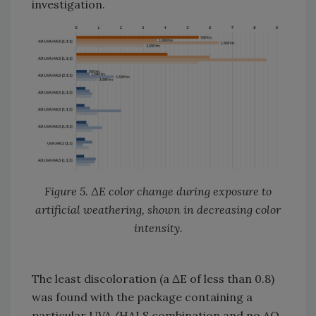
investigation.
Figure 5. ΔE color change during exposure to
artificial weathering, shown in decreasing color
intensity.
The least discoloration (a ΔE of less than 0.8)
was found with the package containing a
particular UVA/HALS combination and no AO.