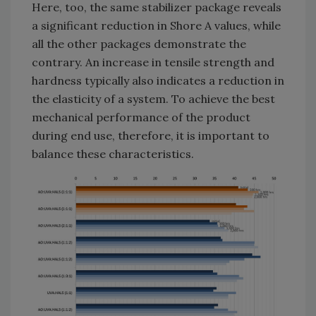
Here, too, the same stabilizer package reveals
a significant reduction in Shore A values, while
all the other packages demonstrate the
contrary. An increase in tensile strength and
hardness typically also indicates a reduction in
the elasticity of a system. To achieve the best
mechanical performance of the product
during end use, therefore, it is important to
balance these characteristics.