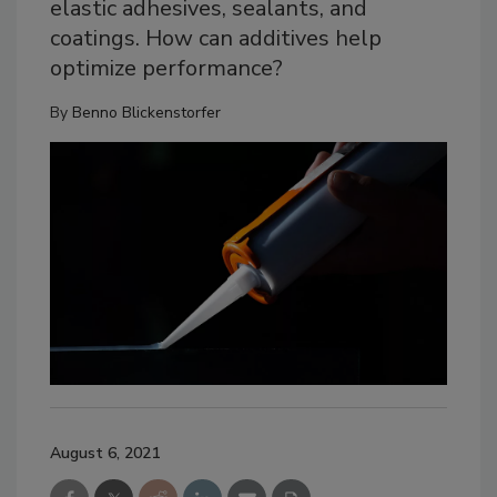
elastic adhesives, sealants, and
coatings. How can additives help
optimize performance?
By
Benno Blickenstorfer
August 6, 2021