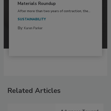
Materials Roundup
After more than two years of contraction, the...
SUSTAINABILITY
By:
Karen Parker
Related Articles