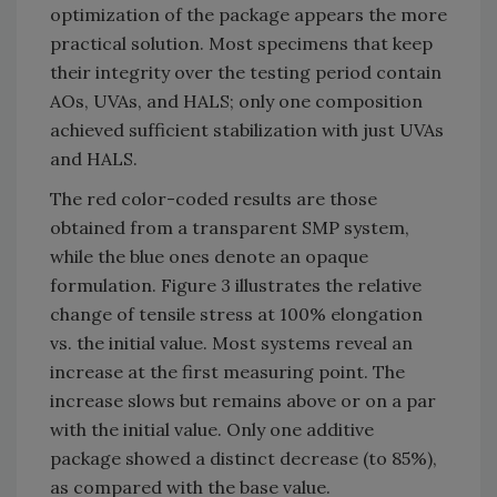
optimization of the package appears the more
practical solution. Most specimens that keep
their integrity over the testing period contain
AOs, UVAs, and HALS; only one composition
achieved sufficient stabilization with just UVAs
and HALS.
The red color-coded results are those
obtained from a transparent SMP system,
while the blue ones denote an opaque
formulation. Figure 3 illustrates the relative
change of tensile stress at 100% elongation
vs. the initial value. Most systems reveal an
increase at the first measuring point. The
increase slows but remains above or on a par
with the initial value. Only one additive
package showed a distinct decrease (to 85%),
as compared with the base value.