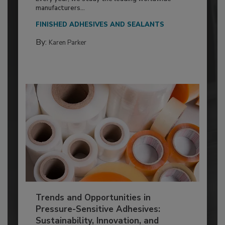
manufacturers...
FINISHED ADHESIVES AND SEALANTS
By:
Karen Parker
Trends and Opportunities in
Pressure-Sensitive Adhesives:
Sustainability, Innovation, and