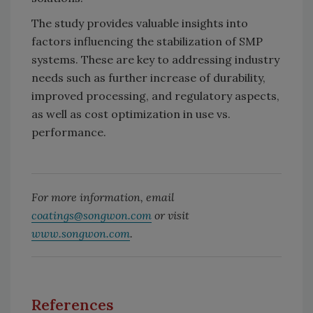
The study provides valuable insights into
factors influencing the stabilization of SMP
systems. These are key to addressing industry
needs such as further increase of durability,
improved processing, and regulatory aspects,
as well as cost optimization in use vs.
performance.
For more information, email
coatings@songwon.com
or visit
www.songwon.com
.
References