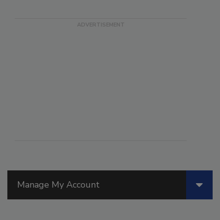
Manage My Account