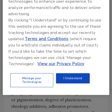
technologies to enhance user experience, to
durability also extend the lifetime of adhesively
analyze performance/traffic and to deliver online
bonded, sealed, or coated goods. Optimized
advertising.
selection and use of additives are therefore of
By clicking "I Understand" or by continuing to use
particular importance.
this website you are agreeing to the use of these
tracking technologies and accept our recently
Formulations and Stabilization
updated
Terms and Conditions
(which require
you to arbitrate claims individually out of court).
Application areas, end-use performance, and
If you'd like to take the time to set which
specifications define the mechanical
technologies we can use, click 'Manage your
characteristics for the product. Experienced
Technologies'.
View our Privacy Policy
formulators can choose from a wide range of
available materials and combine parameters
Manage your
I Understand
such as polymer types (linear, branched),
Technologies
molecular weight, type and location of silane
group, degree of functionality, degree of filler
or pigmentation, degree of plasticization,
rheology additives, adhesion promotors,