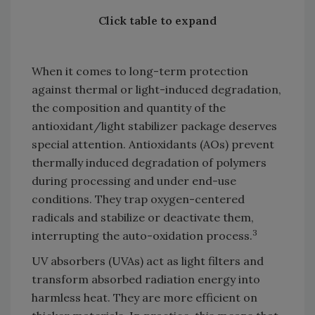
Click table to expand
When it comes to long-term protection
against thermal or light-induced degradation,
the composition and quantity of the
antioxidant/light stabilizer package deserves
special attention. Antioxidants (AOs) prevent
thermally induced degradation of polymers
during processing and under end-use
conditions. They trap oxygen-centered
radicals and stabilize or deactivate them,
3
interrupting the auto-oxidation process.
UV absorbers (UVAs) act as light filters and
transform absorbed radiation energy into
harmless heat. They are more efficient on