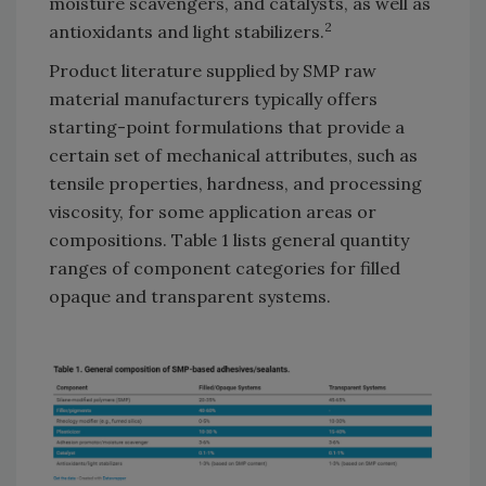
moisture scavengers, and catalysts, as well as
2
antioxidants and light stabilizers.
Product literature supplied by SMP raw
material manufacturers typically offers
starting-point formulations that provide a
certain set of mechanical attributes, such as
tensile properties, hardness, and processing
viscosity, for some application areas or
compositions. Table 1 lists general quantity
ranges of component categories for filled
opaque and transparent systems.