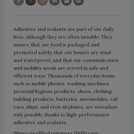
Adhesives and sealants are part of our daily
lives, although they are often invisible. They
ensure that our food is packaged and
promoted safely, that our houses are wind-
and waterproof, and that our communication
and mobility needs are served in safe and
efficient ways. Thousands of everyday items,
such as mobile phones, washing machines,
personal hygiene products, shoes, clothing,
building products, batteries, automobiles, rail
cars, ships, and even airplanes, are nowadays
only possible thanks to high-performance
adhesives and sealants.
Silane-modified polymers (SMPs) are