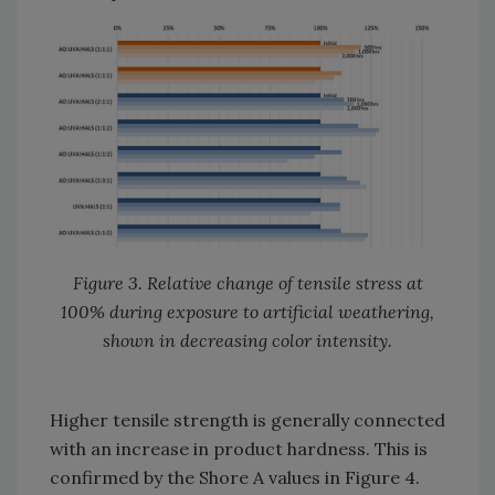
Figure 3. Relative change of tensile stress at
100% during exposure to artificial weathering,
shown in decreasing color intensity.
Higher tensile strength is generally connected
with an increase in product hardness. This is
confirmed by the Shore A values in Figure 4.