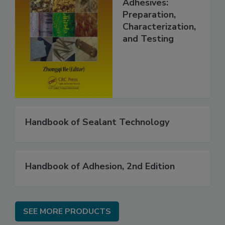
Adhesives:
Preparation,
Characterization,
and Testing
Handbook of Sealant Technology
Handbook of Adhesion, 2nd Edition
SEE MORE PRODUCTS