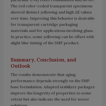
The red color-coded transparent specimens
showed distinct yellowing and high ΔE values
over time. Improving this behavior is desirable
for transparent cartridge packaging
materials and for applications involving glass.
In practice, some yellowing can be offset with
slight blue tinting of the SMP product.
Summary, Conclusion, and
Outlook
The results demonstrate that aging
performance depends strongly on the SMP
base formulation. Adapted stabilizer packages
improve the longevity of properties to some
extent but also indicate the need for newer
solutions.