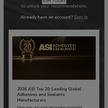
JOIN TODAY
to unlock your recommendations.
Already have an account?
Sign In
2026 ASI Top 20: Leading Global
Adhesives and Sealants
Manufacturers
Every year, we study the leading worldwide