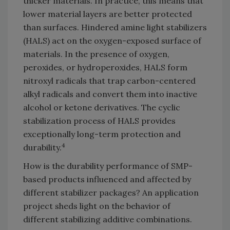
thicker materials. In practice, this means that
lower material layers are better protected
than surfaces. Hindered amine light stabilizers
(HALS) act on the oxygen-exposed surface of
materials. In the presence of oxygen,
peroxides, or hydroperoxides, HALS form
nitroxyl radicals that trap carbon-centered
alkyl radicals and convert them into inactive
alcohol or ketone derivatives. The cyclic
stabilization process of HALS provides
exceptionally long-term protection and
4
durability.
How is the durability performance of SMP-
based products influenced and affected by
different stabilizer packages? An application
project sheds light on the behavior of
different stabilizing additive combinations.