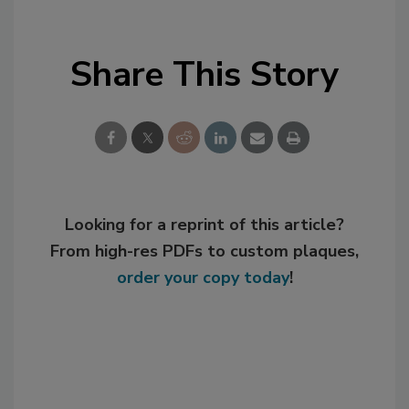
Share This Story
Looking for a reprint of this article?
From high-res PDFs to custom plaques,
order your copy today
!