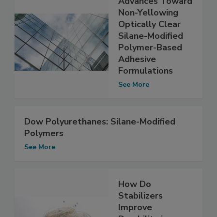
Advances Toward
Non-Yellowing
Optically Clear
Silane-Modified
Polymer-Based
Adhesive
Formulations
See More
Dow Polyurethanes: Silane-Modified
Polymers
See More
How Do
Stabilizers
Improve