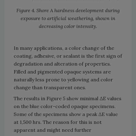
Figure 4. Shore A hardness development during
exposure to artificial weathering, shown in
decreasing color intensity.
In many applications, a color change of the
coating, adhesive, or sealant is the first sign of
degradation and alteration of properties.
Filled and pigmented opaque systems are
naturally less prone to yellowing and color
change than transparent ones.
The results in Figure 5 show minimal ΔE values
on the blue color-coded opaque specimens.
Some of the specimens show a peak ΔE value
at 1,500 hrs. The reason for this is not
apparent and might need further