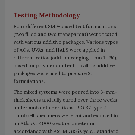
Testing Methodology
Four different SMP-based test formulations
(two filled and two transparent) were tested
with various additive packages. Various types
of AOs, UVAs, and HALS were applied in
different ratios (add-on ranging from 1-2%),
based on polymer content. In all, 15 additive
packages were used to prepare 21
formulations.
The mixed systems were poured into 3-mm-
thick sheets and fully cured over three weeks
under ambient conditions. ISO 37 type 2
dumbbell specimens were cut and exposed in
an Atlas Ci 4000 weatherometer in
accordance with ASTM G155 Cycle 1 standard