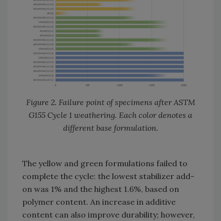
Figure 2. Failure point of specimens after ASTM
G155 Cycle 1 weathering. Each color denotes a
different base formulation.
The yellow and green formulations failed to
complete the cycle: the lowest stabilizer add-
on was 1% and the highest 1.6%, based on
polymer content. An increase in additive
content can also improve durability; however,