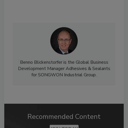
Benno Blickenstorfer is the Global Business
Development Manager Adhesives & Sealants
for SONGWON Industrial Group.
Recommended Content