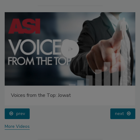
Voices from the Top: Jowat
prev
next
More Videos