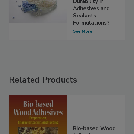
Durability in
Adhesives and
Sealants
Formulations?
See More
Related Products
Bio-based Wood