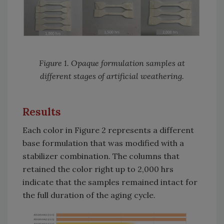
Figure 1. Opaque formulation samples at
different stages of artificial weathering.
Results
Each color in Figure 2 represents a different
base formulation that was modified with a
stabilizer combination. The columns that
retained the color right up to 2,000 hrs
indicate that the samples remained intact for
the full duration of the aging cycle.