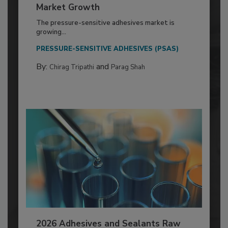
Market Growth
The pressure-sensitive adhesives market is
growing...
PRESSURE-SENSITIVE ADHESIVES (PSAS)
By:
and
Chirag Tripathi
Parag Shah
2026 Adhesives and Sealants Raw