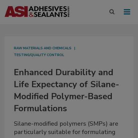
RAW MATERIALS AND CHEMICALS
TESTING/QUALITY CONTROL
Enhanced Durability and
Life Expectancy of Silane-
Modified Polymer-Based
Formulations
Silane-modified polymers (SMPs) are
particularly suitable for formulating