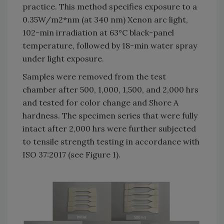
practice. This method specifies exposure to a
0.35W/m2*nm (at 340 nm) Xenon arc light,
102-min irradiation at 63°C black-panel
temperature, followed by 18-min water spray
under light exposure.
Samples were removed from the test
chamber after 500, 1,000, 1,500, and 2,000 hrs
and tested for color change and Shore A
hardness. The specimen series that were fully
intact after 2,000 hrs were further subjected
to tensile strength testing in accordance with
ISO 37:2017 (see Figure 1).