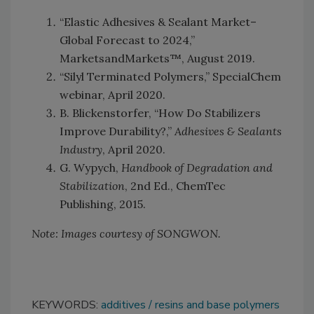
“Elastic Adhesives & Sealant Market–
Global Forecast to 2024,”
MarketsandMarkets™, August 2019.
“Silyl Terminated Polymers,” SpecialChem
webinar, April 2020.
B. Blickenstorfer, “How Do Stabilizers
Improve Durability?,”
Adhesives & Sealants
Industry
, April 2020.
G. Wypych,
Handbook of Degradation and
Stabilization
, 2nd Ed., ChemTec
Publishing, 2015.
Note: Images courtesy of SONGWON.
KEYWORDS:
additives
resins and base polymers