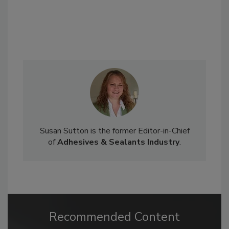
Susan Sutton is the former Editor-in-Chief
of
Adhesives & Sealants Industry
.
Recommended Content