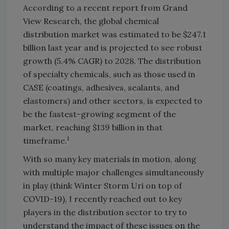
According to a recent report from Grand
View Research, the global chemical
distribution market was estimated to be $247.1
billion last year and is projected to see robust
growth (5.4% CAGR) to 2028. The distribution
of specialty chemicals, such as those used in
CASE (coatings, adhesives, sealants, and
elastomers) and other sectors, is expected to
be the fastest-growing segment of the
market, reaching $139 billion in that
1
timeframe.
With so many key materials in motion, along
with multiple major challenges simultaneously
in play (think Winter Storm Uri on top of
COVID-19), I recently reached out to key
players in the distribution sector to try to
understand the impact of these issues on the