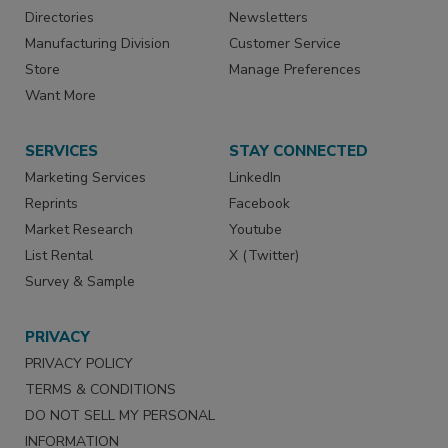
Directories
Newsletters
Manufacturing Division
Customer Service
Store
Manage Preferences
Want More
SERVICES
STAY CONNECTED
Marketing Services
LinkedIn
Reprints
Facebook
Market Research
Youtube
List Rental
X (Twitter)
Survey & Sample
PRIVACY
PRIVACY POLICY
TERMS & CONDITIONS
DO NOT SELL MY PERSONAL
INFORMATION