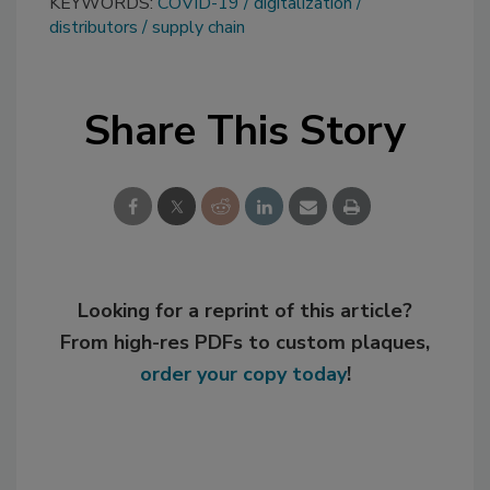
KEYWORDS:
COVID-19
digitalization
distributors
supply chain
Share This Story
Looking for a reprint of this article?
From high-res PDFs to custom plaques,
order your copy today
!