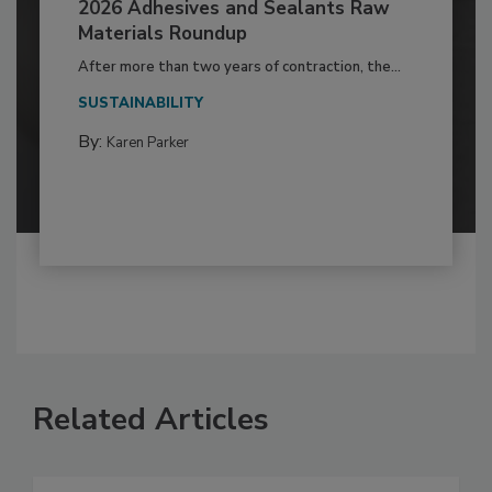
2026 Adhesives and Sealants Raw
Materials Roundup
After more than two years of contraction, the...
SUSTAINABILITY
By:
Karen Parker
Related Articles