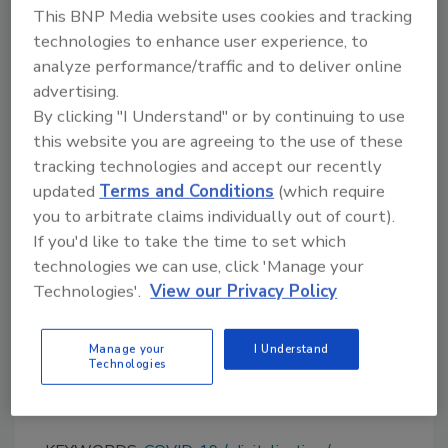
There you’ll be able to search by both keyword
This BNP Media website uses cookies and tracking
and location, as well as submit Request for
technologies to enhance user experience, to
Proposals with our RFP Builder tool. Be sure to
analyze performance/traffic and to deliver online
bookmark the page for future reference!
advertising.
By clicking "I Understand" or by continuing to use
Do you agree with our Distributor Roundtable
this website you are agreeing to the use of these
participants? Are you seeing similar trends
tracking technologies and accept our recently
impacting your business? Please send your
updated
Terms and Conditions
(which require
comments to me at
suttons@bnpmedia.com
.
you to arbitrate claims individually out of court).
If you'd like to take the time to set which
technologies we can use, click 'Manage your
Reference
Technologies'.
View our Privacy Policy
1. “Chemical Distribution Market Size, Share &
Trends Analysis Report,” Grand View
Manage your
I Understand
Research, Inc., March 2021,
Technologies
www.grandviewresearch.com
.