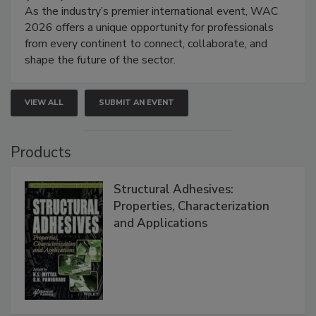
As the industry’s premier international event, WAC
2026 offers a unique opportunity for professionals
from every continent to connect, collaborate, and
shape the future of the sector.
VIEW ALL
SUBMIT AN EVENT
Products
Structural Adhesives:
Properties, Characterization
and Applications