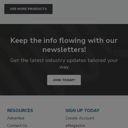
SEE MORE PRODUCTS
Keep the info flowing with our
newsletters!
Get the latest industry updates tailored your
way.
JOIN TODAY!
RESOURCES
SIGN UP TODAY
Advertise
Create Account
Contact Us
eMagazine