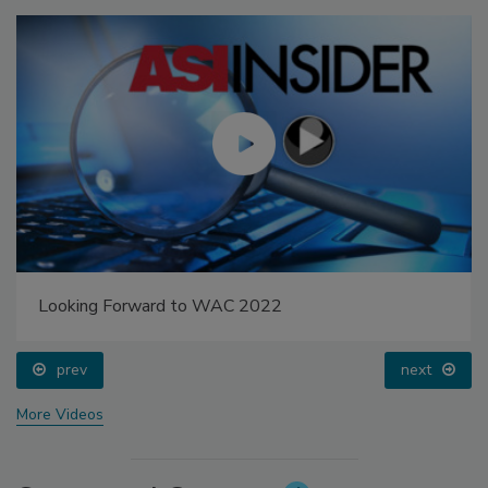
Looking Forward to WAC 2022
prev
next
More Videos