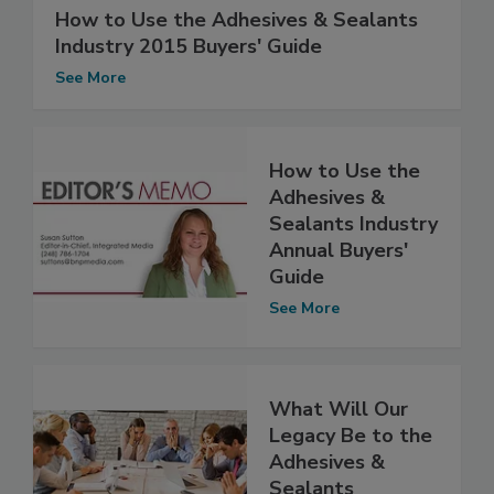
How to Use the Adhesives & Sealants
Industry 2015 Buyers' Guide
See More
How to Use the
Adhesives &
Sealants Industry
Annual Buyers'
Guide
See More
What Will Our
Legacy Be to the
Adhesives &
Sealants