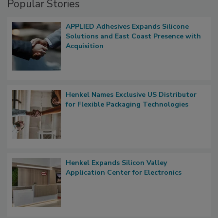
Popular Stories
APPLIED Adhesives Expands Silicone
Solutions and East Coast Presence with
Acquisition
Henkel Names Exclusive US Distributor
for Flexible Packaging Technologies
Henkel Expands Silicon Valley
Application Center for Electronics