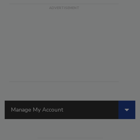
Manage My Account