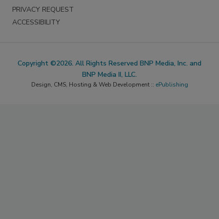
PRIVACY REQUEST
ACCESSIBILITY
Copyright ©2026. All Rights Reserved BNP Media, Inc. and
BNP Media II, LLC.
Design, CMS, Hosting & Web Development ::
ePublishing