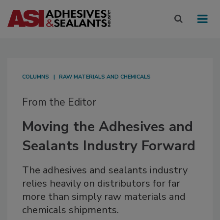
COLUMNS
RAW MATERIALS AND CHEMICALS
From the Editor
Moving the Adhesives and
Sealants Industry Forward
The adhesives and sealants industry
relies heavily on distributors for far
more than simply raw materials and
chemicals shipments.