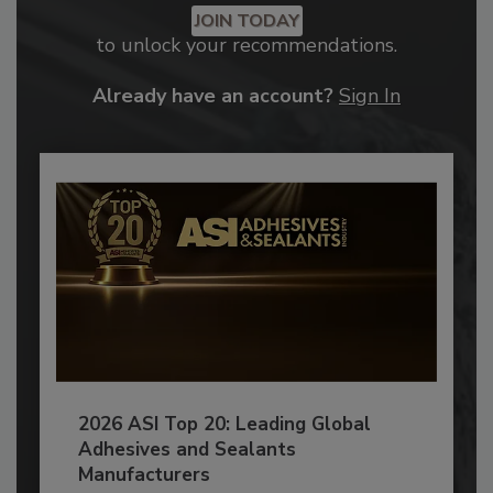
JOIN TODAY
to unlock your recommendations.
Already have an account?
Sign In
2026 ASI Top 20: Leading Global
Adhesives and Sealants
Manufacturers