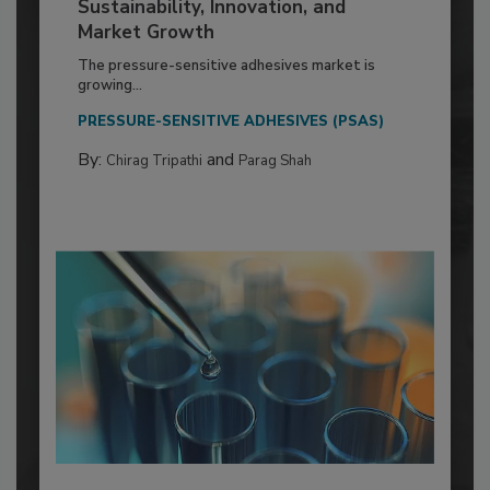
Sustainability, Innovation, and
Market Growth
The pressure-sensitive adhesives market is
growing...
PRESSURE-SENSITIVE ADHESIVES (PSAS)
By:
and
Chirag Tripathi
Parag Shah