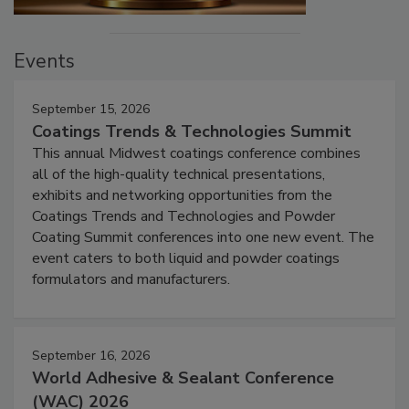
Events
September 15, 2026
Coatings Trends & Technologies Summit
This annual Midwest coatings conference combines
all of the high-quality technical presentations,
exhibits and networking opportunities from the
Coatings Trends and Technologies and Powder
Coating Summit conferences into one new event. The
event caters to both liquid and powder coatings
formulators and manufacturers.
September 16, 2026
World Adhesive & Sealant Conference
(WAC) 2026