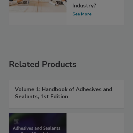
Industry?
See More
Related Products
Volume 1: Handbook of Adhesives and
Sealants, 1st Edition