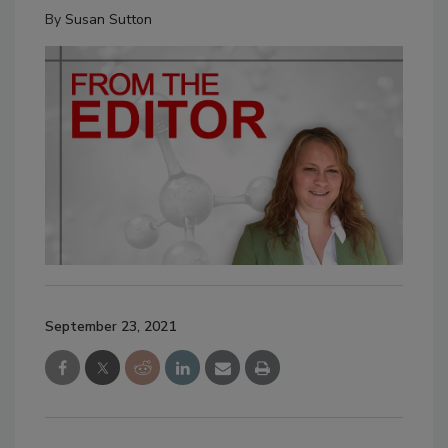
By
Susan Sutton
September 23, 2021