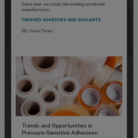
Every year, we study the leading worldwide
manufacturers...
FINISHED ADHESIVES AND SEALANTS
By:
Karen Parker
Trends and Opportunities in
Pressure-Sensitive Adhesives: