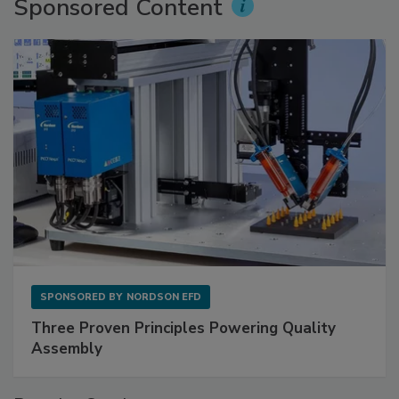
Sponsored Content
SPONSORED BY
NORDSON EFD
Three Proven Principles Powering Quality
Assembly