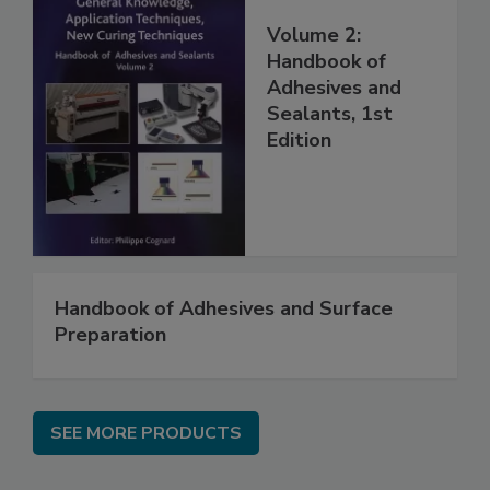
Volume 2:
Handbook of
Adhesives and
Sealants, 1st
Edition
Handbook of Adhesives and Surface
Preparation
SEE MORE PRODUCTS