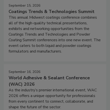
September 15, 2026
Coatings Trends & Technologies Summit
This annual Midwest coatings conference combines
all of the high-quality technical presentations,
exhibits and networking opportunities from the
Coatings Trends and Technologies and Powder
Coating Summit conferences into one new event. The
event caters to both liquid and powder coatings
formulators and manufacturers.
September 16, 2026
World Adhesive & Sealant Conference
(WAC) 2026
As the industry’s premier international event, WAC
2026 offers a unique opportunity for professionals
from every continent to connect, collaborate, and
shape the future of the sector.