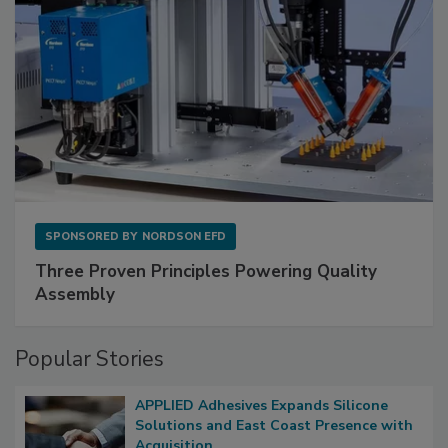
SPONSORED BY
NORDSON EFD
Three Proven Principles Powering Quality
Assembly
Popular Stories
APPLIED Adhesives Expands Silicone
Solutions and East Coast Presence with
Acquisition