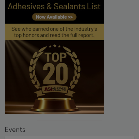
Events