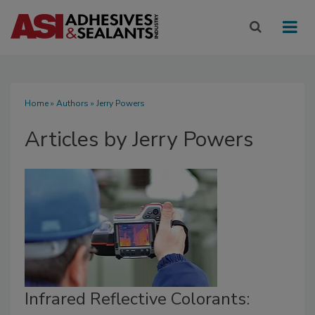
Home
»
Authors
»
Jerry Powers
Articles by Jerry Powers
Infrared Reflective Colorants: