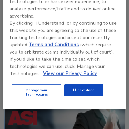
technologies to enhance user experience, to
savings in a broader scope, as it reduces energy along
analyze performance/traffic and to deliver online
the production chain.
advertising.
By clicking "I Understand" or by continuing to use
this website you are agreeing to the use of these
tracking technologies and accept our recently
updated
Terms and Conditions
(which require
you to arbitrate claims individually out of court).
If you'd like to take the time to set which
technologies we can use, click 'Manage your
Manage My Account
Technologies'.
View our Privacy Policy
Manage your
I Understand
Technologies