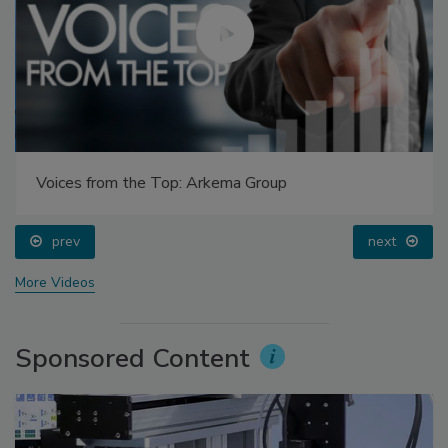
Voices from the Top: Arkema Group
prev
next
More Videos
Sponsored Content