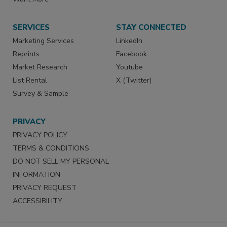
SERVICES
STAY CONNECTED
Marketing Services
LinkedIn
Reprints
Facebook
Market Research
Youtube
List Rental
X (Twitter)
Survey & Sample
PRIVACY
PRIVACY POLICY
TERMS & CONDITIONS
DO NOT SELL MY PERSONAL
INFORMATION
PRIVACY REQUEST
ACCESSIBILITY