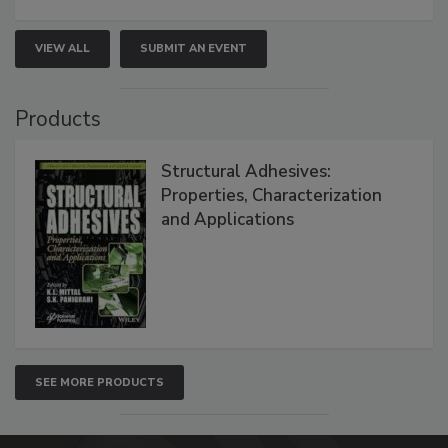
VIEW ALL
SUBMIT AN EVENT
Products
Structural Adhesives:
Properties, Characterization
and Applications
SEE MORE PRODUCTS