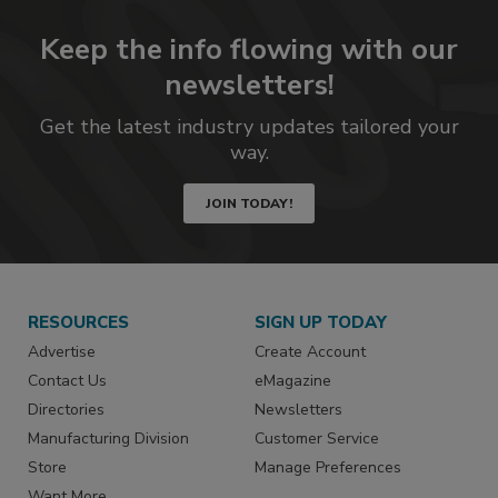
Keep the info flowing with our
newsletters!
Get the latest industry updates tailored your
way.
JOIN TODAY!
RESOURCES
SIGN UP TODAY
Advertise
Create Account
Contact Us
eMagazine
Directories
Newsletters
Manufacturing Division
Customer Service
Store
Manage Preferences
Want More