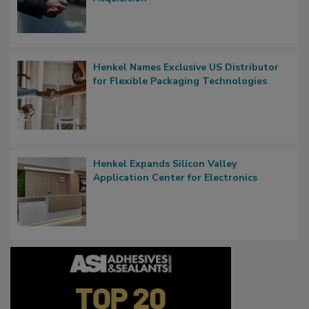
Henkel Names Exclusive US Distributor
for Flexible Packaging Technologies
Henkel Expands Silicon Valley
Application Center for Electronics