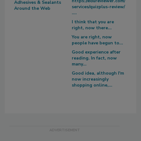
https://edureviewer.com/
Adhesives & Sealants
services/quizplus-review/
Around the Web
....
I think that you are
right, now there...
You are right, now
people have begun to...
Good experience after
reading. In fact, now
many...
Good idea, although I'm
now increasingly
shopping online,...