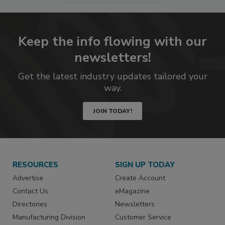
Keep the info flowing with our
newsletters!
Get the latest industry updates tailored your
way.
JOIN TODAY!
RESOURCES
SIGN UP TODAY
Advertise
Create Account
Contact Us
eMagazine
Directories
Newsletters
Manufacturing Division
Customer Service