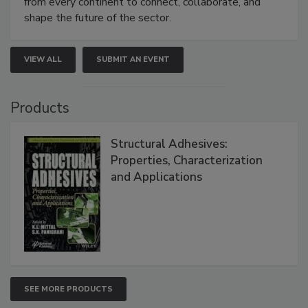
from every continent to connect, collaborate, and
shape the future of the sector.
VIEW ALL
SUBMIT AN EVENT
Products
Structural Adhesives:
Properties, Characterization
and Applications
SEE MORE PRODUCTS