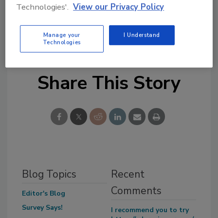
Technologies'.
View our Privacy Policy
spending has nothing to do with good or bad
economic times. The government thinks they can
Manage your
I Understand
spend as much money as they please.”
Technologies
Share This Story
Blog Topics
Recent
Comments
Editor's Blog
Survey Says!
I recommend you to try