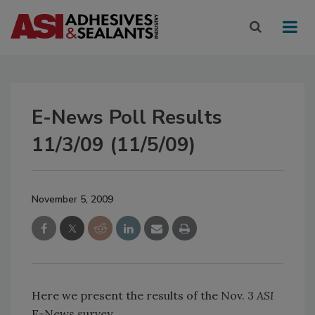
E-News Poll Results
11/3/09 (11/5/09)
November 5, 2009
Here we present the results of the Nov. 3
ASI
E-News survey.