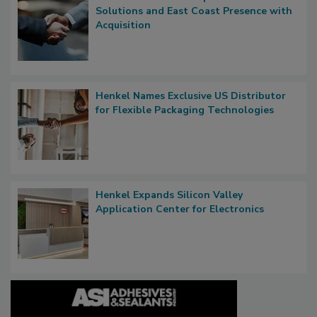
Solutions and East Coast Presence with
Acquisition
Henkel Names Exclusive US Distributor
for Flexible Packaging Technologies
Henkel Expands Silicon Valley
Application Center for Electronics