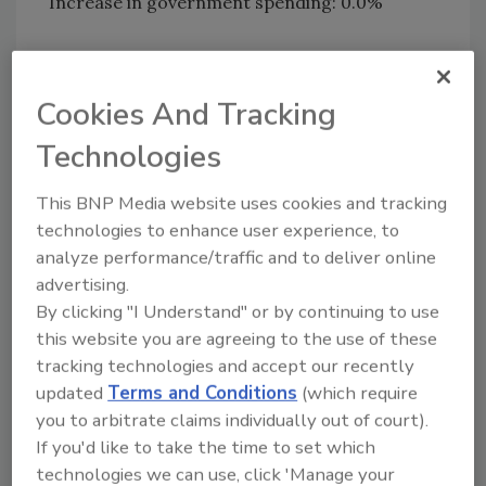
Increase in government spending: 0.0%
Comments:
Cookies And Tracking
“You get what you vote for. A vote for Obama was
a vote for job losses and socialism.”
Technologies
“Without money to buy homes, it won't matter
This BNP Media website uses cookies and tracking
how much the government increases spending as
technologies to enhance user experience, to
analyze performance/traffic and to deliver online
long as it hasn't figured out that mid-range jobs
advertising.
are key. Neither McDonald’s nor Walmart can
By clicking "I Understand" or by continuing to use
save this sinking ship.”
this website you are agreeing to the use of these
tracking technologies and accept our recently
“None of the above are very good leading
updated
Terms and Conditions
(which require
indicators. A better indicator would be increases
you to arbitrate claims individually out of court).
in containers and packaging.”
If you'd like to take the time to set which
technologies we can use, click 'Manage your
“Government spending? The level of government