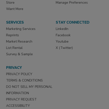
Store
Manage Preferences
Want More
SERVICES
STAY CONNECTED
Marketing Services
LinkedIn
Reprints
Facebook
Market Research
Youtube
List Rental
X (Twitter)
Survey & Sample
PRIVACY
PRIVACY POLICY
TERMS & CONDITIONS
DO NOT SELL MY PERSONAL
INFORMATION
PRIVACY REQUEST
ACCESSIBILITY