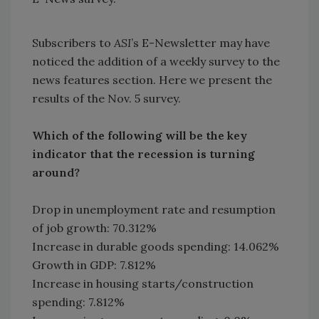
Subscribers to
ASI
’s E-Newsletter may have
noticed the addition of a weekly survey to the
news features section. Here we present the
results of the Nov. 5 survey.
Which of the following will be the key
indicator that the recession is turning
around?
Drop in unemployment rate and resumption
of job growth: 70.312%
Increase in durable goods spending: 14.062%
Growth in GDP: 7.812%
Increase in housing starts/construction
spending: 7.812%