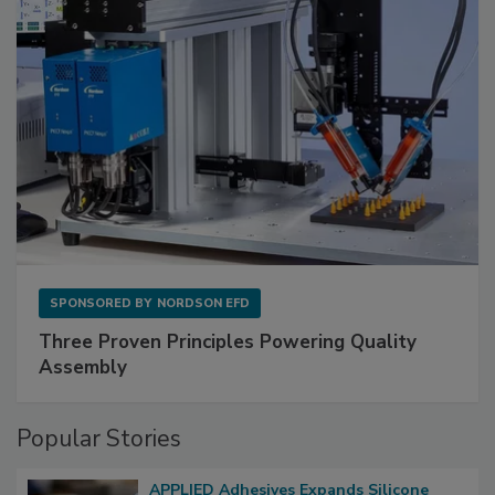
SPONSORED BY
NORDSON EFD
Three Proven Principles Powering Quality
Assembly
Popular Stories
APPLIED Adhesives Expands Silicone