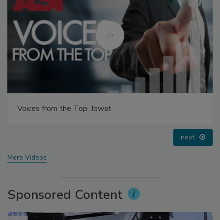
Voices from the Top: Arkema Group
prev
next
More Videos
Sponsored Content