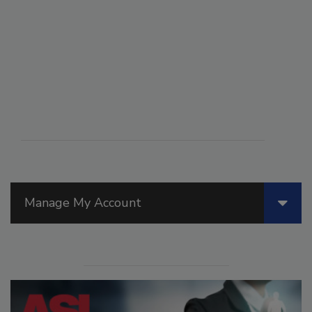
Manage My Account