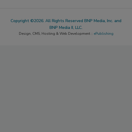
Copyright ©2026. All Rights Reserved BNP Media, Inc. and
BNP Media II, LLC.
Design, CMS, Hosting & Web Development ::
ePublishing