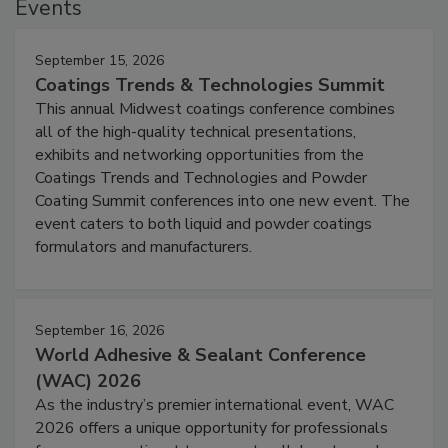
Events
September 15, 2026
Coatings Trends & Technologies Summit
This annual Midwest coatings conference combines
all of the high-quality technical presentations,
exhibits and networking opportunities from the
Coatings Trends and Technologies and Powder
Coating Summit conferences into one new event. The
event caters to both liquid and powder coatings
formulators and manufacturers.
September 16, 2026
World Adhesive & Sealant Conference
(WAC) 2026
As the industry’s premier international event, WAC
2026 offers a unique opportunity for professionals